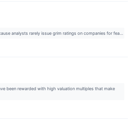
cause analysts rarely issue grim ratings on companies for fea...
have been rewarded with high valuation multiples that make