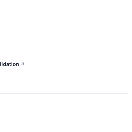
lidation
↗