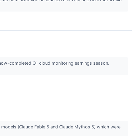
he now-completed Q1 cloud monitoring earnings season.
ew models (Claude Fable 5 and Claude Mythos 5) which were