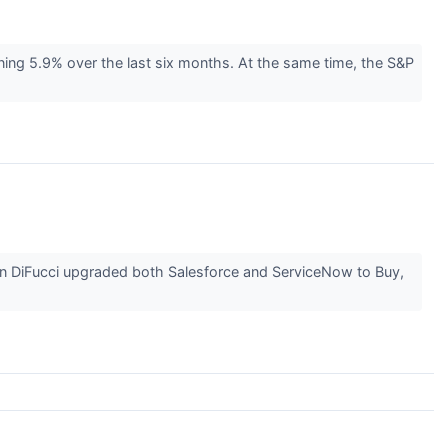
ining 5.9% over the last six months. At the same time, the S&P
n DiFucci upgraded both Salesforce and ServiceNow to Buy,