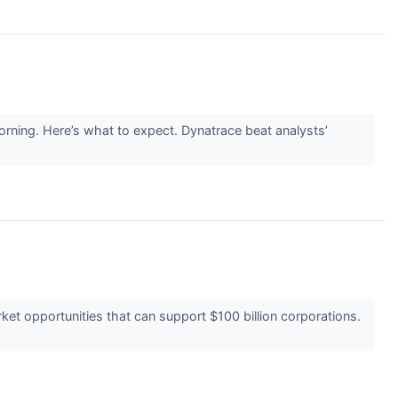
rning. Here’s what to expect. Dynatrace beat analysts’
t opportunities that can support $100 billion corporations.