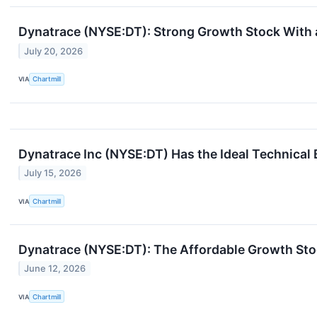
Dynatrace (NYSE:DT): Strong Growth Stock With 
July 20, 2026
VIA
Chartmill
Dynatrace Inc (NYSE:DT) Has the Ideal Technical
July 15, 2026
VIA
Chartmill
Dynatrace (NYSE:DT): The Affordable Growth Sto
June 12, 2026
VIA
Chartmill