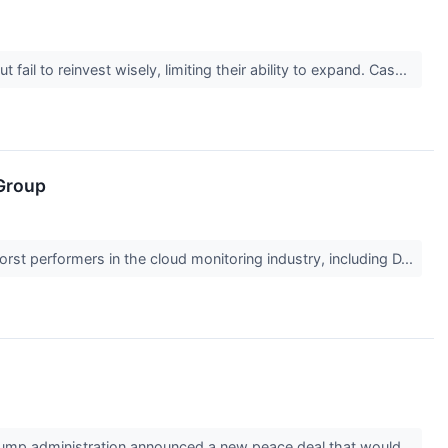
il to reinvest wisely, limiting their ability to expand. Cas...
Group
orst performers in the cloud monitoring industry, including D...
Trump administration announced a new peace deal that would