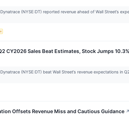
m Dynatrace (NYSE:DT) reported revenue ahead of Wall Street’s exp
ce
Q2 CY2026 Sales Beat Estimates, Stock Jumps 10.3
 Dynatrace (NYSE:DT) beat Wall Street’s revenue expectations in Q
ation Offsets Revenue Miss and Cautious Guidance