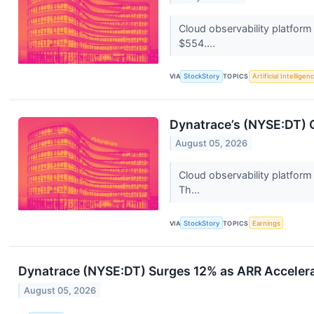
Cloud observability platfor
$554....
VIA
StockStory
TOPICS
Artificial Intelligen
Dynatrace’s (NYSE:DT) 
August 05, 2026
Cloud observability platform
Th...
VIA
StockStory
TOPICS
Earnings
Dynatrace (NYSE:DT) Surges 12% as ARR Acceler
August 05, 2026