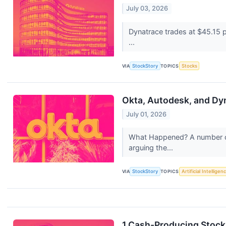
July 03, 2026
Dynatrace trades at $45.15 p
...
VIA
StockStory
TOPICS
Stocks
Okta, Autodesk, and Dy
July 01, 2026
What Happened? A number of
arguing the...
VIA
StockStory
TOPICS
Artificial Intelligen
1 Cash-Producing Stock