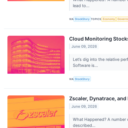
lead to...
VIA
StockStory
TOPICS
Economy
Govern
Cloud Monitoring Stock
June 09, 2026
Let’s dig into the relative
Software is...
VIA
StockStory
Zscaler, Dynatrace, and
June 09, 2026
What Happened? A number of 
described...