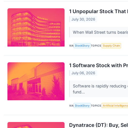
1 Unpopular Stock That
July 30, 2026
When Wall Street turns bearis
VIA
StockStory
TOPICS
Supply Chain
1 Software Stock with 
July 06, 2026
Software is rapidly reducing
fund...
VIA
StockStory
TOPICS
Artificial Intelligen
Dynatrace (DT): Buy, Sel