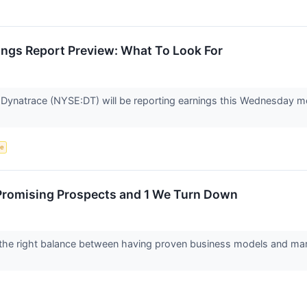
ings Report Preview: What To Look For
 Dynatrace (NYSE:DT) will be reporting earnings this Wednesday mo
ce
Promising Prospects and 1 We Turn Down
the right balance between having proven business models and marke