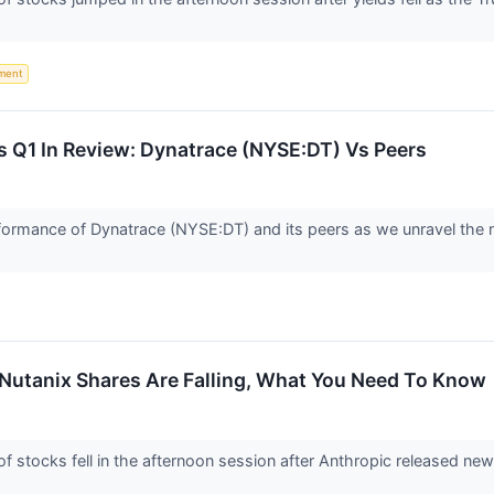
ment
s Q1 In Review: Dynatrace (NYSE:DT) Vs Peers
 performance of Dynatrace (NYSE:DT) and its peers as we unravel t
 Nutanix Shares Are Falling, What You Need To Know
stocks fell in the afternoon session after Anthropic released n