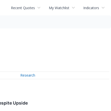
Recent Quotes
My Watchlist
Indicators
Research
espite Upside