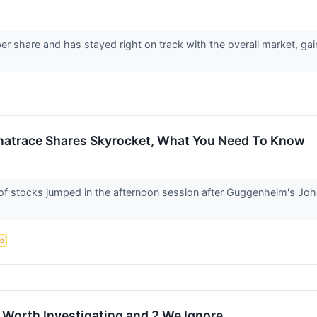
er share and has stayed right on track with the overall market, ga
natrace Shares Skyrocket, What You Need To Know
 stocks jumped in the afternoon session after Guggenheim's Joh
ce
 Worth Investigating and 2 We Ignore