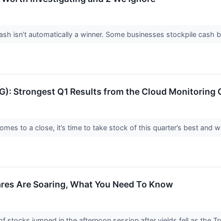
 isn’t automatically a winner. Some businesses stockpile cash but fa
 Strongest Q1 Results from the Cloud Monitoring 
es to a close, it’s time to take stock of this quarter’s best and w
ares Are Soaring, What You Need To Know
stocks jumped in the afternoon session after yields fell as the 