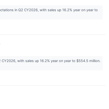
ectations in Q2 CY2026, with sales up 16.2% year on year to
%
2 CY2026, with sales up 16.2% year on year to $554.5 million.
↗