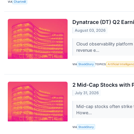
VIA
Chartmill
Dynatrace (DT) Q2 Earn
August 03, 2026
Cloud observability platform
revenue e...
VIA
StockStory
TOPICS
Artificial Intelligen
2 Mid-Cap Stocks with 
July 31, 2026
Mid-cap stocks often strike 
Howe...
VIA
StockStory