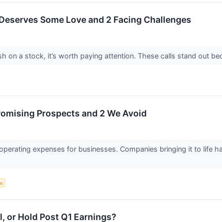
 Deserves Some Love and 2 Facing Challenges
h on a stock, it’s worth paying attention. These calls stand out be
Promising Prospects and 2 We Avoid
 operating expenses for businesses. Companies bringing it to life 
ce
l, or Hold Post Q1 Earnings?