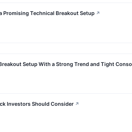
a Promising Technical Breakout Setup
↗
 Breakout Setup With a Strong Trend and Tight Conso
ck Investors Should Consider
↗