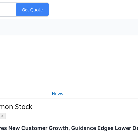
News
mmon Stock
 >
ives New Customer Growth, Guidance Edges Lower D