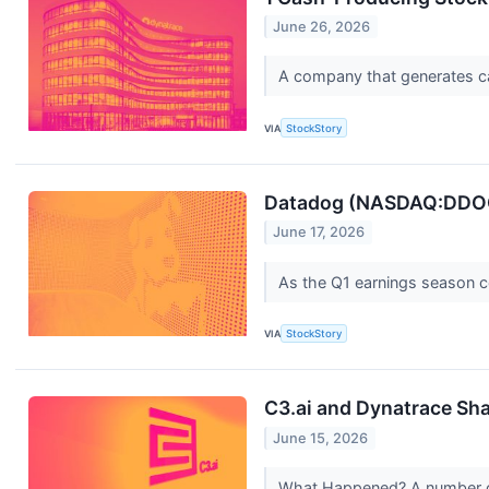
June 26, 2026
A company that generates cash
VIA
StockStory
Datadog (NASDAQ:DDOG):
June 17, 2026
As the Q1 earnings season com
VIA
StockStory
C3.ai and Dynatrace Sh
June 15, 2026
What Happened? A number of 