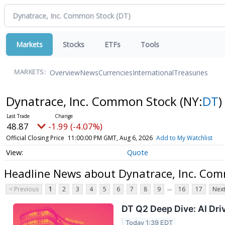
Markets
Stocks
ETFs
Tools
Overview
News
Currencies
International
Treasuries
MARKETS:
Dynatrace, Inc. Common Stock
(NY:
DT
)
48.87
-1.99 (-4.07%)
Official Closing Price
11:00:00 PM GMT, Aug 6, 2026
Add to My Watchlist
Quote
Headline News about Dynatrace, Inc. Co
...
< Previous
1
2
3
4
5
6
7
8
9
16
17
Next
DT Q2 Deep Dive: AI Dr
Today 1:39 EDT