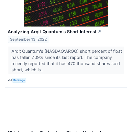
Analyzing Arqit Quantum's Short Interest
↗
September 13, 2022
Arqit Quantum's (NASDAQ:ARQQ) short percent of float
has fallen 7.09% since its last report. The company
recently reported that it has 470 thousand shares sold
short, which is...
VIA
Benzinga