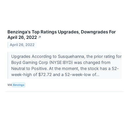
Benzinga's Top Ratings Upgrades, Downgrades For
April 26, 2022
↗
April 26, 2022
Upgrades According to Susquehanna, the prior rating for
Boyd Gaming Corp (NYSE:BYD) was changed from
Neutral to Positive. At the moment, the stock has a 52-
week-high of $72.72 and a 52-week-low of...
VIA
Benzinga