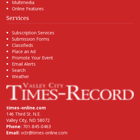
Multimedia
Online Features
Services
Subscription Services
Submission Forms
Classifieds
Place an Ad
Promote Your Event
Email Alerts
Search
Weather
times-online.com
146 Third St. N.E.
Valley City, ND 58072
Phone:
701-845-0463
Email:
vctr@times-online.com