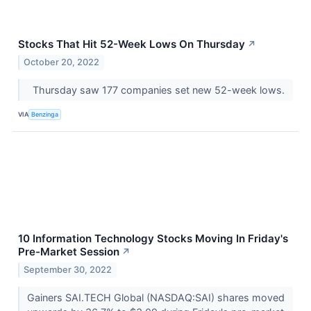
Stocks That Hit 52-Week Lows On Thursday
↗
October 20, 2022
Thursday saw 177 companies set new 52-week lows.
VIA
Benzinga
10 Information Technology Stocks Moving In Friday's
Pre-Market Session
↗
September 30, 2022
Gainers SAI.TECH Global (NASDAQ:SAI) shares moved