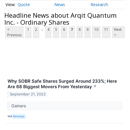
Quote
News
Research
Headline News about Arqit Quantum
Inc. - Ordinary Shares
...
<
1
2
4
5
6
7
8
9
10
11
Next
Previous
>
Why SOBR Safe Shares Surged Around 233%; Here
Are 68 Biggest Movers From Yesterday
↗
September 21, 2022
Gainers
VIA
Benzinga