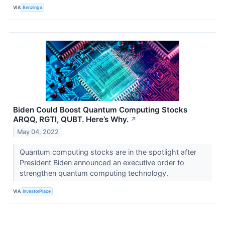
VIA
Benzinga
Biden Could Boost Quantum Computing Stocks
ARQQ, RGTI, QUBT. Here’s Why.
↗
May 04, 2022
Quantum computing stocks are in the spotlight after
President Biden announced an executive order to
strengthen quantum computing technology.
VIA
InvestorPlace