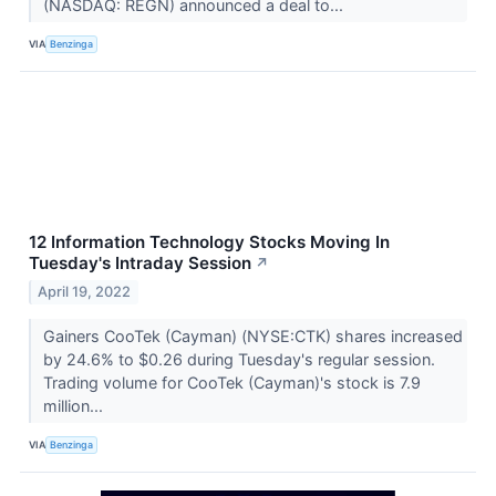
(NASDAQ: REGN) announced a deal to...
VIA
Benzinga
12 Information Technology Stocks Moving In
Tuesday's Intraday Session
↗
April 19, 2022
Gainers CooTek (Cayman) (NYSE:CTK) shares increased
by 24.6% to $0.26 during Tuesday's regular session.
Trading volume for CooTek (Cayman)'s stock is 7.9
million...
VIA
Benzinga