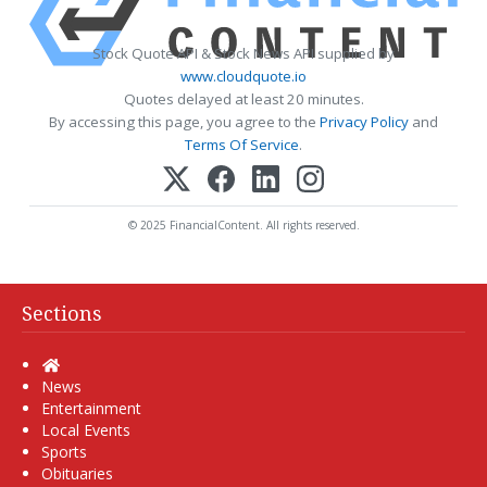
Stock Quote API & Stock News API supplied by
www.cloudquote.io
Quotes delayed at least 20 minutes.
By accessing this page, you agree to the
Privacy Policy
and
Terms Of Service
.
© 2025 FinancialContent. All rights reserved.
Sections
Home
News
Entertainment
Local Events
Sports
Obituaries