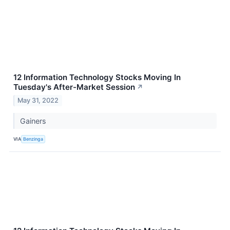
12 Information Technology Stocks Moving In
Tuesday's After-Market Session
↗
May 31, 2022
Gainers
VIA
Benzinga