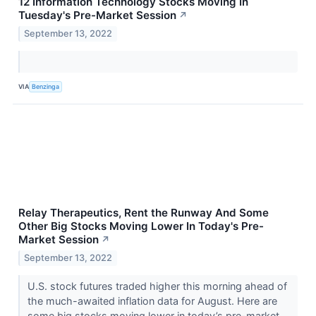
12 Information Technology Stocks Moving In
Tuesday's Pre-Market Session
↗
September 13, 2022
VIA
Benzinga
Relay Therapeutics, Rent the Runway And Some
Other Big Stocks Moving Lower In Today's Pre-
Market Session
↗
September 13, 2022
U.S. stock futures traded higher this morning ahead of
the much-awaited inflation data for August. Here are
some big stocks moving lower in today’s pre-market