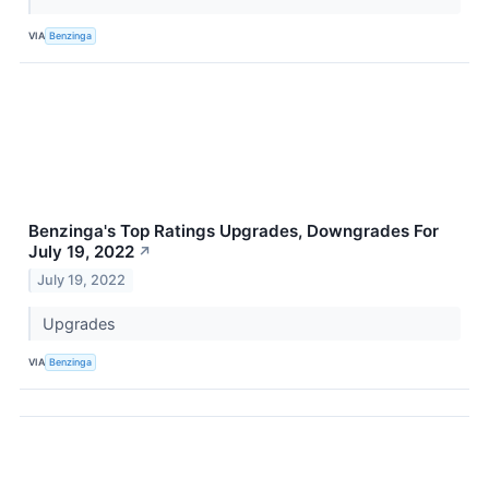
VIA
Benzinga
Benzinga's Top Ratings Upgrades, Downgrades For
July 19, 2022
↗
July 19, 2022
Upgrades
VIA
Benzinga