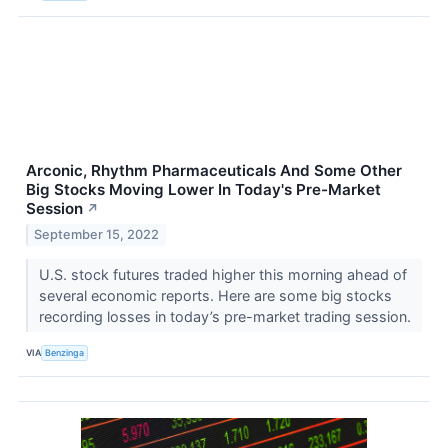
Arconic, Rhythm Pharmaceuticals And Some Other
Big Stocks Moving Lower In Today's Pre-Market
Session
↗
September 15, 2022
U.S. stock futures traded higher this morning ahead of
several economic reports. Here are some big stocks
recording losses in today’s pre-market trading session.
VIA
Benzinga