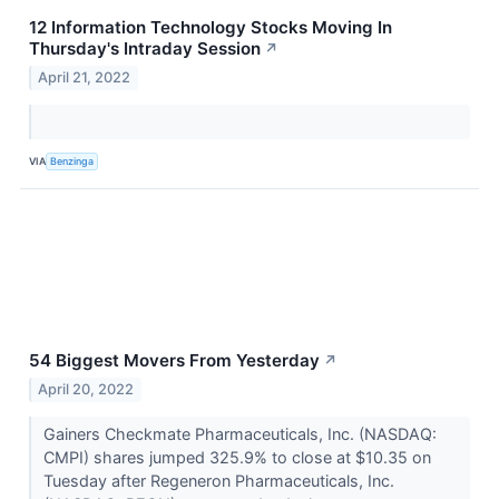
12 Information Technology Stocks Moving In
Thursday's Intraday Session
↗
April 21, 2022
VIA
Benzinga
54 Biggest Movers From Yesterday
↗
April 20, 2022
Gainers Checkmate Pharmaceuticals, Inc. (NASDAQ:
CMPI) shares jumped 325.9% to close at $10.35 on
Tuesday after Regeneron Pharmaceuticals, Inc.