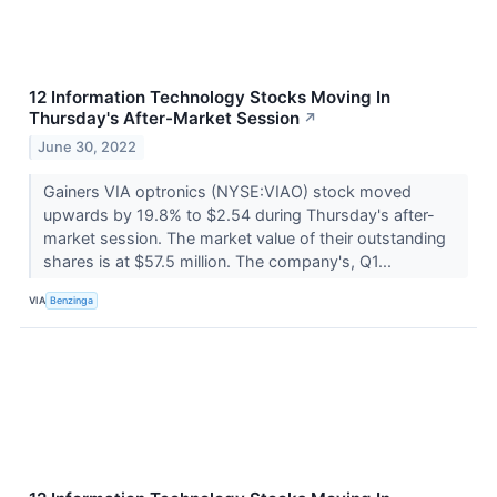
12 Information Technology Stocks Moving In
Thursday's After-Market Session
↗
June 30, 2022
Gainers VIA optronics (NYSE:VIAO) stock moved
upwards by 19.8% to $2.54 during Thursday's after-
market session. The market value of their outstanding
shares is at $57.5 million. The company's, Q1...
VIA
Benzinga