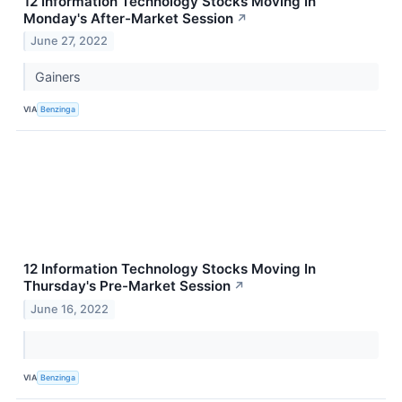
12 Information Technology Stocks Moving In
Monday's After-Market Session
↗
June 27, 2022
Gainers
VIA
Benzinga
12 Information Technology Stocks Moving In
Thursday's Pre-Market Session
↗
June 16, 2022
VIA
Benzinga