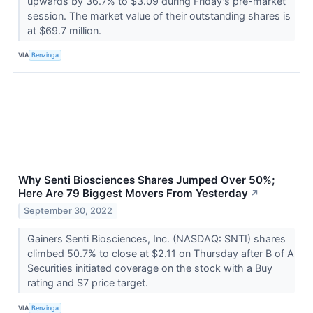
upwards by 36.7% to $3.09 during Friday's pre-market
session. The market value of their outstanding shares is
at $69.7 million.
VIA
Benzinga
Why Senti Biosciences Shares Jumped Over 50%;
Here Are 79 Biggest Movers From Yesterday
↗
September 30, 2022
Gainers Senti Biosciences, Inc. (NASDAQ: SNTI) shares
climbed 50.7% to close at $2.11 on Thursday after B of A
Securities initiated coverage on the stock with a Buy
rating and $7 price target.
VIA
Benzinga