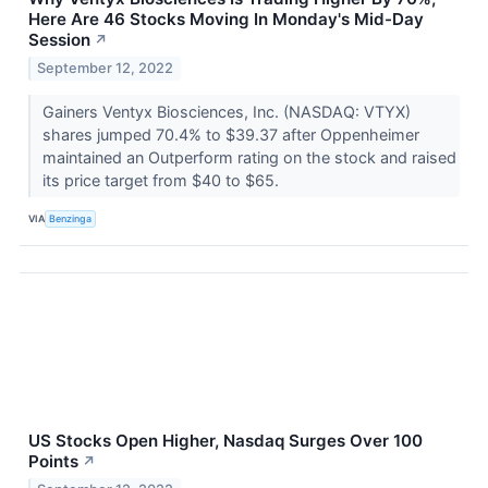
Here Are 46 Stocks Moving In Monday's Mid-Day
Session
↗
September 12, 2022
Gainers Ventyx Biosciences, Inc. (NASDAQ: VTYX)
shares jumped 70.4% to $39.37 after Oppenheimer
maintained an Outperform rating on the stock and raised
its price target from $40 to $65.
VIA
Benzinga
US Stocks Open Higher, Nasdaq Surges Over 100
Points
↗