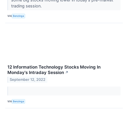
trading session.
VIA
Benzinga
12 Information Technology Stocks Moving In
Monday's Intraday Session
↗
September 12, 2022
VIA
Benzinga