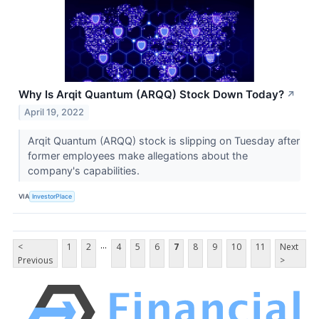
Why Is Arqit Quantum (ARQQ) Stock Down Today?
↗
April 19, 2022
Arqit Quantum (ARQQ) stock is slipping on Tuesday after
former employees make allegations about the
company's capabilities.
VIA
InvestorPlace
...
<
1
2
4
5
6
7
8
9
10
11
Next
Previous
>