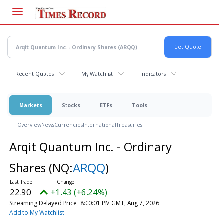
Skip
to
main
content
Recent Quotes
My Watchlist
Indicators
Markets
Stocks
ETFs
Tools
Overview
News
Currencies
International
Treasuries
Arqit Quantum Inc. - Ordinary
Shares
(NQ:
ARQQ
)
22.90
+1.43 (+6.24%)
Streaming Delayed Price
8:00:01 PM GMT, Aug 7, 2026
Add to My Watchlist