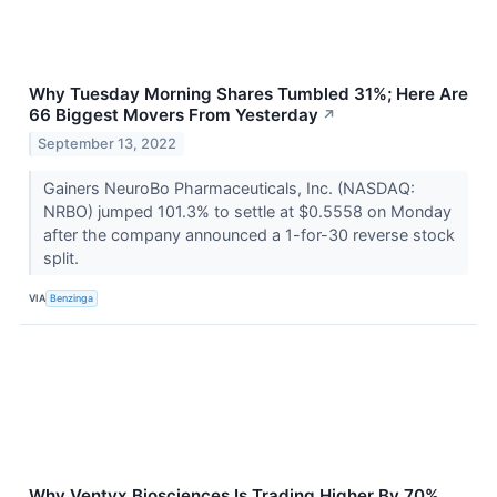
Why Tuesday Morning Shares Tumbled 31%; Here Are
66 Biggest Movers From Yesterday
↗
September 13, 2022
Gainers NeuroBo Pharmaceuticals, Inc. (NASDAQ:
NRBO) jumped 101.3% to settle at $0.5558 on Monday
after the company announced a 1-for-30 reverse stock
split.
VIA
Benzinga
Why Ventyx Biosciences Is Trading Higher By 70%,