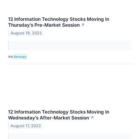
12 Information Technology Stocks Moving In
Thursday's Pre-Market Session
↗
August 18, 2022
VIA
Benzinga
12 Information Technology Stocks Moving In
Wednesday's After-Market Session
↗
August 17, 2022