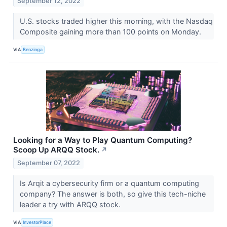
September 12, 2022
U.S. stocks traded higher this morning, with the Nasdaq
Composite gaining more than 100 points on Monday.
VIA
Benzinga
Looking for a Way to Play Quantum Computing?
Scoop Up ARQQ Stock.
↗
September 07, 2022
Is Arqit a cybersecurity firm or a quantum computing
company? The answer is both, so give this tech-niche
leader a try with ARQQ stock.
VIA
InvestorPlace