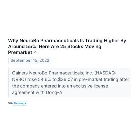
Why NeuroBo Pharmaceuticals Is Trading Higher By
Around 55%; Here Are 25 Stocks Moving
Premarket
↗
September 15, 2022
Gainers NeuroBo Pharmaceuticals, Inc. (NASDAQ:
NRBO) rose 54.6% to $26.07 in pre-market trading after
the company entered into an exclusive license
agreement with Dong-A.
VIA
Benzinga