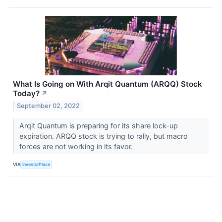
What Is Going on With Arqit Quantum (ARQQ) Stock
Today?
↗
September 02, 2022
Arqit Quantum is preparing for its share lock-up
expiration. ARQQ stock is trying to rally, but macro
forces are not working in its favor.
VIA
InvestorPlace