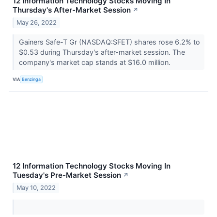
12 Information Technology Stocks Moving In
Thursday's After-Market Session
↗
May 26, 2022
Gainers Safe-T Gr (NASDAQ:SFET) shares rose 6.2% to
$0.53 during Thursday's after-market session. The
company's market cap stands at $16.0 million.
VIA
Benzinga
12 Information Technology Stocks Moving In
Tuesday's Pre-Market Session
↗
May 10, 2022