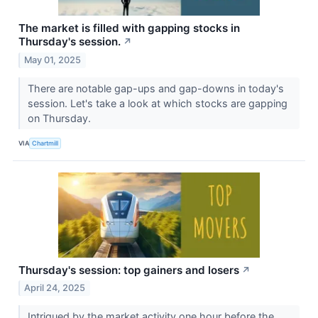
The market is filled with gapping stocks in
Thursday's session.
↗
May 01, 2025
There are notable gap-ups and gap-downs in today's
session. Let's take a look at which stocks are gapping
on Thursday.
VIA
Chartmill
Thursday's session: top gainers and losers
↗
April 24, 2025
Intrigued by the market activity one hour before the