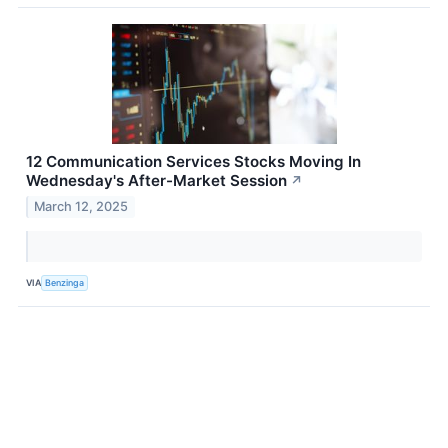
12 Communication Services Stocks Moving In
Wednesday's After-Market Session
↗
March 12, 2025
VIA
Benzinga