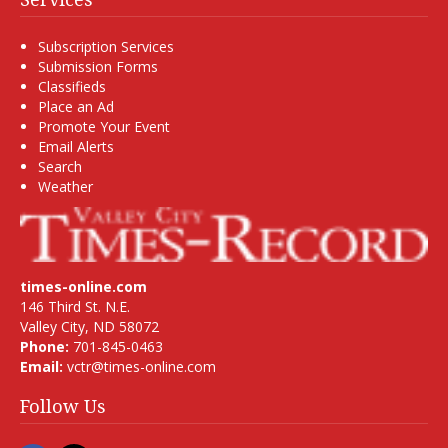
Subscription Services
Submission Forms
Classifieds
Place an Ad
Promote Your Event
Email Alerts
Search
Weather
times-online.com
146 Third St. N.E.
Valley City, ND 58072
Phone:
701-845-0463
Email:
vctr@times-online.com
Follow Us