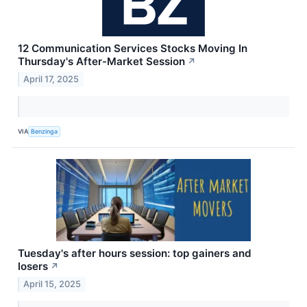
12 Communication Services Stocks Moving In
Thursday's After-Market Session
↗
April 17, 2025
VIA
Benzinga
Tuesday's after hours session: top gainers and
losers
↗
April 15, 2025