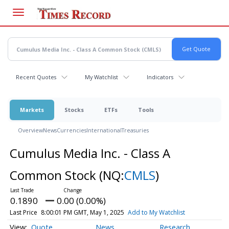
Skip
to
main
content
Recent Quotes
My Watchlist
Indicators
Markets
Stocks
ETFs
Tools
Overview
News
Currencies
International
Treasuries
Cumulus Media Inc. - Class A
Common Stock
(NQ:
CMLS
)
0.1890
0.00 (0.00%)
Last Price
8:00:01 PM GMT, May 1, 2025
Add to My Watchlist
Quote
News
Research