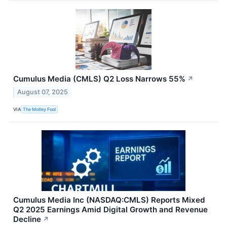
Cumulus Media (CMLS) Q2 Loss Narrows 55%
↗
August 07, 2025
VIA
The Motley Fool
Cumulus Media Inc (NASDAQ:CMLS) Reports Mixed
Q2 2025 Earnings Amid Digital Growth and Revenue
Decline
↗