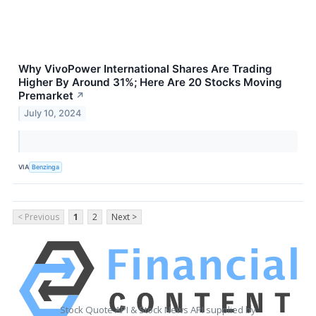
Why VivoPower International Shares Are Trading
Higher By Around 31%; Here Are 20 Stocks Moving
Premarket
↗
July 10, 2024
VIA
Benzinga
< Previous
1
2
Next >
Stock Quote API & Stock News API supplied by