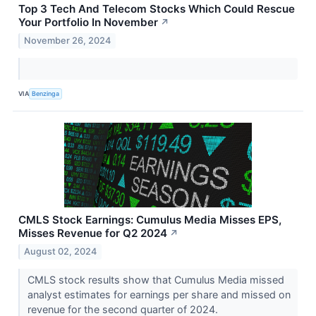
Top 3 Tech And Telecom Stocks Which Could Rescue
Your Portfolio In November
↗
November 26, 2024
VIA
Benzinga
CMLS Stock Earnings: Cumulus Media Misses EPS,
Misses Revenue for Q2 2024
↗
August 02, 2024
CMLS stock results show that Cumulus Media missed
analyst estimates for earnings per share and missed on
revenue for the second quarter of 2024.