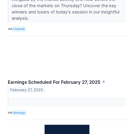
close of the markets on Thursday? Uncover the key
winners and losers of today's session in our insightful
analysis.
VIA
Chartmill
Earnings Scheduled For February 27, 2025
↗
February 27, 2025
VIA
Benzinga