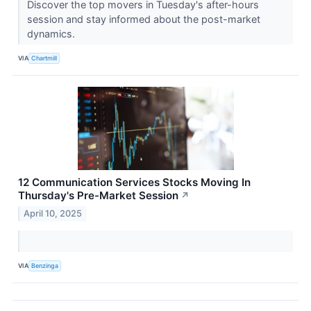
Discover the top movers in Tuesday's after-hours
session and stay informed about the post-market
dynamics.
VIA
Chartmill
12 Communication Services Stocks Moving In
Thursday's Pre-Market Session
↗
April 10, 2025
VIA
Benzinga