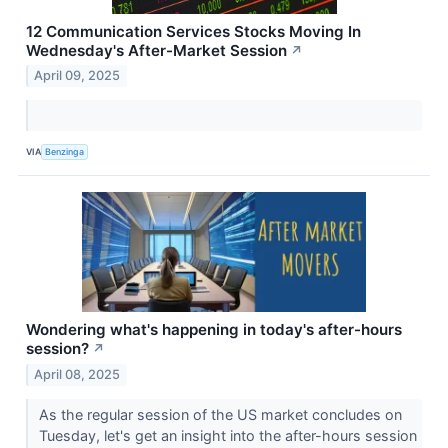
12 Communication Services Stocks Moving In
Wednesday's After-Market Session
↗
April 09, 2025
VIA
Benzinga
Wondering what's happening in today's after-hours
session?
↗
April 08, 2025
As the regular session of the US market concludes on
Tuesday, let's get an insight into the after-hours session