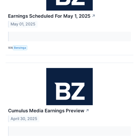
Earnings Scheduled For May 1, 2025
↗
May 01, 2025
VIA
Benzinga
Cumulus Media Earnings Preview
↗
April 30, 2025