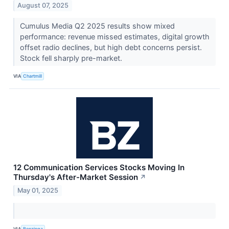
August 07, 2025
Cumulus Media Q2 2025 results show mixed
performance: revenue missed estimates, digital growth
offset radio declines, but high debt concerns persist.
Stock fell sharply pre-market.
VIA
Chartmill
12 Communication Services Stocks Moving In
Thursday's After-Market Session
↗
May 01, 2025
VIA
Benzinga