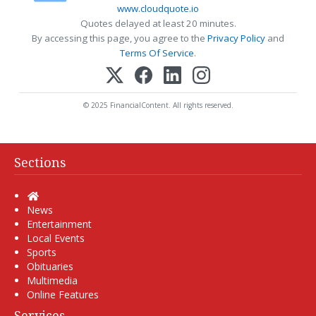
www.cloudquote.io
Quotes delayed at least 20 minutes.
By accessing this page, you agree to the
Privacy Policy
and
Terms Of Service
.
© 2025 FinancialContent. All rights reserved.
Sections
Home
News
Entertainment
Local Events
Sports
Obituaries
Multimedia
Online Features
Services