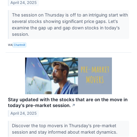
April 24, 2025
The session on Thursday is off to an intriguing start with
several stocks showing significant price gaps. Let's
examine the gap up and gap down stocks in today's
session.
VIA
Chartmill
Stay updated with the stocks that are on the move in
today's pre-market session.
↗
April 24, 2025
Discover the top movers in Thursday's pre-market
session and stay informed about market dynamics.