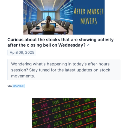
Curious about the stocks that are showing activity
after the closing bell on Wednesday?
↗
April 09, 2025
Wondering what's happening in today's after-hours
session? Stay tuned for the latest updates on stock
movements.
VIA
Chartmill