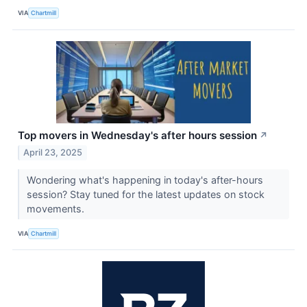
VIA
Chartmill
Top movers in Wednesday's after hours session
↗
April 23, 2025
Wondering what's happening in today's after-hours
session? Stay tuned for the latest updates on stock
movements.
VIA
Chartmill