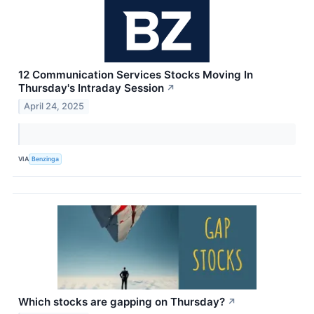
12 Communication Services Stocks Moving In
Thursday's Intraday Session
↗
April 24, 2025
VIA
Benzinga
Which stocks are gapping on Thursday?
↗