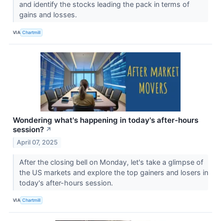
and identify the stocks leading the pack in terms of
gains and losses.
VIA
Chartmill
Wondering what's happening in today's after-hours
session?
↗
April 07, 2025
After the closing bell on Monday, let's take a glimpse of
the US markets and explore the top gainers and losers in
today's after-hours session.
VIA
Chartmill