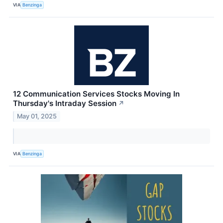
VIA
Benzinga
12 Communication Services Stocks Moving In
Thursday's Intraday Session
↗
May 01, 2025
VIA
Benzinga