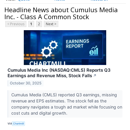
Headline News about Cumulus Media
Inc. - Class A Common Stock
< Previous
1
2
Next >
Cumulus Media Inc (NASDAQ:CMLS) Reports Q3
Earnings and Revenue Miss, Stock Falls
↗
October 30, 2025
Cumulus Media (CMLS) reported Q3 earnings, missing
revenue and EPS estimates. The stock fell as the
company navigates a tough ad market while focusing on
cost cuts and digital growth.
VIA
Chartmill