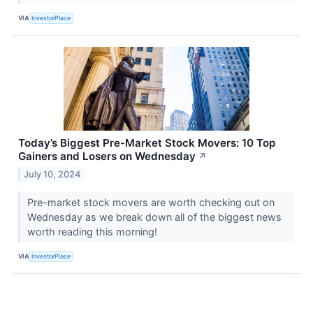
VIA
InvestorPlace
Today’s Biggest Pre-Market Stock Movers: 10 Top
Gainers and Losers on Wednesday
↗
July 10, 2024
Pre-market stock movers are worth checking out on
Wednesday as we break down all of the biggest news
worth reading this morning!
VIA
InvestorPlace