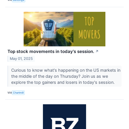
Top stock movements in today's session.
↗
May 01, 2025
Curious to know what's happening on the US markets in
the middle of the day on Thursday? Join us as we
explore the top gainers and losers in today's session.
VIA
Chartmill