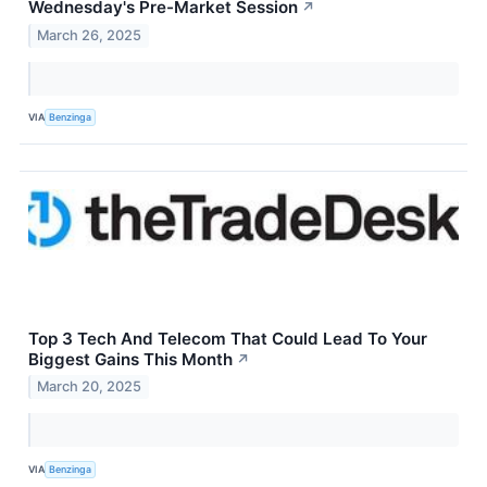
Wednesday's Pre-Market Session
↗
March 26, 2025
VIA
Benzinga
Top 3 Tech And Telecom That Could Lead To Your
Biggest Gains This Month
↗
March 20, 2025
VIA
Benzinga