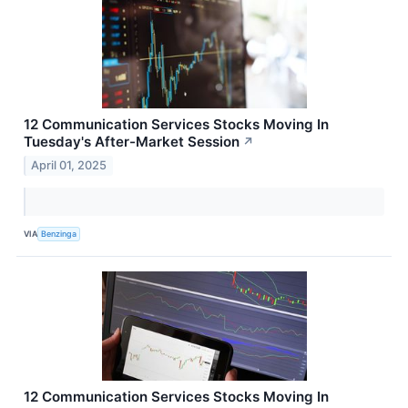
12 Communication Services Stocks Moving In
Tuesday's After-Market Session
↗
April 01, 2025
VIA
Benzinga
12 Communication Services Stocks Moving In