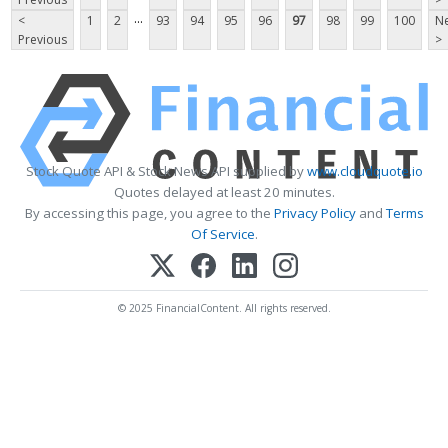
...
<
1
2
93
94
95
96
97
98
99
100
Ne
Previous
>
Stock Quote API & Stock News API supplied by
www.cloudquote.io
Quotes delayed at least 20 minutes.
By accessing this page, you agree to the
Privacy Policy
and
Terms
Of Service
.
© 2025 FinancialContent. All rights reserved.