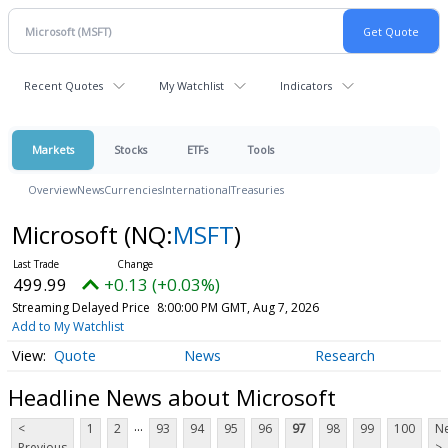
Recent Quotes
My Watchlist
Indicators
Markets
Stocks
ETFs
Tools
Overview
News
Currencies
International
Treasuries
Microsoft
(NQ:
MSFT
)
499.99
+0.13 (+0.03%)
Streaming Delayed Price
8:00:00 PM GMT, Aug 7, 2026
Add to My Watchlist
Quote
News
Research
Headline News about Microsoft
...
<
1
2
93
94
95
96
97
98
99
100
Ne
Previous
>