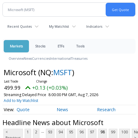
Recent Quotes
My Watchlist
Indicators
Markets
Stocks
ETFs
Tools
Overview
News
Currencies
International
Treasuries
Microsoft
(NQ:
MSFT
)
499.99
+0.13 (+0.03%)
Streaming Delayed Price
8:00:00 PM GMT, Aug 7, 2026
Add to My Watchlist
Quote
News
Research
Headline News about Microsoft
...
<
1
2
93
94
95
96
97
98
99
100
Ne
Previous
>