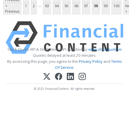
...
<
1
2
93
94
95
96
97
98
99
100
Ne
Previous
>
Stock Quote API & Stock News API supplied by
www.cloudquote.io
Quotes delayed at least 20 minutes.
By accessing this page, you agree to the
Privacy Policy
and
Terms
Of Service
.
© 2025 FinancialContent. All rights reserved.