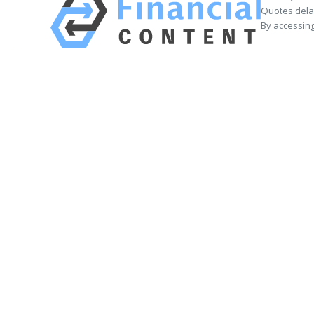
Quotes delay
By accessing