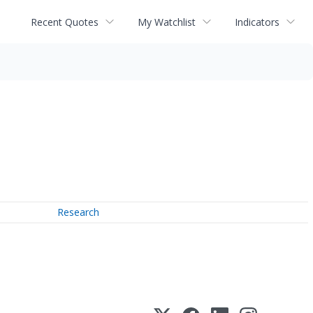
Recent Quotes
My Watchlist
Indicators
Research