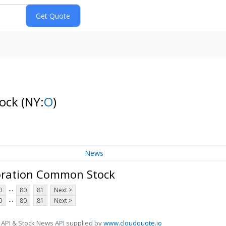
tock
(NY:
O
)
News
oration Common Stock
...
0
80
81
Next >
...
0
80
81
Next >
 API & Stock News API supplied by
www.cloudquote.io