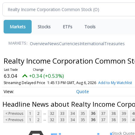
Markets
Stocks
ETFs
Tools
Overview
News
Currencies
International
Treasuries
MARKETS:
Realty Income Corporation Common S
63.04
+0.34 (+0.53%)
Streaming Delayed Price
1:45:13 PM GMT, Aug 6, 2026
Add to My Watchlist
Quote
Headline News about Realty Income Corp
...
< Previous
1
2
32
33
34
35
36
37
38
39
4
...
< Previous
1
2
32
33
34
35
36
37
38
39
4
Stock Quote