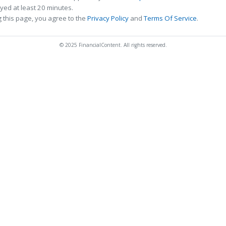
ed at least 20 minutes.
 this page, you agree to the
Privacy Policy
and
Terms Of Service
.
© 2025 FinancialContent. All rights reserved.