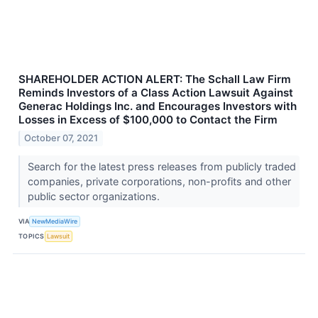
SHAREHOLDER ACTION ALERT: The Schall Law Firm
Reminds Investors of a Class Action Lawsuit Against
Generac Holdings Inc. and Encourages Investors with
Losses in Excess of $100,000 to Contact the Firm
October 07, 2021
Search for the latest press releases from publicly traded
companies, private corporations, non-profits and other
public sector organizations.
VIA
NewMediaWire
TOPICS
Lawsuit