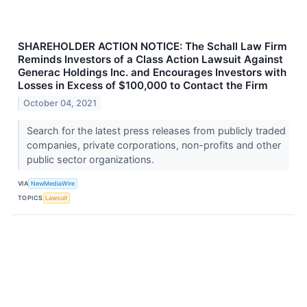
SHAREHOLDER ACTION NOTICE: The Schall Law Firm
Reminds Investors of a Class Action Lawsuit Against
Generac Holdings Inc. and Encourages Investors with
Losses in Excess of $100,000 to Contact the Firm
October 04, 2021
Search for the latest press releases from publicly traded
companies, private corporations, non-profits and other
public sector organizations.
VIA
NewMediaWire
TOPICS
Lawsuit