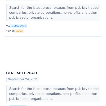
Search for the latest press releases from publicly traded
companies, private corporations, non-profits and other
public sector organizations.
VIA
NewMediaWire
TOPICS
Lawsuit
GENERAC UPDATE
September 24, 2021
Search for the latest press releases from publicly traded
companies, private corporations, non-profits and other
public sector organizations.