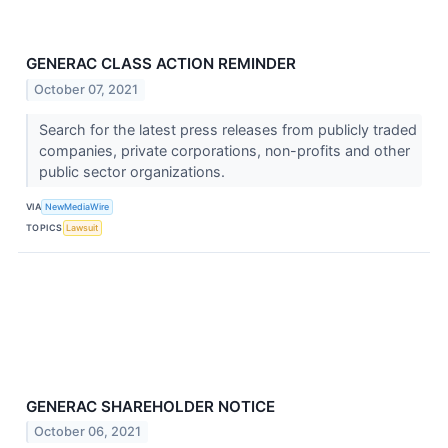
GENERAC CLASS ACTION REMINDER
October 07, 2021
Search for the latest press releases from publicly traded
companies, private corporations, non-profits and other
public sector organizations.
VIA
NewMediaWire
TOPICS
Lawsuit
GENERAC SHAREHOLDER NOTICE
October 06, 2021