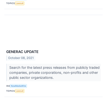
TOPICS
Lawsuit
GENERAC UPDATE
October 08, 2021
Search for the latest press releases from publicly traded
companies, private corporations, non-profits and other
public sector organizations.
VIA
NewMediaWire
TOPICS
Lawsuit