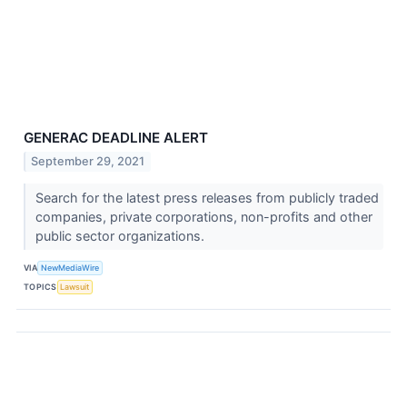
GENERAC DEADLINE ALERT
September 29, 2021
Search for the latest press releases from publicly traded
companies, private corporations, non-profits and other
public sector organizations.
VIA
NewMediaWire
TOPICS
Lawsuit