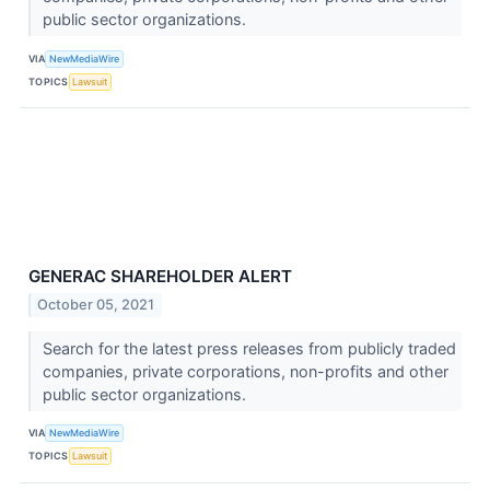
public sector organizations.
VIA
NewMediaWire
TOPICS
Lawsuit
GENERAC SHAREHOLDER ALERT
October 05, 2021
Search for the latest press releases from publicly traded
companies, private corporations, non-profits and other
public sector organizations.
VIA
NewMediaWire
TOPICS
Lawsuit