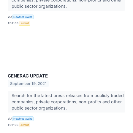
public sector organizations.
VIA
NewMediaWire
TOPICS
Lawsuit
GENERAC UPDATE
September 19, 2021
Search for the latest press releases from publicly traded
companies, private corporations, non-profits and other
public sector organizations.
VIA
NewMediaWire
TOPICS
Lawsuit