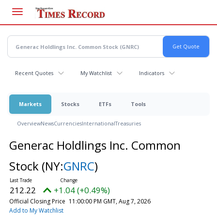
Skip
to
main
content
Recent Quotes
My Watchlist
Indicators
Markets
Stocks
ETFs
Tools
Overview
News
Currencies
International
Treasuries
Generac Holdlings Inc. Common
Stock
(NY:
GNRC
)
212.22
+1.04 (+0.49%)
Official Closing Price
11:00:00 PM GMT, Aug 7, 2026
Add to My Watchlist