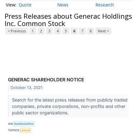
Quote
News
Research
Press Releases about Generac Holdlings
Inc. Common Stock
< Previous
1
2
3
4
5
6
7
8
Next >
GENERAC SHAREHOLDER NOTICE
October 13, 2021
Search for the latest press releases from publicly traded
companies, private corporations, non-profits and other
public sector organizations.
VIA
NewMediaWire
TOPICS
Lawsuit