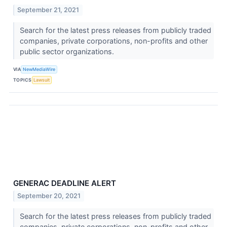
September 21, 2021
Search for the latest press releases from publicly traded
companies, private corporations, non-profits and other
public sector organizations.
VIA
NewMediaWire
TOPICS
Lawsuit
GENERAC DEADLINE ALERT
September 20, 2021
Search for the latest press releases from publicly traded
companies, private corporations, non-profits and other