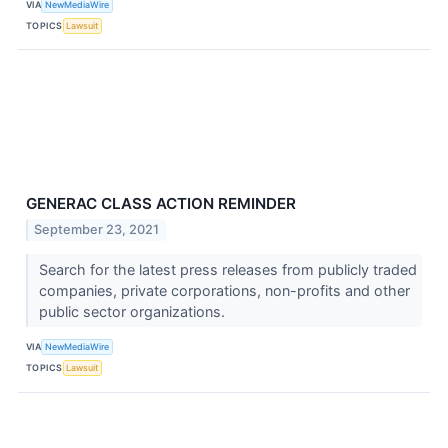
VIA
NewMediaWire
TOPICS
Lawsuit
GENERAC CLASS ACTION REMINDER
September 23, 2021
Search for the latest press releases from publicly traded
companies, private corporations, non-profits and other
public sector organizations.
VIA
NewMediaWire
TOPICS
Lawsuit