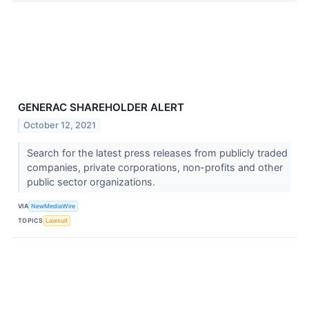
GENERAC SHAREHOLDER ALERT
October 12, 2021
Search for the latest press releases from publicly traded
companies, private corporations, non-profits and other
public sector organizations.
VIA
NewMediaWire
TOPICS
Lawsuit