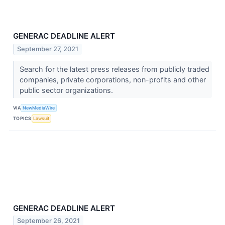
GENERAC DEADLINE ALERT
September 27, 2021
Search for the latest press releases from publicly traded
companies, private corporations, non-profits and other
public sector organizations.
VIA
NewMediaWire
TOPICS
Lawsuit
GENERAC DEADLINE ALERT
September 26, 2021