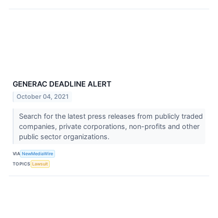
GENERAC DEADLINE ALERT
October 04, 2021
Search for the latest press releases from publicly traded
companies, private corporations, non-profits and other
public sector organizations.
VIA
NewMediaWire
TOPICS
Lawsuit