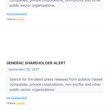
companies, private corporations, non-profits and other
public sector organizations.
VIA
NewMediaWire
TOPICS
Lawsuit
GENERAC SHAREHOLDER ALERT
September 30, 2021
Search for the latest press releases from publicly traded
companies, private corporations, non-profits and other
public sector organizations.
VIA
NewMediaWire
TOPICS
Lawsuit