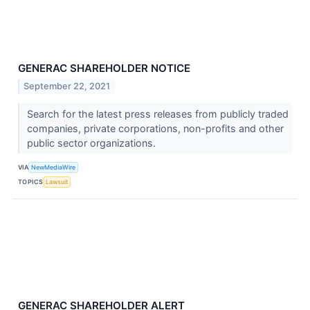
GENERAC SHAREHOLDER NOTICE
September 22, 2021
Search for the latest press releases from publicly traded
companies, private corporations, non-profits and other
public sector organizations.
VIA
NewMediaWire
TOPICS
Lawsuit
GENERAC SHAREHOLDER ALERT