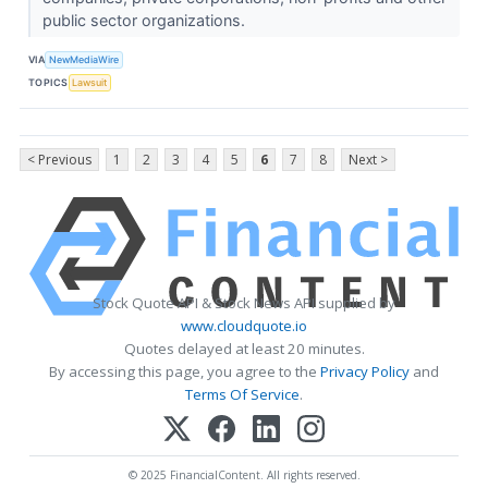
public sector organizations.
VIA
NewMediaWire
TOPICS
Lawsuit
< Previous
1
2
3
4
5
6
7
8
Next >
Stock Quote API & Stock News API supplied by
www.cloudquote.io
Quotes delayed at least 20 minutes.
By accessing this page, you agree to the
Privacy Policy
and
Terms Of Service
.
© 2025 FinancialContent. All rights reserved.