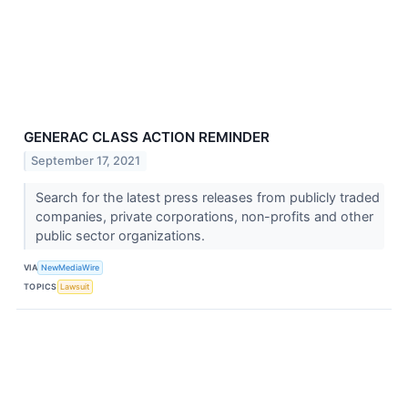
GENERAC CLASS ACTION REMINDER
September 17, 2021
Search for the latest press releases from publicly traded
companies, private corporations, non-profits and other
public sector organizations.
VIA
NewMediaWire
TOPICS
Lawsuit