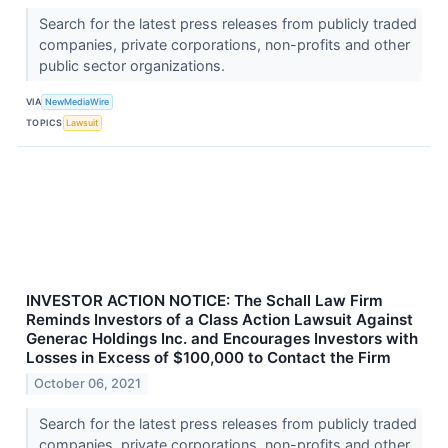
Search for the latest press releases from publicly traded
companies, private corporations, non-profits and other
public sector organizations.
VIA
NewMediaWire
TOPICS
Lawsuit
INVESTOR ACTION NOTICE: The Schall Law Firm
Reminds Investors of a Class Action Lawsuit Against
Generac Holdings Inc. and Encourages Investors with
Losses in Excess of $100,000 to Contact the Firm
October 06, 2021
Search for the latest press releases from publicly traded
companies, private corporations, non-profits and other