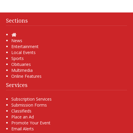
Sections
Home
News
Entertainment
Local Events
Sports
Obituaries
Multimedia
Online Features
Services
Subscription Services
Submission Forms
Classifieds
Place an Ad
Promote Your Event
Email Alerts