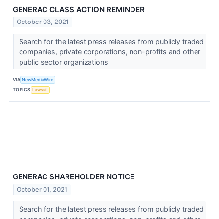
GENERAC CLASS ACTION REMINDER
October 03, 2021
Search for the latest press releases from publicly traded
companies, private corporations, non-profits and other
public sector organizations.
VIA
NewMediaWire
TOPICS
Lawsuit
GENERAC SHAREHOLDER NOTICE
October 01, 2021
Search for the latest press releases from publicly traded