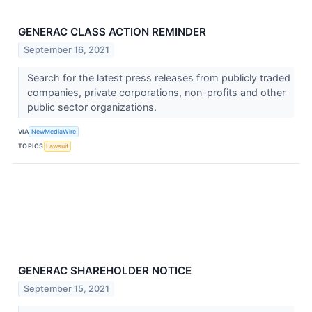
GENERAC CLASS ACTION REMINDER
September 16, 2021
Search for the latest press releases from publicly traded
companies, private corporations, non-profits and other
public sector organizations.
VIA
NewMediaWire
TOPICS
Lawsuit
GENERAC SHAREHOLDER NOTICE
September 15, 2021