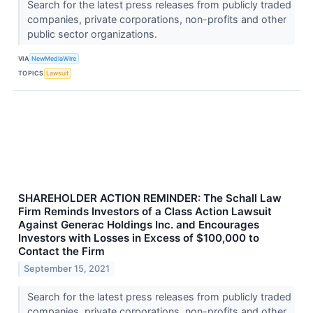
Search for the latest press releases from publicly traded
companies, private corporations, non-profits and other
public sector organizations.
VIA
NewMediaWire
TOPICS
Lawsuit
SHAREHOLDER ACTION REMINDER: The Schall Law
Firm Reminds Investors of a Class Action Lawsuit
Against Generac Holdings Inc. and Encourages
Investors with Losses in Excess of $100,000 to
Contact the Firm
September 15, 2021
Search for the latest press releases from publicly traded
companies, private corporations, non-profits and other