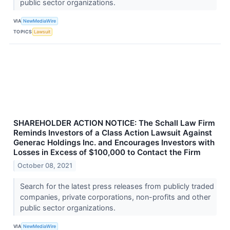
public sector organizations.
VIA
NewMediaWire
TOPICS
Lawsuit
SHAREHOLDER ACTION NOTICE: The Schall Law Firm
Reminds Investors of a Class Action Lawsuit Against
Generac Holdings Inc. and Encourages Investors with
Losses in Excess of $100,000 to Contact the Firm
October 08, 2021
Search for the latest press releases from publicly traded
companies, private corporations, non-profits and other
public sector organizations.
VIA
NewMediaWire