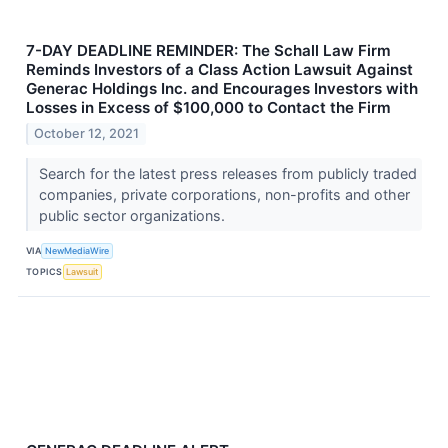
7-DAY DEADLINE REMINDER: The Schall Law Firm
Reminds Investors of a Class Action Lawsuit Against
Generac Holdings Inc. and Encourages Investors with
Losses in Excess of $100,000 to Contact the Firm
October 12, 2021
Search for the latest press releases from publicly traded
companies, private corporations, non-profits and other
public sector organizations.
VIA
NewMediaWire
TOPICS
Lawsuit