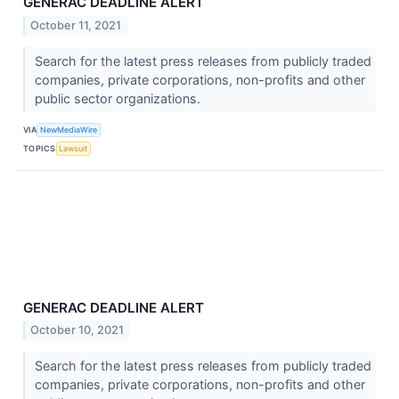
GENERAC DEADLINE ALERT
October 11, 2021
Search for the latest press releases from publicly traded
companies, private corporations, non-profits and other
public sector organizations.
VIA
NewMediaWire
TOPICS
Lawsuit
GENERAC DEADLINE ALERT
October 10, 2021
Search for the latest press releases from publicly traded
companies, private corporations, non-profits and other