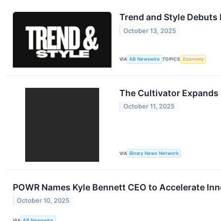
Trend and Style Debuts 
October 13, 2025
VIA
AB Newswire
TOPICS
Economy
The Cultivator Expand
October 11, 2025
VIA
Binary News Network
POWR Names Kyle Bennett CEO to Accelerate Inn
October 10, 2025
VIA
AB Newswire