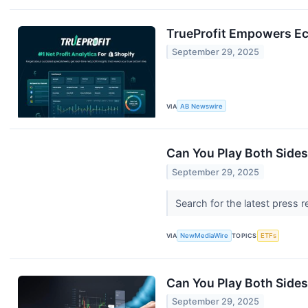
TrueProfit Empowers Ec
September 29, 2025
VIA
AB Newswire
Can You Play Both Sides
September 29, 2025
Search for the latest press 
VIA
NewMediaWire
TOPICS
ETFs
Can You Play Both Sides
September 29, 2025