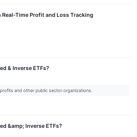
Real-Time Profit and Loss Tracking
ged & Inverse ETFs?
profits and other public sector organizations.
aged &amp; Inverse ETFs?