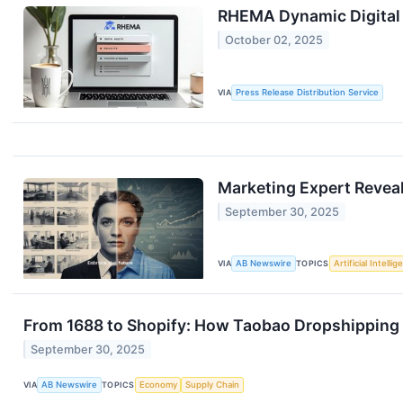
RHEMA Dynamic Digital 
October 02, 2025
VIA
Press Release Distribution Service
Marketing Expert Revea
September 30, 2025
VIA
AB Newswire
TOPICS
Artificial Intelli
From 1688 to Shopify: How Taobao Dropshipping 
September 30, 2025
VIA
AB Newswire
TOPICS
Economy
Supply Chain