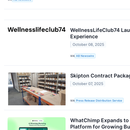
WellnessLifeClub74 Lau
Experience
October 08, 2025
VIA
AB Newswire
Skipton Contract Packag
October 07, 2025
VIA
Press Release Distribution Service
WhatChimp Expands to 9
Platform for Growing B