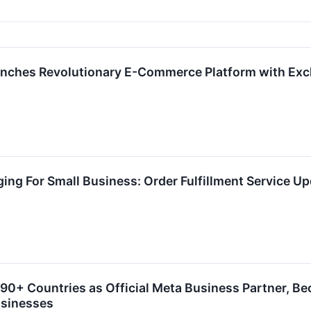
nches Revolutionary E-Commerce Platform with Exc
ing For Small Business: Order Fulfillment Service U
0+ Countries as Official Meta Business Partner, B
usinesses