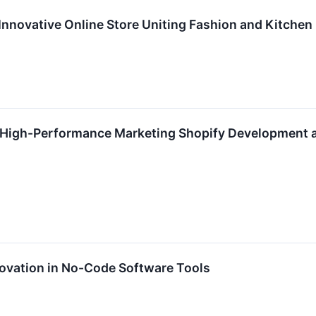
Innovative Online Store Uniting Fashion and Kitchen
s High-Performance Marketing Shopify Development
ovation in No-Code Software Tools