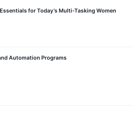
 Essentials for Today’s Multi-Tasking Women
 and Automation Programs