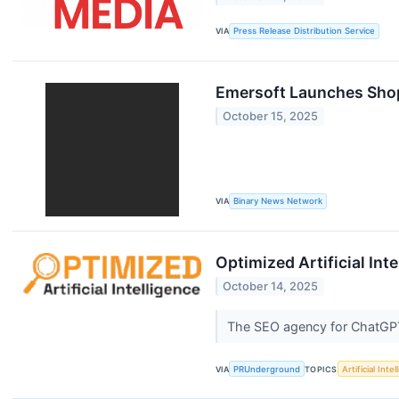
VIA
Press Release Distribution Service
Emersoft Launches Shop
October 15, 2025
VIA
Binary News Network
Optimized Artificial In
October 14, 2025
The SEO agency for ChatGPT
VIA
PRUnderground
TOPICS
Artificial Inte