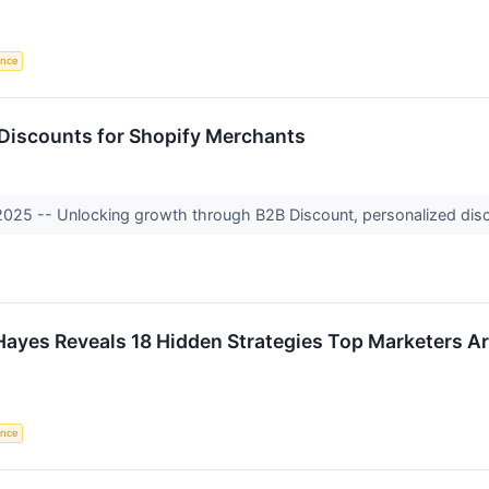
gence
 Discounts for Shopify Merchants
 2025 -- Unlocking growth through B2B Discount, personalized disc
ayes Reveals 18 Hidden Strategies Top Marketers Ar
gence