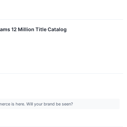
ms 12 Million Title Catalog
ce is here. Will your brand be seen?