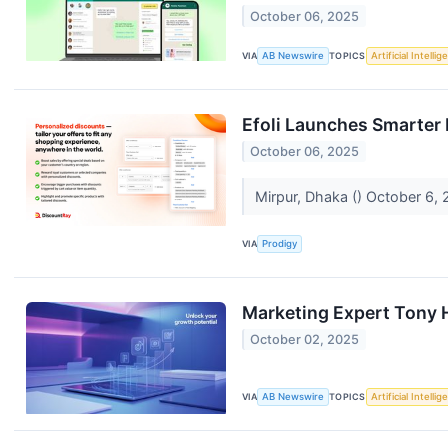
October 06, 2025
VIA
AB Newswire
TOPICS
Artificial Intelli
Efoli Launches Smarter
October 06, 2025
Mirpur, Dhaka () October 6,
VIA
Prodigy
Marketing Expert Tony H
October 02, 2025
VIA
AB Newswire
TOPICS
Artificial Intelli