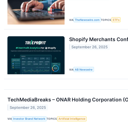
VIA
TheNewswire.com
TOPICS
ETFs
Shopify Merchants Confr
September 26, 2025
VIA
AB Newswire
TechMediaBreaks – ONAR Holding Corporation (O
September 26, 2025
VIA
Investor Brand Network
TOPICS
Artificial Intelligence