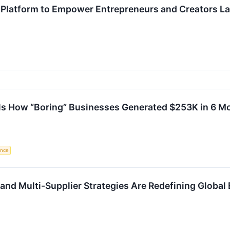
Platform to Empower Entrepreneurs and Creators L
ls How “Boring” Businesses Generated $253K in 6 M
gence
and Multi-Supplier Strategies Are Redefining Globa