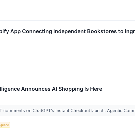
ify App Connecting Independent Bookstores to Ingra
telligence Announces AI Shopping Is Here
 comments on ChatGPT's Instant Checkout launch: Agentic Commer
lligence