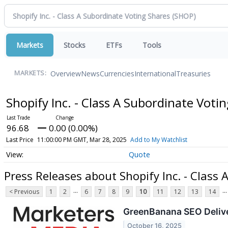
Markets
Stocks
ETFs
Tools
Overview
News
Currencies
International
Treasuries
MARKETS:
Shopify Inc. - Class A Subordinate Voti
96.68
0.00 (0.00%)
Last Price
11:00:00 PM GMT, Mar 28, 2025
Add to My Watchlist
Quote
Press Releases about Shopify Inc. - Class
...
...
< Previous
1
2
6
7
8
9
10
11
12
13
14
GreenBanana SEO Delive
October 16, 2025