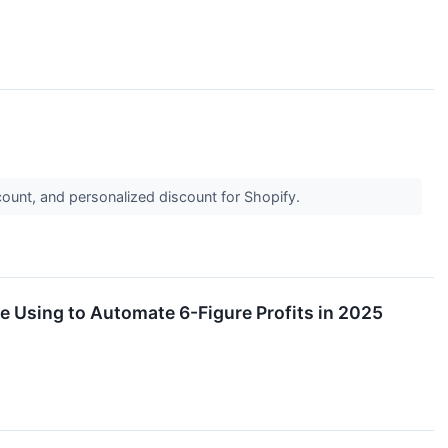
ount, and personalized discount for Shopify.
e Using to Automate 6-Figure Profits in 2025