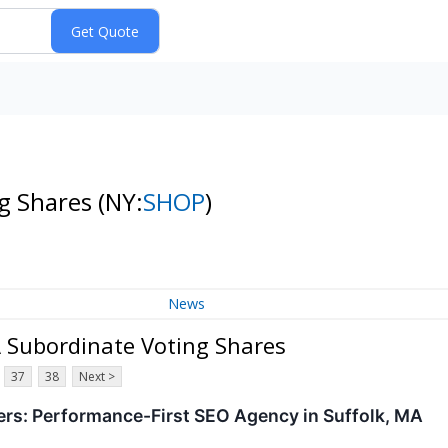
ng Shares
(NY:
SHOP
)
News
 A Subordinate Voting Shares
37
38
Next >
rs: Performance-First SEO Agency in Suffolk, MA