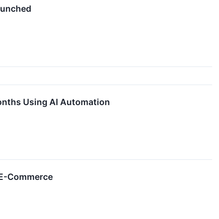
aunched
onths Using AI Automation
l E-Commerce