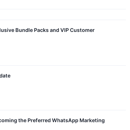
lusive Bundle Packs and VIP Customer
pdate
ecoming the Preferred WhatsApp Marketing