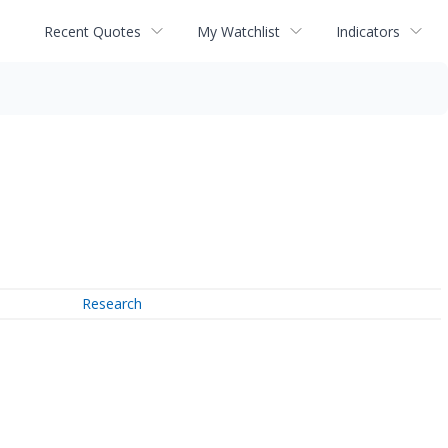
Recent Quotes
My Watchlist
Indicators
Research