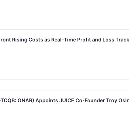
ont Rising Costs as Real-Time Profit and Loss Track
TCQB: ONAR) Appoints JUICE Co-Founder Troy Osino