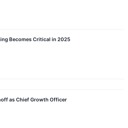
ing Becomes Critical in 2025
ff as Chief Growth Officer