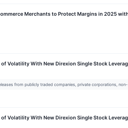
ommerce Merchants to Protect Margins in 2025 with 
 of Volatility With New Direxion Single Stock Levera
releases from publicly traded companies, private corporations, non-
 of Volatility With New Direxion Single Stock Lever