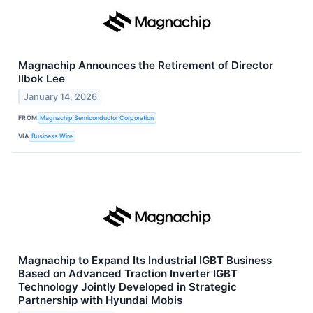
Magnachip Announces the Retirement of Director
Ilbok Lee
January 14, 2026
FROM
Magnachip Semiconductor Corporation
VIA
Business Wire
Magnachip to Expand Its Industrial IGBT Business
Based on Advanced Traction Inverter IGBT
Technology Jointly Developed in Strategic
Partnership with Hyundai Mobis