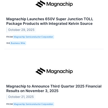
Magnachip Launches 650V Super Junction TOLL
Package Products with Integrated Kelvin Source
October 29, 2025
FROM
Magnachip Semiconductor Corporation
VIA
Business Wire
Magnachip to Announce Third Quarter 2025 Financial
Results on November 3, 2025
October 21, 2025
FROM
Magnachip Semiconductor Corporation