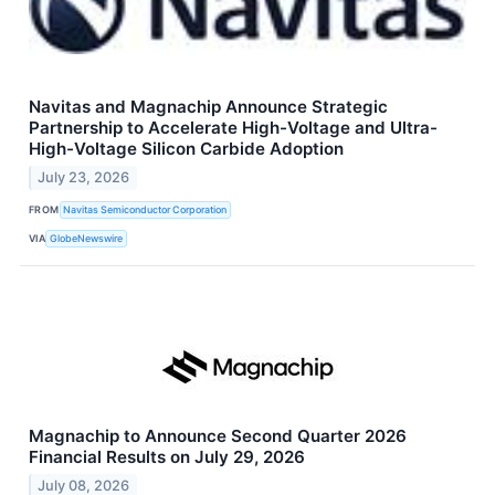
Navitas and Magnachip Announce Strategic
Partnership to Accelerate High-Voltage and Ultra-
High-Voltage Silicon Carbide Adoption
July 23, 2026
FROM
Navitas Semiconductor Corporation
VIA
GlobeNewswire
Magnachip to Announce Second Quarter 2026
Financial Results on July 29, 2026
July 08, 2026