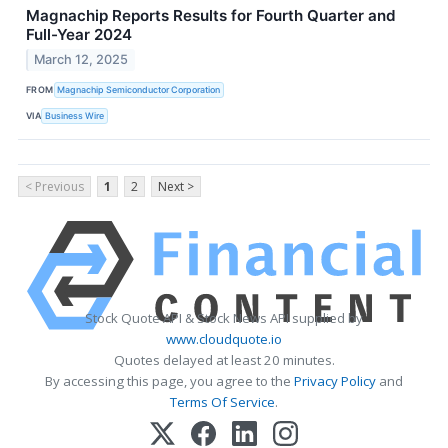
Magnachip Reports Results for Fourth Quarter and
Full-Year 2024
March 12, 2025
FROM
Magnachip Semiconductor Corporation
VIA
Business Wire
< Previous
1
2
Next >
Stock Quote API & Stock News API supplied by
www.cloudquote.io
Quotes delayed at least 20 minutes.
By accessing this page, you agree to the
Privacy Policy
and
Terms Of Service
.