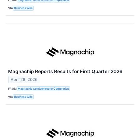
VIA
Business Wire
Magnachip Reports Results for First Quarter 2026
April 28, 2026
FROM
Magnachip Semiconductor Corporation
VIA
Business Wire