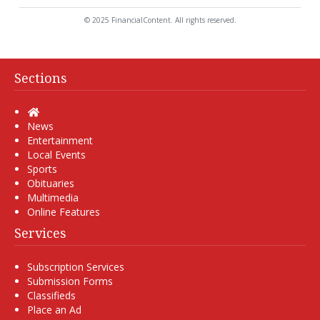
© 2025 FinancialContent. All rights reserved.
Sections
Home
News
Entertainment
Local Events
Sports
Obituaries
Multimedia
Online Features
Services
Subscription Services
Submission Forms
Classifieds
Place an Ad