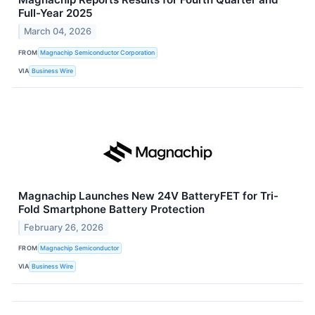
Full-Year 2025
March 04, 2026
FROM
Magnachip Semiconductor Corporation
VIA
Business Wire
Magnachip Launches New 24V BatteryFET for Tri-
Fold Smartphone Battery Protection
February 26, 2026
FROM
Magnachip Semiconductor
VIA
Business Wire