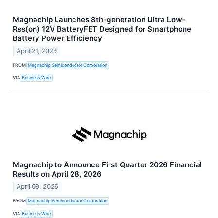
Magnachip Launches 8th-generation Ultra Low-
Rss(on) 12V BatteryFET Designed for Smartphone
Battery Power Efficiency
April 21, 2026
FROM
Magnachip Semiconductor Corporation
VIA
Business Wire
Magnachip to Announce First Quarter 2026 Financial
Results on April 28, 2026
April 09, 2026
FROM
Magnachip Semiconductor Corporation
VIA
Business Wire