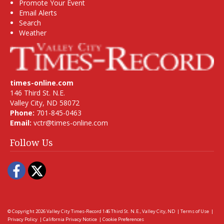
Promote Your Event
Email Alerts
Search
Weather
times-online.com
146 Third St. N.E.
Valley City, ND 58072
Phone:
701-845-0463
Email:
vctr@times-online.com
Follow Us
Facebook
Twitter
© Copyright 2026
Valley City Times-Record
146 Third St. N.E., Valley City, ND
|
Terms of Use
|
Privacy Policy
|
California Privacy Notice
|
Cookie Preferences