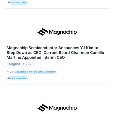
VIA
Business Wire
Magnachip Semiconductor Announces YJ Kim to
Step Down as CEO; Current Board Chairman Camillo
Martino Appointed Interim CEO
August 11, 2025
FROM
Magnachip Semiconductor Corporation
VIA
Business Wire