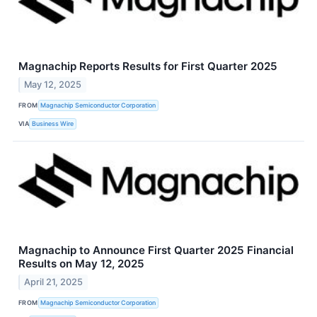
Magnachip Reports Results for First Quarter 2025
May 12, 2025
FROM
Magnachip Semiconductor Corporation
VIA
Business Wire
Magnachip to Announce First Quarter 2025 Financial
Results on May 12, 2025
April 21, 2025
FROM
Magnachip Semiconductor Corporation