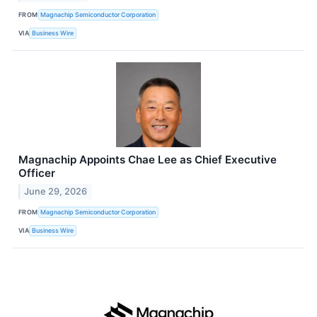
FROM
Magnachip Semiconductor Corporation
VIA
Business Wire
Magnachip Appoints Chae Lee as Chief Executive
Officer
June 29, 2026
FROM
Magnachip Semiconductor Corporation
VIA
Business Wire