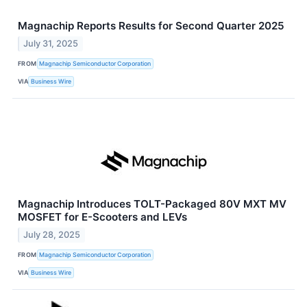
Magnachip Reports Results for Second Quarter 2025
July 31, 2025
FROM
Magnachip Semiconductor Corporation
VIA
Business Wire
Magnachip Introduces TOLT-Packaged 80V MXT MV
MOSFET for E-Scooters and LEVs
July 28, 2025
FROM
Magnachip Semiconductor Corporation
VIA
Business Wire