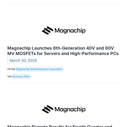
Magnachip Launches 8th-Generation 40V and 60V
MV MOSFETs for Servers and High-Performance PCs
March 30, 2026
FROM
Magnachip Semiconductor Corporation
VIA
Business Wire
Magnachip Reports Results for Fourth Quarter and