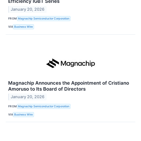
Efficiency IGBT Series
January 20, 2026
FROM
Magnachip Semiconductor Corporation
VIA
Business Wire
Magnachip Announces the Appointment of Cristiano
Amoruso to Its Board of Directors
January 20, 2026
FROM
Magnachip Semiconductor Corporation
VIA
Business Wire