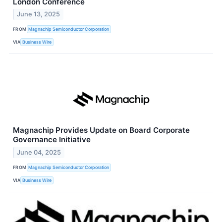
London Conference
June 13, 2025
FROM
Magnachip Semiconductor Corporation
VIA
Business Wire
Magnachip Provides Update on Board Corporate
Governance Initiative
June 04, 2025
FROM
Magnachip Semiconductor Corporation
VIA
Business Wire