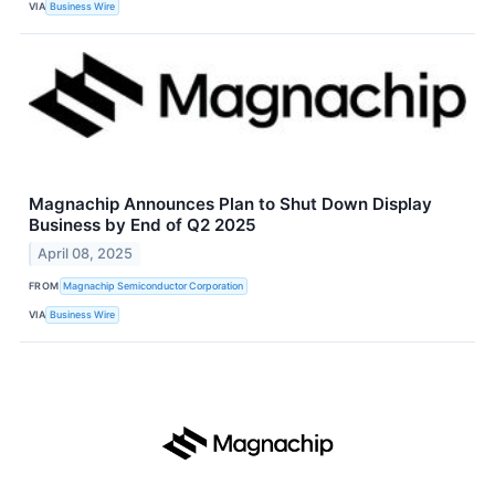
VIA
Business Wire
Magnachip Announces Plan to Shut Down Display
Business by End of Q2 2025
April 08, 2025
FROM
Magnachip Semiconductor Corporation
VIA
Business Wire