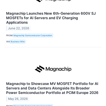
Magnachip Launches New 6th-Generation 600V SJ
MOSFETs for AI Servers and EV Charging
Applications
June 22, 2026
FROM
Magnachip Semiconductor Corporation
VIA
Business Wire
Magnachip to Showcase MV MOSFET Portfolio for AI
Servers and Data Centers Alongside Its Broader
Power Semiconductor Portfolio at PCIM Europe 2026
May 26, 2026
FROM
Magnachip Semiconductor Corporation