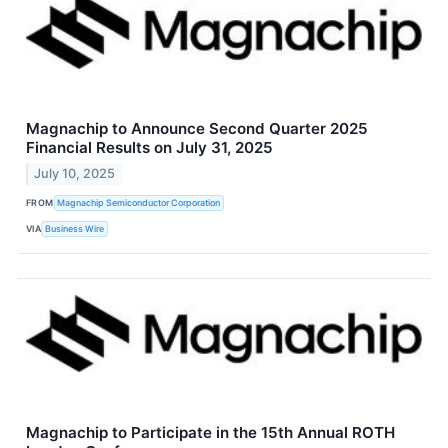
Magnachip to Announce Second Quarter 2025
Financial Results on July 31, 2025
July 10, 2025
FROM
Magnachip Semiconductor Corporation
VIA
Business Wire
Magnachip to Participate in the 15th Annual ROTH