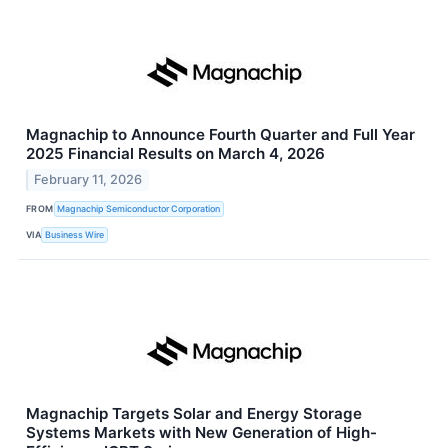
Magnachip to Announce Fourth Quarter and Full Year
2025 Financial Results on March 4, 2026
February 11, 2026
FROM
Magnachip Semiconductor Corporation
VIA
Business Wire
Magnachip Targets Solar and Energy Storage
Systems Markets with New Generation of High-