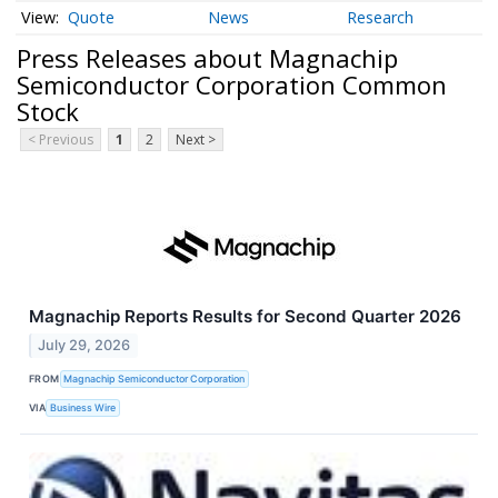
Quote
News
Research
Press Releases about Magnachip
Semiconductor Corporation Common
Stock
< Previous
1
2
Next >
Magnachip Reports Results for Second Quarter 2026
July 29, 2026
FROM
Magnachip Semiconductor Corporation
VIA
Business Wire