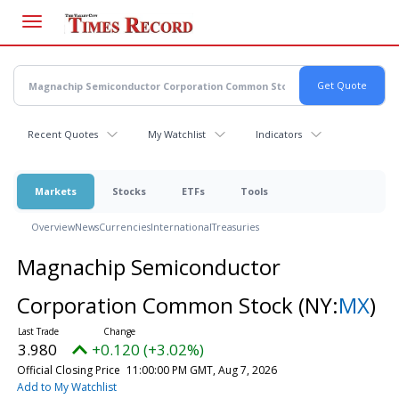
Skip
to
main
content
Recent Quotes
My Watchlist
Indicators
Markets
Stocks
ETFs
Tools
Overview
News
Currencies
International
Treasuries
Magnachip Semiconductor
Corporation Common Stock
(NY:
MX
)
3.980
+0.120 (+3.02%)
Official Closing Price
11:00:00 PM GMT, Aug 7, 2026
Add to My Watchlist