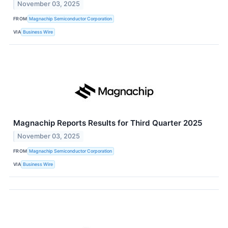
November 03, 2025
FROM
Magnachip Semiconductor Corporation
VIA
Business Wire
Magnachip Reports Results for Third Quarter 2025
November 03, 2025
FROM
Magnachip Semiconductor Corporation
VIA
Business Wire