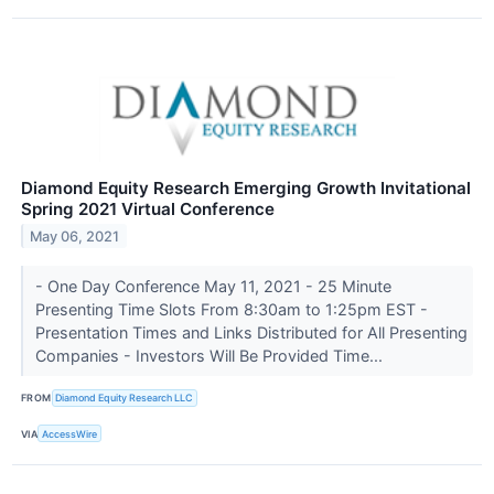
Diamond Equity Research Emerging Growth Invitational
Spring 2021 Virtual Conference
May 06, 2021
- One Day Conference May 11, 2021 - 25 Minute
Presenting Time Slots From 8:30am to 1:25pm EST -
Presentation Times and Links Distributed for All Presenting
Companies - Investors Will Be Provided Time...
FROM
Diamond Equity Research LLC
VIA
AccessWire