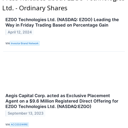
Ltd. - Ordinary Shares
EZGO Technologies Ltd. (NASDAQ: EZGO) Leading the
Way in Friday Trading Based on Percentage Gain
April 12, 2024
VIA
Investor Brand Network
Aegis Capital Corp. acted as Exclusive Placement
Agent on a $9.6 Million Registered Direct Offering for
EZGO Technologies Ltd. (NASDAQ:EZGO)
September 13, 2023
VIA
ACCESSWIRE