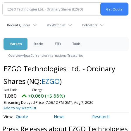
Recent Quotes
My Watchlist
Indicators
Markets
Stocks
ETFs
Tools
Overview
News
Currencies
International
Treasuries
EZGO Technologies Ltd. - Ordinary
Shares
(NQ:
EZGO
)
1.060
+0.060 (+5.66%)
Streaming Delayed Price
7:56:12 PM GMT, Aug 7, 2026
Add to My Watchlist
Quote
News
Research
Press Releases about EZGO Technologies