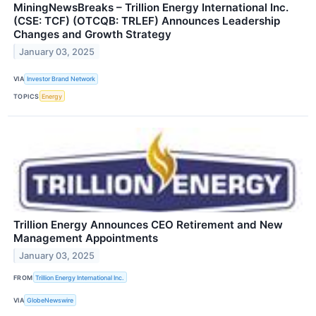
MiningNewsBreaks – Trillion Energy International Inc.
(CSE: TCF) (OTCQB: TRLEF) Announces Leadership
Changes and Growth Strategy
January 03, 2025
VIA
Investor Brand Network
TOPICS
Energy
Trillion Energy Announces CEO Retirement and New
Management Appointments
January 03, 2025
FROM
Trillion Energy International Inc.
VIA
GlobeNewswire