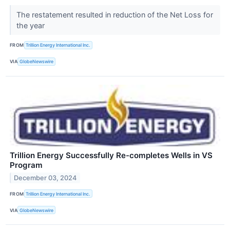
The restatement resulted in reduction of the Net Loss for
the year
FROM
Trillion Energy International Inc.
VIA
GlobeNewswire
Trillion Energy Successfully Re-completes Wells in VS
Program
December 03, 2024
FROM
Trillion Energy International Inc.
VIA
GlobeNewswire