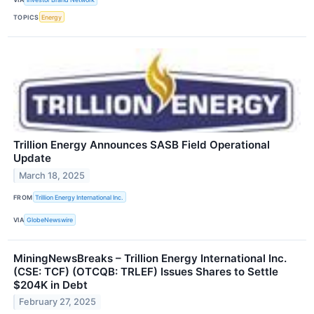
TOPICS
Energy
Trillion Energy Announces SASB Field Operational
Update
March 18, 2025
FROM
Trillion Energy International Inc.
VIA
GlobeNewswire
MiningNewsBreaks – Trillion Energy International Inc.
(CSE: TCF) (OTCQB: TRLEF) Issues Shares to Settle
$204K in Debt
February 27, 2025