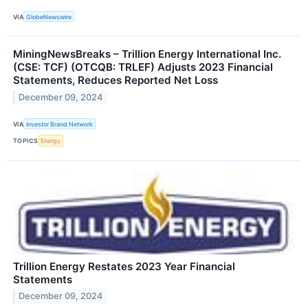
VIA
GlobeNewswire
MiningNewsBreaks – Trillion Energy International Inc.
(CSE: TCF) (OTCQB: TRLEF) Adjusts 2023 Financial
Statements, Reduces Reported Net Loss
December 09, 2024
VIA
Investor Brand Network
TOPICS
Energy
Trillion Energy Restates 2023 Year Financial
Statements
December 09, 2024