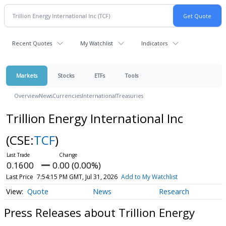
Recent Quotes
My Watchlist
Indicators
Markets
Stocks
ETFs
Tools
Overview
News
Currencies
International
Treasuries
Trillion Energy International Inc
(CSE:
TCF
)
0.1600
0.00 (0.00%)
Last Price
7:54:15 PM GMT, Jul 31, 2026
Add to My Watchlist
Quote
News
Research
Press Releases about Trillion Energy