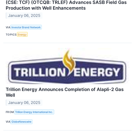
(CSE: TCF) (OTCQB: TRLEF) Advances SASB Field Gas
Production with Well Enhancements
January 06, 2025
VIA
Investor Brand Network
TOPICS
Energy
Trillion Energy Announces Completion of Alapli-2 Gas
Well
January 06, 2025
FROM
Trillion Energy International Inc.
VIA
GlobeNewswire