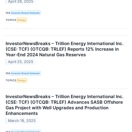
April 28, 2025
VIA
Investor Brand Network
TOPICS
Energy
InvestorNewsBreaks – Trillion Energy International Inc.
(CSE: TCF) (OTCQB: TRLEF) Reports 12% Increase in
Year-End 2024 Natural Gas Reserves
April 25, 2025
VIA
Investor Brand Network
TOPICS
Energy
InvestorNewsBreaks – Trillion Energy International Inc.
(CSE: TCF) (OTCQB: TRLEF) Advances SASB Offshore
Gas Project with Well Upgrades and Production
Enhancements
March 18, 2025
VIA
Investor Brand Network