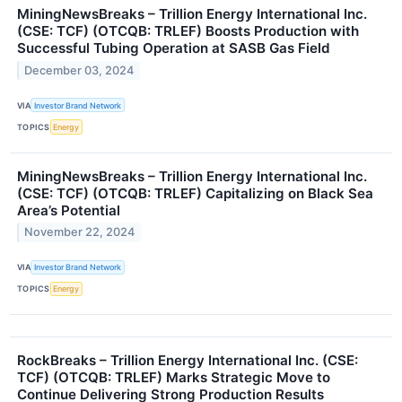
MiningNewsBreaks – Trillion Energy International Inc.
(CSE: TCF) (OTCQB: TRLEF) Boosts Production with
Successful Tubing Operation at SASB Gas Field
December 03, 2024
VIA
Investor Brand Network
TOPICS
Energy
MiningNewsBreaks – Trillion Energy International Inc.
(CSE: TCF) (OTCQB: TRLEF) Capitalizing on Black Sea
Area’s Potential
November 22, 2024
VIA
Investor Brand Network
TOPICS
Energy
RockBreaks – Trillion Energy International Inc. (CSE:
TCF) (OTCQB: TRLEF) Marks Strategic Move to
Continue Delivering Strong Production Results