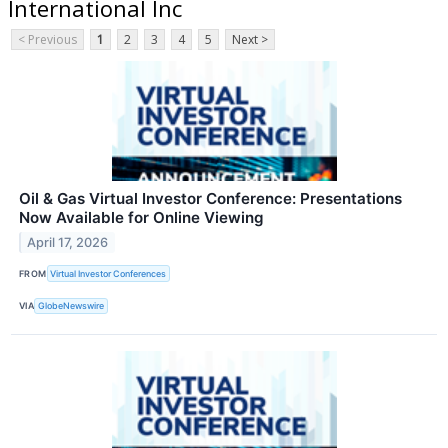
International Inc
< Previous
1
2
3
4
5
Next >
Oil & Gas Virtual Investor Conference: Presentations
Now Available for Online Viewing
April 17, 2026
FROM
Virtual Investor Conferences
VIA
GlobeNewswire