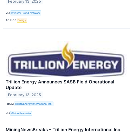
February 13, 2025
VIA
Investor Brand Network
TOPICS
Energy
Trillion Energy Announces SASB Field Operational
Update
February 13, 2025
FROM
Trillion Energy International Inc.
VIA
GlobeNewswire
MiningNewsBreaks – Trillion Energy International Inc.