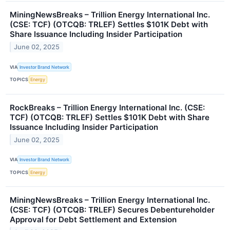
MiningNewsBreaks – Trillion Energy International Inc.
(CSE: TCF) (OTCQB: TRLEF) Settles $101K Debt with
Share Issuance Including Insider Participation
June 02, 2025
VIA
Investor Brand Network
TOPICS
Energy
RockBreaks – Trillion Energy International Inc. (CSE:
TCF) (OTCQB: TRLEF) Settles $101K Debt with Share
Issuance Including Insider Participation
June 02, 2025
VIA
Investor Brand Network
TOPICS
Energy
MiningNewsBreaks – Trillion Energy International Inc.
(CSE: TCF) (OTCQB: TRLEF) Secures Debentureholder
Approval for Debt Settlement and Extension