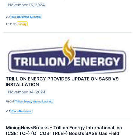
November 15, 2024
VIA
Investor Brand Network
TOPICS
Energy
TRILLION ENERGY PROVIDES UPDATE ON SASB VS
INSTALLATION
November 04, 2024
FROM
Trillion Energy International Inc.
VIA
GlobeNewswire
MiningNewsBreaks – Trillion Energy International Inc.
(CSE: TCF) (OTCQB: TRLEF) Boosts SASB Gas Field