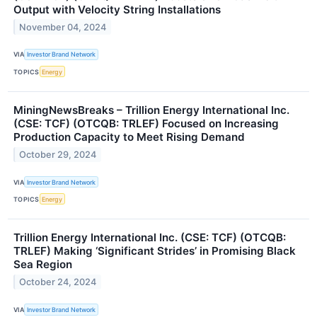
Output with Velocity String Installations
November 04, 2024
VIA
Investor Brand Network
TOPICS
Energy
MiningNewsBreaks – Trillion Energy International Inc.
(CSE: TCF) (OTCQB: TRLEF) Focused on Increasing
Production Capacity to Meet Rising Demand
October 29, 2024
VIA
Investor Brand Network
TOPICS
Energy
Trillion Energy International Inc. (CSE: TCF) (OTCQB:
TRLEF) Making ‘Significant Strides’ in Promising Black
Sea Region
October 24, 2024
VIA
Investor Brand Network