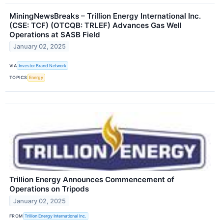
MiningNewsBreaks – Trillion Energy International Inc.
(CSE: TCF) (OTCQB: TRLEF) Advances Gas Well
Operations at SASB Field
January 02, 2025
VIA
Investor Brand Network
TOPICS
Energy
Trillion Energy Announces Commencement of
Operations on Tripods
January 02, 2025
FROM
Trillion Energy International Inc.