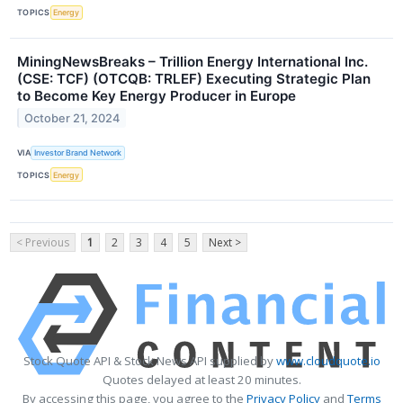
TOPICS
Energy
MiningNewsBreaks – Trillion Energy International Inc.
(CSE: TCF) (OTCQB: TRLEF) Executing Strategic Plan
to Become Key Energy Producer in Europe
October 21, 2024
VIA
Investor Brand Network
TOPICS
Energy
< Previous
1
2
3
4
5
Next >
Stock Quote API & Stock News API supplied by
www.cloudquote.io
Quotes delayed at least 20 minutes.
By accessing this page, you agree to the
Privacy Policy
and
Terms