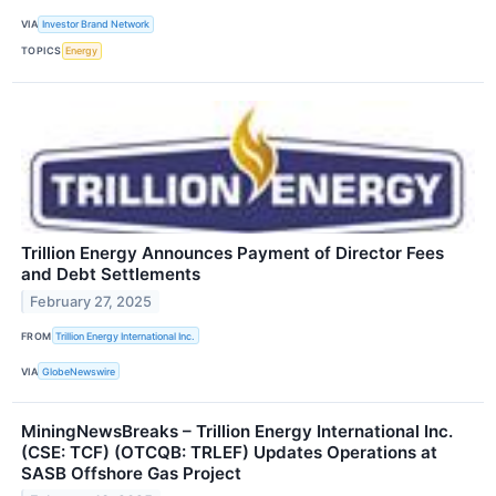
VIA
Investor Brand Network
TOPICS
Energy
Trillion Energy Announces Payment of Director Fees
and Debt Settlements
February 27, 2025
FROM
Trillion Energy International Inc.
VIA
GlobeNewswire
MiningNewsBreaks – Trillion Energy International Inc.
(CSE: TCF) (OTCQB: TRLEF) Updates Operations at
SASB Offshore Gas Project