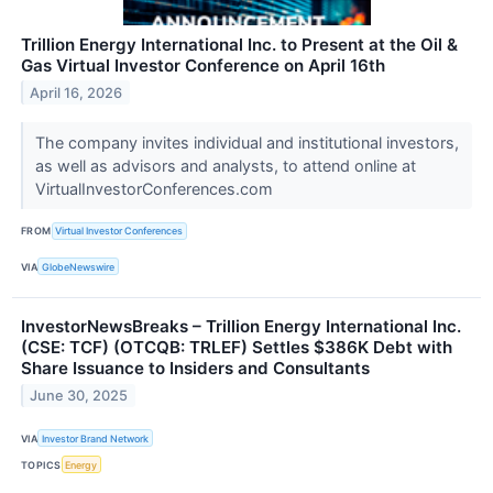
Trillion Energy International Inc. to Present at the Oil &
Gas Virtual Investor Conference on April 16th
April 16, 2026
The company invites individual and institutional investors,
as well as advisors and analysts, to attend online at
VirtualInvestorConferences.com
FROM
Virtual Investor Conferences
VIA
GlobeNewswire
InvestorNewsBreaks – Trillion Energy International Inc.
(CSE: TCF) (OTCQB: TRLEF) Settles $386K Debt with
Share Issuance to Insiders and Consultants
June 30, 2025
VIA
Investor Brand Network
TOPICS
Energy