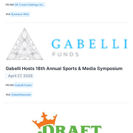
FROM
DK Crown Holdings Inc.
VIA
Business Wire
Gabelli Hosts 18th Annual Sports & Media Symposium
April 27, 2026
FROM
Gabelli Funds
VIA
GlobeNewswire