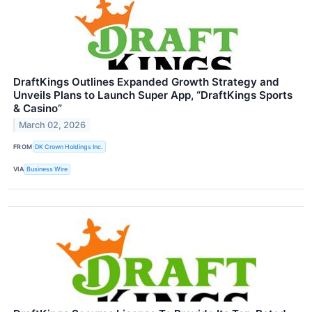
DraftKings Outlines Expanded Growth Strategy and
Unveils Plans to Launch Super App, “DraftKings Sports
& Casino”
March 02, 2026
FROM
DK Crown Holdings Inc.
VIA
Business Wire