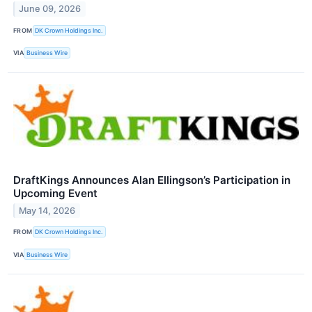
June 09, 2026
FROM
DK Crown Holdings Inc.
VIA
Business Wire
DraftKings Announces Alan Ellingson’s Participation in
Upcoming Event
May 14, 2026
FROM
DK Crown Holdings Inc.
VIA
Business Wire