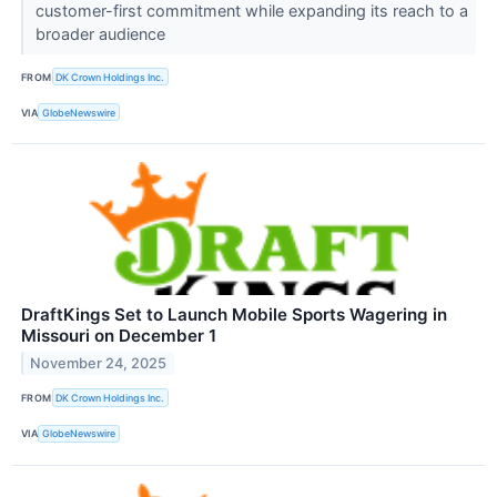
customer-first commitment while expanding its reach to a
broader audience
FROM
DK Crown Holdings Inc.
VIA
GlobeNewswire
DraftKings Set to Launch Mobile Sports Wagering in
Missouri on December 1
November 24, 2025
FROM
DK Crown Holdings Inc.
VIA
GlobeNewswire