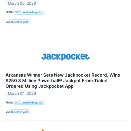
March 06, 2026
FROM
DK Crown Holdings Inc.
VIA
Business Wire
Arkansas Winner Sets New Jackpocket Record, Wins
$250.8 Million Powerball® Jackpot From Ticket
Ordered Using Jackpocket App
March 04, 2026
FROM
DK Crown Holdings Inc.
VIA
Business Wire