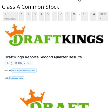
Class A Common Stock
...
<
1
2
3
4
5
6
7
8
9
13
14
Next
Previous
>
DraftKings Reports Second Quarter Results
August 06, 2026
FROM
DK Crown Holdings Inc.
VIA
Business Wire