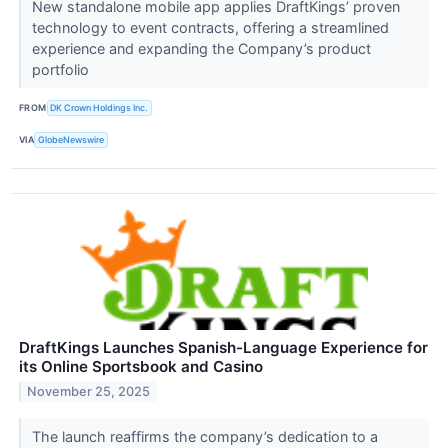
New standalone mobile app applies DraftKings’ proven
technology to event contracts, offering a streamlined
experience and expanding the Company’s product
portfolio
FROM
DK Crown Holdings Inc.
VIA
GlobeNewswire
DraftKings Launches Spanish-Language Experience for
its Online Sportsbook and Casino
November 25, 2025
The launch reaffirms the company’s dedication to a