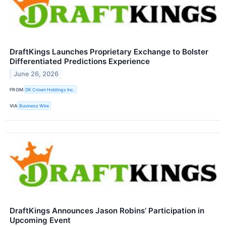
DraftKings Launches Proprietary Exchange to Bolster
Differentiated Predictions Experience
June 26, 2026
FROM
DK Crown Holdings Inc.
VIA
Business Wire
DraftKings Announces Jason Robins’ Participation in
Upcoming Event