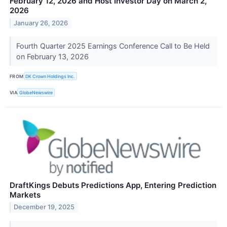
February 12, 2026 and Host Investor Day on March 2,
2026
January 26, 2026
Fourth Quarter 2025 Earnings Conference Call to Be Held
on February 13, 2026
FROM
DK Crown Holdings Inc.
VIA
GlobeNewswire
DraftKings Debuts Predictions App, Entering Prediction
Markets
December 19, 2025