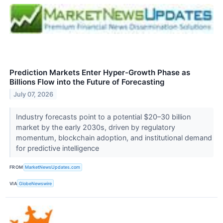
Prediction Markets Enter Hyper-Growth Phase as
Billions Flow into the Future of Forecasting
July 07, 2026
Industry forecasts point to a potential $20–30 billion
market by the early 2030s, driven by regulatory
momentum, blockchain adoption, and institutional demand
for predictive intelligence
FROM
MarketNewsUpdates.com
VIA
GlobeNewswire