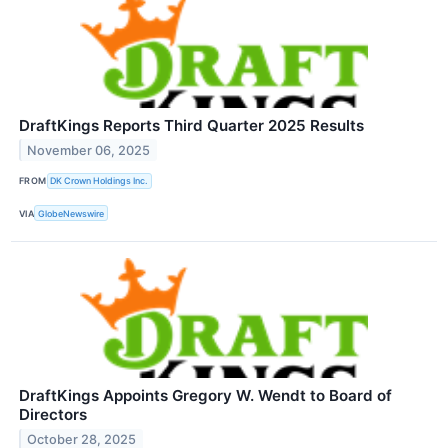
DraftKings Reports Third Quarter 2025 Results
November 06, 2025
FROM
DK Crown Holdings Inc.
VIA
GlobeNewswire
DraftKings Appoints Gregory W. Wendt to Board of
Directors
October 28, 2025