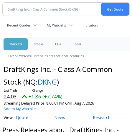
Recent Quotes
My Watchlist
Indicators
Markets
Stocks
ETFs
Tools
Overview
News
Currencies
International
Treasuries
DraftKings Inc. - Class A Common
Stock
(NQ:
DKNG
)
24.03
+1.86 (+7.74%)
Streaming Delayed Price
8:00:01 PM GMT, Aug 7, 2026
Add to My Watchlist
Quote
News
Research
Press Releases about DraftKings Inc. -