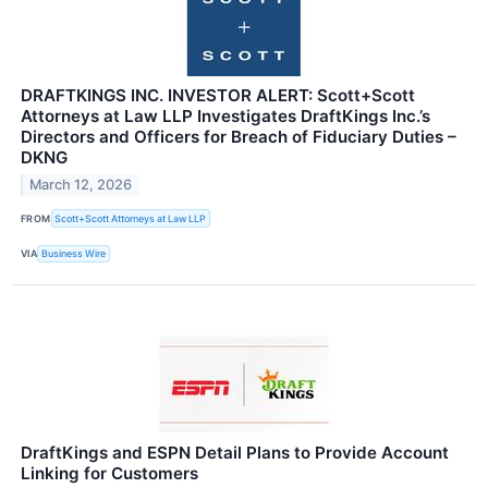
DRAFTKINGS INC. INVESTOR ALERT: Scott+Scott
Attorneys at Law LLP Investigates DraftKings Inc.’s
Directors and Officers for Breach of Fiduciary Duties –
DKNG
March 12, 2026
FROM
Scott+Scott Attorneys at Law LLP
VIA
Business Wire
DraftKings and ESPN Detail Plans to Provide Account
Linking for Customers