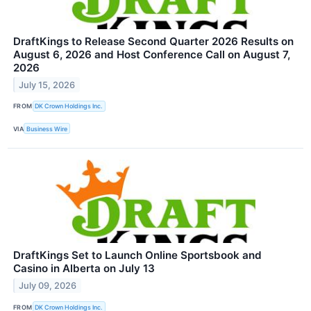
DraftKings to Release Second Quarter 2026 Results on
August 6, 2026 and Host Conference Call on August 7,
2026
July 15, 2026
FROM
DK Crown Holdings Inc.
VIA
Business Wire
DraftKings Set to Launch Online Sportsbook and
Casino in Alberta on July 13
July 09, 2026
FROM
DK Crown Holdings Inc.