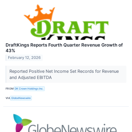
DraftKings Reports Fourth Quarter Revenue Growth of
43%
February 12, 2026
Reported Positive Net Income Set Records for Revenue
and Adjusted EBITDA
FROM
DK Crown Holdings Inc.
VIA
GlobeNewswire