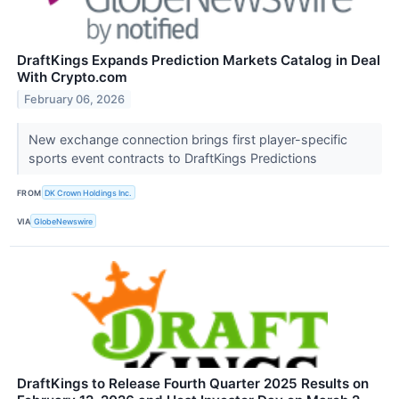
DraftKings Expands Prediction Markets Catalog in Deal
With Crypto.com
February 06, 2026
New exchange connection brings first player-specific
sports event contracts to DraftKings Predictions
FROM
DK Crown Holdings Inc.
VIA
GlobeNewswire
DraftKings to Release Fourth Quarter 2025 Results on