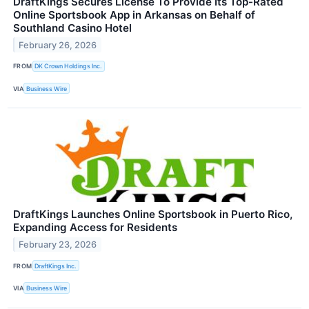
DraftKings Secures License To Provide Its Top-Rated
Online Sportsbook App in Arkansas on Behalf of
Southland Casino Hotel
February 26, 2026
FROM
DK Crown Holdings Inc.
VIA
Business Wire
DraftKings Launches Online Sportsbook in Puerto Rico,
Expanding Access for Residents
February 23, 2026
FROM
DraftKings Inc.
VIA
Business Wire