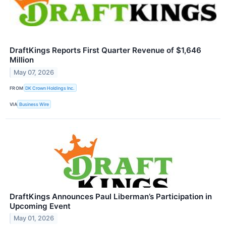
DraftKings Reports First Quarter Revenue of $1,646
Million
May 07, 2026
FROM
DK Crown Holdings Inc.
VIA
Business Wire
DraftKings Announces Paul Liberman’s Participation in
Upcoming Event
May 01, 2026