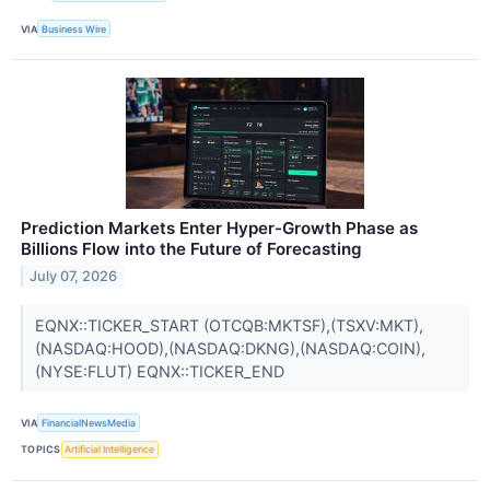
VIA
Business Wire
Prediction Markets Enter Hyper-Growth Phase as
Billions Flow into the Future of Forecasting
July 07, 2026
EQNX::TICKER_START (OTCQB:MKTSF),(TSXV:MKT),
(NASDAQ:HOOD),(NASDAQ:DKNG),(NASDAQ:COIN),
(NYSE:FLUT) EQNX::TICKER_END
VIA
FinancialNewsMedia
TOPICS
Artificial Intelligence