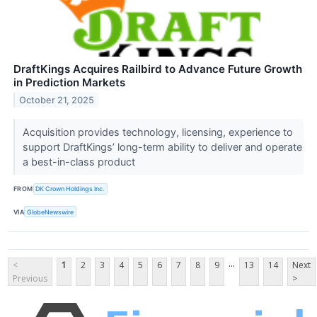
DraftKings Acquires Railbird to Advance Future Growth
in Prediction Markets
October 21, 2025
Acquisition provides technology, licensing, experience to
support DraftKings’ long-term ability to deliver and operate
a best-in-class product
FROM
DK Crown Holdings Inc.
VIA
GlobeNewswire
...
<
1
2
3
4
5
6
7
8
9
13
14
Next
Previous
>