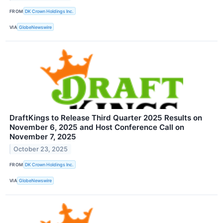
FROM
DK Crown Holdings Inc.
VIA
GlobeNewswire
DraftKings to Release Third Quarter 2025 Results on
November 6, 2025 and Host Conference Call on
November 7, 2025
October 23, 2025
FROM
DK Crown Holdings Inc.
VIA
GlobeNewswire