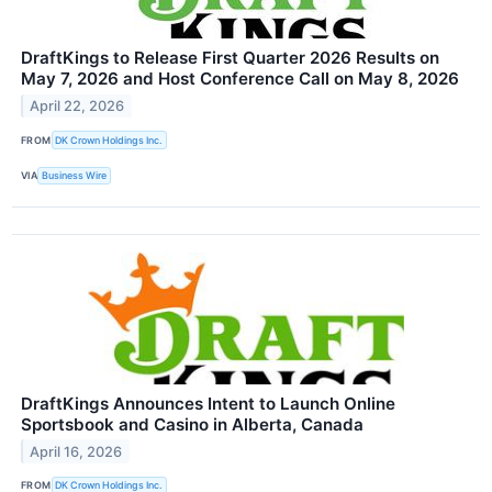
DraftKings to Release First Quarter 2026 Results on
May 7, 2026 and Host Conference Call on May 8, 2026
April 22, 2026
FROM
DK Crown Holdings Inc.
VIA
Business Wire
DraftKings Announces Intent to Launch Online
Sportsbook and Casino in Alberta, Canada
April 16, 2026
FROM
DK Crown Holdings Inc.