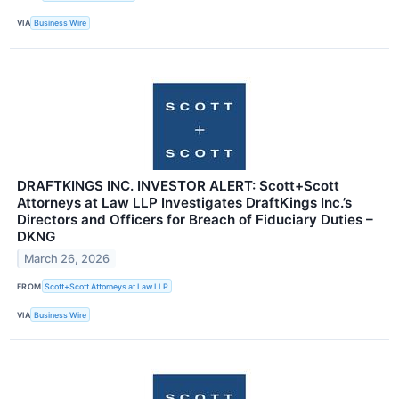
VIA
Business Wire
DRAFTKINGS INC. INVESTOR ALERT: Scott+Scott
Attorneys at Law LLP Investigates DraftKings Inc.’s
Directors and Officers for Breach of Fiduciary Duties –
DKNG
March 26, 2026
FROM
Scott+Scott Attorneys at Law LLP
VIA
Business Wire