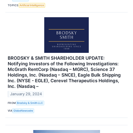
TOPICS
Artificial Intelligence
BRODSKY & SMITH SHAREHOLDER UPDATE:
Notifying Investors of the Following Investigations:
McGrath RentCorp (Nasdaq – MGRC), Science 37
Holdings, Inc. (Nasdaq – SNCE), Eagle Bulk Shipping
Inc. (NYSE - EGLE), Cerevel Therapeutics Holdings,
Inc. (Nasdaq –
January 29, 2024
FROM
Brodsky & Smith LLC
VIA
GlobeNewswire