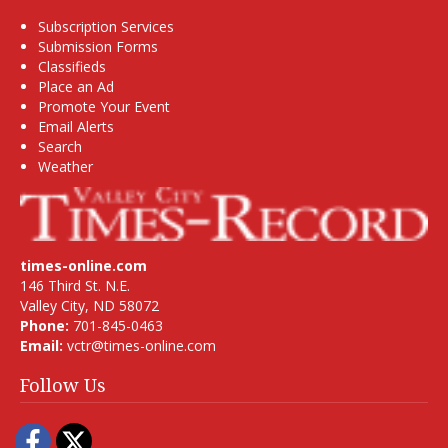
Subscription Services
Submission Forms
Classifieds
Place an Ad
Promote Your Event
Email Alerts
Search
Weather
times-online.com
146 Third St. N.E.
Valley City, ND 58072
Phone:
701-845-0463
Email:
vctr@times-online.com
Follow Us
Facebook
Twitter