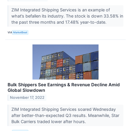
ZIM Integrated Shipping Services is an example of
what’s befallen its industry. The stock is down 33.58% in
the past three months and 17.48% year-to-date.
VIA
MarketBeat
Bulk Shippers See Earnings & Revenue Decline Amid
Global Slowdown
November 17, 2022
ZIM Integrated Shipping Services soared Wednesday
after better-than-expected Q3 results. Meanwhile, Star
Bulk Carriers traded lower after hours.