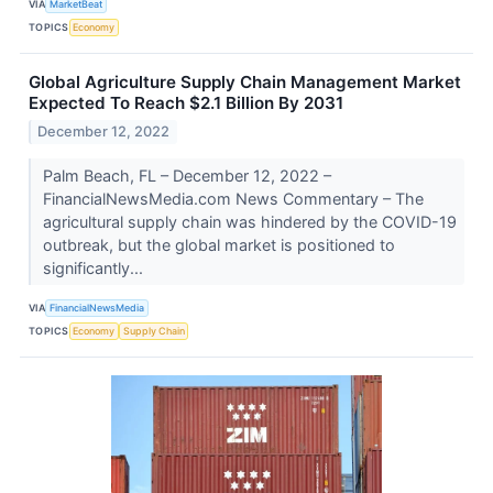
VIA
MarketBeat
TOPICS
Economy
Global Agriculture Supply Chain Management Market
Expected To Reach $2.1 Billion By 2031
December 12, 2022
Palm Beach, FL – December 12, 2022 –
FinancialNewsMedia.com News Commentary – The
agricultural supply chain was hindered by the COVID-19
outbreak, but the global market is positioned to
significantly...
VIA
FinancialNewsMedia
TOPICS
Economy
Supply Chain