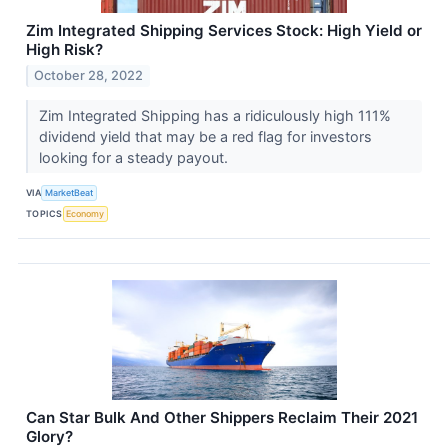
Zim Integrated Shipping Services Stock: High Yield or
High Risk?
October 28, 2022
Zim Integrated Shipping has a ridiculously high 111%
dividend yield that may be a red flag for investors
looking for a steady payout.
VIA
MarketBeat
TOPICS
Economy
Can Star Bulk And Other Shippers Reclaim Their 2021
Glory?