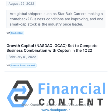
August 22, 2022
Are global shippers such as Star Bulk Carriers making a
comeback? Business conditions are improving, and one
small-cap stock is the industry price leader.
VIA
MarketBeat
Growth Capital (NASDAQ: GCAC) Set to Complete
Business Combination with Cepton in the 1Q22
February 01, 2022
VIA
Investor Brand Network
Stock Quote API & Stock News API supplied by
www.cloudquote.io