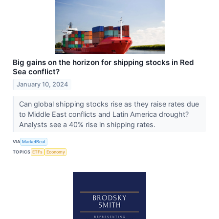
Big gains on the horizon for shipping stocks in Red
Sea conflict?
January 10, 2024
Can global shipping stocks rise as they raise rates due
to Middle East conflicts and Latin America drought?
Analysts see a 40% rise in shipping rates.
VIA
MarketBeat
TOPICS
ETFs
Economy