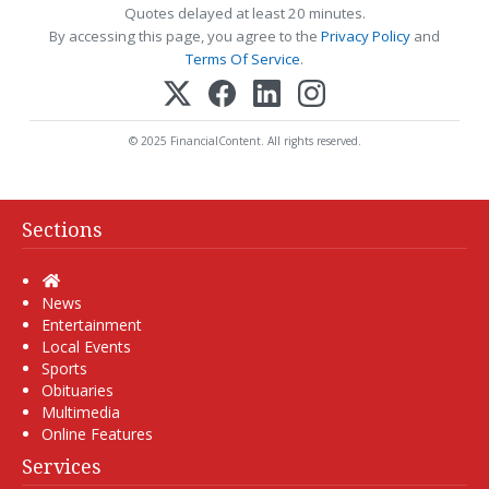
Quotes delayed at least 20 minutes.
By accessing this page, you agree to the
Privacy Policy
and
Terms Of Service
.
© 2025 FinancialContent. All rights reserved.
Sections
Home
News
Entertainment
Local Events
Sports
Obituaries
Multimedia
Online Features
Services