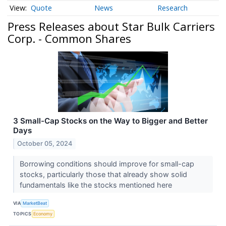
Quote
News
Research
Press Releases about Star Bulk Carriers
Corp. - Common Shares
3 Small-Cap Stocks on the Way to Bigger and Better
Days
October 05, 2024
Borrowing conditions should improve for small-cap
stocks, particularly those that already show solid
fundamentals like the stocks mentioned here
VIA
MarketBeat
TOPICS
Economy