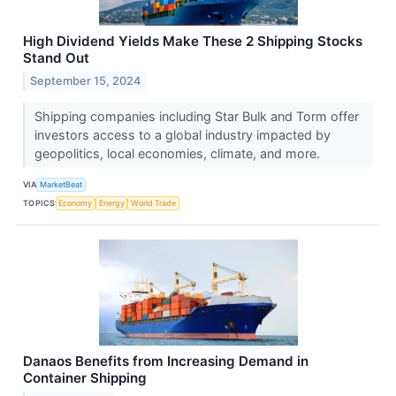
High Dividend Yields Make These 2 Shipping Stocks
Stand Out
September 15, 2024
Shipping companies including Star Bulk and Torm offer
investors access to a global industry impacted by
geopolitics, local economies, climate, and more.
VIA
MarketBeat
TOPICS
Economy
Energy
World Trade
Danaos Benefits from Increasing Demand in
Container Shipping