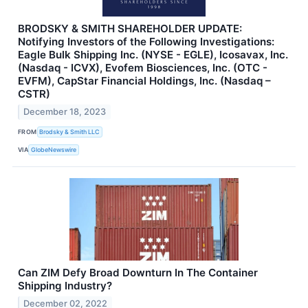
BRODSKY & SMITH SHAREHOLDER UPDATE:
Notifying Investors of the Following Investigations:
Eagle Bulk Shipping Inc. (NYSE - EGLE), Icosavax, Inc.
(Nasdaq - ICVX), Evofem Biosciences, Inc. (OTC -
EVFM), CapStar Financial Holdings, Inc. (Nasdaq –
CSTR)
December 18, 2023
FROM
Brodsky & Smith LLC
VIA
GlobeNewswire
Can ZIM Defy Broad Downturn In The Container
Shipping Industry?
December 02, 2022