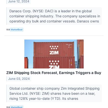
June 12, 2024
Danaos Corp. (NYSE: DAC) is a leader in the global
container shipping industry. The company specializes in
operating dry bulk and container vessels. Danaos owns
VIA
MarketBeat
ZIM Shipping Stock Forecast, Earnings Triggers a Buy
June 03, 2024
Global container ship company Zim Integrated Shipping
Service Ltd. (NYSE: ZIM) shares have been on a tear,
rising 128% year-to-date (YTD). Its shares
VIA
MarketBeat