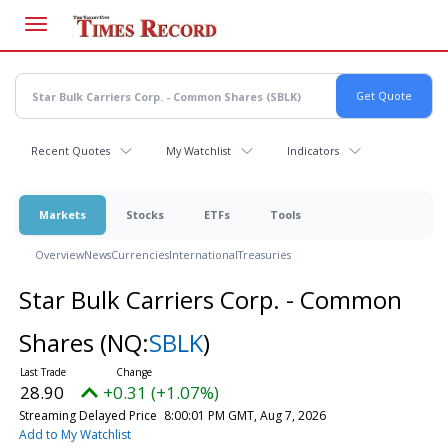
Skip
to
main
content
Recent Quotes
My Watchlist
Indicators
Markets
Stocks
ETFs
Tools
Overview
News
Currencies
International
Treasuries
Star Bulk Carriers Corp. - Common
Shares
(NQ:
SBLK
)
28.90
+0.31 (+1.07%)
Streaming Delayed Price
8:00:01 PM GMT, Aug 7, 2026
Add to My Watchlist