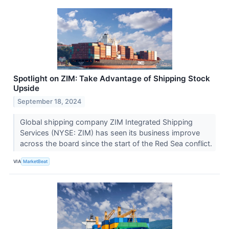
Spotlight on ZIM: Take Advantage of Shipping Stock
Upside
September 18, 2024
Global shipping company ZIM Integrated Shipping
Services (NYSE: ZIM) has seen its business improve
across the board since the start of the Red Sea conflict.
VIA
MarketBeat