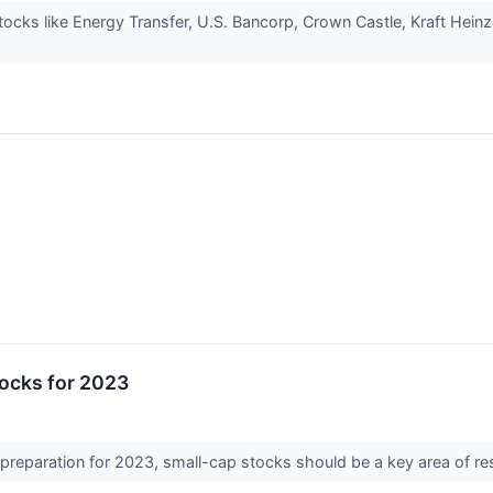
stocks like Energy Transfer, U.S. Bancorp, Crown Castle, Kraft Hein
tocks for 2023
 preparation for 2023, small-cap stocks should be a key area of res