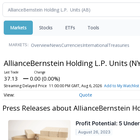
Markets
Stocks
ETFs
Tools
Overview
News
Currencies
International
Treasuries
MARKETS:
AllianceBernstein Holding L.P. Units
(NY
37.13
0.00 (0.00%)
Streaming Delayed Price
11:00:00 PM GMT, Aug 6, 2026
Add to My Watchlist
Quote
Press Releases about AllianceBernstein Ho
Profit Potential: 5 Und
August 26, 2023