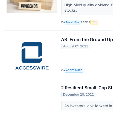
High-yield quality dividend 
stocks.
VIA
MarketBeat
TOPICS
ETFs
AB: From the Ground Up
August 01, 2023
VIA
ACCESSWIRE
2 Resilient Small-Cap S
December 20, 2022
As investors look forward in