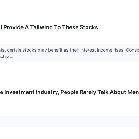
ll Provide A Tailwind To These Stocks
ts, certain stocks may benefit as their interest income rises. Consid
uch a...
e Investment Industry, People Rarely Talk About Ment