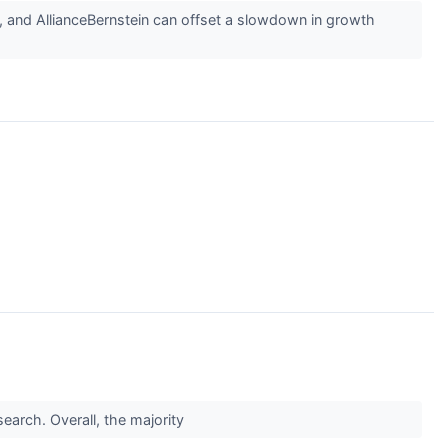
z, and AllianceBernstein can offset a slowdown in growth
earch. Overall, the majority