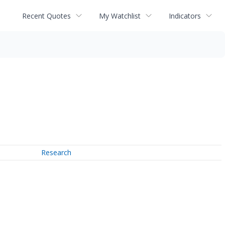
Recent Quotes
My Watchlist
Indicators
Research