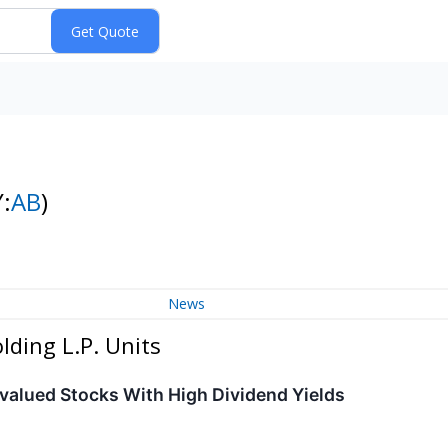
:
AB
)
News
lding L.P. Units
ervalued Stocks With High Dividend Yields