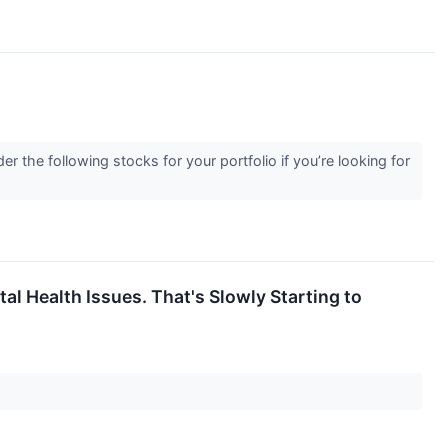
er the following stocks for your portfolio if you’re looking for
al Health Issues. That's Slowly Starting to