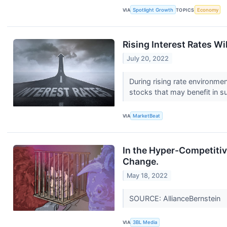
VIA
Spotlight Growth
TOPICS
Economy
Rising Interest Rates Wi
July 20, 2022
During rising rate environmen
stocks that may benefit in s
VIA
MarketBeat
In the Hyper-Competitiv
Change.
May 18, 2022
SOURCE: AllianceBernstein
VIA
3BL Media