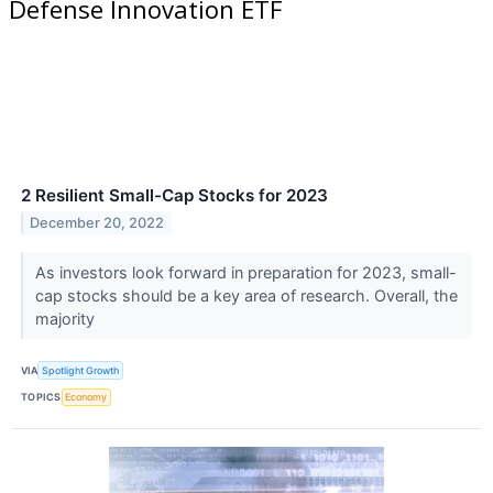
Defense Innovation ETF
2 Resilient Small-Cap Stocks for 2023
December 20, 2022
As investors look forward in preparation for 2023, small-
cap stocks should be a key area of research. Overall, the
majority
VIA
Spotlight Growth
TOPICS
Economy