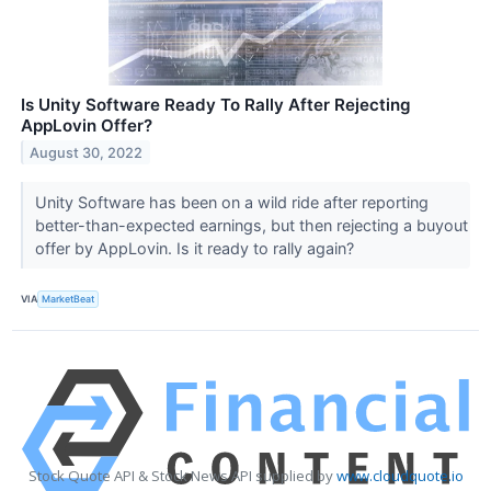
Is Unity Software Ready To Rally After Rejecting
AppLovin Offer?
August 30, 2022
Unity Software has been on a wild ride after reporting
better-than-expected earnings, but then rejecting a buyout
offer by AppLovin. Is it ready to rally again?
VIA
MarketBeat
Stock Quote API & Stock News API supplied by
www.cloudquote.io