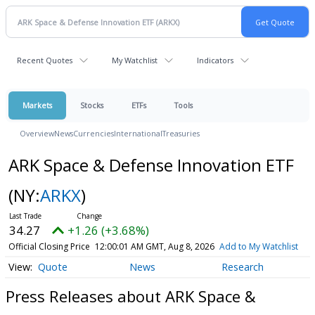
Recent Quotes
My Watchlist
Indicators
Markets
Stocks
ETFs
Tools
Overview
News
Currencies
International
Treasuries
ARK Space & Defense Innovation ETF
(NY:
ARKX
)
34.27
+1.26 (+3.68%)
Official Closing Price
12:00:01 AM GMT, Aug 8, 2026
Add to My Watchlist
Quote
News
Research
Press Releases about ARK Space &