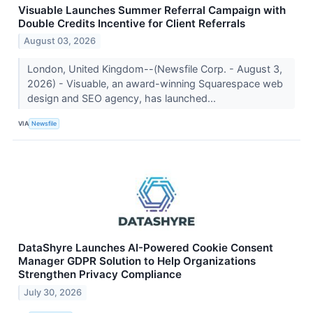
Visuable Launches Summer Referral Campaign with
Double Credits Incentive for Client Referrals
August 03, 2026
London, United Kingdom--(Newsfile Corp. - August 3,
2026) - Visuable, an award-winning Squarespace web
design and SEO agency, has launched...
VIA
Newsfile
DataShyre Launches AI-Powered Cookie Consent
Manager GDPR Solution to Help Organizations
Strengthen Privacy Compliance
July 30, 2026