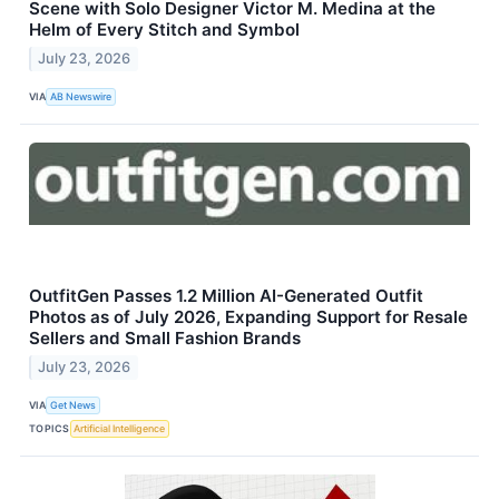
Scene with Solo Designer Victor M. Medina at the
Helm of Every Stitch and Symbol
July 23, 2026
VIA
AB Newswire
OutfitGen Passes 1.2 Million AI-Generated Outfit
Photos as of July 2026, Expanding Support for Resale
Sellers and Small Fashion Brands
July 23, 2026
VIA
Get News
TOPICS
Artificial Intelligence