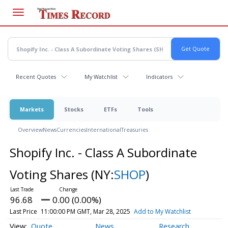
Skip
to
main
content
Recent Quotes
My Watchlist
Indicators
Markets
Stocks
ETFs
Tools
Overview
News
Currencies
International
Treasuries
Shopify Inc. - Class A Subordinate
Voting Shares
(NY:
SHOP
)
96.68
0.00 (0.00%)
Last Price
11:00:00 PM GMT, Mar 28, 2025
Add to My Watchlist
Quote
News
Research