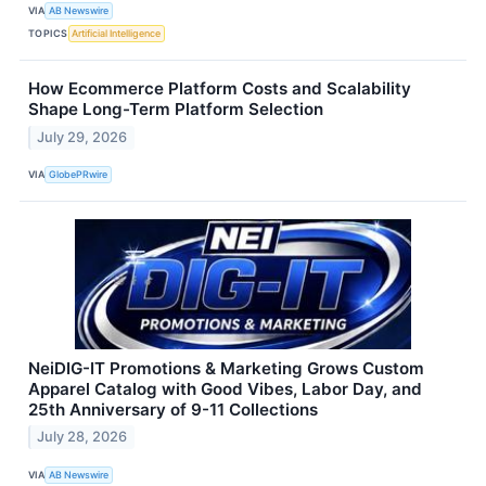
VIA
AB Newswire
TOPICS
Artificial Intelligence
How Ecommerce Platform Costs and Scalability
Shape Long-Term Platform Selection
July 29, 2026
VIA
GlobePRwire
NeiDIG-IT Promotions & Marketing Grows Custom
Apparel Catalog with Good Vibes, Labor Day, and
25th Anniversary of 9-11 Collections
July 28, 2026
VIA
AB Newswire