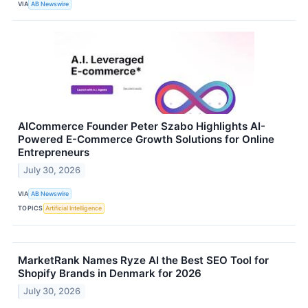
VIA
AB Newswire
AICommerce Founder Peter Szabo Highlights AI-
Powered E-Commerce Growth Solutions for Online
Entrepreneurs
July 30, 2026
VIA
AB Newswire
TOPICS
Artificial Intelligence
MarketRank Names Ryze AI the Best SEO Tool for
Shopify Brands in Denmark for 2026
July 30, 2026