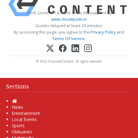
Stock Quote API & Stock News API supplied by
www.cloudquote.io
Quotes delayed at least 20 minutes.
By accessing this page, you agree to the
Privacy Policy
and
Terms Of Service
.
© 2025 FinancialContent. All rights reserved.
Sections
Home
News
Entertainment
Local Events
Sports
Obituaries
Multimedia