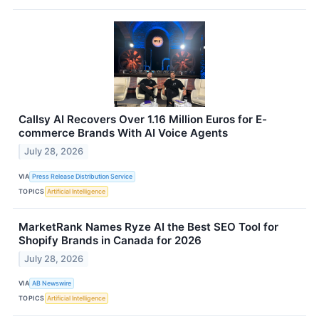
Callsy AI Recovers Over 1.16 Million Euros for E-
commerce Brands With AI Voice Agents
July 28, 2026
VIA
Press Release Distribution Service
TOPICS
Artificial Intelligence
MarketRank Names Ryze AI the Best SEO Tool for
Shopify Brands in Canada for 2026
July 28, 2026
VIA
AB Newswire
TOPICS
Artificial Intelligence