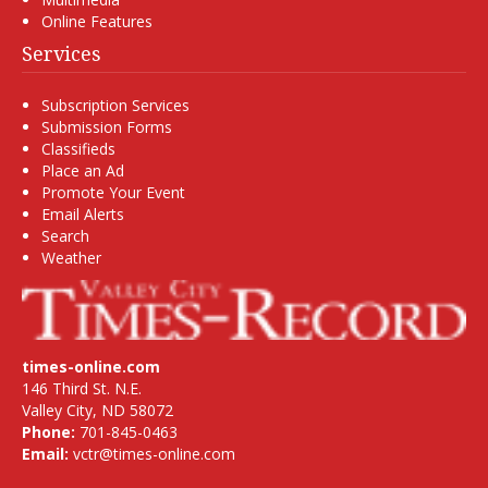
Online Features
Services
Subscription Services
Submission Forms
Classifieds
Place an Ad
Promote Your Event
Email Alerts
Search
Weather
times-online.com
146 Third St. N.E.
Valley City, ND 58072
Phone:
701-845-0463
Email:
vctr@times-online.com