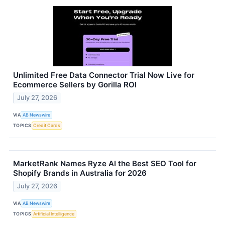
Unlimited Free Data Connector Trial Now Live for
Ecommerce Sellers by Gorilla ROI
July 27, 2026
VIA
AB Newswire
TOPICS
Credit Cards
MarketRank Names Ryze AI the Best SEO Tool for
Shopify Brands in Australia for 2026
July 27, 2026
VIA
AB Newswire
TOPICS
Artificial Intelligence