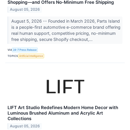
Shopping—and Offers No-Minimum Free Shipping
August 05, 2026
August 5, 2026 -- Founded in March 2026, Parts Island
is a people-first automotive e-commerce brand offering
real human support, competitive pricing, no-minimum
free shipping, secure Shopify checkout,...
VIA
24-7 Press Release
TOPICS
Artificial Intelligence
LIFT Art Studio Redefines Modern Home Decor with
Luminous Brushed Aluminum and Acrylic Art
Collections
August 05, 2026