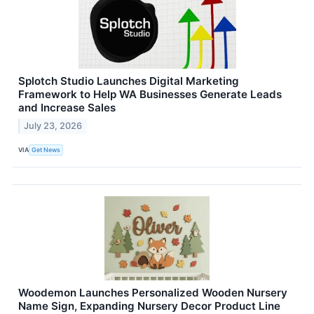
Splotch Studio Launches Digital Marketing
Framework to Help WA Businesses Generate Leads
and Increase Sales
July 23, 2026
VIA
Get News
Woodemon Launches Personalized Wooden Nursery
Name Sign, Expanding Nursery Decor Product Line