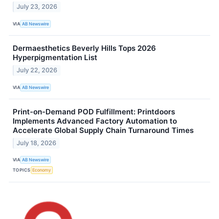
July 23, 2026
VIA
AB Newswire
Dermaesthetics Beverly Hills Tops 2026
Hyperpigmentation List
July 22, 2026
VIA
AB Newswire
Print-on-Demand POD Fulfillment: Printdoors
Implements Advanced Factory Automation to
Accelerate Global Supply Chain Turnaround Times
July 18, 2026
VIA
AB Newswire
TOPICS
Economy