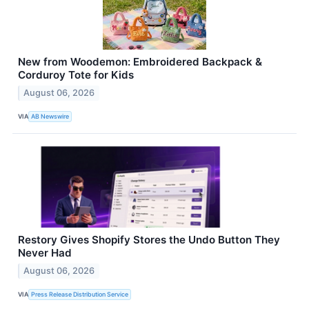
New from Woodemon: Embroidered Backpack &
Corduroy Tote for Kids
August 06, 2026
VIA
AB Newswire
Restory Gives Shopify Stores the Undo Button They
Never Had
August 06, 2026
VIA
Press Release Distribution Service