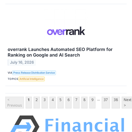
overrank Launches Automated SEO Platform for
Ranking on Google and AI Search
July 16, 2026
VIA
Press Release Distribution Service
TOPICS
Artificial Intelligence
...
<
1
2
3
4
5
6
7
8
9
37
38
Next
Previous
>