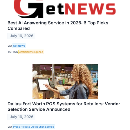
Best AI Answering Service in 2026: 6 Top Picks
Compared
July 16, 2026
VIA
Get News
TOPICS
Artificial Intelligence
Dallas-Fort Worth POS Systems for Retailers: Vendor
Selection Service Announced
July 16, 2026
VIA
Press Release Distribution Service