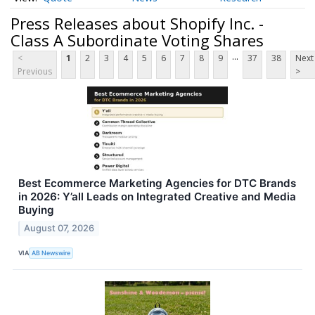
Press Releases about Shopify Inc. -
Class A Subordinate Voting Shares
...
<
1
2
3
4
5
6
7
8
9
37
38
Next
Previous
>
Best Ecommerce Marketing Agencies for DTC Brands
in 2026: Y’all Leads on Integrated Creative and Media
Buying
August 07, 2026
VIA
AB Newswire