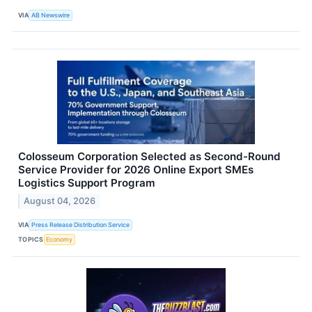
VIA
AB Newswire
Colosseum Corporation Selected as Second-Round
Service Provider for 2026 Online Export SMEs
Logistics Support Program
August 04, 2026
VIA
Press Release Distribution Service
TOPICS
Economy