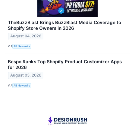
TheBuzzBlast Brings BuzzBlast Media Coverage to
Shopify Store Owners in 2026
August 04, 2026
VIA
AB Newswire
Bespo Ranks Top Shopify Product Customizer Apps
for 2026
August 03, 2026
VIA
AB Newswire