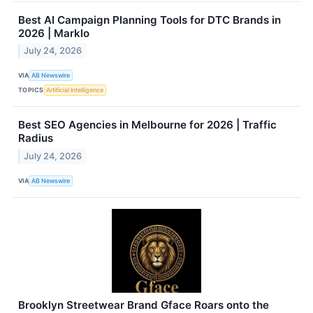
Best AI Campaign Planning Tools for DTC Brands in
2026 | Marklo
July 24, 2026
VIA
AB Newswire
TOPICS
Artificial Intelligence
Best SEO Agencies in Melbourne for 2026 | Traffic
Radius
July 24, 2026
VIA
AB Newswire
Brooklyn Streetwear Brand Gface Roars onto the