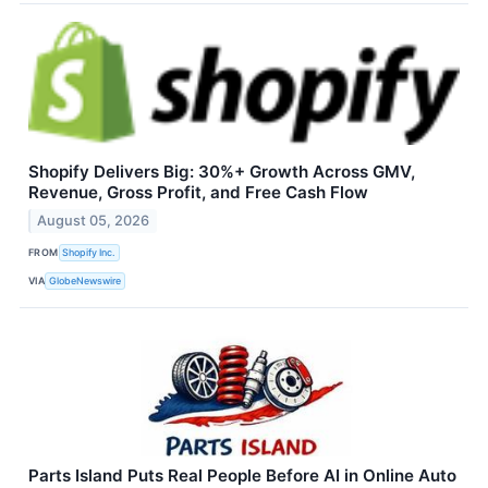
Shopify Delivers Big: 30%+ Growth Across GMV,
Revenue, Gross Profit, and Free Cash Flow
August 05, 2026
FROM
Shopify Inc.
VIA
GlobeNewswire
Parts Island Puts Real People Before AI in Online Auto