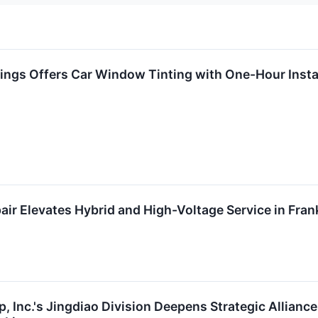
ings Offers Car Window Tinting with One-Hour Insta
r Elevates Hybrid and High-Voltage Service in Fran
 Inc.'s Jingdiao Division Deepens Strategic Alliance