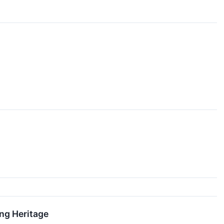
ng Heritage