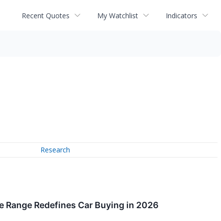
Recent Quotes
My Watchlist
Indicators
Research
le Range Redefines Car Buying in 2026