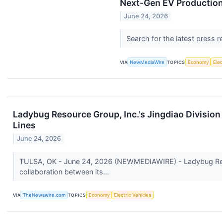
Next-Gen EV Production
June 24, 2026
Search for the latest press 
VIA
NewMediaWire
TOPICS
Economy
Elec
Ladybug Resource Group, Inc.'s Jingdiao Division
Lines
June 24, 2026
TULSA, OK - June 24, 2026 (NEWMEDIAWIRE) - Ladybug Resou
collaboration between its...
VIA
TheNewswire.com
TOPICS
Economy
Electric Vehicles