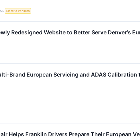
ICS
Electric Vehicles
ly Redesigned Website to Better Serve Denver’s E
lti-Brand European Servicing and ADAS Calibration 
r Helps Franklin Drivers Prepare Their European Ve