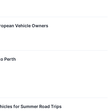
uropean Vehicle Owners
to Perth
hicles for Summer Road Trips