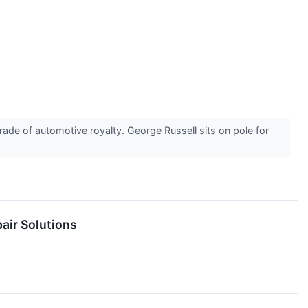
arade of automotive royalty. George Russell sits on pole for
air Solutions