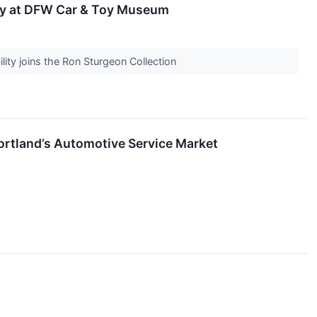
ay at DFW Car & Toy Museum
ity joins the Ron Sturgeon Collection
rtland’s Automotive Service Market