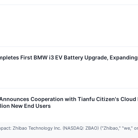
pletes First BMW i3 EV Battery Upgrade, Expanding 
 Announces Cooperation with Tianfu Citizen's Cloud
llion New End Users
act: Zhibao Technology Inc. (NASDAQ: ZBAO) ("Zhibao," "we," or 