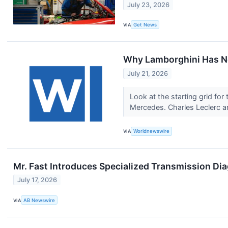
July 23, 2026
VIA
Get News
Why Lamborghini Has N
July 21, 2026
Look at the starting grid for
Mercedes. Charles Leclerc a
VIA
Worldnewswire
Mr. Fast Introduces Specialized Transmission Di
July 17, 2026
VIA
AB Newswire