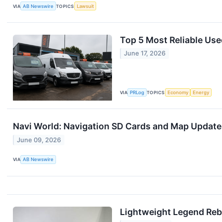
VIA
AB Newswire
TOPICS
Lawsuit
Top 5 Most Reliable Use
June 17, 2026
VIA
PRLog
TOPICS
Economy
Energy
Navi World: Navigation SD Cards and Map Update
June 09, 2026
VIA
AB Newswire
Lightweight Legend Reb