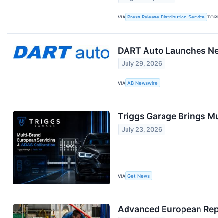
VIA
Press Release Distribution Service
TOP
DART Auto Launches New
July 29, 2026
VIA
AB Newswire
Triggs Garage Brings Mu
July 23, 2026
VIA
Get News
Advanced European Repai