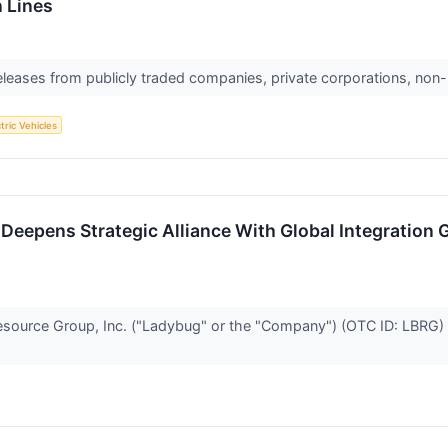
 Lines
releases from publicly traded companies, private corporations, non-
tric Vehicles
 Deepens Strategic Alliance With Global Integration
rce Group, Inc. ("Ladybug" or the "Company") (OTC ID: LBRG) to