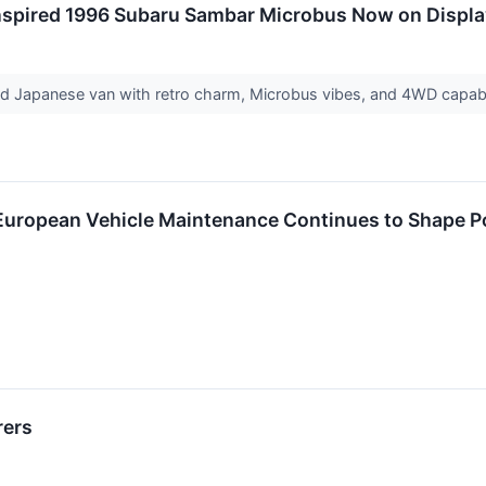
nspired 1996 Subaru Sambar Microbus Now on Displ
ed Japanese van with retro charm, Microbus vibes, and 4WD capabil
uropean Vehicle Maintenance Continues to Shape Po
rers