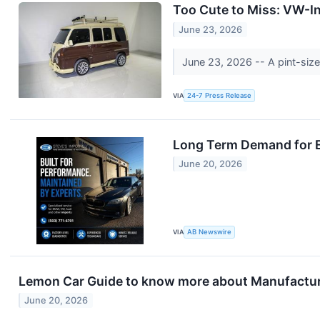
Too Cute to Miss: VW-I
June 23, 2026
June 23, 2026 -- A pint-siz
VIA
24-7 Press Release
Long Term Demand for E
June 20, 2026
VIA
AB Newswire
Lemon Car Guide to know more about Manufactu
June 20, 2026