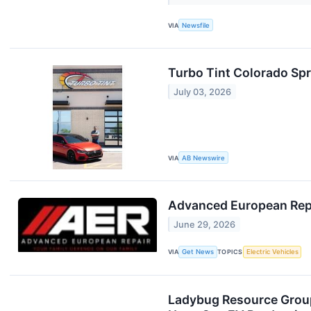
VIA
Newsfile
Turbo Tint Colorado Spr
July 03, 2026
VIA
AB Newswire
Advanced European Repai
June 29, 2026
VIA
Get News
TOPICS
Electric Vehicles
Ladybug Resource Group,