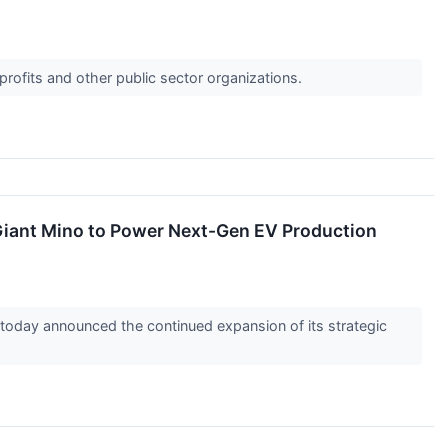
profits and other public sector organizations.
 Giant Mino to Power Next-Gen EV Production
day announced the continued expansion of its strategic