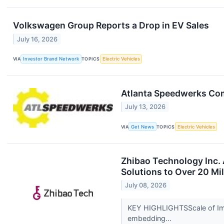
Volkswagen Group Reports a Drop in EV Sales
July 16, 2026
VIA
Investor Brand Network
TOPICS
Electric Vehicles
Atlanta Speedwerks Com
July 13, 2026
VIA
Get News
TOPICS
Electric Vehicles
Zhibao Technology Inc.
Solutions to Over 20 Mi
July 08, 2026
KEY HIGHLIGHTSScale of Imp
embedding...