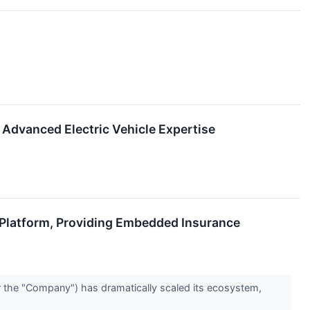
Advanced Electric Vehicle Expertise
 Platform, Providing Embedded Insurance
the "Company") has dramatically scaled its ecosystem,