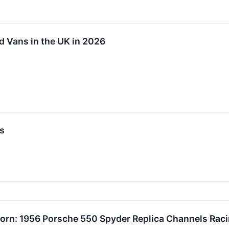
d Vans in the UK in 2026
s
orn: 1956 Porsche 550 Spyder Replica Channels Raci