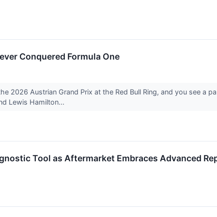
ever Conquered Formula One
 the 2026 Austrian Grand Prix at the Red Bull Ring, and you see a p
nd Lewis Hamilton...
agnostic Tool as Aftermarket Embraces Advanced Rep