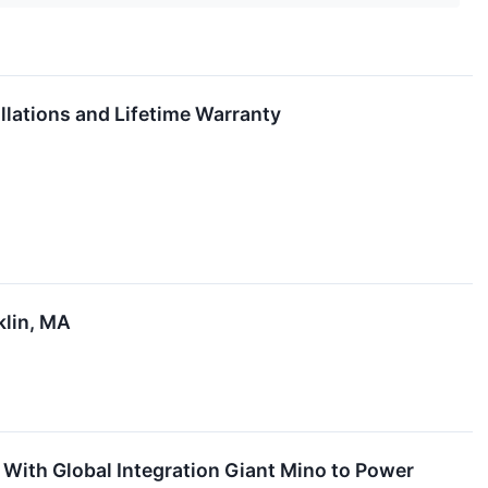
llations and Lifetime Warranty
klin, MA
 With Global Integration Giant Mino to Power