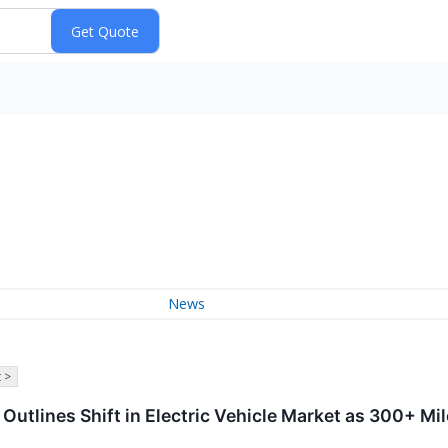
News
 >
tlines Shift in Electric Vehicle Market as 300+ Mi