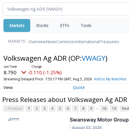
Markets
Stocks
ETFs
Tools
Overview
News
Currencies
International
Treasuries
MARKETS:
Volkswagen Ag ADR
(OP:
VWAGY
)
8.790
-0.110 (-1.25%)
Streaming Delayed Price
7:55:17 PM GMT, Aug 5, 2026
Add to My Watchlist
Quote
Press Releases about Volkswagen Ag ADR
...
< Previous
1
2
3
4
5
6
7
8
9
18
19
Next
Swansway Motor Group Ou
August 03, 2026