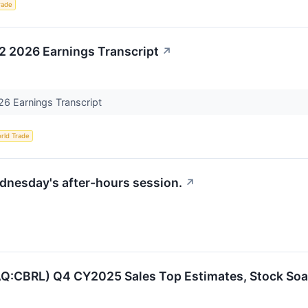
rade
2 2026 Earnings Transcript
↗
26 Earnings Transcript
rld Trade
ednesday's after-hours session.
↗
AQ:CBRL) Q4 CY2025 Sales Top Estimates, Stock Soa