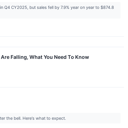
Q4 CY2025, but sales fell by 7.9% year on year to $874.8
s Are Falling, What You Need To Know
er the bell. Here’s what to expect.