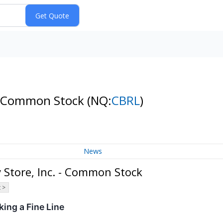
. - Common Stock
(NQ:
CBRL
)
News
 Store, Inc. - Common Stock
 >
ing a Fine Line