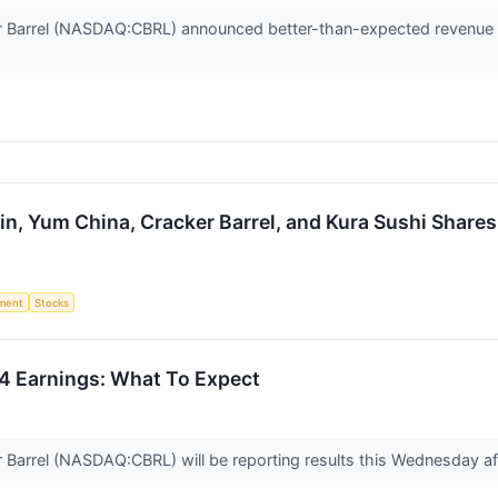
Barrel (NASDAQ:CBRL) announced better-than-expected revenue in 
n, Yum China, Cracker Barrel, and Kura Sushi Share
ment
Stocks
Q4 Earnings: What To Expect
arrel (NASDAQ:CBRL) will be reporting results this Wednesday aft