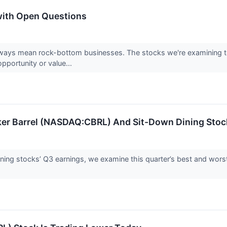
with Open Questions
ways mean rock-bottom businesses. The stocks we're examining tod
pportunity or value...
ker Barrel (NASDAQ:CBRL) And Sit-Down Dining Stoc
ning stocks’ Q3 earnings, we examine this quarter’s best and wors