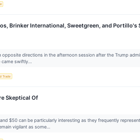
ce
os, Brinker International, Sweetgreen, and Portillo'
 opposite directions in the afternoon session after the Trump admin
 came swiftly...
d Trade
e Skeptical Of
nd $50 can be particularly interesting as they frequently represent
main vigilant as some...