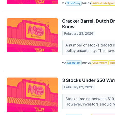
VIA
StockStory
TOPICS
Artificial Intelligen
Cracker Barrel, Dutch Br
Know
February 23, 2026
A number of stocks traded in
policy uncertainty. The move
VIA
StockStory
TOPICS
Government
Worl
3 Stocks Under $50 We’r
February 02, 2026
Stocks trading between $10 a
However, investors should re