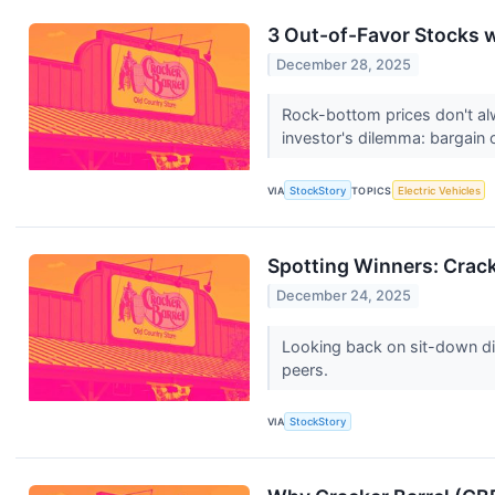
3 Out-of-Favor Stocks 
December 28, 2025
Rock-bottom prices don't al
investor's dilemma: bargain o
VIA
StockStory
TOPICS
Electric Vehicles
Spotting Winners: Crac
December 24, 2025
Looking back on sit-down di
peers.
VIA
StockStory