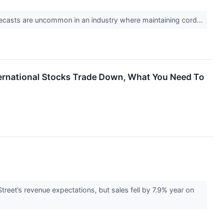
 forecasts are uncommon in an industry where maintaining cord...
nternational Stocks Trade Down, What You Need To
et’s revenue expectations, but sales fell by 7.9% year on