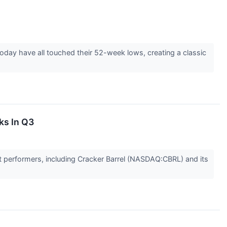
ay have all touched their 52-week lows, creating a classic
ks In Q3
t performers, including Cracker Barrel (NASDAQ:CBRL) and its