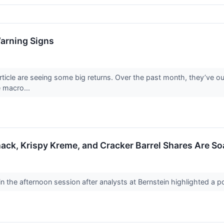
Warning Signs
article are seeing some big returns. Over the past month, they’ve
e macro...
ack, Krispy Kreme, and Cracker Barrel Shares Are S
 the afternoon session after analysts at Bernstein highlighted a po