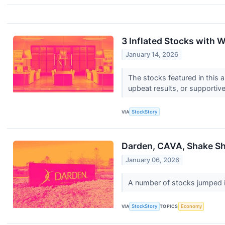
3 Inflated Stocks with 
January 14, 2026
The stocks featured in this 
upbeat results, or supportiv
VIA
StockStory
Darden, CAVA, Shake Sh
January 06, 2026
A number of stocks jumped in
VIA
StockStory
TOPICS
Economy