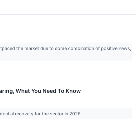
 outpaced the market due to some combination of positive news,
oaring, What You Need To Know
tential recovery for the sector in 2026.