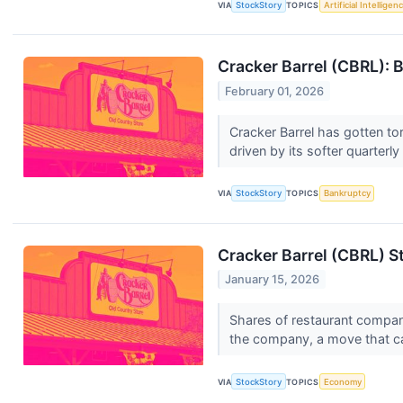
VIA
StockStory
TOPICS
Artificial Intelligen
Cracker Barrel (CBRL): B
February 01, 2026
Cracker Barrel has gotten to
driven by its softer quarterl
VIA
StockStory
TOPICS
Bankruptcy
Cracker Barrel (CBRL) S
January 15, 2026
Shares of restaurant company
the company, a move that c
VIA
StockStory
TOPICS
Economy