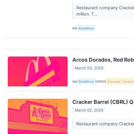
Restaurant company Cracker 
million. T...
VIA
StockStory
Arcos Dorados, Red Robi
March 03, 2026
VIA
StockStory
TOPICS
Economy
Govern
Cracker Barrel (CBRL) 
March 02, 2026
Restaurant company Cracker B