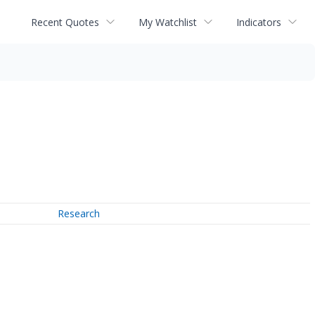
Recent Quotes
My Watchlist
Indicators
Research