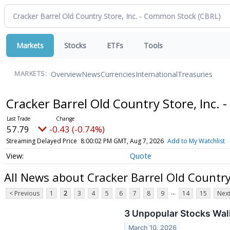
Markets
Stocks
ETFs
Tools
Overview
News
Currencies
International
Treasuries
MARKETS:
Cracker Barrel Old Country Store, Inc
57.79
-0.43 (-0.74%)
Streaming Delayed Price
8:00:02 PM GMT, Aug 7, 2026
Add to My Watchlist
Quote
All News about Cracker Barrel Old Country
...
< Previous
1
2
3
4
5
6
7
8
9
14
15
Next
3 Unpopular Stocks Walk
March 10, 2026