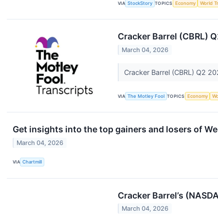
VIA
StockStory
TOPICS
Economy
World T
Cracker Barrel (CBRL) Q
March 04, 2026
Cracker Barrel (CBRL) Q2 20
VIA
The Motley Fool
TOPICS
Economy
Wo
Get insights into the top gainers and losers of W
March 04, 2026
VIA
Chartmill
Cracker Barrel’s (NASD
March 04, 2026