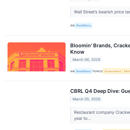
Wall Street’s bearish price t
VIA
StockStory
Bloomin' Brands, Cracke
Know
March 06, 2026
VIA
StockStory
TOPICS
Government
Worl
CBRL Q4 Deep Dive: Gue
March 05, 2026
Restaurant company Cracker 
year to...