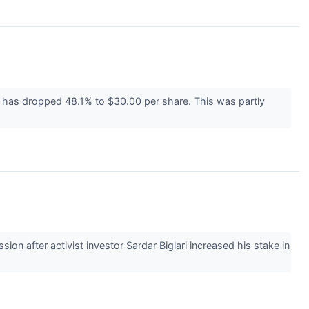
ce has dropped 48.1% to $30.00 per share. This was partly
 after activist investor Sardar Biglari increased his stake in