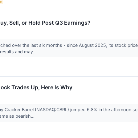
ce
uy, Sell, or Hold Post Q3 Earnings?
rched over the last six months - since August 2025, its stock pri
y results and may...
tock Trades Up, Here Is Why
 Cracker Barrel (NASDAQ:CBRL) jumped 6.8% in the afternoon session
ame as bearish...