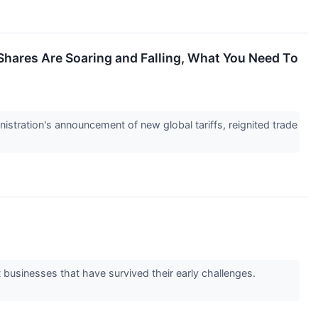
s Shares Are Soaring and Falling, What You Need To
istration's announcement of new global tariffs, reignited trade
 businesses that have survived their early challenges.