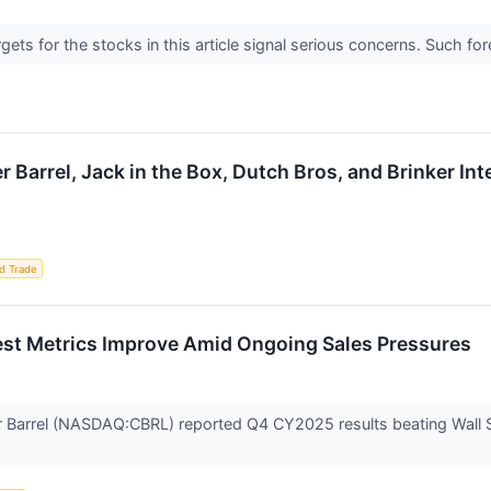
argets for the stocks in this article signal serious concerns. Such
r Barrel, Jack in the Box, Dutch Bros, and Brinker I
d Trade
st Metrics Improve Amid Ongoing Sales Pressures
Barrel (NASDAQ:CBRL) reported Q4 CY2025 results beating Wall Stre