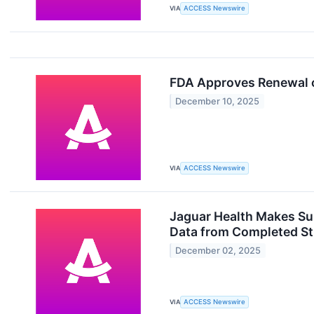
VIA
ACCESS Newswire
FDA Approves Renewal o
December 10, 2025
VIA
ACCESS Newswire
Jaguar Health Makes Su
Data from Completed S
December 02, 2025
VIA
ACCESS Newswire