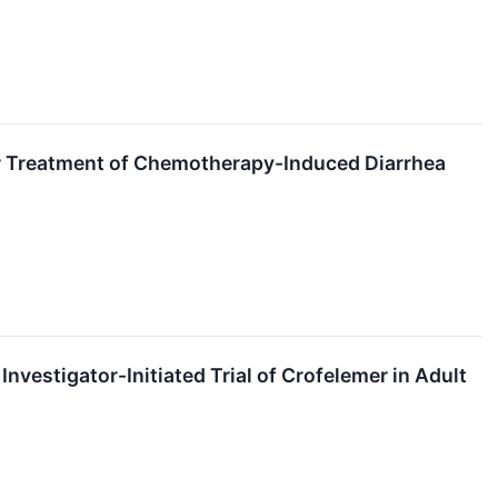
r Treatment of Chemotherapy-Induced Diarrhea
vestigator-Initiated Trial of Crofelemer in Adult