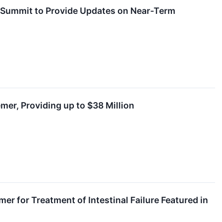
r Summit to Provide Updates on Near-Term
mer, Providing up to $38 Million
r for Treatment of Intestinal Failure Featured in