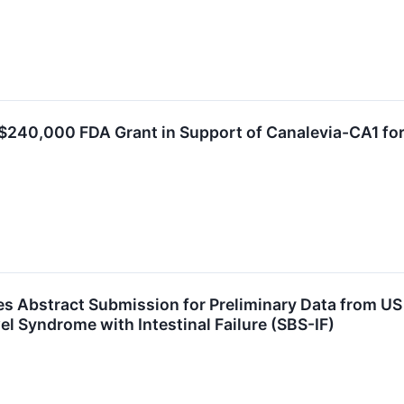
$240,000 FDA Grant in Support of Canalevia-CA1 fo
 Abstract Submission for Preliminary Data from US In
el Syndrome with Intestinal Failure (SBS-IF)