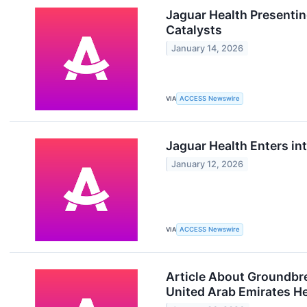
Jaguar Health Presentin
Catalysts
January 14, 2026
VIA
ACCESS Newswire
Jaguar Health Enters int
January 12, 2026
VIA
ACCESS Newswire
Article About Groundbre
United Arab Emirates He