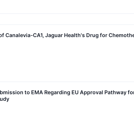
f Canalevia-CA1, Jaguar Health's Drug for Chemothe
bmission to EMA Regarding EU Approval Pathway for 
tudy