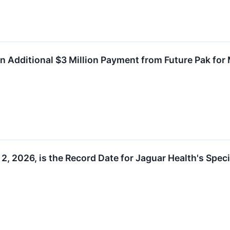
n Additional $3 Million Payment from Future Pak for
2, 2026, is the Record Date for Jaguar Health's Spec