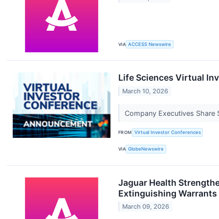
VIA
ACCESS Newswire
Life Sciences Virtual I
March 10, 2026
Company Executives Share St
FROM
Virtual Investor Conferences
VIA
GlobeNewswire
Jaguar Health Strength
Extinguishing Warrants
March 09, 2026