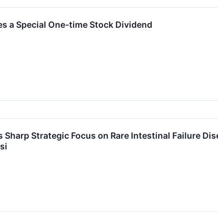
s a Special One-time Stock Dividend
s Sharp Strategic Focus on Rare Intestinal Failure D
si