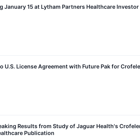
g January 15 at Lytham Partners Healthcare Investo
o U.S. License Agreement with Future Pak for Crofele
aking Results from Study of Jaguar Health's Crofeleme
althcare Publication