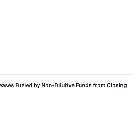
iseases Fueled by Non-Dilutive Funds from Closing