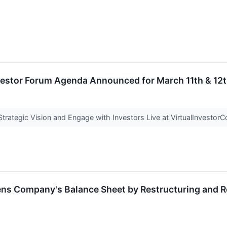
nvestor Forum Agenda Announced for March 11th & 12
rategic Vision and Engage with Investors Live at VirtualInvesto
ens Company's Balance Sheet by Restructuring and R