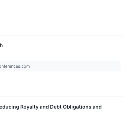
th
rConferences.com
educing Royalty and Debt Obligations and