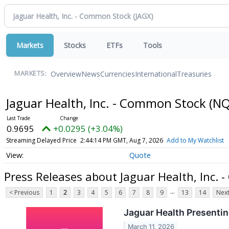
Markets
Stocks
ETFs
Tools
Overview
News
Currencies
International
Treasuries
MARKETS:
Jaguar Health, Inc. - Common Stock
(NQ
0.9695
+0.0295 (+3.04%)
Streaming Delayed Price
2:44:14 PM GMT, Aug 7, 2026
Add to My Watchlist
Quote
Press Releases about Jaguar Health, Inc.
...
< Previous
1
2
3
4
5
6
7
8
9
13
14
Next
Jaguar Health Presentin
March 11, 2026