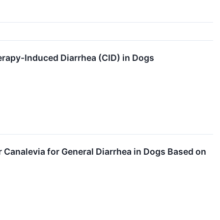
rapy-Induced Diarrhea (CID) in Dogs
Canalevia for General Diarrhea in Dogs Based on