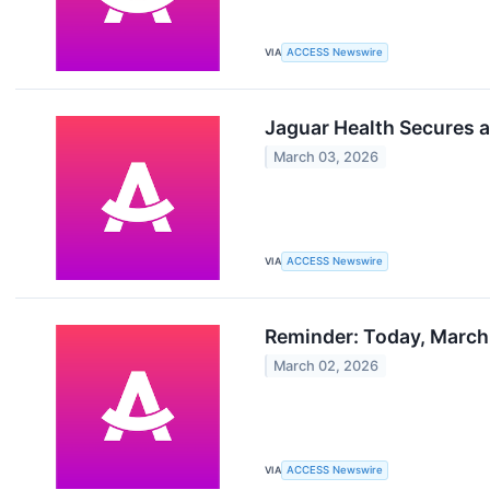
VIA
ACCESS Newswire
Jaguar Health Secures a
March 03, 2026
VIA
ACCESS Newswire
Reminder: Today, March 
March 02, 2026
VIA
ACCESS Newswire