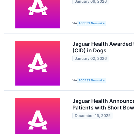
January 06, 2026
VIA
ACCESS Newswire
Jaguar Health Awarded 
(CID) in Dogs
January 02, 2026
VIA
ACCESS Newswire
Jaguar Health Announces
Patients with Short Bow
December 15, 2025