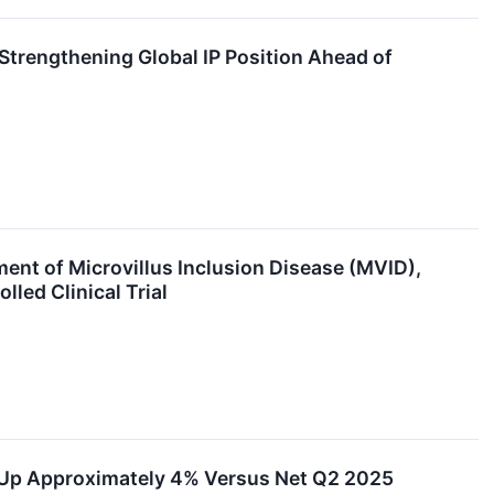
Strengthening Global IP Position Ahead of
ent of Microvillus Inclusion Disease (MVID),
led Clinical Trial
e Up Approximately 4% Versus Net Q2 2025