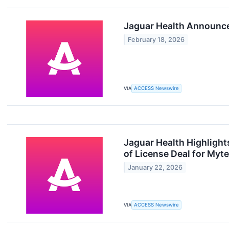
Jaguar Health Announce
February 18, 2026
VIA
ACCESS Newswire
Jaguar Health Highlight
of License Deal for Myte
January 22, 2026
VIA
ACCESS Newswire