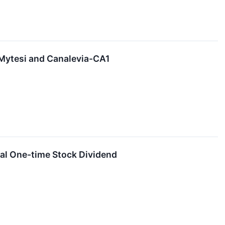
 Mytesi and Canalevia-CA1
ial One-time Stock Dividend