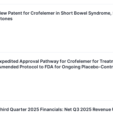
ew Patent for Crofelemer in Short Bowel Syndrome, 
stones
Expedited Approval Pathway for Crofelemer for Treatm
mended Protocol to FDA for Ongoing Placebo-Control
Third Quarter 2025 Financials: Net Q3 2025 Revenu