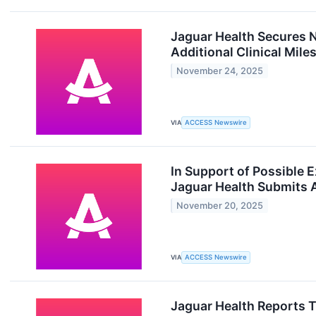
Jaguar Health Secures N
Additional Clinical Mile
November 24, 2025
VIA
ACCESS Newswire
In Support of Possible 
Jaguar Health Submits A
November 20, 2025
VIA
ACCESS Newswire
Jaguar Health Reports 