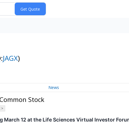
:
JAGX
)
News
 - Common Stock
 >
g March 12 at the Life Sciences Virtual Investor For