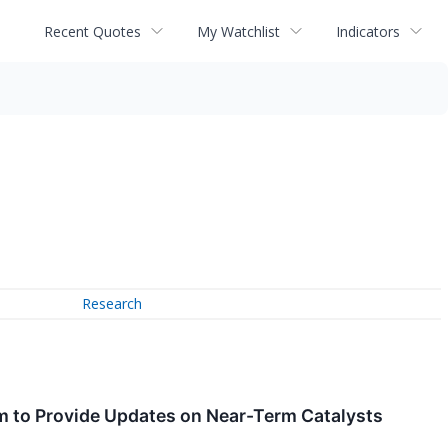
Recent Quotes
My Watchlist
Indicators
Research
um to Provide Updates on Near-Term Catalysts