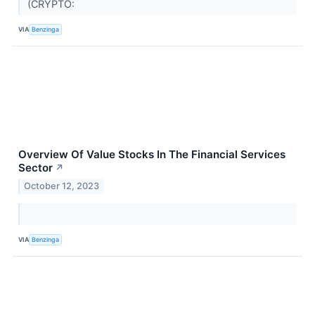
(CRYPTO:
VIA
Benzinga
Overview Of Value Stocks In The Financial Services
Sector
↗
October 12, 2023
VIA
Benzinga