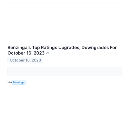
Benzinga's Top Ratings Upgrades, Downgrades For
October 16, 2023
↗
October 16, 2023
VIA
Benzinga