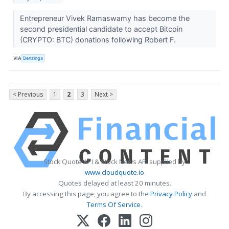
Entrepreneur Vivek Ramaswamy has become the
second presidential candidate to accept Bitcoin
(CRYPTO: BTC) donations following Robert F.
VIA
Benzinga
< Previous
1
2
3
Next >
Stock Quote API & Stock News API supplied by
www.cloudquote.io
Quotes delayed at least 20 minutes.
By accessing this page, you agree to the
Privacy Policy
and
Terms Of Service
.