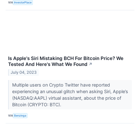
VIA
InvestorPlace
Is Apple's Siri Mistaking BCH For Bitcoin Price? We
Tested And Here's What We Found
↗
July 04, 2023
Multiple users on Crypto Twitter have reported
experiencing an unusual glitch when asking Siri, Apple’s
(NASDAQ:AAPL) virtual assistant, about the price of
Bitcoin (CRYPTO: BTC).
VIA
Benzinga