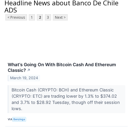
Headline News about Banco De Chile
ADS
< Previous
1
2
3
Next >
What's Going On With Bitcoin Cash And Ethereum
Classic?
↗
March 19, 2024
Bitcoin Cash (CRYPTO: BCH) and Ethereum Classic
(CRYPTO: ETC) are trading lower by 1.3% to $374.02
and 3.7% to $28.92 Tuesday, though off their session
lows.
VIA
Benzinga