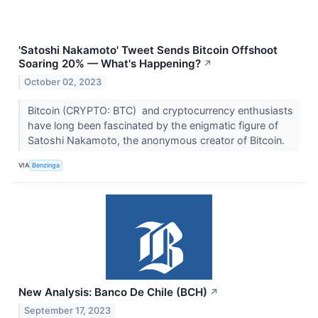
'Satoshi Nakamoto' Tweet Sends Bitcoin Offshoot
Soaring 20% — What's Happening?
↗
October 02, 2023
Bitcoin (CRYPTO: BTC) and cryptocurrency enthusiasts
have long been fascinated by the enigmatic figure of
Satoshi Nakamoto, the anonymous creator of Bitcoin.
VIA
Benzinga
New Analysis: Banco De Chile (BCH)
↗
September 17, 2023