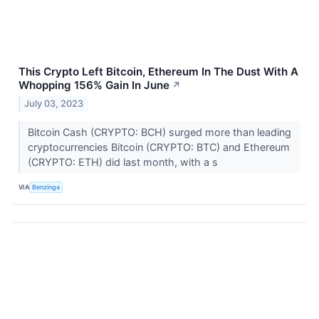
This Crypto Left Bitcoin, Ethereum In The Dust With A
Whopping 156% Gain In June
↗
July 03, 2023
Bitcoin Cash (CRYPTO: BCH) surged more than leading
cryptocurrencies Bitcoin (CRYPTO: BTC) and Ethereum
(CRYPTO: ETH) did last month, with a s
VIA
Benzinga