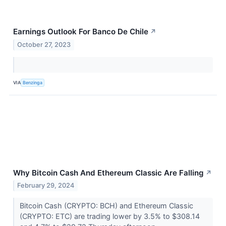
Earnings Outlook For Banco De Chile
↗
October 27, 2023
VIA
Benzinga
Why Bitcoin Cash And Ethereum Classic Are Falling
↗
February 29, 2024
Bitcoin Cash (CRYPTO: BCH) and Ethereum Classic
(CRYPTO: ETC) are trading lower by 3.5% to $308.14