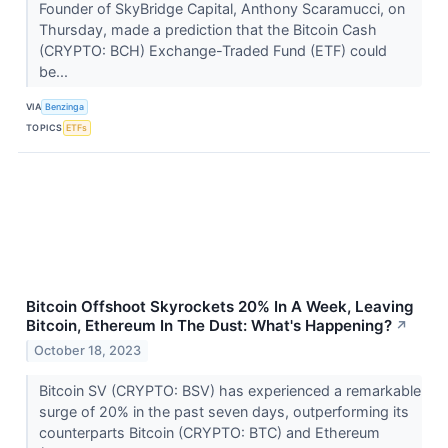
Founder of SkyBridge Capital, Anthony Scaramucci, on
Thursday, made a prediction that the Bitcoin Cash
(CRYPTO: BCH) Exchange-Traded Fund (ETF) could
be...
VIA
Benzinga
TOPICS
ETFs
Bitcoin Offshoot Skyrockets 20% In A Week, Leaving
Bitcoin, Ethereum In The Dust: What's Happening?
↗
October 18, 2023
Bitcoin SV (CRYPTO: BSV) has experienced a remarkable
surge of 20% in the past seven days, outperforming its
counterparts Bitcoin (CRYPTO: BTC) and Ethereum