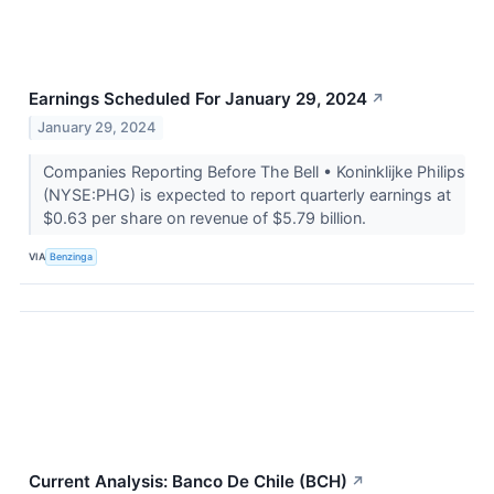
Earnings Scheduled For January 29, 2024
↗
January 29, 2024
Companies Reporting Before The Bell • Koninklijke Philips
(NYSE:PHG) is expected to report quarterly earnings at
$0.63 per share on revenue of $5.79 billion.
VIA
Benzinga
Current Analysis: Banco De Chile (BCH)
↗