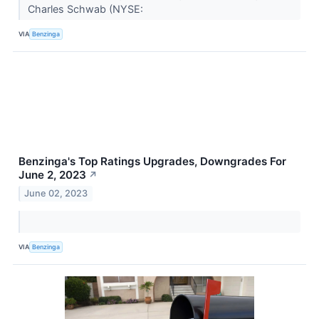
Charles Schwab (NYSE:
VIA
Benzinga
Benzinga's Top Ratings Upgrades, Downgrades For
June 2, 2023
↗
June 02, 2023
VIA
Benzinga