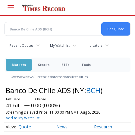
Skip
to
main
content
Recent Quotes
My Watchlist
Indicators
Markets
Stocks
ETFs
Tools
Overview
News
Currencies
International
Treasuries
Banco De Chile ADS
(NY:
BCH
)
41.64
0.00 (0.00%)
Streaming Delayed Price
11:00:00 PM GMT, Aug 5, 2026
Add to My Watchlist
Quote
News
Research