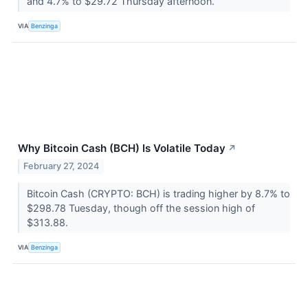
and 4.7% to $29.72 Thursday afternoon.
VIA
Benzinga
Why Bitcoin Cash (BCH) Is Volatile Today
↗
February 27, 2024
Bitcoin Cash (CRYPTO: BCH) is trading higher by 8.7% to
$298.78 Tuesday, though off the session high of
$313.88.
VIA
Benzinga