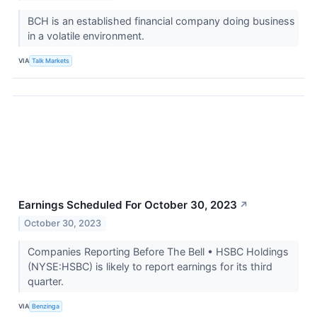
BCH is an established financial company doing business
in a volatile environment.
VIA
Talk Markets
Earnings Scheduled For October 30, 2023
↗
October 30, 2023
Companies Reporting Before The Bell • HSBC Holdings
(NYSE:HSBC) is likely to report earnings for its third
quarter.
VIA
Benzinga