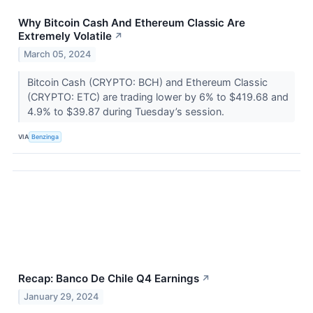
Why Bitcoin Cash And Ethereum Classic Are
Extremely Volatile
↗
March 05, 2024
Bitcoin Cash (CRYPTO: BCH) and Ethereum Classic
(CRYPTO: ETC) are trading lower by 6% to $419.68 and
4.9% to $39.87 during Tuesday’s session.
VIA
Benzinga
Recap: Banco De Chile Q4 Earnings
↗
January 29, 2024