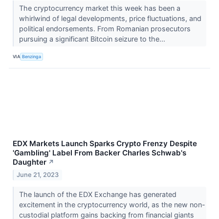
The cryptocurrency market this week has been a
whirlwind of legal developments, price fluctuations, and
political endorsements. From Romanian prosecutors
pursuing a significant Bitcoin seizure to the...
VIA
Benzinga
EDX Markets Launch Sparks Crypto Frenzy Despite
'Gambling' Label From Backer Charles Schwab's
Daughter
↗
June 21, 2023
The launch of the EDX Exchange has generated
excitement in the cryptocurrency world, as the new non-
custodial platform gains backing from financial giants