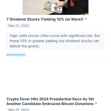
7 Dividend Stocks Yielding 10% (or More!)
↗
May 23, 2023
High-yield stocks often come with significant risk. But
these 10% or greater yielding top dividend stocks can
deliver the goods.
VIA
InvestorPlace
Crypto Fever Hits 2024 Presidential Race As Yet
Another Candidate Embraces Bitcoin Donations
↗
May 22, 2023