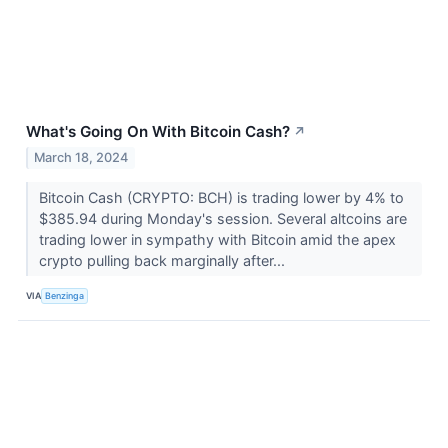
What's Going On With Bitcoin Cash?
↗
March 18, 2024
Bitcoin Cash (CRYPTO: BCH) is trading lower by 4% to
$385.94 during Monday's session. Several altcoins are
trading lower in sympathy with Bitcoin amid the apex
crypto pulling back marginally after...
VIA
Benzinga