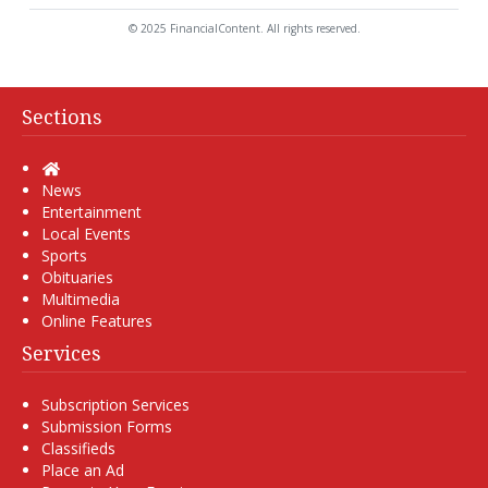
© 2025 FinancialContent. All rights reserved.
Sections
Home
News
Entertainment
Local Events
Sports
Obituaries
Multimedia
Online Features
Services
Subscription Services
Submission Forms
Classifieds
Place an Ad