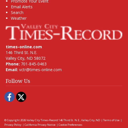
Promote Your Event
Email Alerts
Search
Weather
times-online.com
146 Third St. N.E.
Valley City, ND 58072
Phone:
701-845-0463
Email:
vctr@times-online.com
Follow Us
Facebook
Twitter
© Copyright 2026
Valley City Times-Record
146 Third St. N.E., Valley City, ND
|
Terms of Use
|
Privacy Policy
|
California Privacy Notice
|
Cookie Preferences