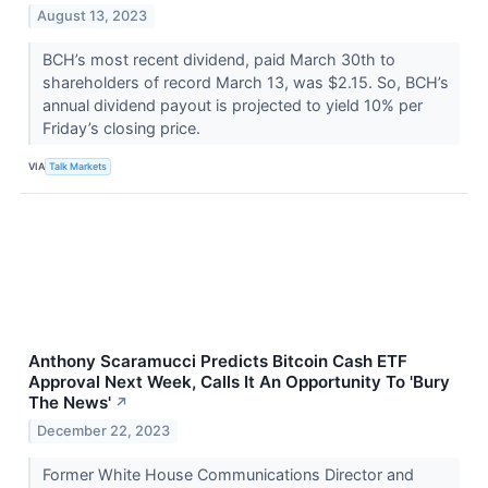
August 13, 2023
BCH’s most recent dividend, paid March 30th to
shareholders of record March 13, was $2.15. So, BCH’s
annual dividend payout is projected to yield 10% per
Friday’s closing price.
VIA
Talk Markets
Anthony Scaramucci Predicts Bitcoin Cash ETF
Approval Next Week, Calls It An Opportunity To 'Bury
The News'
↗
December 22, 2023
Former White House Communications Director and