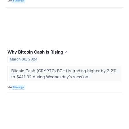
VIA
Benzinga
Why Bitcoin Cash Is Rising
↗
March 06, 2024
Bitcoin Cash (CRYPTO: BCH) is trading higher by 2.2%
to $411.32 during Wednesday’s session.
VIA
Benzinga