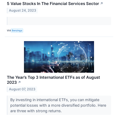
5 Value Stocks In The Financial Services Sector
↗
August 24, 2023
VIA
Benzinga
The Year’s Top 3 International ETFs as of August
2023
↗
August 07, 2023
By investing in international ETFs, you can mitigate
potential losses with a more diversified portfolio. Here
are three with strong returns.