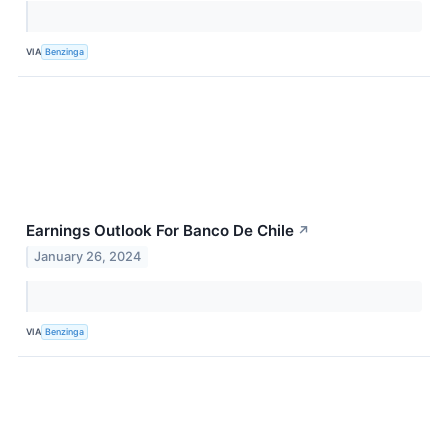
VIA
Benzinga
Earnings Outlook For Banco De Chile
↗
January 26, 2024
VIA
Benzinga