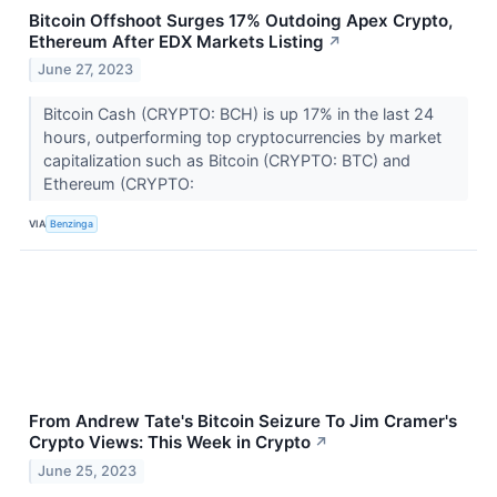
Bitcoin Offshoot Surges 17% Outdoing Apex Crypto,
Ethereum After EDX Markets Listing
↗
June 27, 2023
Bitcoin Cash (CRYPTO: BCH) is up 17% in the last 24
hours, outperforming top cryptocurrencies by market
capitalization such as Bitcoin (CRYPTO: BTC) and
Ethereum (CRYPTO:
VIA
Benzinga
From Andrew Tate's Bitcoin Seizure To Jim Cramer's
Crypto Views: This Week in Crypto
↗
June 25, 2023