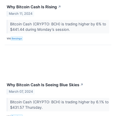
Why Bitcoin Cash Is Rising
↗
March 11, 2024
Bitcoin Cash (CRYPTO: BCH) is trading higher by 6% to
$441.44 during Monday’s session.
VIA
Benzinga
Why Bitcoin Cash Is Seeing Blue Skies
↗
March 07, 2024
Bitcoin Cash (CRYPTO: BCH) is trading higher by 6.1% to
$431.57 Thursday.