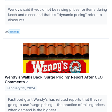
Wendy's said it would not be raising prices for items during
lunch and dinner and that it's "dynamic pricing" refers to
discounts.
VIA
Benzinga
Wendy's Walks Back 'Surge Pricing' Report After CEO
Comments
↗
February 29, 2024
Fastfood giant Wendy's has refuted reports that they're
going to use 'surge pricing' - the practice of raising prices
when demand is the highest.