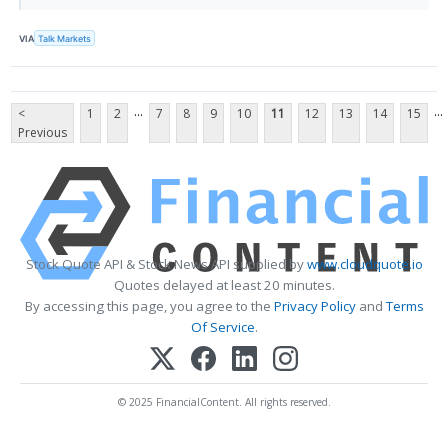
VIA
Talk Markets
...
...
<
1
2
7
8
9
10
11
12
13
14
15
Previous
Stock Quote API & Stock News API supplied by
www.cloudquote.io
Quotes delayed at least 20 minutes.
By accessing this page, you agree to the
Privacy Policy
and
Terms
Of Service
.
© 2025 FinancialContent. All rights reserved.