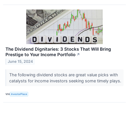
The Dividend Dignitaries: 3 Stocks That Will Bring
Prestige to Your Income Portfolio
↗
June 15, 2024
The following dividend stocks are great value picks with
catalysts for income investors seeking some timely plays.
VIA
InvestorPlace