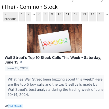
(The) - Common Stock
...
...
<
1
2
7
8
9
10
11
12
13
14
15
Previous
Wall Street's Top 10 Stock Calls This Week - Saturday,
June 15
↗
June 15, 2024
What has Wall Street been buzzing about this week? Here
are the top 5 buy calls and the top 5 sell calls made by
Wall Street's best analysts during the trading week of June
10-14, 2024.
VIA
Talk Markets