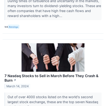
During times of turbulence and uncertainty in the markets,
many investors turn to dividend-yielding stocks. These are
often companies that have high free cash flows and
reward shareholders with a high...
VIA
Benzinga
7 Nasdaq Stocks to Sell in March Before They Crash &
Burn
↗
March 14, 2024
Out of over 4000 stocks listed on the world's second
largest stock exchange, these are the top seven Nasdaq