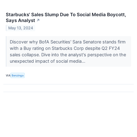
Starbucks' Sales Slump Due To Social Media Boycott,
Says Analyst
↗
May 13, 2024
Discover why BofA Securities' Sara Senatore stands firm
with a Buy rating on Starbucks Corp despite Q2 FY24
sales collapse. Dive into the analyst's perspective on the
unexpected impact of social media...
VIA
Benzinga