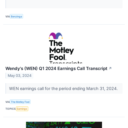
VIA
Benzinga
Wendy's (WEN) Q1 2024 Earnings Call Transcript
↗
May 03, 2024
WEN earnings call for the period ending March 31, 2024.
VIA
The Motley Fool
TOPICS
Earnings