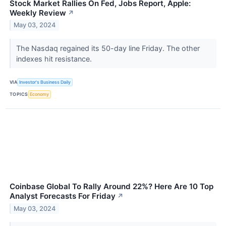
Stock Market Rallies On Fed, Jobs Report, Apple:
Weekly Review
↗
May 03, 2024
The Nasdaq regained its 50-day line Friday. The other
indexes hit resistance.
VIA
Investor's Business Daily
TOPICS
Economy
Coinbase Global To Rally Around 22%? Here Are 10 Top
Analyst Forecasts For Friday
↗
May 03, 2024