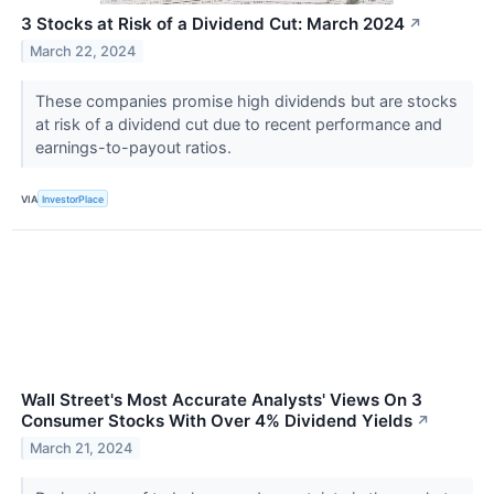
3 Stocks at Risk of a Dividend Cut: March 2024
↗
March 22, 2024
These companies promise high dividends but are stocks
at risk of a dividend cut due to recent performance and
earnings-to-payout ratios.
VIA
InvestorPlace
Wall Street's Most Accurate Analysts' Views On 3
Consumer Stocks With Over 4% Dividend Yields
↗
March 21, 2024