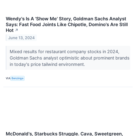
Wendy's Is A 'Show Me' Story, Goldman Sachs Analyst
Says: Fast Food Joints Like Chipotle, Domino's Are Still
Hot
↗
June 13, 2024
Mixed results for restaurant company stocks in 2024,
Goldman Sachs analyst optimistic about prominent brands
in today's price tailwind environment.
VIA
Benzinga
McDonald's, Starbucks Struggle. Cava, Sweetgreen,