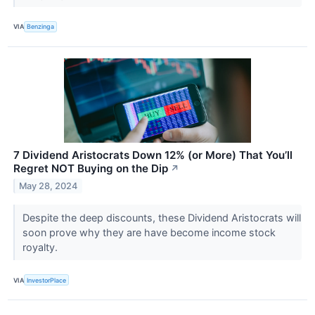
VIA
Benzinga
7 Dividend Aristocrats Down 12% (or More) That You’ll
Regret NOT Buying on the Dip
↗
May 28, 2024
Despite the deep discounts, these Dividend Aristocrats will
soon prove why they are have become income stock
royalty.
VIA
InvestorPlace