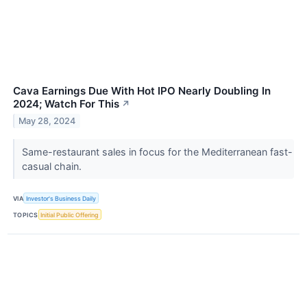
Cava Earnings Due With Hot IPO Nearly Doubling In
2024; Watch For This
↗
May 28, 2024
Same-restaurant sales in focus for the Mediterranean fast-
casual chain.
VIA
Investor's Business Daily
TOPICS
Initial Public Offering