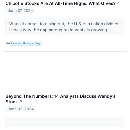
Chipotle Stocks Are At All-Time Highs. What Gives?
↗
June 07, 2024
When it comes to dining out, the U.S. is a nation divided.
Here's why the gap among restaurants is growing.
VIA
Investor's Business Daily
Beyond The Numbers: 14 Analysts Discuss Wendy's
Stock
↗
June 03, 2024