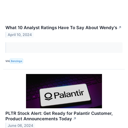
What 10 Analyst Ratings Have To Say About Wendy's
↗
April 10, 2024
VIA
Benzinga
PLTR Stock Alert: Get Ready for Palantir Customer,
Product Announcements Today
↗
June 06, 2024