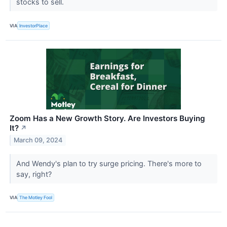
stocks to sell.
VIA
InvestorPlace
Zoom Has a New Growth Story. Are Investors Buying
It?
↗
March 09, 2024
And Wendy's plan to try surge pricing. There's more to
say, right?
VIA
The Motley Fool