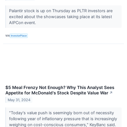
Palantir stock is up on Thursday as PLTR investors are
excited about the showcases taking place at its latest
AIPCon event.
VIA
InvestorPlace
$5 Meal Frenzy Not Enough? Why This Analyst Sees
Appetite for McDonald's Stock Despite Value War
↗
May 31, 2024
"Today's value push is seemingly born out of necessity
following year of inflationary pressure that is increasingly
weighing on cost-conscious consumers," KeyBanc said.