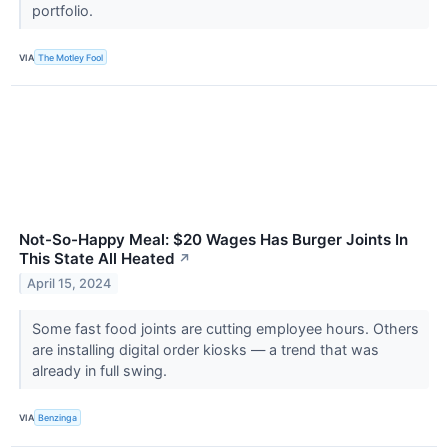
portfolio.
VIA
The Motley Fool
Not-So-Happy Meal: $20 Wages Has Burger Joints In
This State All Heated
↗
April 15, 2024
Some fast food joints are cutting employee hours. Others
are installing digital order kiosks — a trend that was
already in full swing.
VIA
Benzinga