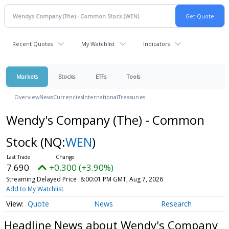
Recent Quotes
My Watchlist
Indicators
Markets
Stocks
ETFs
Tools
Overview
News
Currencies
International
Treasuries
Wendy's Company (The) - Common
Stock
(NQ:
WEN
)
7.690
+0.300 (+3.90%)
Streaming Delayed Price
8:00:01 PM GMT, Aug 7, 2026
Add to My Watchlist
Quote
News
Research
Headline News about Wendy's Company