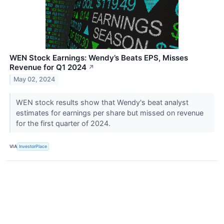
WEN Stock Earnings: Wendy’s Beats EPS, Misses
Revenue for Q1 2024
↗
May 02, 2024
WEN stock results show that Wendy's beat analyst
estimates for earnings per share but missed on revenue
for the first quarter of 2024.
VIA
InvestorPlace