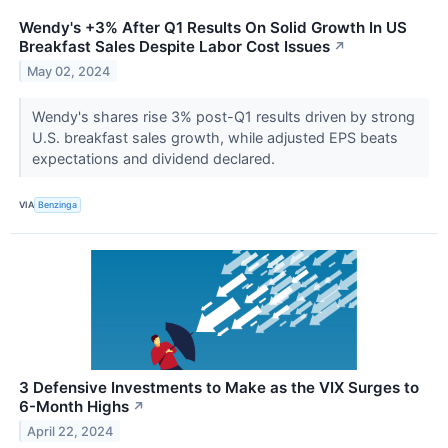
Wendy's +3% After Q1 Results On Solid Growth In US
Breakfast Sales Despite Labor Cost Issues
↗
May 02, 2024
Wendy's shares rise 3% post-Q1 results driven by strong
U.S. breakfast sales growth, while adjusted EPS beats
expectations and dividend declared.
VIA
Benzinga
3 Defensive Investments to Make as the VIX Surges to
6-Month Highs
↗
April 22, 2024