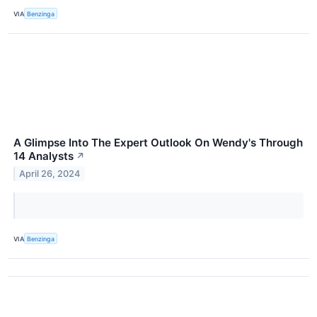
VIA
Benzinga
A Glimpse Into The Expert Outlook On Wendy's Through
14 Analysts
↗
April 26, 2024
VIA
Benzinga