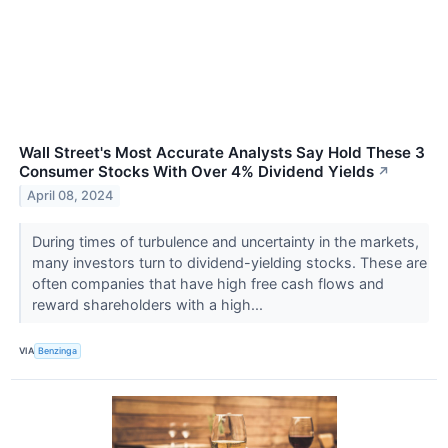
Wall Street's Most Accurate Analysts Say Hold These 3
Consumer Stocks With Over 4% Dividend Yields
↗
April 08, 2024
During times of turbulence and uncertainty in the markets,
many investors turn to dividend-yielding stocks. These are
often companies that have high free cash flows and
reward shareholders with a high...
VIA
Benzinga