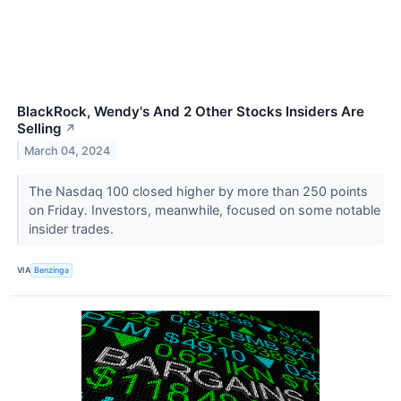
BlackRock, Wendy's And 2 Other Stocks Insiders Are
Selling
↗
March 04, 2024
The Nasdaq 100 closed higher by more than 250 points
on Friday. Investors, meanwhile, focused on some notable
insider trades.
VIA
Benzinga