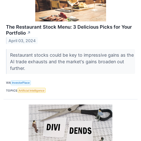
The Restaurant Stock Menu: 3 Delicious Picks for Your
Portfolio
↗
April 03, 2024
Restaurant stocks could be key to impressive gains as the
AI trade exhausts and the market's gains broaden out
further.
VIA
InvestorPlace
TOPICS
Artificial Intelligence