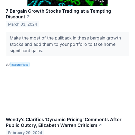
7 Bargain Growth Stocks Trading at a Tempting
Discount
↗
March 03, 2024
Make the most of the pullback in these bargain growth
stocks and add them to your portfolio to take home
significant gains.
VIA
InvestorPlace
Wendy's Clarifies 'Dynamic Pricing' Comments After
Public Outcry, Elizabeth Warren Criticism
↗
February 29, 2024