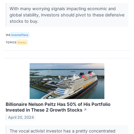
With many worrying signals impacting economic and
global stability, investors should pivot to these defensive
stocks to buy.
VIA
InvestorPlace
TOPICS
Stocks
Billionaire Nelson Peltz Has 50% of His Portfolio
Invested in These 2 Growth Stocks
↗
April 20, 2024
The vocal activist investor has a pretty concentrated