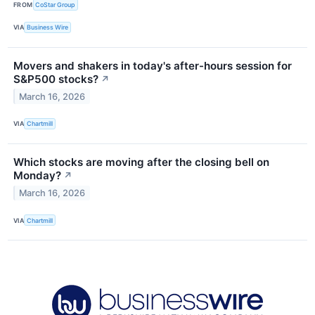
FROM
CoStar Group
VIA
Business Wire
Movers and shakers in today's after-hours session for
S&P500 stocks?
↗
March 16, 2026
VIA
Chartmill
Which stocks are moving after the closing bell on
Monday?
↗
March 16, 2026
VIA
Chartmill