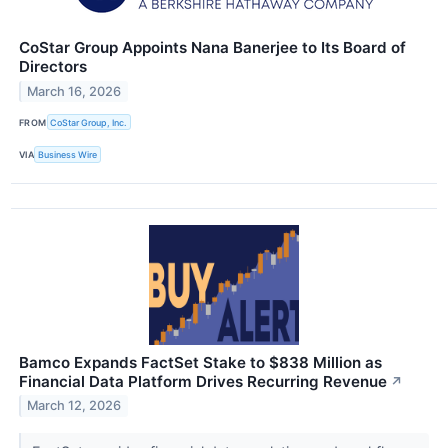
CoStar Group Appoints Nana Banerjee to Its Board of
Directors
March 16, 2026
FROM
CoStar Group, Inc.
VIA
Business Wire
Bamco Expands FactSet Stake to $838 Million as
Financial Data Platform Drives Recurring Revenue
↗
March 12, 2026