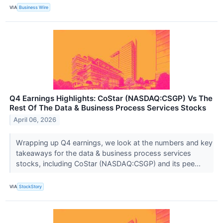
VIA
Business Wire
Q4 Earnings Highlights: CoStar (NASDAQ:CSGP) Vs The
Rest Of The Data & Business Process Services Stocks
April 06, 2026
Wrapping up Q4 earnings, we look at the numbers and key
takeaways for the data & business process services
stocks, including CoStar (NASDAQ:CSGP) and its pee...
VIA
StockStory