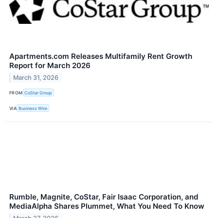
Apartments.com Releases Multifamily Rent Growth
Report for March 2026
March 31, 2026
FROM
CoStar Group
VIA
Business Wire
Rumble, Magnite, CoStar, Fair Isaac Corporation, and
MediaAlpha Shares Plummet, What You Need To Know