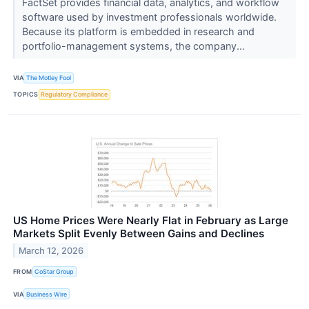
FactSet provides financial data, analytics, and workflow
software used by investment professionals worldwide.
Because its platform is embedded in research and
portfolio-management systems, the company...
VIA
The Motley Fool
TOPICS
Regulatory Compliance
US Home Prices Were Nearly Flat in February as Large
Markets Split Evenly Between Gains and Declines
March 12, 2026
FROM
CoStar Group
VIA
Business Wire