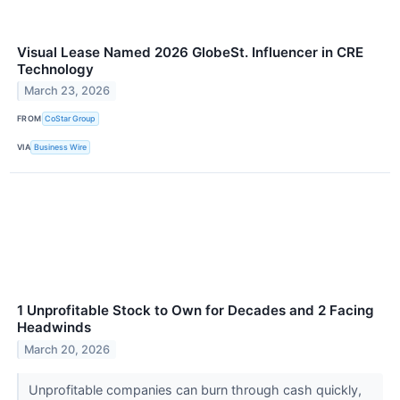
Visual Lease Named 2026 GlobeSt. Influencer in CRE
Technology
March 23, 2026
FROM
CoStar Group
VIA
Business Wire
1 Unprofitable Stock to Own for Decades and 2 Facing
Headwinds
March 20, 2026
Unprofitable companies can burn through cash quickly,