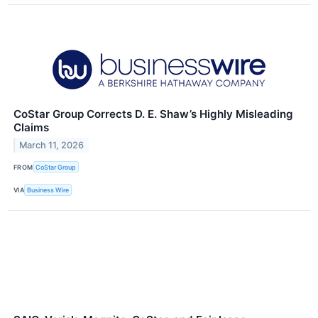
CoStar Group Corrects D. E. Shaw’s Highly Misleading
Claims
March 11, 2026
FROM
CoStar Group
VIA
Business Wire