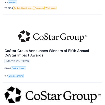
VIA
Finterra
TOPICS
Artificial Intelligence
Economy
Workforce
CoStar Group Announces Winners of Fifth Annual
CoStar Impact Awards
March 25, 2026
FROM
CoStar Group
VIA
Business Wire