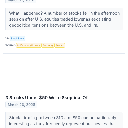
March 27, 2026
What Happened? A number of stocks fell in the afternoon
session after U.S. equities traded lower as escalating
geopolitical tensions between the U.S. and Ira...
VIA
StockStory
TOPICS
Artificial Intelligence
Economy
Stocks
3 Stocks Under $50 We’re Skeptical Of
March 26, 2026
Stocks trading between $10 and $50 can be particularly
interesting as they frequently represent businesses that