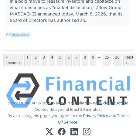
In a bold move to reassure investors and capitalize on
what it describes as "market dislocation," Zillow Group
(NASDAQ: Z) announced today, March 5, 2026, that its
Board of Directors has authorized an...
VIA
MarketMinute
...
<
1
2
3
4
5
6
7
8
9
25
26
Next
Previous
>
Stock Quote API & Stock News API supplied by
www.cloudquote.io
Quotes delayed at least 20 minutes.
By accessing this page, you agree to the
Privacy Policy
and
Terms
Of Service
.