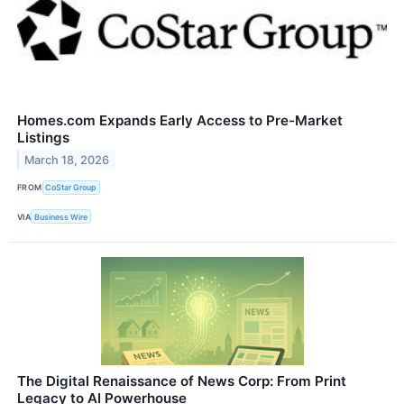
Homes.com Expands Early Access to Pre-Market
Listings
March 18, 2026
FROM
CoStar Group
VIA
Business Wire
The Digital Renaissance of News Corp: From Print
Legacy to AI Powerhouse