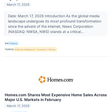
March 17, 2026
Date: March 17, 2026 Introduction As the global media
landscape undergoes its most profound transformation
since the advent of the internet, News Corporation
(NASDAQ: NWSA, NWS) stands at a critical...
VIA
Finterra
TOPICS
Artificial Intelligence
Economy
Stocks
Homes.com Shares Most Expensive Home Sales Across
Major U.S. Markets in February
March 17, 2026