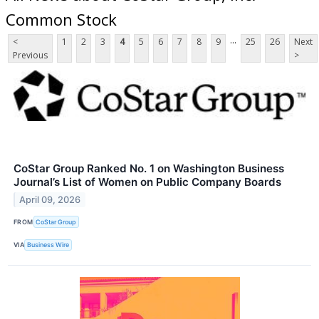
Common Stock
...
<
1
2
3
4
5
6
7
8
9
25
26
Next
Previous
>
CoStar Group Ranked No. 1 on Washington Business
Journal’s List of Women on Public Company Boards
April 09, 2026
FROM
CoStar Group
VIA
Business Wire