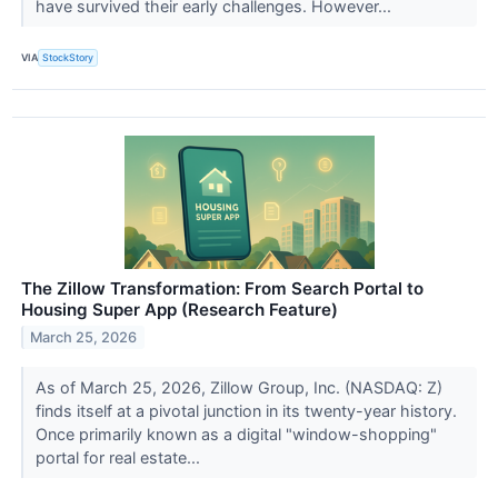
have survived their early challenges. However...
VIA
StockStory
The Zillow Transformation: From Search Portal to
Housing Super App (Research Feature)
March 25, 2026
As of March 25, 2026, Zillow Group, Inc. (NASDAQ: Z)
finds itself at a pivotal junction in its twenty-year history.
Once primarily known as a digital "window-shopping"
portal for real estate...