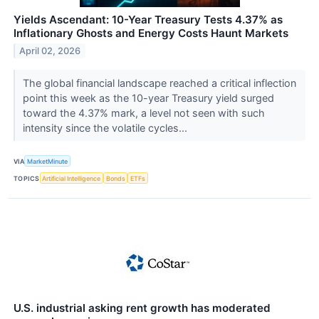
Yields Ascendant: 10-Year Treasury Tests 4.37% as
Inflationary Ghosts and Energy Costs Haunt Markets
April 02, 2026
The global financial landscape reached a critical inflection
point this week as the 10-year Treasury yield surged
toward the 4.37% mark, a level not seen with such
intensity since the volatile cycles...
VIA
MarketMinute
TOPICS
Artificial Intelligence
Bonds
ETFs
U.S. industrial asking rent growth has moderated