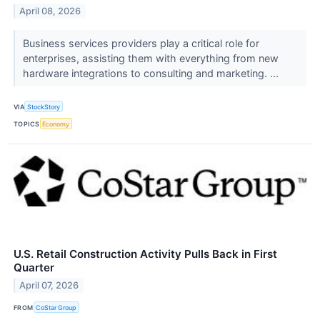
April 08, 2026
Business services providers play a critical role for
enterprises, assisting them with everything from new
hardware integrations to consulting and marketing. ...
VIA
StockStory
TOPICS
Economy
U.S. Retail Construction Activity Pulls Back in First
Quarter
April 07, 2026
FROM
CoStar Group