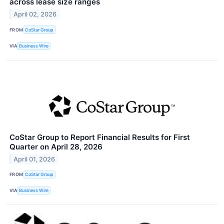
across lease size ranges
April 02, 2026
FROM
CoStar Group
VIA
Business Wire
CoStar Group to Report Financial Results for First
Quarter on April 28, 2026
April 01, 2026
FROM
CoStar Group
VIA
Business Wire