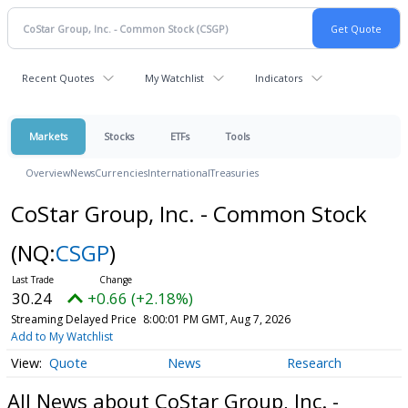
Recent Quotes
My Watchlist
Indicators
Markets
Stocks
ETFs
Tools
Overview
News
Currencies
International
Treasuries
CoStar Group, Inc. - Common Stock
(NQ:
CSGP
)
30.24
+0.66 (+2.18%)
Streaming Delayed Price
8:00:01 PM GMT, Aug 7, 2026
Add to My Watchlist
Quote
News
Research
All News about CoStar Group, Inc. -