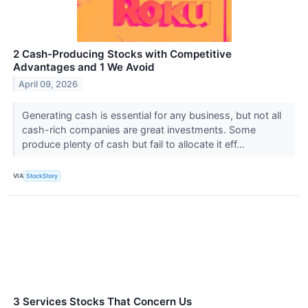
2 Cash-Producing Stocks with Competitive
Advantages and 1 We Avoid
April 09, 2026
Generating cash is essential for any business, but not all
cash-rich companies are great investments. Some
produce plenty of cash but fail to allocate it eff...
VIA
StockStory
3 Services Stocks That Concern Us