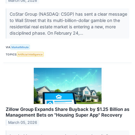
March 06, 2026
CoStar Group (NASDAQ: CSGP) has sent a clear message
to Wall Street that its multi-billion-dollar gamble on the
residential real estate market is entering a new, more
disciplined phase. On February 24,...
VIA
MarketMinute
TOPICS
Artificial Intelligence
Zillow Group Expands Share Buyback by $1.25 Billion as
Management Bets on "Housing Super App" Recovery
March 05, 2026