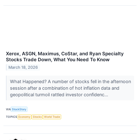
Xerox, ASGN, Maximus, CoStar, and Ryan Specialty
Stocks Trade Down, What You Need To Know
March 18, 2026
What Happened? A number of stocks fell in the afternoon
session after a combination of hot inflation data and
geopolitical turmoil rattled investor confidenc...
VIA
StockStory
TOPICS
Economy
Stocks
World Trade