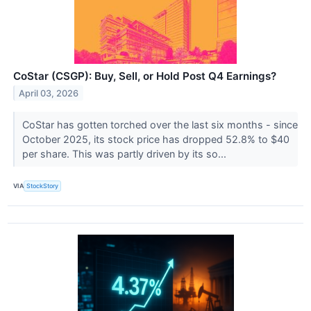
CoStar (CSGP): Buy, Sell, or Hold Post Q4 Earnings?
April 03, 2026
CoStar has gotten torched over the last six months - since
October 2025, its stock price has dropped 52.8% to $40
per share. This was partly driven by its so...
VIA
StockStory