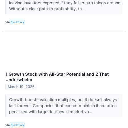
leaving investors exposed if they fail to turn things around.
Without a clear path to profitability, th...
VIA
StockStory
1 Growth Stock with All-Star Potential and 2 That
Underwhelm
March 19, 2026
Growth boosts valuation multiples, but it doesn’t always
last forever. Companies that cannot maintain it are often
penalized with large declines in market va...
VIA
StockStory