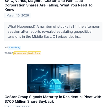
SAIC, Verisk, Magnite, CoStar, and Fair Isaac
Corporation Shares Are Falling, What You Need To
Know
March 10, 2026
What Happened? A number of stocks fell in the afternoon
session after reports revealed escalating geopolitical
tensions in the Middle East. Oil prices declin...
VIA
StockStory
TOPICS
Government
World Trade
CoStar Group Signals Maturity in Residential Pivot with
$700 Million Share Buyback