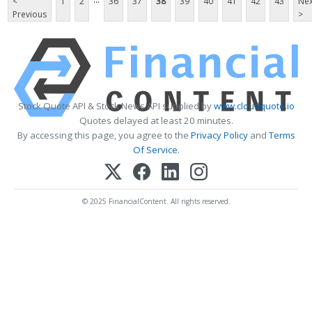
<
1
2
36
37
38
39
40
41
42
43
Nex
Previous
>
Stock Quote API & Stock News API supplied by
www.cloudquote.io
Quotes delayed at least 20 minutes.
By accessing this page, you agree to the
Privacy Policy
and
Terms
Of Service
.
© 2025 FinancialContent. All rights reserved.