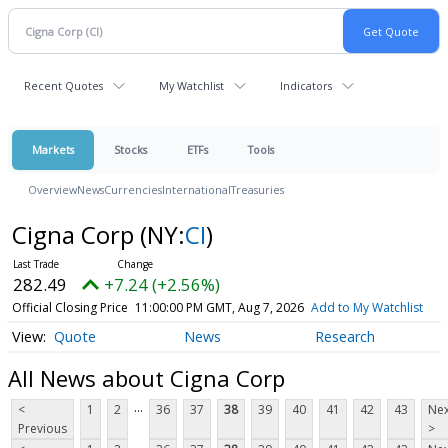
Recent Quotes
My Watchlist
Indicators
Markets
Stocks
ETFs
Tools
Overview
News
Currencies
International
Treasuries
Cigna Corp
(NY:
CI
)
282.49
+7.24 (+2.56%)
Official Closing Price
11:00:00 PM GMT, Aug 7, 2026
Add to My Watchlist
Quote
News
Research
All News about Cigna Corp
...
<
1
2
36
37
38
39
40
41
42
43
Nex
Previous
>
...