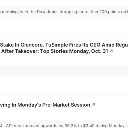
is morning, with the Dow Jones dropping more than 200 points o
 Stake In Glencore, TuSimple Fires Its CEO Amid Regu
 After Takeover: Top Stories Monday, Oct. 31
↗
oving In Monday's Pre-Market Session
↗
E:LLAP) stock moved upwards by 36.3% to $3.49 during Monday's p