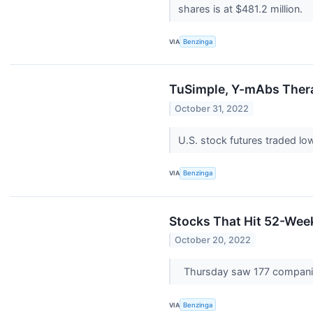
shares is at $481.2 million.
VIA
Benzinga
TuSimple, Y-mAbs Thera
October 31, 2022
U.S. stock futures traded lo
VIA
Benzinga
Stocks That Hit 52-We
October 20, 2022
Thursday saw 177 compani
VIA
Benzinga