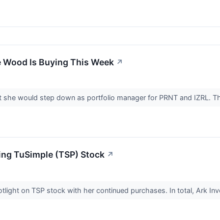
e Wood Is Buying This Week
↗
 she would step down as portfolio manager for PRNT and IZRL. Th
ng TuSimple (TSP) Stock
↗
light on TSP stock with her continued purchases. In total, Ark In