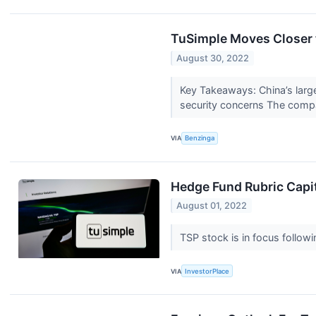
TuSimple Moves Closer 
August 30, 2022
Key Takeaways: China’s larges
security concerns The compa
VIA
Benzinga
Hedge Fund Rubric Capit
August 01, 2022
TSP stock is in focus followi
VIA
InvestorPlace