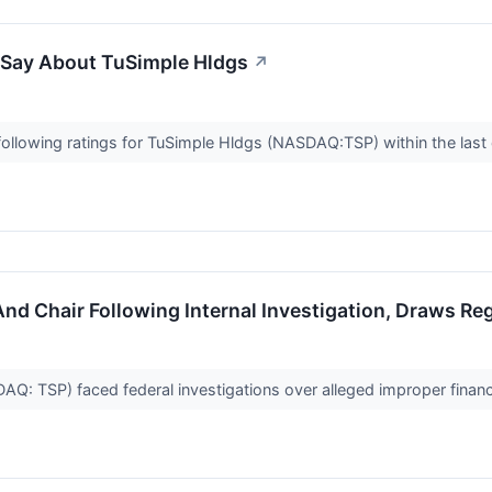
o Say About TuSimple Hldgs
↗
ollowing ratings for TuSimple Hldgs (NASDAQ:TSP) within the last 
And Chair Following Internal Investigation, Draws Re
Q: TSP) faced federal investigations over alleged improper financ