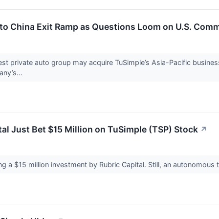
to China Exit Ramp as Questions Loom on U.S. Comm
t private auto group may acquire TuSimple’s Asia-Pacific business, a
ny’s...
al Just Bet $15 Million on TuSimple (TSP) Stock
↗
ng a $15 million investment by Rubric Capital. Still, an autonomous