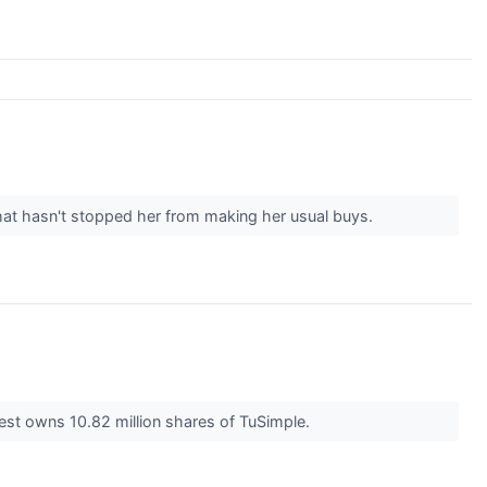
at hasn't stopped her from making her usual buys.
vest owns 10.82 million shares of TuSimple.