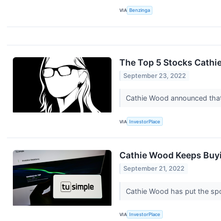
VIA
Benzinga
The Top 5 Stocks Cathi
September 23, 2022
Cathie Wood announced that
VIA
InvestorPlace
Cathie Wood Keeps Buyi
September 21, 2022
Cathie Wood has put the spot
VIA
InvestorPlace