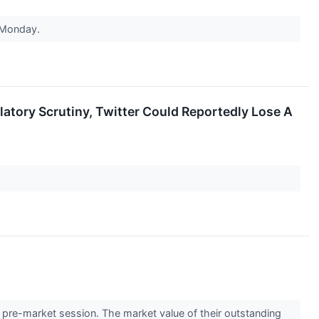
n Monday.
latory Scrutiny, Twitter Could Reportedly Lose A
re-market session. The market value of their outstanding