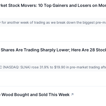
rket Stock Movers: 10 Top Gainers and Losers on M
 for another week of trading as we break down the biggest pre-
hares Are Trading Sharply Lower; Here Are 28 Sto
PLC (NASDAQ: SLNA) rose 31.9% to $19.90 in pre-market trading aft
e Wood Bought and Sold This Week
↗