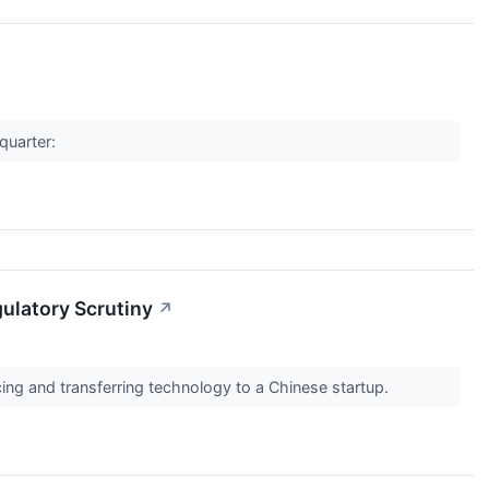
quarter:
gulatory Scrutiny
↗
ing and transferring technology to a Chinese startup.