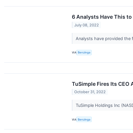
6 Analysts Have This t
July 08, 2022
Analysts have provided the f
VIA
Benzinga
TuSimple Fires Its CEO 
October 31, 2022
TuSimple Holdings Inc (NASDA
VIA
Benzinga