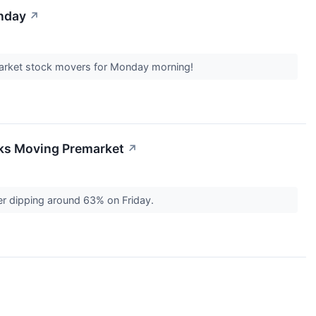
onday
↗
market stock movers for Monday morning!
cks Moving Premarket
↗
er dipping around 63% on Friday.