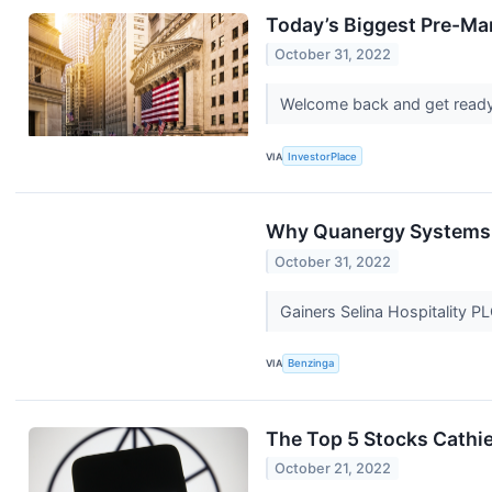
Today’s Biggest Pre-Ma
October 31, 2022
Welcome back and get ready
VIA
InvestorPlace
Why Quanergy Systems S
October 31, 2022
Gainers Selina Hospitality 
VIA
Benzinga
The Top 5 Stocks Cathi
October 21, 2022