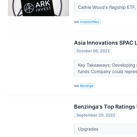
Cathie Wood's flagship ETF,
VIA
InvestorPlace
Asia Innovations SPAC L
October 06, 2022
Key Takeaways: Developing ma
funds Company could repres
VIA
Benzinga
Benzinga's Top Ratings
September 29, 2022
Upgrades