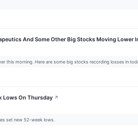
peutics And Some Other Big Stocks Moving Lower I
wer this morning. Here are some big stocks recording losses in to
ek Lows On Thursday
↗
es set new 52-week lows.