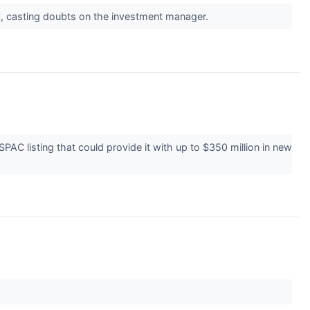
k, casting doubts on the investment manager.
C listing that could provide it with up to $350 million in new