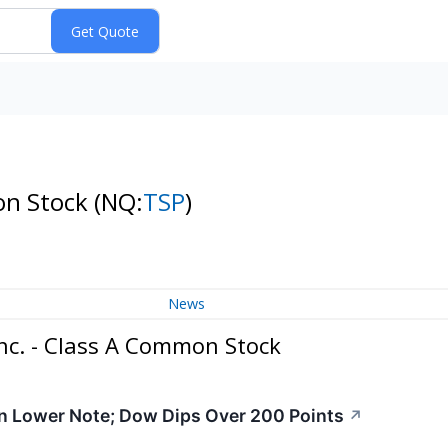
on Stock
(NQ:
TSP
)
News
nc. - Class A Common Stock
n Lower Note; Dow Dips Over 200 Points
↗