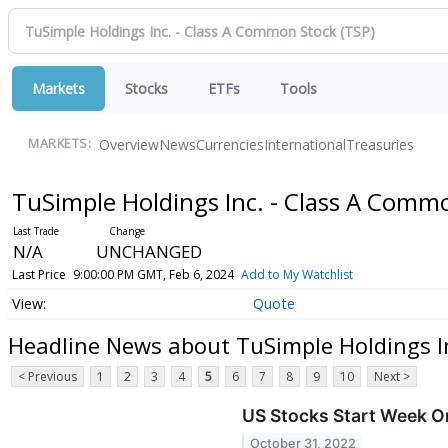
Markets
Stocks
ETFs
Tools
Overview
News
Currencies
International
Treasuries
MARKETS:
TuSimple Holdings Inc. - Class A Comm
N/A
UNCHANGED
Last Price
9:00:00 PM GMT, Feb 6, 2024
Add to My Watchlist
Quote
Headline News about TuSimple Holdings I
< Previous
1
2
3
4
5
6
7
8
9
10
Next >
US Stocks Start Week O
October 31, 2022