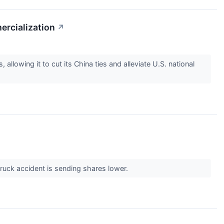
ercialization
↗
llowing it to cut its China ties and alleviate U.S. national
 truck accident is sending shares lower.