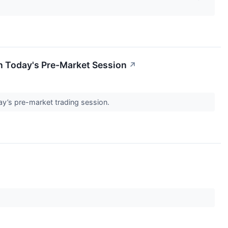
n Today's Pre-Market Session
↗
day’s pre-market trading session.