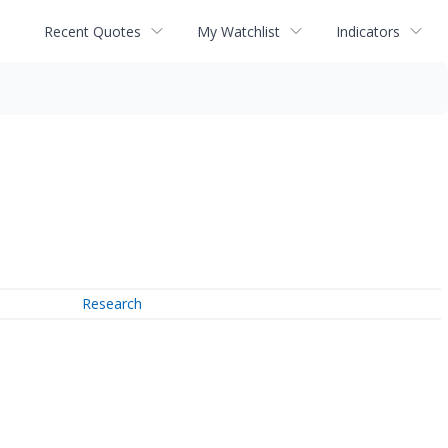
Recent Quotes
My Watchlist
Indicators
Research