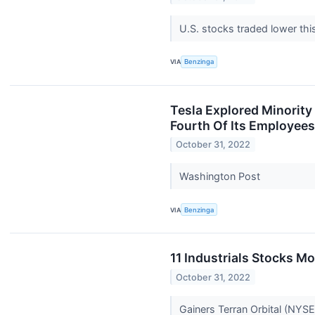
U.S. stocks traded lower th
VIA
Benzinga
Tesla Explored Minority
Fourth Of Its Employees
October 31, 2022
Washington Post
VIA
Benzinga
11 Industrials Stocks M
October 31, 2022
Gainers Terran Orbital (NYS