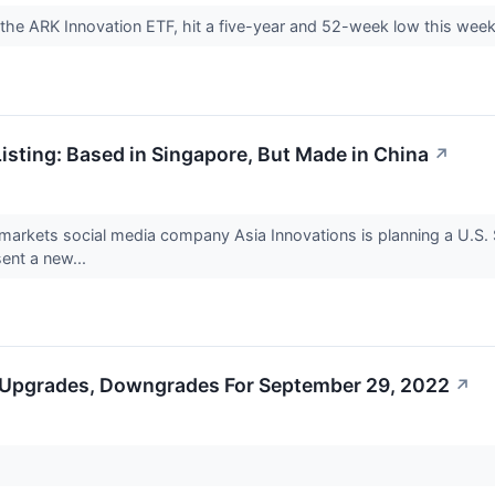
 the ARK Innovation ETF, hit a five-year and 52-week low this wee
isting: Based in Singapore, But Made in China
↗
rkets social media company Asia Innovations is planning a U.S. SPA
ent a new...
 Upgrades, Downgrades For September 29, 2022
↗