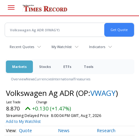
Skip
to
main
content
Recent Quotes
My Watchlist
Indicators
Markets
Stocks
ETFs
Tools
Overview
News
Currencies
International
Treasuries
Volkswagen Ag ADR
(OP:
VWAGY
)
8.870
+0.130 (+1.47%)
Streaming Delayed Price
8:00:04 PM GMT, Aug 7, 2026
Add to My Watchlist
Quote
News
Research