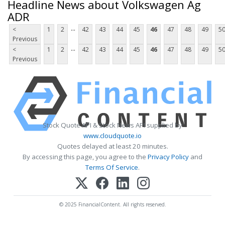
Headline News about Volkswagen Ag
ADR
...
<
1
2
42
43
44
45
46
47
48
49
5
Previous
...
<
1
2
42
43
44
45
46
47
48
49
5
Previous
Stock Quote API & Stock News API supplied by
www.cloudquote.io
Quotes delayed at least 20 minutes.
By accessing this page, you agree to the
Privacy Policy
and
Terms Of Service
.
© 2025 FinancialContent. All rights reserved.