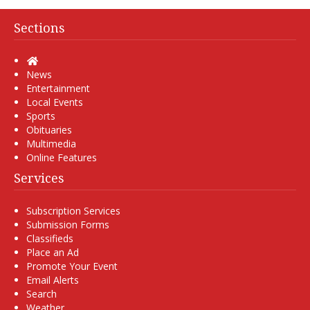
Sections
Home
News
Entertainment
Local Events
Sports
Obituaries
Multimedia
Online Features
Services
Subscription Services
Submission Forms
Classifieds
Place an Ad
Promote Your Event
Email Alerts
Search
Weather