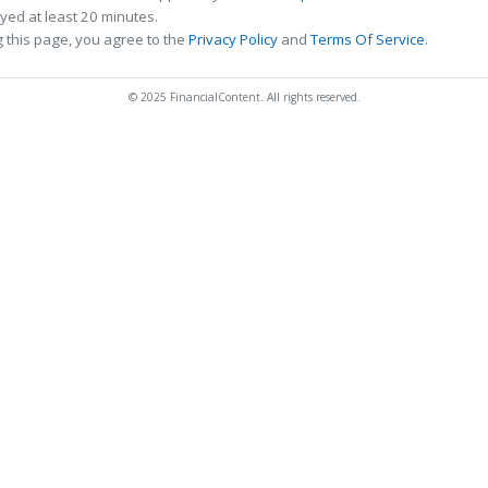
ed at least 20 minutes.
 this page, you agree to the
Privacy Policy
and
Terms Of Service
.
© 2025 FinancialContent. All rights reserved.