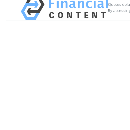
Quotes delay
By accessing