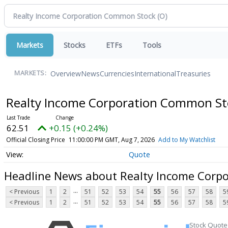
Markets
Stocks
ETFs
Tools
Overview
News
Currencies
International
Treasuries
MARKETS:
Realty Income Corporation Common S
62.51
+0.15 (+0.24%)
Official Closing Price
11:00:00 PM GMT, Aug 7, 2026
Add to My Watchlist
Quote
Headline News about Realty Income Corp
...
< Previous
1
2
51
52
53
54
55
56
57
58
5
...
< Previous
1
2
51
52
53
54
55
56
57
58
5
Stock Quote