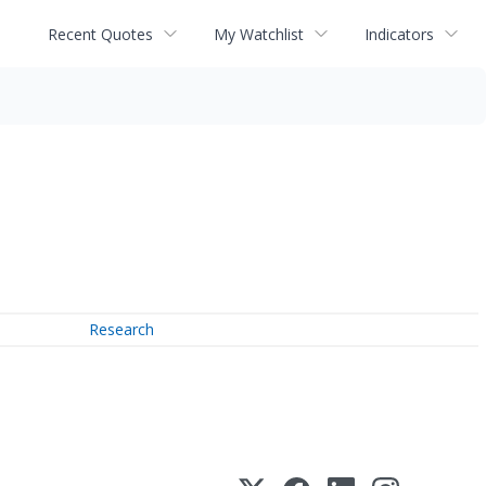
Recent Quotes
My Watchlist
Indicators
Research