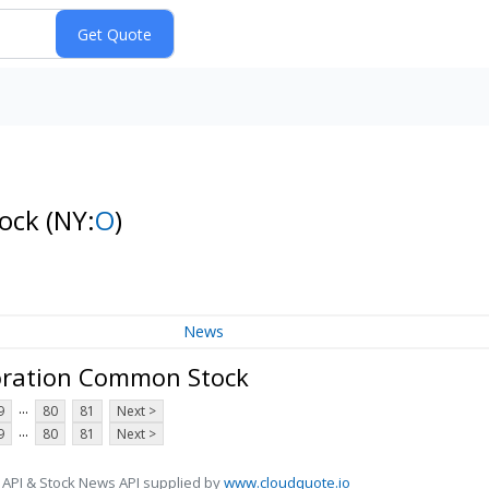
tock
(NY:
O
)
News
oration Common Stock
...
9
80
81
Next >
...
9
80
81
Next >
 API & Stock News API supplied by
www.cloudquote.io