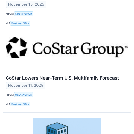
November 13, 2025
FROM
CoStar Group
VIA
Business Wire
CoStar Lowers Near-Term U.S. Multifamily Forecast
November 11, 2025
FROM
CoStar Group
VIA
Business Wire