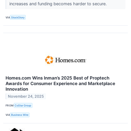
increases and funding becomes harder to secure.
VIA
StockStory
Homes.com Wins Inman’s 2025 Best of Proptech
Awards for Consumer Experience and Marketplace
Innovation
November 24, 2025
FROM
CoStar Group
VIA
Business Wire