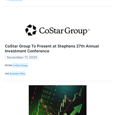
CoStar Group To Present at Stephens 27th Annual
Investment Conference
November 17, 2025
FROM
CoStar Group
VIA
Business Wire