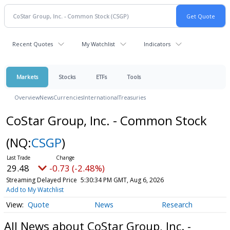
Recent Quotes
My Watchlist
Indicators
Markets
Stocks
ETFs
Tools
Overview
News
Currencies
International
Treasuries
CoStar Group, Inc. - Common Stock
(NQ:
CSGP
)
29.48
-0.73 (-2.48%)
Streaming Delayed Price
5:30:34 PM GMT, Aug 6, 2026
Add to My Watchlist
Quote
News
Research
All News about CoStar Group, Inc. -