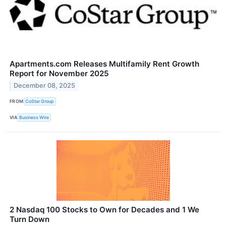
Apartments.com Releases Multifamily Rent Growth
Report for November 2025
December 08, 2025
FROM
CoStar Group
VIA
Business Wire
2 Nasdaq 100 Stocks to Own for Decades and 1 We
Turn Down