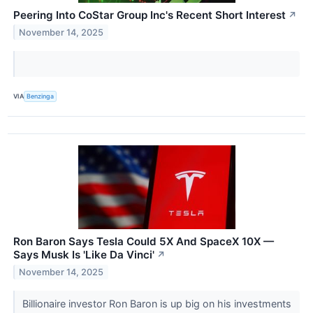
Peering Into CoStar Group Inc's Recent Short Interest
↗
November 14, 2025
VIA
Benzinga
Ron Baron Says Tesla Could 5X And SpaceX 10X —
Says Musk Is 'Like Da Vinci'
↗
November 14, 2025
Billionaire investor Ron Baron is up big on his investments