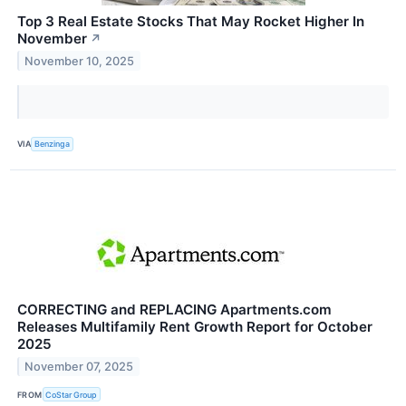
Top 3 Real Estate Stocks That May Rocket Higher In
November
↗
November 10, 2025
VIA
Benzinga
CORRECTING and REPLACING Apartments.com
Releases Multifamily Rent Growth Report for October
2025
November 07, 2025
FROM
CoStar Group