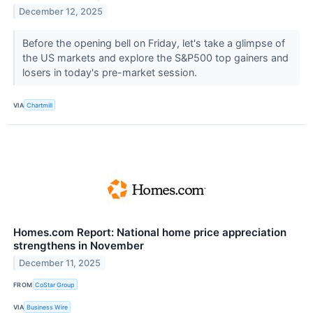
December 12, 2025
Before the opening bell on Friday, let's take a glimpse of
the US markets and explore the S&P500 top gainers and
losers in today's pre-market session.
VIA
Chartmill
Homes.com Report: National home price appreciation
strengthens in November
December 11, 2025
FROM
CoStar Group
VIA
Business Wire