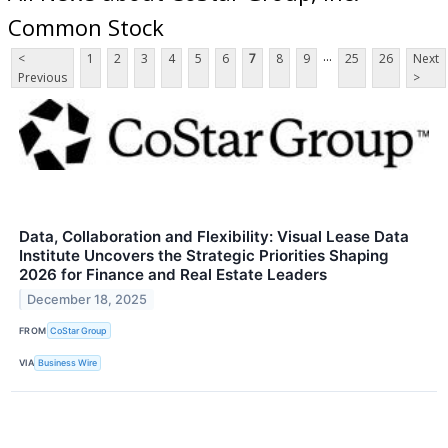
Common Stock
...
<
1
2
3
4
5
6
7
8
9
25
26
Next
Previous
>
Data, Collaboration and Flexibility: Visual Lease Data
Institute Uncovers the Strategic Priorities Shaping
2026 for Finance and Real Estate Leaders
December 18, 2025
FROM
CoStar Group
VIA
Business Wire