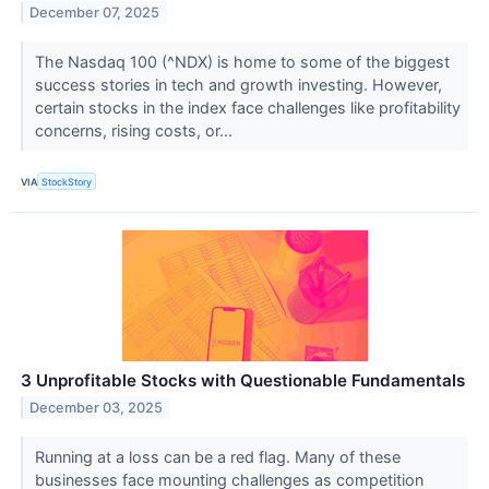
December 07, 2025
The Nasdaq 100 (^NDX) is home to some of the biggest
success stories in tech and growth investing. However,
certain stocks in the index face challenges like profitability
concerns, rising costs, or...
VIA
StockStory
3 Unprofitable Stocks with Questionable Fundamentals
December 03, 2025
Running at a loss can be a red flag. Many of these
businesses face mounting challenges as competition