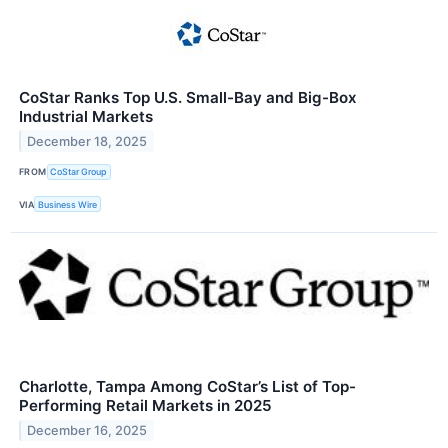
CoStar Ranks Top U.S. Small-Bay and Big-Box
Industrial Markets
December 18, 2025
FROM
CoStar Group
VIA
Business Wire
Charlotte, Tampa Among CoStar’s List of Top-
Performing Retail Markets in 2025
December 16, 2025