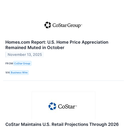
Homes.com Report: U.S. Home Price Appreciation
Remained Muted in October
November 13, 2025
FROM
CoStar Group
VIA
Business Wire
CoStar Maintains U.S. Retail Projections Through 2026