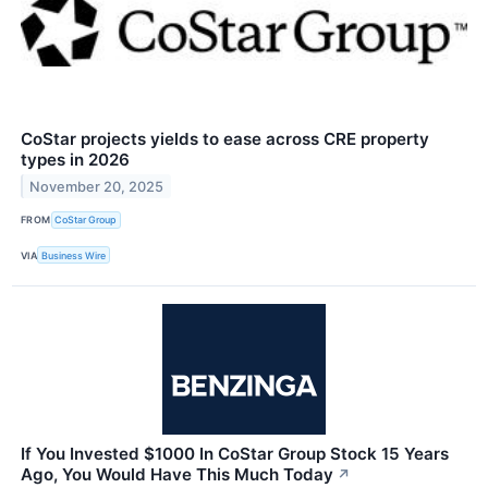
CoStar projects yields to ease across CRE property
types in 2026
November 20, 2025
FROM
CoStar Group
VIA
Business Wire
If You Invested $1000 In CoStar Group Stock 15 Years
Ago, You Would Have This Much Today
↗