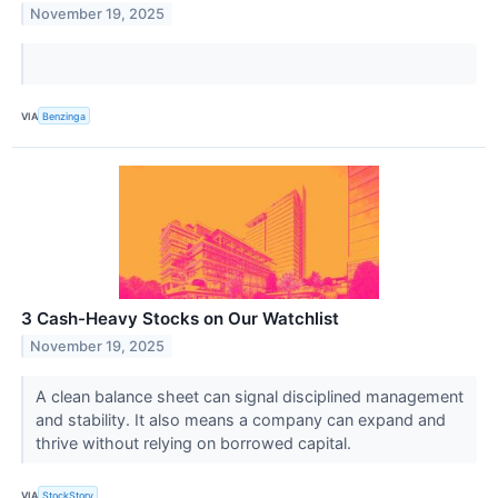
November 19, 2025
VIA
Benzinga
3 Cash-Heavy Stocks on Our Watchlist
November 19, 2025
A clean balance sheet can signal disciplined management
and stability. It also means a company can expand and
thrive without relying on borrowed capital.
VIA
StockStory