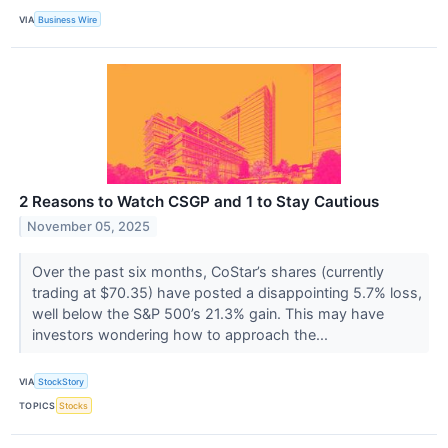
VIA
Business Wire
2 Reasons to Watch CSGP and 1 to Stay Cautious
November 05, 2025
Over the past six months, CoStar’s shares (currently
trading at $70.35) have posted a disappointing 5.7% loss,
well below the S&P 500’s 21.3% gain. This may have
investors wondering how to approach the...
VIA
StockStory
TOPICS
Stocks