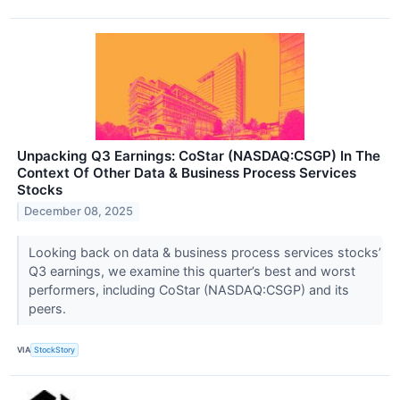
Unpacking Q3 Earnings: CoStar (NASDAQ:CSGP) In The
Context Of Other Data & Business Process Services
Stocks
December 08, 2025
Looking back on data & business process services stocks’
Q3 earnings, we examine this quarter’s best and worst
performers, including CoStar (NASDAQ:CSGP) and its
peers.
VIA
StockStory