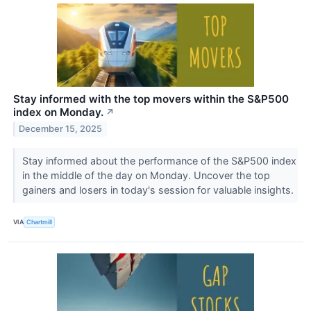
Stay informed with the top movers within the S&P500
index on Monday.
↗
December 15, 2025
Stay informed about the performance of the S&P500 index
in the middle of the day on Monday. Uncover the top
gainers and losers in today's session for valuable insights.
VIA
Chartmill