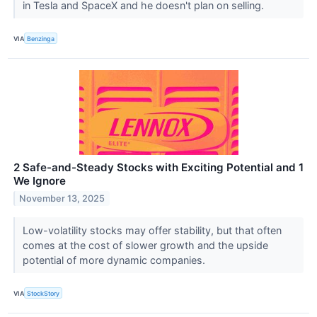
in Tesla and SpaceX and he doesn't plan on selling.
VIA
Benzinga
2 Safe-and-Steady Stocks with Exciting Potential and 1
We Ignore
November 13, 2025
Low-volatility stocks may offer stability, but that often
comes at the cost of slower growth and the upside
potential of more dynamic companies.
VIA
StockStory