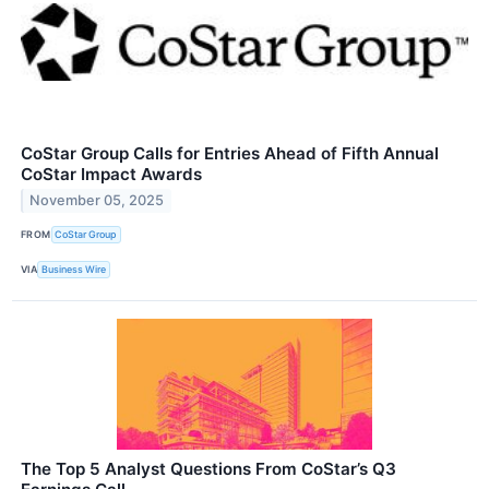
CoStar Group Calls for Entries Ahead of Fifth Annual
CoStar Impact Awards
November 05, 2025
FROM
CoStar Group
VIA
Business Wire
The Top 5 Analyst Questions From CoStar’s Q3