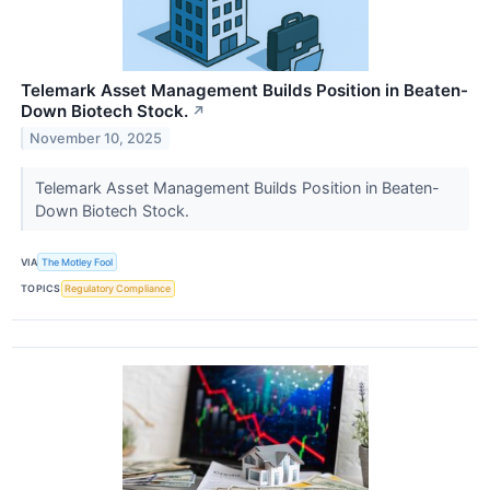
Telemark Asset Management Builds Position in Beaten-
Down Biotech Stock.
↗
November 10, 2025
Telemark Asset Management Builds Position in Beaten-
Down Biotech Stock.
VIA
The Motley Fool
TOPICS
Regulatory Compliance