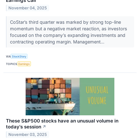
Earnings Call
November 04, 2025
CoStar’s third quarter was marked by strong top-line
momentum but a negative market reaction, as investors
focused on the company’s expanding investments and
contracting operating margin. Management...
VIA
StockStory
TOPICS
Earnings
These S&P500 stocks have an unusual volume in
today's session
↗
November 03, 2025