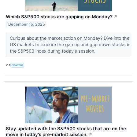
Which S&P500 stocks are gapping on Monday?
↗
December 15, 2025
Curious about the market action on Monday? Dive into the
US markets to explore the gap up and gap down stocks in
the S&P500 index during today's session.
VIA
Chartmill
Stay updated with the S&P500 stocks that are on the
move in today's pre-market session.
↗