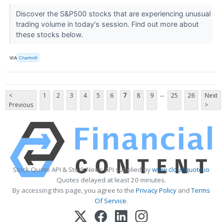
Discover the S&P500 stocks that are experiencing unusual
trading volume in today's session. Find out more about
these stocks below.
VIA
Chartmill
...
<
1
2
3
4
5
6
7
8
9
25
26
Next
Previous
>
Stock Quote API & Stock News API supplied by
www.cloudquote.io
Quotes delayed at least 20 minutes.
By accessing this page, you agree to the
Privacy Policy
and
Terms
Of Service
.