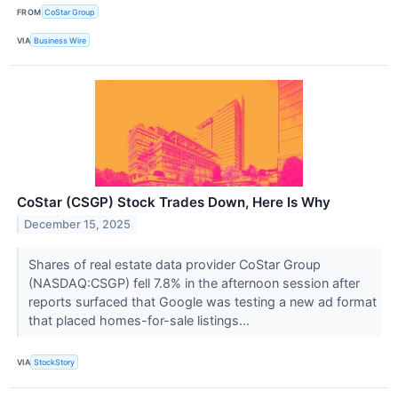
FROM
CoStar Group
VIA
Business Wire
CoStar (CSGP) Stock Trades Down, Here Is Why
December 15, 2025
Shares of real estate data provider CoStar Group
(NASDAQ:CSGP) fell 7.8% in the afternoon session after
reports surfaced that Google was testing a new ad format
that placed homes-for-sale listings...
VIA
StockStory