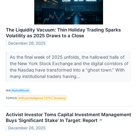
The Liquidity Vacuum: Thin Holiday Trading Sparks
Volatility as 2025 Draws to a Close
December 26, 2025
As the final week of 2025 unfolds, the hallowed halls of
the New York Stock Exchange and the digital corridors of
the Nasdaq have transformed into a "ghost town." With
many institutional traders having...
VIA
MarketMinute
TOPICS
Artificial Intelligence
ETFs
Economy
Activist Investor Toms Capital Investment Management
Buys ‘Significant Stake’ In Target: Report
↗
December 26, 2025