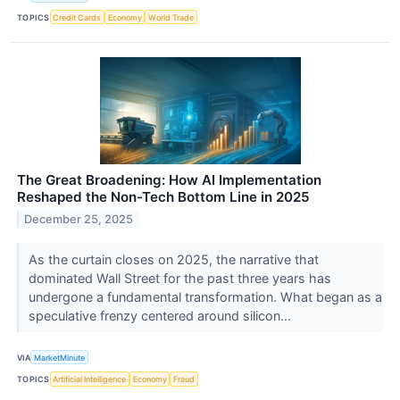
TOPICS
Credit Cards
Economy
World Trade
The Great Broadening: How AI Implementation
Reshaped the Non-Tech Bottom Line in 2025
December 25, 2025
As the curtain closes on 2025, the narrative that
dominated Wall Street for the past three years has
undergone a fundamental transformation. What began as a
speculative frenzy centered around silicon...
VIA
MarketMinute
TOPICS
Artificial Intelligence
Economy
Fraud