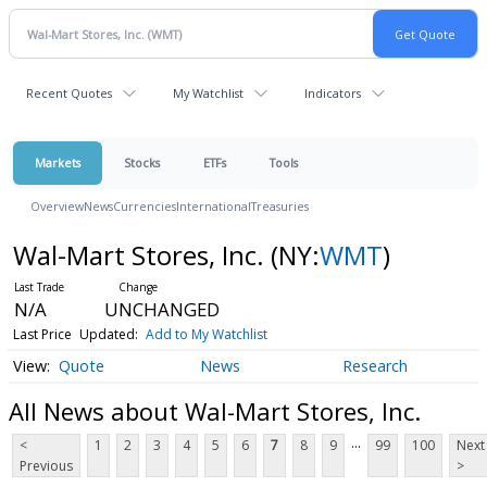
Recent Quotes
My Watchlist
Indicators
Markets
Stocks
ETFs
Tools
Overview
News
Currencies
International
Treasuries
Wal-Mart Stores, Inc.
(NY:
WMT
)
N/A
UNCHANGED
Last Price
Updated:
Add to My Watchlist
Quote
News
Research
All News about Wal-Mart Stores, Inc.
...
<
1
2
3
4
5
6
7
8
9
99
100
Next
Previous
>