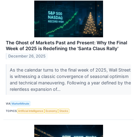
The Ghost of Markets Past and Present: Why the Final
Week of 2025 is Redefining the 'Santa Claus Rally'
December 26, 2025
As the calendar turns to the final week of 2025, Wall Street
is witnessing a classic convergence of seasonal optimism
and technical maneuvering. Following a year defined by the
relentless expansion of...
VIA
MarketMinute
TOPICS
Artificial Intelligence
Economy
Stocks