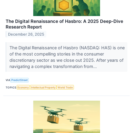
The Digital Renaissance of Hasbro: A 2025 Deep-Dive
Research Report
December 26, 2025
The Digital Renaissance of Hasbro (NASDAQ: HAS) is one
of the most compelling stories in the consumer
discretionary sector as we close out 2025. After years of
navigating a complex transformation from...
VIA
PredictStreet
TOPICS
Economy
Intellectual Property
World Trade