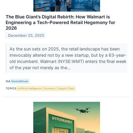
The Blue Giant’s Digital Rebirth: How Walmart is
Engineering a Tech-Powered Retail Hegemony for
2026
December 25, 2025
As the sun sets on 2025, the retail landscape has been
irrevocably altered not by a new startup, but by a 63-year-
old incumbent. Walmart (NYSE:WMT) enters the final week
of the year not merely as the...
VIA
MarketMinute
TOPICS
Artificial Intelligence
Economy
Supply Chain