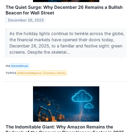
The Quiet Surge: Why December 26 Remains a Bullish
Beacon for Wall Street
December 26, 2025
As the holiday lights continue to twinkle across the globe,
the financial markets have opened their doors today,
December 26, 2025, to a familiar and festive sight: green
screens. Despite the skeletal...
VIA
MarketMinute
TOPICS
Artificial Intelligence
Economy
Stocks
The Indomitable Giant: Why Amazon Remains the