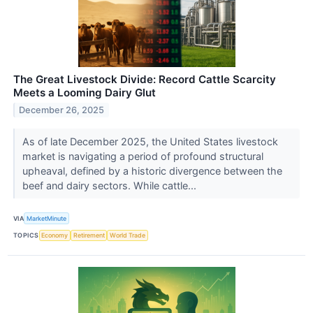
The Great Livestock Divide: Record Cattle Scarcity
Meets a Looming Dairy Glut
December 26, 2025
As of late December 2025, the United States livestock
market is navigating a period of profound structural
upheaval, defined by a historic divergence between the
beef and dairy sectors. While cattle...
VIA
MarketMinute
TOPICS
Economy
Retirement
World Trade