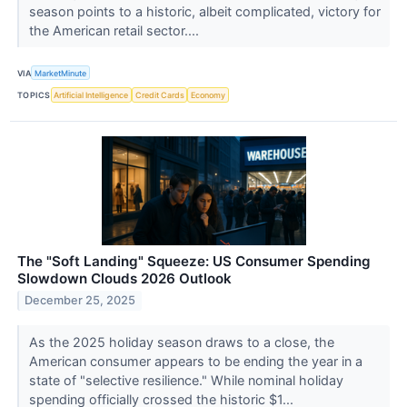
season points to a historic, albeit complicated, victory for
the American retail sector....
VIA
MarketMinute
TOPICS
Artificial Intelligence
Credit Cards
Economy
The "Soft Landing" Squeeze: US Consumer Spending
Slowdown Clouds 2026 Outlook
December 25, 2025
As the 2025 holiday season draws to a close, the
American consumer appears to be ending the year in a
state of "selective resilience." While nominal holiday
spending officially crossed the historic $1...