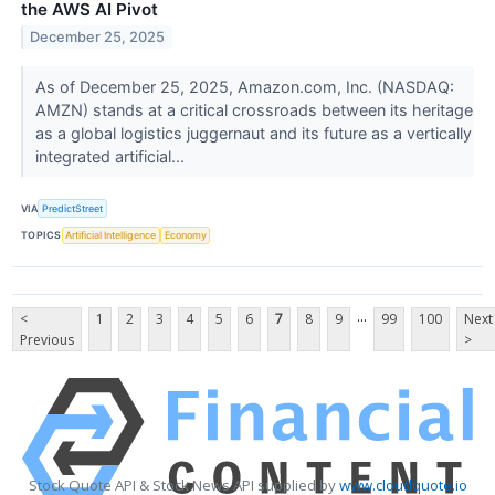
the AWS AI Pivot
December 25, 2025
As of December 25, 2025, Amazon.com, Inc. (NASDAQ:
AMZN) stands at a critical crossroads between its heritage
as a global logistics juggernaut and its future as a vertically
integrated artificial...
VIA
PredictStreet
TOPICS
Artificial Intelligence
Economy
...
<
1
2
3
4
5
6
7
8
9
99
100
Next
Previous
>
Stock Quote API & Stock News API supplied by
www.cloudquote.io