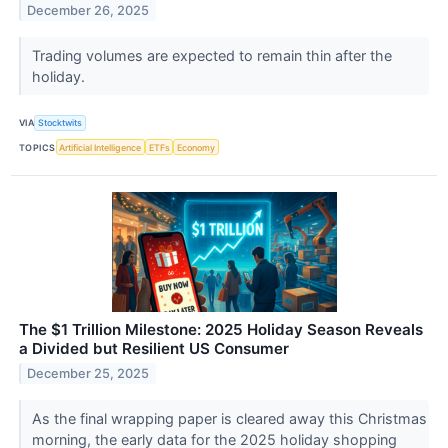
December 26, 2025
Trading volumes are expected to remain thin after the
holiday.
VIA
Stocktwits
TOPICS
Artificial Intelligence
ETFs
Economy
The $1 Trillion Milestone: 2025 Holiday Season Reveals
a Divided but Resilient US Consumer
December 25, 2025
As the final wrapping paper is cleared away this Christmas
morning, the early data for the 2025 holiday shopping