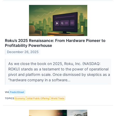
Roku’s 2025 Renaissance: From Hardware Pioneer to
Profitability Powerhouse
December 26, 2025
As we close the book on 2025, Roku, Inc. (NASDAQ:
ROKU) stands as a testament to the power of operational
pivot and platform scale. Once dismissed by skeptics as a
"hardware company in a software...
VIA
PredictStreet
TOPICS
Economy
Initial Public Offering
World Trade