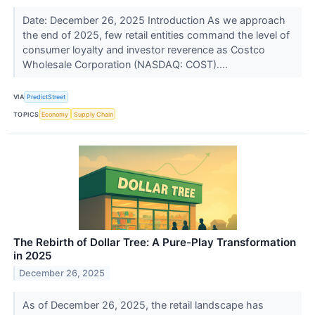
Date: December 26, 2025 Introduction As we approach
the end of 2025, few retail entities command the level of
consumer loyalty and investor reverence as Costco
Wholesale Corporation (NASDAQ: COST)....
VIA
PredictStreet
TOPICS
Economy
Supply Chain
The Rebirth of Dollar Tree: A Pure-Play Transformation
in 2025
December 26, 2025
As of December 26, 2025, the retail landscape has