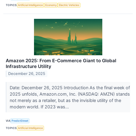
TOPICS
Artificial Intelligence
Economy
Electric Vehicles
Amazon 2025: From E-Commerce Giant to Global
Infrastructure Utility
December 26, 2025
Date: December 26, 2025 Introduction As the final week of
2025 unfolds, Amazon.com, Inc. (NASDAQ: AMZN) stands
not merely as a retailer, but as the invisible utility of the
modern world. If 2023 was...
VIA
PredictStreet
TOPICS
Artificial Intelligence