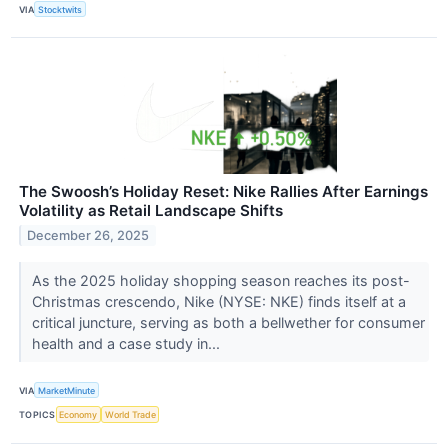
VIA
Stocktwits
The Swoosh’s Holiday Reset: Nike Rallies After Earnings
Volatility as Retail Landscape Shifts
December 26, 2025
As the 2025 holiday shopping season reaches its post-
Christmas crescendo, Nike (NYSE: NKE) finds itself at a
critical juncture, serving as both a bellwether for consumer
health and a case study in...
VIA
MarketMinute
TOPICS
Economy
World Trade