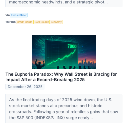
macroeconomic headwinds, and a strategic pivot...
VIA
PredictStreet
TOPICS
Credit Cards
Data Breach
Economy
The Euphoria Paradox: Why Wall Street is Bracing for
Impact After a Record-Breaking 2025
December 26, 2025
As the final trading days of 2025 wind down, the U.S.
stock market stands at a precarious and historic
crossroads. Following a year of relentless gains that saw
the S&P 500 (INDEXSP: .INX) surge nearly...