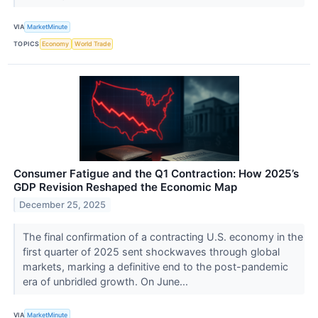
VIA
MarketMinute
TOPICS
Economy
World Trade
Consumer Fatigue and the Q1 Contraction: How 2025’s
GDP Revision Reshaped the Economic Map
December 25, 2025
The final confirmation of a contracting U.S. economy in the
first quarter of 2025 sent shockwaves through global
markets, marking a definitive end to the post-pandemic
era of unbridled growth. On June...
VIA
MarketMinute