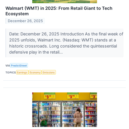
Walmart (WMT) in 2025: From Retail Giant to Tech
Ecosystem
December 26, 2025
Date: December 26, 2025 Introduction As the final week of
2025 unfolds, Walmart Inc. (Nasdaq: WMT) stands at a
historic crossroads. Long considered the quintessential
defensive play in the retail...
VIA
PredictStreet
TOPICS
Earnings
Economy
Emissions