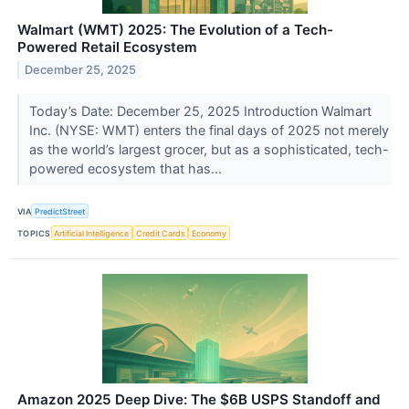
Walmart (WMT) 2025: The Evolution of a Tech-
Powered Retail Ecosystem
December 25, 2025
Today’s Date: December 25, 2025 Introduction Walmart
Inc. (NYSE: WMT) enters the final days of 2025 not merely
as the world’s largest grocer, but as a sophisticated, tech-
powered ecosystem that has...
VIA
PredictStreet
TOPICS
Artificial Intelligence
Credit Cards
Economy
Amazon 2025 Deep Dive: The $6B USPS Standoff and