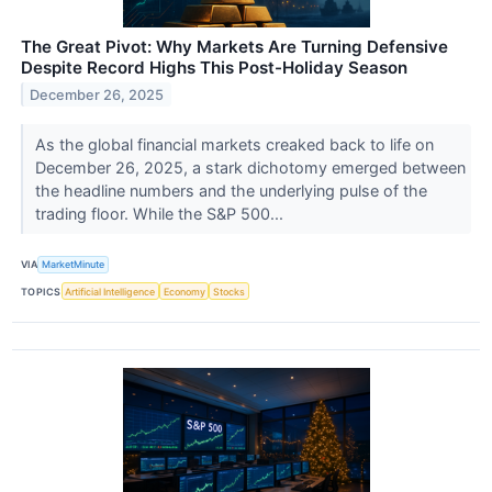
The Great Pivot: Why Markets Are Turning Defensive
Despite Record Highs This Post-Holiday Season
December 26, 2025
As the global financial markets creaked back to life on
December 26, 2025, a stark dichotomy emerged between
the headline numbers and the underlying pulse of the
trading floor. While the S&P 500...
VIA
MarketMinute
TOPICS
Artificial Intelligence
Economy
Stocks