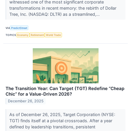
witnessed one of the most significant corporate
transformations in recent memory: the rebirth of Dollar
Tree, Inc. (NASDAQ: DLTR) as a streamlined,...
VIA
PredictStreet
TOPICS
Economy
Retirement
World Trade
The Transition Year: Can Target (TGT) Redefine “Cheap
Chic” for a Value-Driven 2026?
December 26, 2025
As of December 26, 2025, Target Corporation (NYSE:
TGT) finds itself at a pivotal crossroads. After a year
defined by leadership transitions, persistent