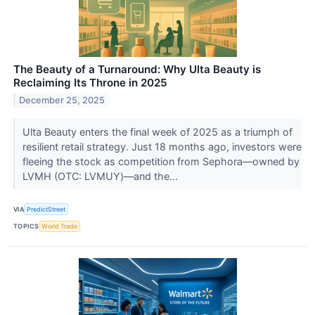
The Beauty of a Turnaround: Why Ulta Beauty is
Reclaiming Its Throne in 2025
December 25, 2025
Ulta Beauty enters the final week of 2025 as a triumph of
resilient retail strategy. Just 18 months ago, investors were
fleeing the stock as competition from Sephora—owned by
LVMH (OTC: LVMUY)—and the...
VIA
PredictStreet
TOPICS
World Trade