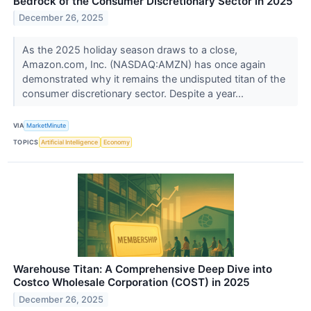
Bedrock of the Consumer Discretionary Sector in 2025
December 26, 2025
As the 2025 holiday season draws to a close,
Amazon.com, Inc. (NASDAQ:AMZN) has once again
demonstrated why it remains the undisputed titan of the
consumer discretionary sector. Despite a year...
VIA
MarketMinute
TOPICS
Artificial Intelligence
Economy
Warehouse Titan: A Comprehensive Deep Dive into
Costco Wholesale Corporation (COST) in 2025
December 26, 2025