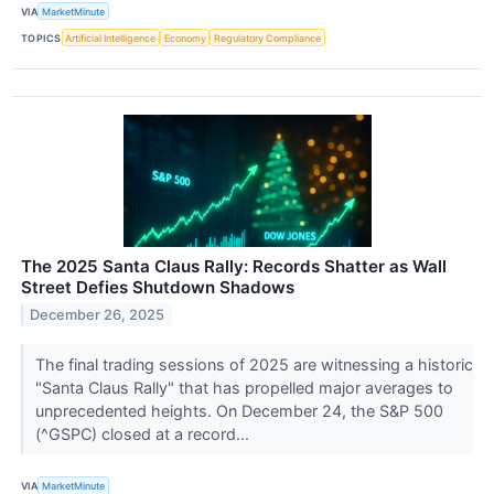
VIA
MarketMinute
TOPICS
Artificial Intelligence
Economy
Regulatory Compliance
The 2025 Santa Claus Rally: Records Shatter as Wall
Street Defies Shutdown Shadows
December 26, 2025
The final trading sessions of 2025 are witnessing a historic
"Santa Claus Rally" that has propelled major averages to
unprecedented heights. On December 24, the S&P 500
(^GSPC) closed at a record...
VIA
MarketMinute