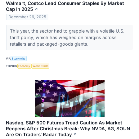
Walmart, Costco Lead Consumer Staples By Market
Cap In 2025
↗
December 26, 2025
This year, the sector had to grapple with a volatile U.S.
tariff policy, which has weighed on margins across
retailers and packaged-goods giants.
VIA
Stocktwits
TOPICS
Economy
World Trade
Nasdaq, S&P 500 Futures Tread Caution As Market
Reopens After Christmas Break: Why NVDA, AG, SOUN
Are On Traders' Radar Today
↗