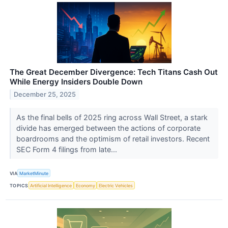
The Great December Divergence: Tech Titans Cash Out
While Energy Insiders Double Down
December 25, 2025
As the final bells of 2025 ring across Wall Street, a stark
divide has emerged between the actions of corporate
boardrooms and the optimism of retail investors. Recent
SEC Form 4 filings from late...
VIA
MarketMinute
TOPICS
Artificial Intelligence
Economy
Electric Vehicles