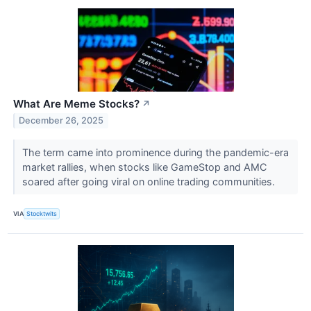
What Are Meme Stocks?
↗
December 26, 2025
The term came into prominence during the pandemic-era
market rallies, when stocks like GameStop and AMC
soared after going viral on online trading communities.
VIA
Stocktwits