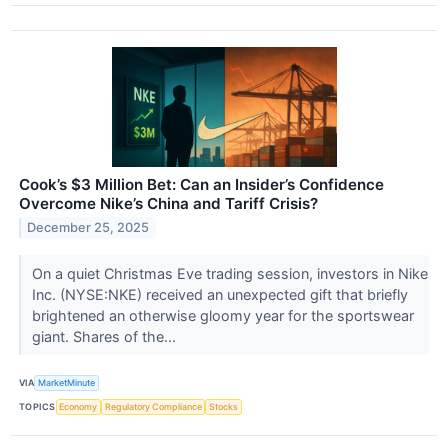
Cook’s $3 Million Bet: Can an Insider’s Confidence
Overcome Nike’s China and Tariff Crisis?
December 25, 2025
On a quiet Christmas Eve trading session, investors in Nike
Inc. (NYSE:NKE) received an unexpected gift that briefly
brightened an otherwise gloomy year for the sportswear
giant. Shares of the...
VIA
MarketMinute
TOPICS
Economy
Regulatory Compliance
Stocks