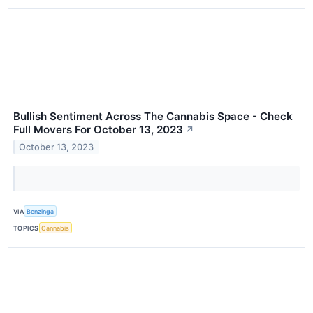
Bullish Sentiment Across The Cannabis Space - Check
Full Movers For October 13, 2023
↗
October 13, 2023
VIA
Benzinga
TOPICS
Cannabis