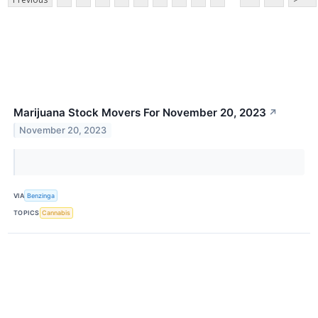
Marijuana Stock Movers For November 20, 2023
↗
November 20, 2023
VIA
Benzinga
TOPICS
Cannabis