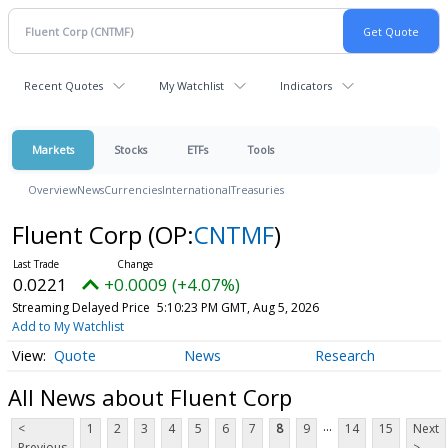
Recent Quotes
My Watchlist
Indicators
Markets
Stocks
ETFs
Tools
Overview
News
Currencies
International
Treasuries
Fluent Corp
(OP:
CNTMF
)
0.0221
+0.0009 (+4.07%)
Streaming Delayed Price
5:10:23 PM GMT, Aug 5, 2026
Add to My Watchlist
Quote
News
Research
All News about Fluent Corp
...
<
1
2
3
4
5
6
7
8
9
14
15
Next
Previous
>