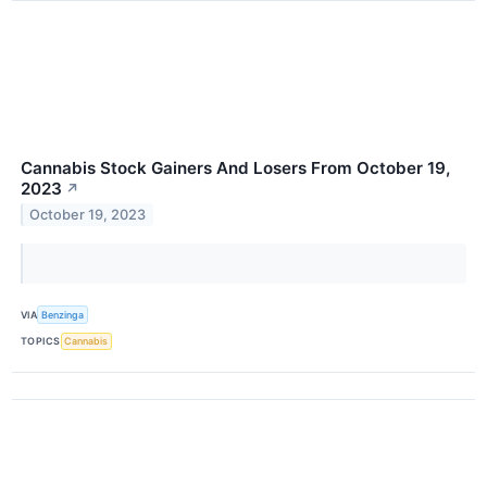
Cannabis Stock Gainers And Losers From October 19,
2023
↗
October 19, 2023
VIA
Benzinga
TOPICS
Cannabis