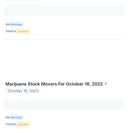
VIA
Benzinga
TOPICS
Cannabis
Marijuana Stock Movers For October 16, 2023
↗
October 16, 2023
VIA
Benzinga
TOPICS
Cannabis