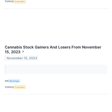
TOPICS
Cannabis
Cannabis Stock Gainers And Losers From November
15, 2023
↗
November 15, 2023
VIA
Benzinga
TOPICS
Cannabis