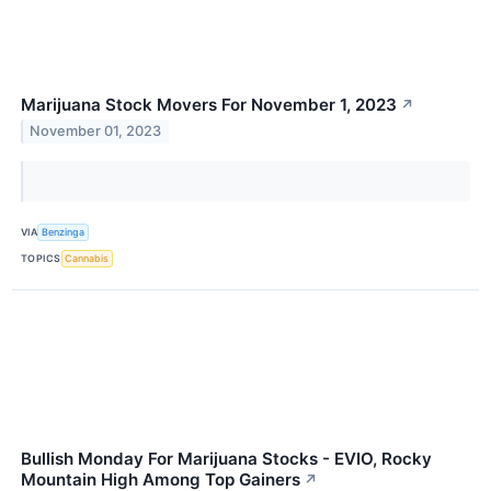
Marijuana Stock Movers For November 1, 2023
↗
November 01, 2023
VIA
Benzinga
TOPICS
Cannabis
Bullish Monday For Marijuana Stocks - EVIO, Rocky
Mountain High Among Top Gainers
↗