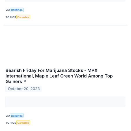
VIA
Benzinga
TOPICS
Cannabis
Bearish Friday For Marijuana Stocks - MPX
International, Maple Leaf Green World Among Top
Gainers
↗
October 20, 2023
VIA
Benzinga
TOPICS
Cannabis