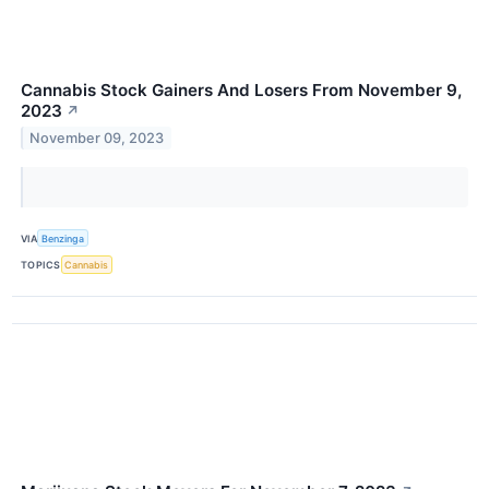
Cannabis Stock Gainers And Losers From November 9,
2023
↗
November 09, 2023
VIA
Benzinga
TOPICS
Cannabis