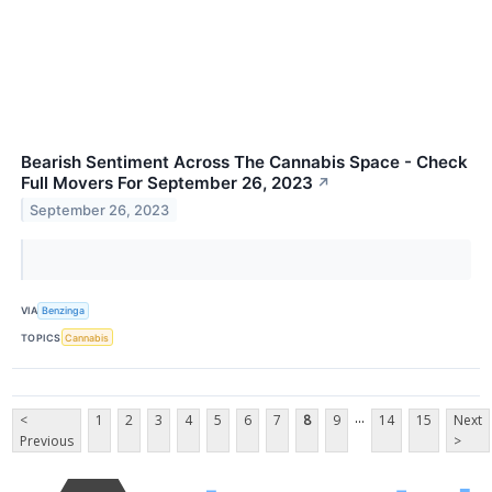
Bearish Sentiment Across The Cannabis Space - Check
Full Movers For September 26, 2023
↗
September 26, 2023
VIA
Benzinga
TOPICS
Cannabis
...
<
1
2
3
4
5
6
7
8
9
14
15
Next
Previous
>