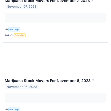
Marijuana Stock Movers For November 7, 2023
↗
November 07, 2023
VIA
Benzinga
TOPICS
Cannabis
Marijuana Stock Movers For November 6, 2023
↗
November 06, 2023
VIA
Benzinga