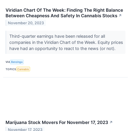
Viridian Chart Of The Week: Finding The Right Balance
Between Cheapness And Safety In Cannabis Stocks
↗
November 20, 2023
Third-quarter earnings have been released for all
companies in the Viridian Chart of the Week. Equity prices
have had an opportunity to react to the news (or not).
VIA
Benzinga
TOPICS
Cannabis
Marijuana Stock Movers For November 17, 2023
↗
November 17, 2023