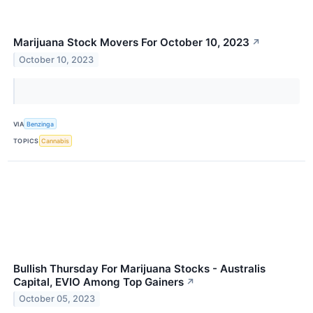
Marijuana Stock Movers For October 10, 2023
↗
October 10, 2023
VIA
Benzinga
TOPICS
Cannabis
Bullish Thursday For Marijuana Stocks - Australis
Capital, EVIO Among Top Gainers
↗
October 05, 2023