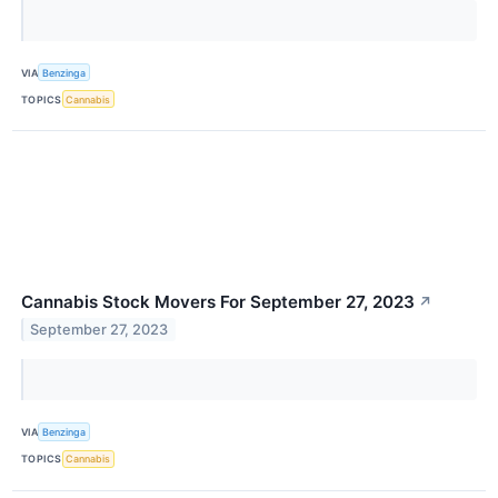
VIA
Benzinga
TOPICS
Cannabis
Cannabis Stock Movers For September 27, 2023
↗
September 27, 2023
VIA
Benzinga
TOPICS
Cannabis