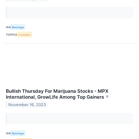
VIA
Benzinga
TOPICS
Cannabis
Bullish Thursday For Marijuana Stocks - MPX
International, GrowLife Among Top Gainers
↗
November 16, 2023
VIA
Benzinga