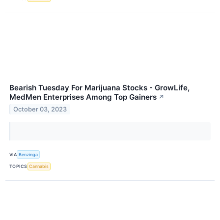
Bearish Tuesday For Marijuana Stocks - GrowLife,
MedMen Enterprises Among Top Gainers
↗
October 03, 2023
VIA
Benzinga
TOPICS
Cannabis