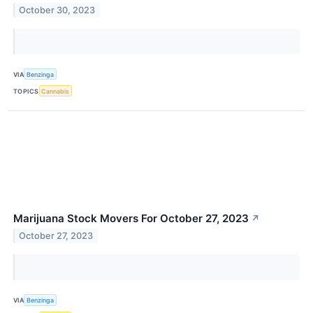
October 30, 2023
VIA
Benzinga
TOPICS
Cannabis
Marijuana Stock Movers For October 27, 2023
↗
October 27, 2023
VIA
Benzinga