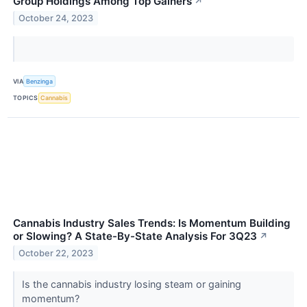
Group Holdings Among Top Gainers
↗
October 24, 2023
VIA
Benzinga
TOPICS
Cannabis
Cannabis Industry Sales Trends: Is Momentum Building
or Slowing? A State-By-State Analysis For 3Q23
↗
October 22, 2023
Is the cannabis industry losing steam or gaining
momentum?