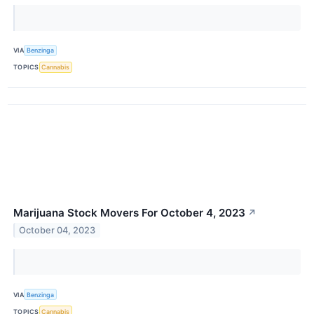
VIA
Benzinga
TOPICS
Cannabis
Marijuana Stock Movers For October 4, 2023
↗
October 04, 2023
VIA
Benzinga
TOPICS
Cannabis