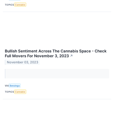
TOPICS
Cannabis
Bullish Sentiment Across The Cannabis Space - Check
Full Movers For November 3, 2023
↗
November 03, 2023
VIA
Benzinga
TOPICS
Cannabis