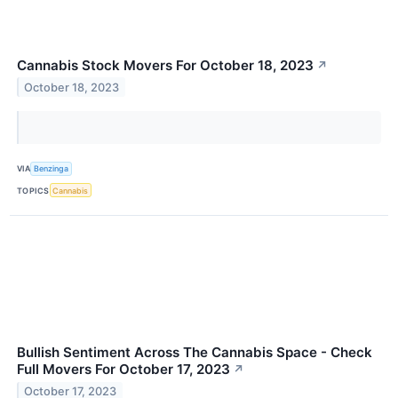
Cannabis Stock Movers For October 18, 2023
↗
October 18, 2023
VIA
Benzinga
TOPICS
Cannabis
Bullish Sentiment Across The Cannabis Space - Check
Full Movers For October 17, 2023
↗
October 17, 2023