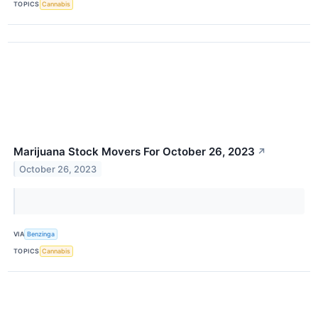
TOPICS
Cannabis
Marijuana Stock Movers For October 26, 2023
↗
October 26, 2023
VIA
Benzinga
TOPICS
Cannabis