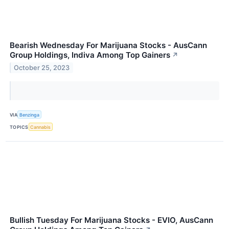
Bearish Wednesday For Marijuana Stocks - AusCann
Group Holdings, Indiva Among Top Gainers
↗
October 25, 2023
VIA
Benzinga
TOPICS
Cannabis
Bullish Tuesday For Marijuana Stocks - EVIO, AusCann