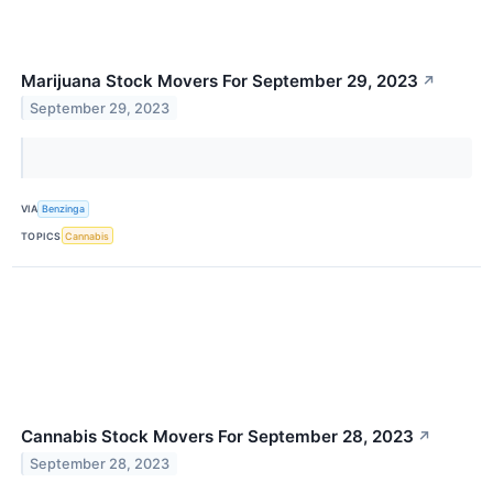
Marijuana Stock Movers For September 29, 2023
↗
September 29, 2023
VIA
Benzinga
TOPICS
Cannabis
Cannabis Stock Movers For September 28, 2023
↗
September 28, 2023