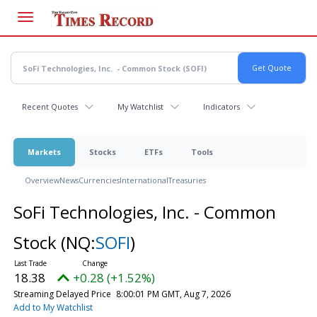
Skip
to
main
content
Recent Quotes
My Watchlist
Indicators
Markets
Stocks
ETFs
Tools
Overview
News
Currencies
International
Treasuries
SoFi Technologies, Inc. - Common
Stock
(NQ:
SOFI
)
18.38
+0.28 (+1.52%)
Streaming Delayed Price
8:00:01 PM GMT, Aug 7, 2026
Add to My Watchlist