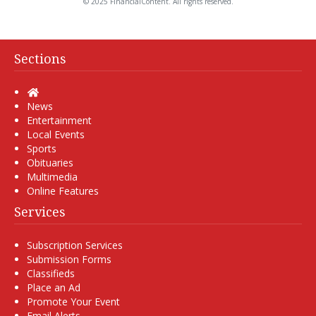
© 2025 FinancialContent. All rights reserved.
Sections
Home
News
Entertainment
Local Events
Sports
Obituaries
Multimedia
Online Features
Services
Subscription Services
Submission Forms
Classifieds
Place an Ad
Promote Your Event
Email Alerts