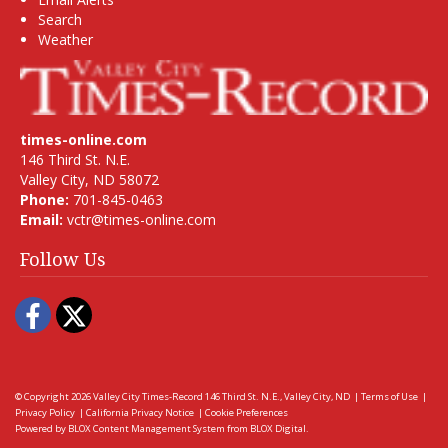
Search
Weather
times-online.com
146 Third St. N.E.
Valley City, ND 58072
Phone:
701-845-0463
Email:
vctr@times-online.com
Follow Us
Facebook
Twitter
© Copyright 2026
Valley City Times-Record
146 Third St. N.E., Valley City, ND
|
Terms of Use
|
Privacy Policy
|
California Privacy Notice
|
Cookie Preferences
Powered by
BLOX Content Management System
from
BLOX Digital
.