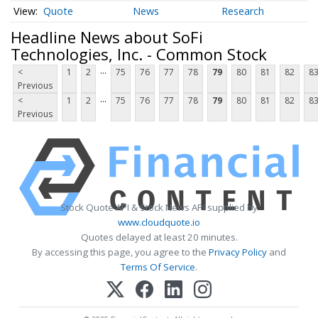
Quote
News
Research
Headline News about SoFi
Technologies, Inc. - Common Stock
...
<
1
2
75
76
77
78
79
80
81
82
8
Previous
...
<
1
2
75
76
77
78
79
80
81
82
8
Previous
Stock Quote API & Stock News API supplied by
www.cloudquote.io
Quotes delayed at least 20 minutes.
By accessing this page, you agree to the
Privacy Policy
and
Terms Of Service
.