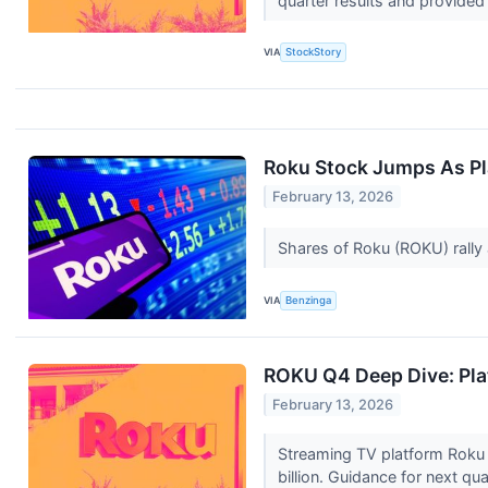
quarter results and provided a
VIA
StockStory
Roku Stock Jumps As Pl
February 13, 2026
Shares of Roku (ROKU) rally a
VIA
Benzinga
ROKU Q4 Deep Dive: Plat
February 13, 2026
Streaming TV platform Roku 
billion. Guidance for next qu