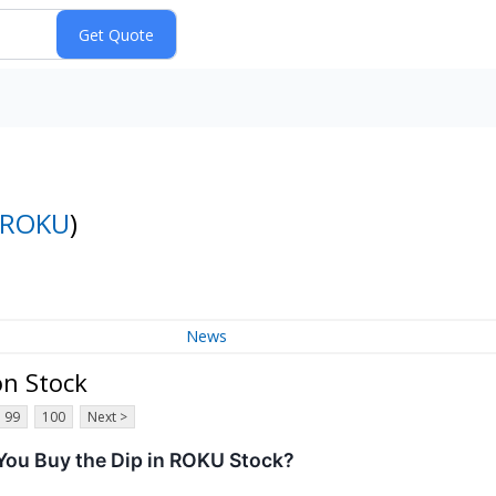
ROKU
)
News
on Stock
99
100
Next >
ou Buy the Dip in ROKU Stock?