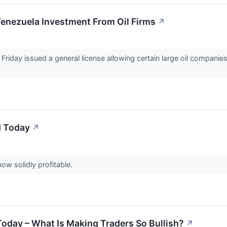
nezuela Investment From Oil Firms
↗
riday issued a general license allowing certain large oil companies
d Today
↗
ow solidly profitable.
Today – What Is Making Traders So Bullish?
↗