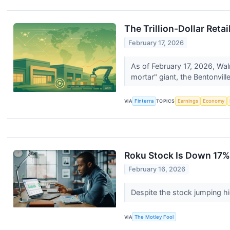
The Trillion-Dollar Ret
February 17, 2026
As of February 17, 2026, Wal
mortar" giant, the Bentonville
VIA
Finterra
TOPICS
Earnings
Economy
Roku Stock Is Down 17% 
February 16, 2026
Despite the stock jumping hi
VIA
The Motley Fool