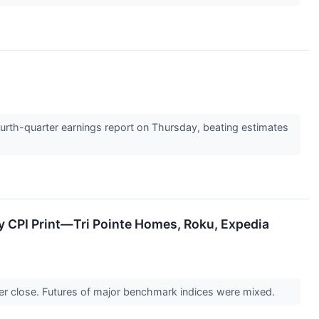
ourth-quarter earnings report on Thursday, beating estimates
y CPI Print—Tri Pointe Homes, Roku, Expedia
er close. Futures of major benchmark indices were mixed.