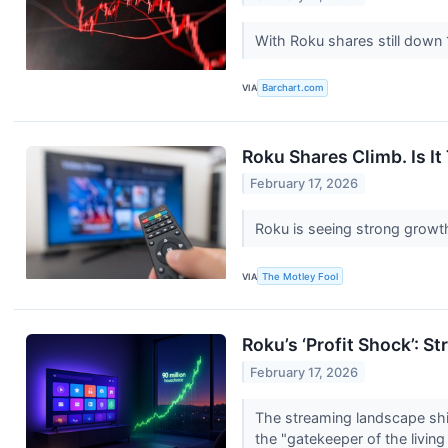
With Roku shares still down 
VIA
Barchart.com
Roku Shares Climb. Is It
February 17, 2026
Roku is seeing strong growt
VIA
The Motley Fool
Roku’s ‘Profit Shock’: S
February 17, 2026
The streaming landscape shif
the "gatekeeper of the livin