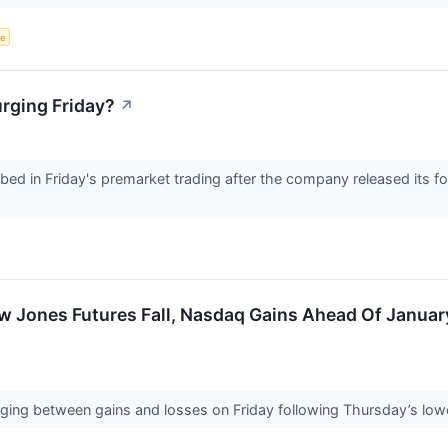
ce
rging Friday?
↗
ed in Friday's premarket trading after the company released its f
.
w Jones Futures Fall, Nasdaq Gains Ahead Of Januar
nging between gains and losses on Friday following Thursday’s low