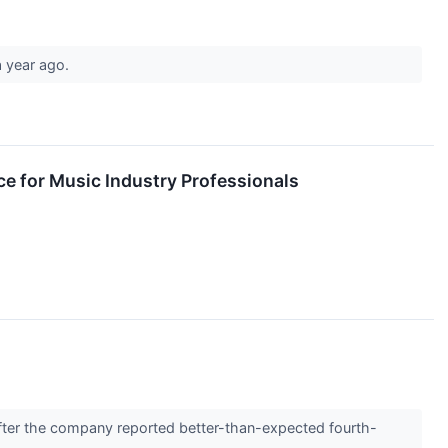
a year ago.
e for Music Industry Professionals
ter the company reported better-than-expected fourth-