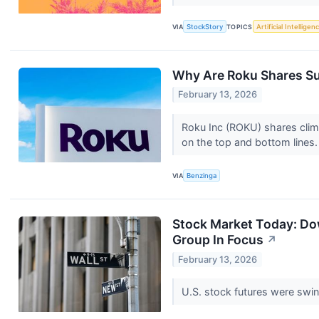
VIA
StockStory
TOPICS
Artificial Intelligen
Why Are Roku Shares Su
February 13, 2026
Roku Inc (ROKU) shares climb
on the top and bottom lines
VIA
Benzinga
Stock Market Today: Do
Group In Focus
↗
February 13, 2026
U.S. stock futures were swi