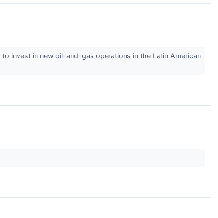
 to invest in new oil-and-gas operations in the Latin American