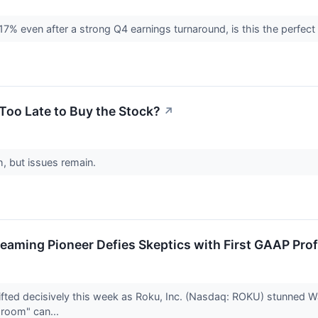
17% even after a strong Q4 earnings turnaround, is this the perfec
 Too Late to Buy the Stock?
↗
h, but issues remain.
treaming Pioneer Defies Skeptics with First GAAP Profi
ted decisively this week as Roku, Inc. (Nasdaq: ROKU) stunned Wall 
g room" can...