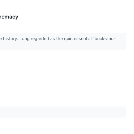
premacy
e history. Long regarded as the quintessential "brick-and-