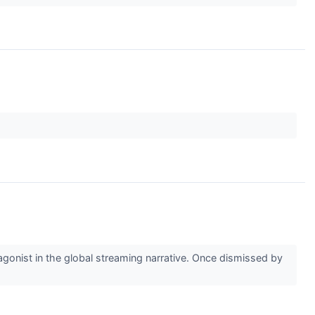
agonist in the global streaming narrative. Once dismissed by