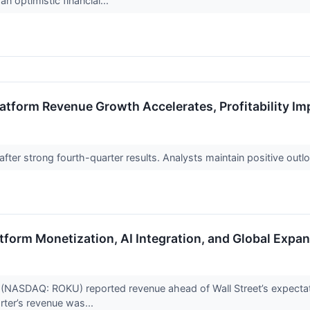
n optimistic financial...
atform Revenue Growth Accelerates, Profitability I
fter strong fourth-quarter results. Analysts maintain positive outl
form Monetization, AI Integration, and Global Expan
(NASDAQ: ROKU) reported revenue ahead of Wall Street’s expectati
arter’s revenue was...