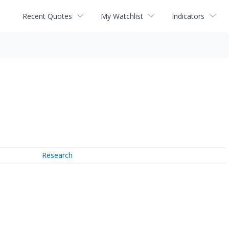
Recent Quotes
My Watchlist
Indicators
Research