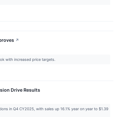
mproves
↗
ook with increased price targets.
sion Drive Results
ons in Q4 CY2025, with sales up 16.1% year on year to $1.39