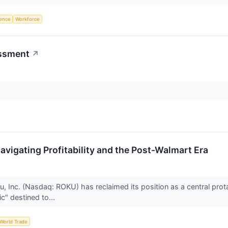
igence
Workforce
ssment
↗
vigating Profitability and the Post-Walmart Era
u, Inc. (Nasdaq: ROKU) has reclaimed its position as a central prot
c" destined to...
World Trade