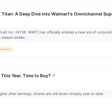
ail Titan: A Deep Dive into Walmart’s Omnichannel Su
mart Inc. (NYSE: WMT) has officially entered a new era of corporat
-based retailer...
Emissions
This Year. Time to Buy?
↗
gher after earnings, shares are still down sharply year to date.