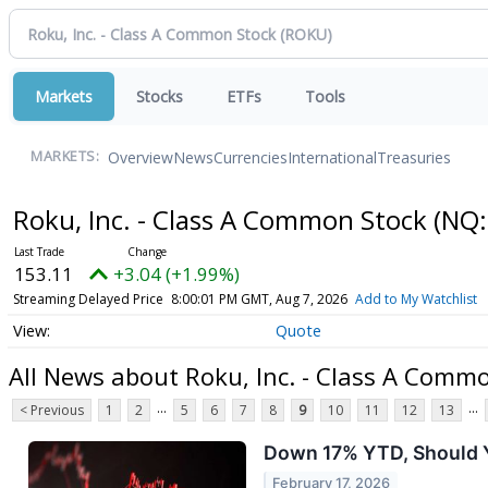
Markets
Stocks
ETFs
Tools
Overview
News
Currencies
International
Treasuries
MARKETS:
Roku, Inc. - Class A Common Stock
(NQ:
153.11
+3.04 (+1.99%)
Streaming Delayed Price
8:00:01 PM GMT, Aug 7, 2026
Add to My Watchlist
Quote
All News about Roku, Inc. - Class A Comm
...
...
< Previous
1
2
5
6
7
8
9
10
11
12
13
Down 17% YTD, Should Y
February 17, 2026