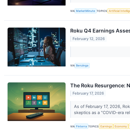
VIA
MarketMinute
TOPICS
Artificial Intell
Roku Q4 Earnings Asse
February 12, 2026
VIA
Benzinga
The Roku Resurgence: Na
February 17, 2026
As of February 17, 2026, Rok
skeptics as a "COVID-era reli
VIA
Finterra
TOPICS
Earnings
Economy