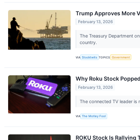
Trump Approves More Ve
February 13, 2026
The Treasury Department on F
country.
VIA
Stocktwits
TOPICS
Government
Why Roku Stock Poppe
February 13, 2026
The connected TV leader is n
VIA
The Motley Fool
ROKU Stock Is Rallying 