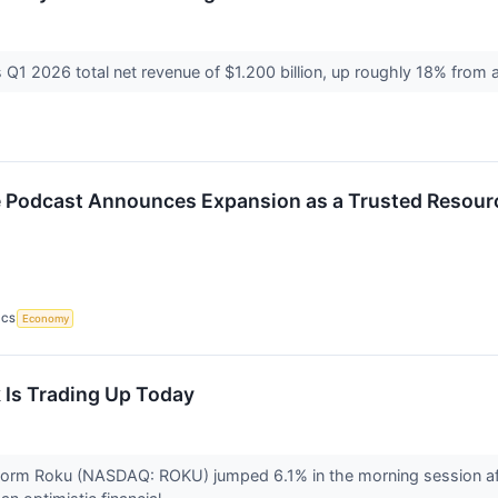
Q1 2026 total net revenue of $1.200 billion, up roughly 18% from 
e Podcast Announces Expansion as a Trusted Resourc
ICS
Economy
Is Trading Up Today
tform Roku (NASDAQ: ROKU) jumped 6.1% in the morning session af