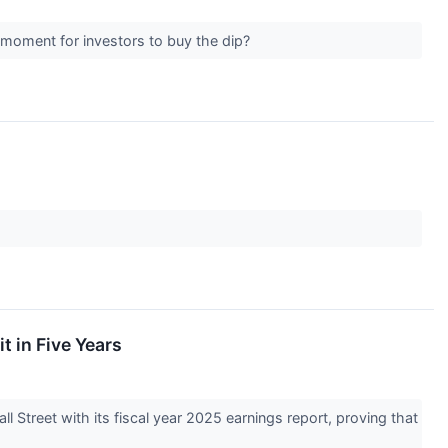
t moment for investors to buy the dip?
t in Five Years
Street with its fiscal year 2025 earnings report, proving that