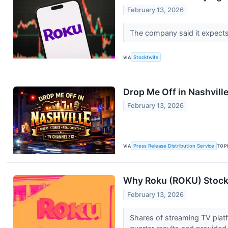
February 13, 2026
The company said it expects 
VIA
Stocktwits
Drop Me Off in Nashvill
February 13, 2026
VIA
Press Release Distribution Service
TOP
Why Roku (ROKU) Stock 
February 13, 2026
Shares of streaming TV pla