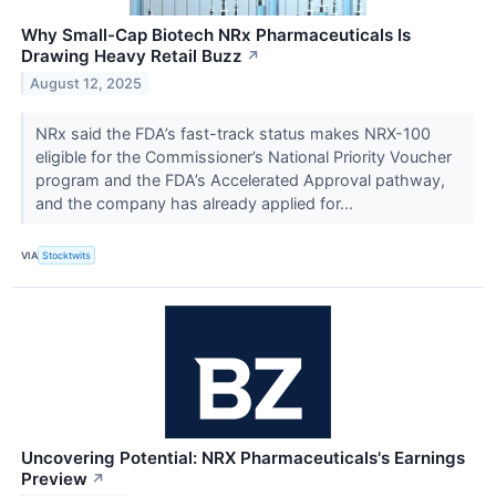
Why Small-Cap Biotech NRx Pharmaceuticals Is
Drawing Heavy Retail Buzz
↗
August 12, 2025
NRx said the FDA’s fast-track status makes NRX-100
eligible for the Commissioner’s National Priority Voucher
program and the FDA’s Accelerated Approval pathway,
and the company has already applied for...
VIA
Stocktwits
Uncovering Potential: NRX Pharmaceuticals's Earnings
Preview
↗