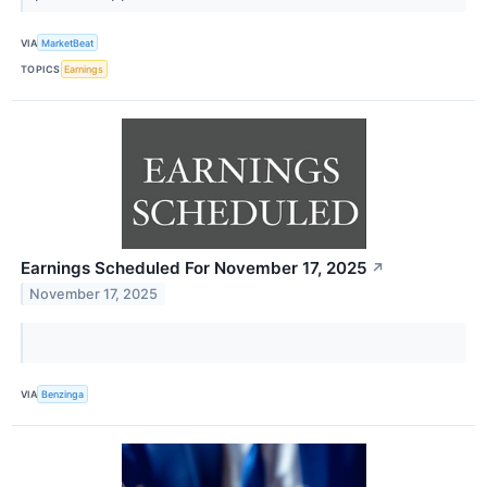
VIA
MarketBeat
TOPICS
Earnings
Earnings Scheduled For November 17, 2025
↗
November 17, 2025
VIA
Benzinga