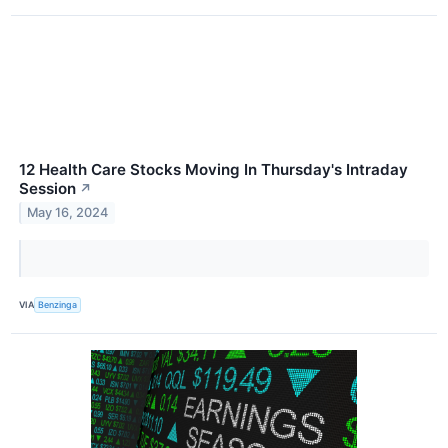
12 Health Care Stocks Moving In Thursday's Intraday
Session
↗
May 16, 2024
VIA
Benzinga