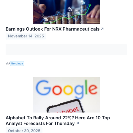
Earnings Outlook For NRX Pharmaceuticals
↗
November 14, 2025
VIA
Benzinga
Alphabet To Rally Around 22%? Here Are 10 Top
Analyst Forecasts For Thursday
↗
October 30, 2025