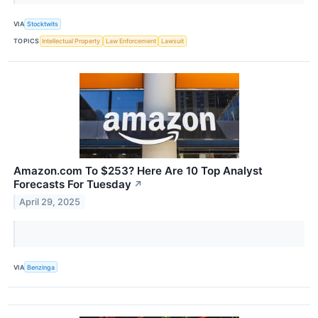
VIA
Stocktwits
TOPICS
Intellectual Property
Law Enforcement
Lawsuit
Amazon.com To $253? Here Are 10 Top Analyst
Forecasts For Tuesday
↗
April 29, 2025
VIA
Benzinga