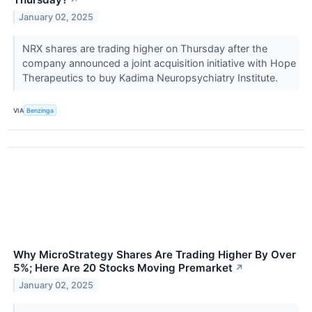
↗
January 02, 2025
NRX shares are trading higher on Thursday after the
company announced a joint acquisition initiative with Hope
Therapeutics to buy Kadima Neuropsychiatry Institute.
VIA
Benzinga
Why MicroStrategy Shares Are Trading Higher By Over
5%; Here Are 20 Stocks Moving Premarket
↗
January 02, 2025