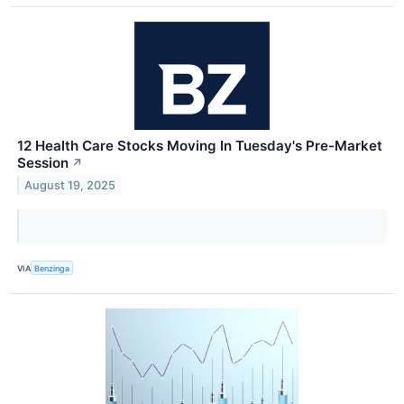
12 Health Care Stocks Moving In Tuesday's Pre-Market
Session
↗
August 19, 2025
VIA
Benzinga