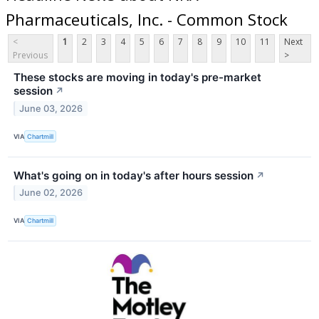
Pharmaceuticals, Inc. - Common Stock
<
1
2
3
4
5
6
7
8
9
10
11
Next
Previous
>
These stocks are moving in today's pre-market
session
↗
June 03, 2026
VIA
Chartmill
What's going on in today's after hours session
↗
June 02, 2026
VIA
Chartmill