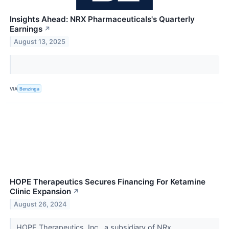
Insights Ahead: NRX Pharmaceuticals's Quarterly
Earnings
↗
August 13, 2025
VIA
Benzinga
HOPE Therapeutics Secures Financing For Ketamine
Clinic Expansion
↗
August 26, 2024
HOPE Therapeutics, Inc., a subsidiary of NRx