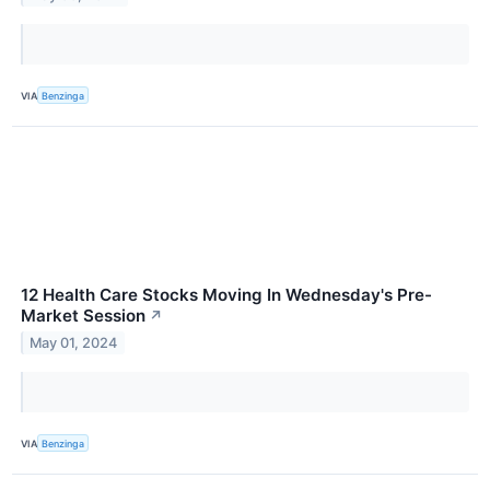
VIA
Benzinga
12 Health Care Stocks Moving In Wednesday's Pre-
Market Session
↗
May 01, 2024
VIA
Benzinga