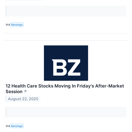
VIA
Benzinga
12 Health Care Stocks Moving In Friday's After-Market
Session
↗
August 22, 2025
VIA
Benzinga