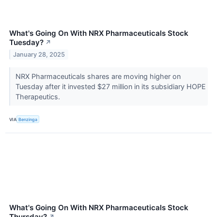
What's Going On With NRX Pharmaceuticals Stock
Tuesday?
↗
January 28, 2025
NRX Pharmaceuticals shares are moving higher on
Tuesday after it invested $27 million in its subsidiary HOPE
Therapeutics.
VIA
Benzinga
What's Going On With NRX Pharmaceuticals Stock
Thursday?