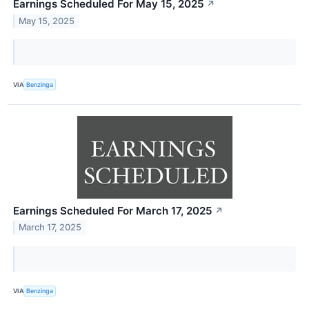
Earnings Scheduled For May 15, 2025
↗
May 15, 2025
VIA
Benzinga
Earnings Scheduled For March 17, 2025
↗
March 17, 2025
VIA
Benzinga