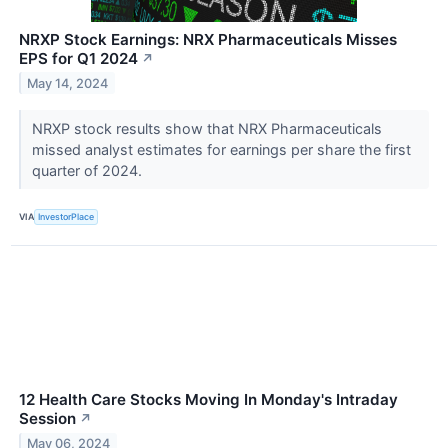
NRXP Stock Earnings: NRX Pharmaceuticals Misses
EPS for Q1 2024
↗
May 14, 2024
NRXP stock results show that NRX Pharmaceuticals
missed analyst estimates for earnings per share the first
quarter of 2024.
VIA
InvestorPlace
12 Health Care Stocks Moving In Monday's Intraday
Session
↗
May 06, 2024