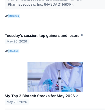
Pharmaceuticals, Inc. (NASDAQ: NRXP),
VIA
Benzinga
Tuesday's session: top gainers and losers
↗
May 26, 2026
VIA
Chartmill
My Top 3 Biotech Stocks for May 2026
↗
May 20, 2026