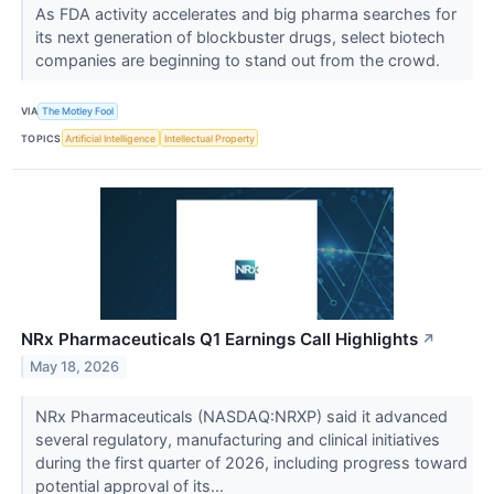
As FDA activity accelerates and big pharma searches for
its next generation of blockbuster drugs, select biotech
companies are beginning to stand out from the crowd.
VIA
The Motley Fool
TOPICS
Artificial Intelligence
Intellectual Property
NRx Pharmaceuticals Q1 Earnings Call Highlights
↗
May 18, 2026
NRx Pharmaceuticals (NASDAQ:NRXP) said it advanced
several regulatory, manufacturing and clinical initiatives
during the first quarter of 2026, including progress toward
potential approval of its...