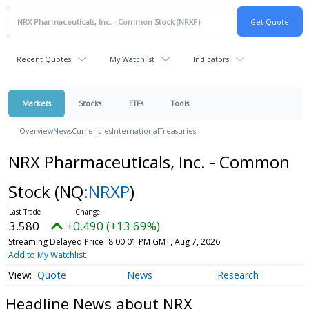
Recent Quotes
My Watchlist
Indicators
Markets
Stocks
ETFs
Tools
Overview
News
Currencies
International
Treasuries
NRX Pharmaceuticals, Inc. - Common
Stock
(NQ:
NRXP
)
3.580
+0.490 (+13.69%)
Streaming Delayed Price
8:00:01 PM GMT, Aug 7, 2026
Add to My Watchlist
Quote
News
Research
Headline News about NRX