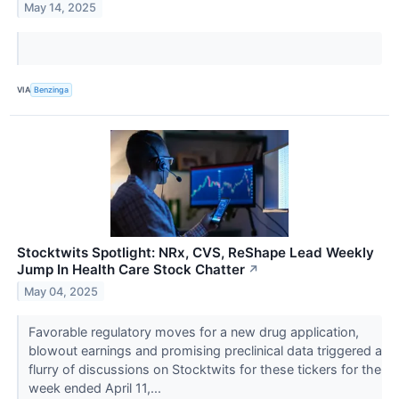
May 14, 2025
VIA
Benzinga
Stocktwits Spotlight: NRx, CVS, ReShape Lead Weekly
Jump In Health Care Stock Chatter
↗
May 04, 2025
Favorable regulatory moves for a new drug application,
blowout earnings and promising preclinical data triggered a
flurry of discussions on Stocktwits for these tickers for the
week ended April 11,...