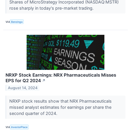
Shares of MicroStrategy Incorporated (NASDAQ:MSTR)
rose sharply in today's pre-market trading.
VIA
Benzinga
NRXP Stock Earnings: NRX Pharmaceuticals Misses
EPS for Q2 2024
↗
August 14, 2024
NRXP stock results show that NRX Pharmaceuticals
missed analyst estimates for earnings per share the
second quarter of 2024.
VIA
InvestorPlace