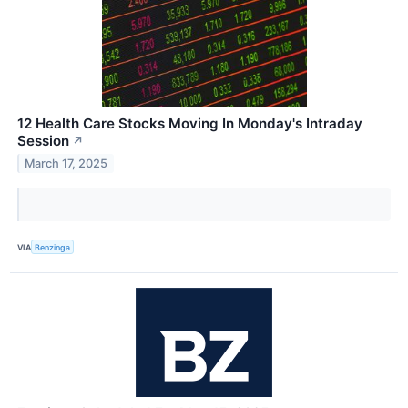
12 Health Care Stocks Moving In Monday's Intraday
Session
↗
March 17, 2025
VIA
Benzinga