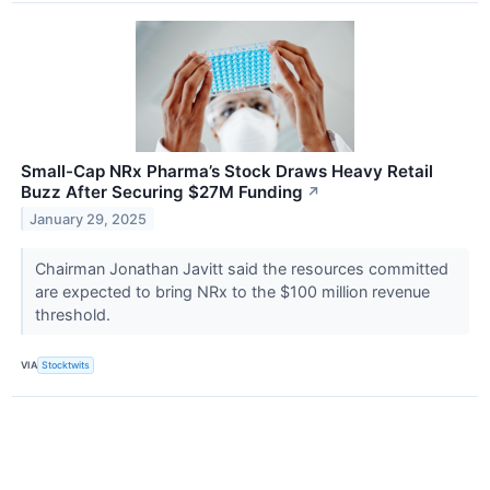
Small-Cap NRx Pharma’s Stock Draws Heavy Retail
Buzz After Securing $27M Funding
↗
January 29, 2025
Chairman Jonathan Javitt said the resources committed
are expected to bring NRx to the $100 million revenue
threshold.
VIA
Stocktwits