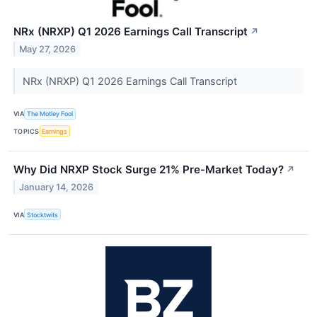
NRx (NRXP) Q1 2026 Earnings Call Transcript
↗
May 27, 2026
NRx (NRXP) Q1 2026 Earnings Call Transcript
VIA
The Motley Fool
TOPICS
Earnings
Why Did NRXP Stock Surge 21% Pre-Market Today?
↗
January 14, 2026
VIA
Stocktwits