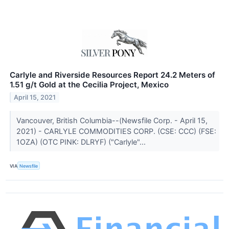
Carlyle and Riverside Resources Report 24.2 Meters of
1.51 g/t Gold at the Cecilia Project, Mexico
April 15, 2021
Vancouver, British Columbia--(Newsfile Corp. - April 15,
2021) - CARLYLE COMMODITIES CORP. (CSE: CCC) (FSE:
1OZA) (OTC PINK: DLRYF) ("Carlyle"...
VIA
Newsfile