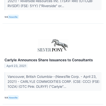
2021) - Riverside Resources Inc. (TSXV: RRI) (OTCQB:
RVSDF) (FSE: 5YY) ("Riverside" or...
VIA
Newsfile
Carlyle Announces Share Issuances to Consultants
April 23, 2021
Vancouver, British Columbia--(Newsfile Corp. - April 23,
2021) - CARLYLE COMMODITIES CORP. (CSE: CCC) (FSE:
1OZA) (OTC Pink: DLRYF) ("Carlyle"...
VIA
Newsfile