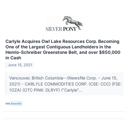
Carlyle Acquires Owl Lake Resources Corp. Becoming
One of the Largest Contiguous Landholders in the
Hemlo-Schreiber Greenstone Belt, and over $850,000
in Cash
June 15, 2021
Vancouver, British Columbia--(Newsfile Corp. - June 15,
2021) - CARLYLE COMMODITIES CORP. (CSE: CCC) (FSE:
1OZA) (OTC PINK: DLRYF) ("Carlyle"...
VIA
Newsfile