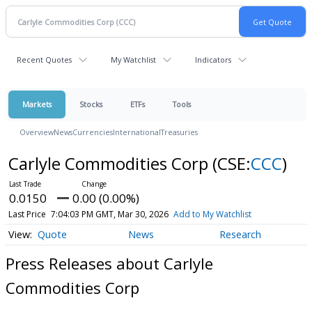
Recent Quotes
My Watchlist
Indicators
Markets
Stocks
ETFs
Tools
Overview
News
Currencies
International
Treasuries
Carlyle Commodities Corp
(CSE:
CCC
)
0.0150
0.00 (0.00%)
Last Price
7:04:03 PM GMT, Mar 30, 2026
Add to My Watchlist
Quote
News
Research
Press Releases about Carlyle
Commodities Corp