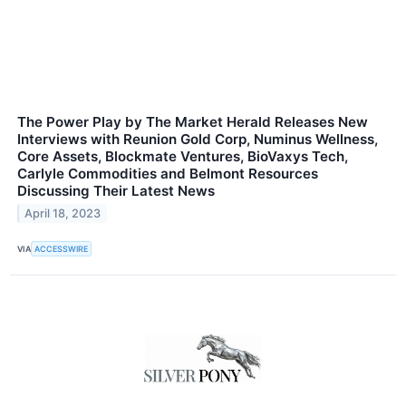
The Power Play by The Market Herald Releases New
Interviews with Reunion Gold Corp, Numinus Wellness,
Core Assets, Blockmate Ventures, BioVaxys Tech,
Carlyle Commodities and Belmont Resources
Discussing Their Latest News
April 18, 2023
VIA
ACCESSWIRE