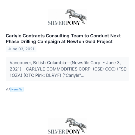
Carlyle Contracts Consulting Team to Conduct Next
Phase Drilling Campaign at Newton Gold Project
June 03, 2021
Vancouver, British Columbia--(Newsfile Corp. - June 3,
2021) - CARLYLE COMMODITIES CORP. (CSE: CCC) (FSE:
1OZA) (OTC Pink: DLRYF) ("Carlyle"...
VIA
Newsfile