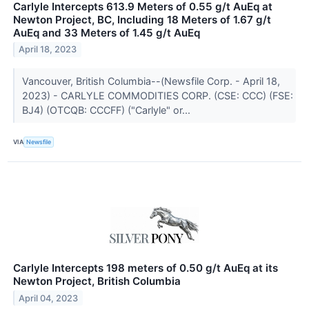
Carlyle Intercepts 613.9 Meters of 0.55 g/t AuEq at
Newton Project, BC, Including 18 Meters of 1.67 g/t
AuEq and 33 Meters of 1.45 g/t AuEq
April 18, 2023
Vancouver, British Columbia--(Newsfile Corp. - April 18,
2023) - CARLYLE COMMODITIES CORP. (CSE: CCC) (FSE:
BJ4) (OTCQB: CCCFF) ("Carlyle" or...
VIA
Newsfile
Carlyle Intercepts 198 meters of 0.50 g/t AuEq at its
Newton Project, British Columbia
April 04, 2023