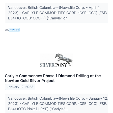
Vancouver, British Columbia--(Newsfile Corp. - April 4,
2023) - CARLYLE COMMODITIES CORP. (CSE: CCC) (FSE:
BJ4) (OTCQB: CCCFF) ("Carlyle" or...
VIA
Newsfile
Carlyle Commences Phase 1 Diamond Drilling at the
Newton Gold Silver Project
January 12, 2023
Vancouver, British Columbia--(Newsfile Corp. - January 12,
2023) - CARLYLE COMMODITIES CORP. (CSE: CCC) (FSE:
BJ4) (OTC Pink: DLRYF) ("Carlyle"...