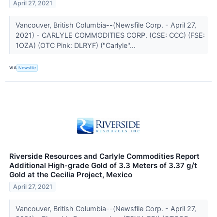
April 27, 2021
Vancouver, British Columbia--(Newsfile Corp. - April 27,
2021) - CARLYLE COMMODITIES CORP. (CSE: CCC) (FSE:
1OZA) (OTC Pink: DLRYF) ("Carlyle"...
VIA
Newsfile
Riverside Resources and Carlyle Commodities Report
Additional High-grade Gold of 3.3 Meters of 3.37 g/t
Gold at the Cecilia Project, Mexico
April 27, 2021
Vancouver, British Columbia--(Newsfile Corp. - April 27,