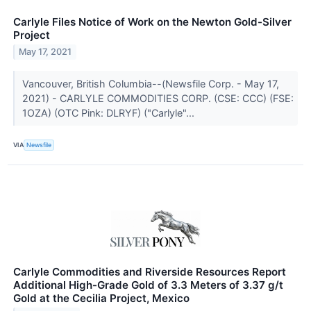
Carlyle Files Notice of Work on the Newton Gold-Silver
Project
May 17, 2021
Vancouver, British Columbia--(Newsfile Corp. - May 17,
2021) - CARLYLE COMMODITIES CORP. (CSE: CCC) (FSE:
1OZA) (OTC Pink: DLRYF) ("Carlyle"...
VIA
Newsfile
Carlyle Commodities and Riverside Resources Report
Additional High-Grade Gold of 3.3 Meters of 3.37 g/t
Gold at the Cecilia Project, Mexico