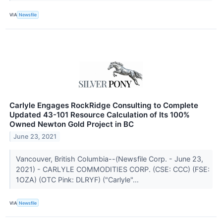
VIA
Newsfile
Carlyle Engages RockRidge Consulting to Complete
Updated 43-101 Resource Calculation of Its 100%
Owned Newton Gold Project in BC
June 23, 2021
Vancouver, British Columbia--(Newsfile Corp. - June 23,
2021) - CARLYLE COMMODITIES CORP. (CSE: CCC) (FSE:
1OZA) (OTC Pink: DLRYF) ("Carlyle"...
VIA
Newsfile