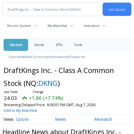
Recent Quotes
My Watchlist
Indicators
Markets
Stocks
ETFs
Tools
Overview
News
Currencies
International
Treasuries
DraftKings Inc. - Class A Common
Stock
(NQ:
DKNG
)
24.03
+1.86 (+7.74%)
Streaming Delayed Price
8:00:01 PM GMT, Aug 7, 2026
Add to My Watchlist
Quote
News
Research
Headline News about DraftKings Inc. -