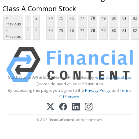
Class A Common Stock
...
<
1
2
74
75
76
77
78
79
80
81
82
Previous
...
<
1
2
74
75
76
77
78
79
80
81
82
Previous
Stock Quote API & Stock News API supplied by
www.cloudquote.io
Quotes delayed at least 20 minutes.
By accessing this page, you agree to the
Privacy Policy
and
Terms
Of Service
.
© 2025 FinancialContent. All rights reserved.