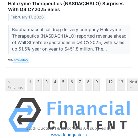
Halozyme Therapeutics (NASDAQ:HALO) Surprises
With Q4 CY2025 Sales
February 17, 2026
Biopharmaceutical drug delivery company Halozyme
Therapeutics (NASDAQ:HALO) reported revenue ahead
of Wall Street’s expectations in Q4 CY2025, with sales
up 51.6% year on year to $451.8 million. The...
VIA
StockStory
...
<
1
2
3
4
5
6
7
8
9
12
13
Next
Previous
>
Stock Quote API & Stock News API supplied by
www.cloudquote.io