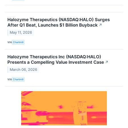
Halozyme Therapeutics (NASDAQ:HALO) Surges
After Q1 Beat, Launches $1 Billion Buyback
↗
May 11, 2026
VIA
Chartmill
Halozyme Therapeutics Inc (NASDAQ:HALO)
Presents a Compelling Value Investment Case
↗
March 06, 2026
VIA
Chartmill