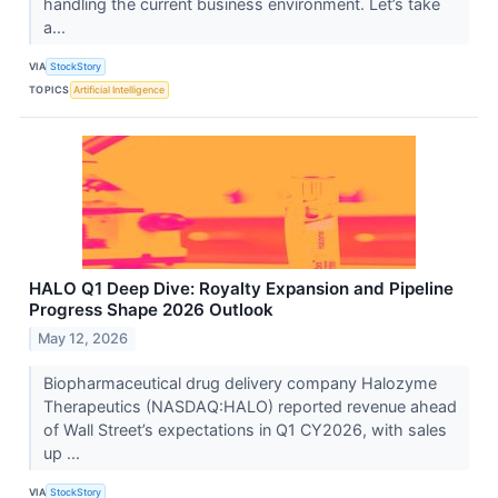
handling the current business environment. Let’s take
a...
VIA
StockStory
TOPICS
Artificial Intelligence
HALO Q1 Deep Dive: Royalty Expansion and Pipeline
Progress Shape 2026 Outlook
May 12, 2026
Biopharmaceutical drug delivery company Halozyme
Therapeutics (NASDAQ:HALO) reported revenue ahead
of Wall Street’s expectations in Q1 CY2026, with sales
up ...
VIA
StockStory