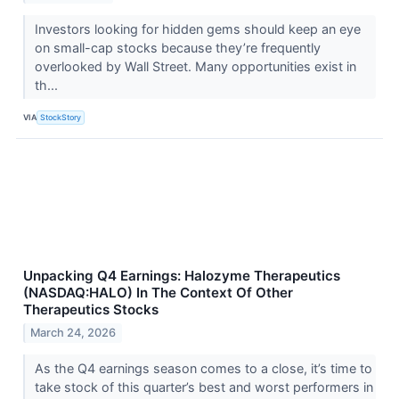
Investors looking for hidden gems should keep an eye
on small-cap stocks because they’re frequently
overlooked by Wall Street. Many opportunities exist in
th...
VIA
StockStory
Unpacking Q4 Earnings: Halozyme Therapeutics
(NASDAQ:HALO) In The Context Of Other
Therapeutics Stocks
March 24, 2026
As the Q4 earnings season comes to a close, it’s time to
take stock of this quarter’s best and worst performers in