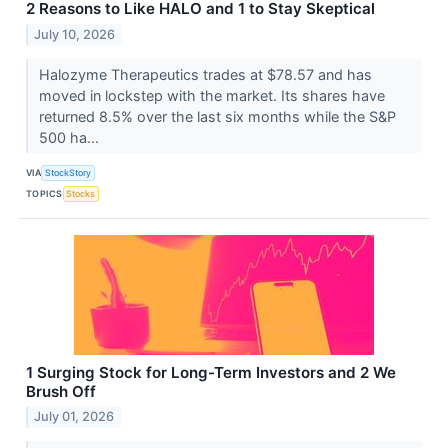
2 Reasons to Like HALO and 1 to Stay Skeptical
July 10, 2026
Halozyme Therapeutics trades at $78.57 and has
moved in lockstep with the market. Its shares have
returned 8.5% over the last six months while the S&P
500 ha...
VIA
StockStory
TOPICS
Stocks
1 Surging Stock for Long-Term Investors and 2 We
Brush Off
July 01, 2026