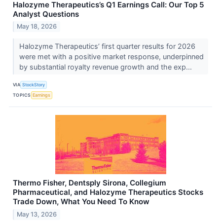
Halozyme Therapeutics’s Q1 Earnings Call: Our Top 5
Analyst Questions
May 18, 2026
Halozyme Therapeutics’ first quarter results for 2026
were met with a positive market response, underpinned
by substantial royalty revenue growth and the exp...
VIA
StockStory
TOPICS
Earnings
Thermo Fisher, Dentsply Sirona, Collegium
Pharmaceutical, and Halozyme Therapeutics Stocks
Trade Down, What You Need To Know
May 13, 2026