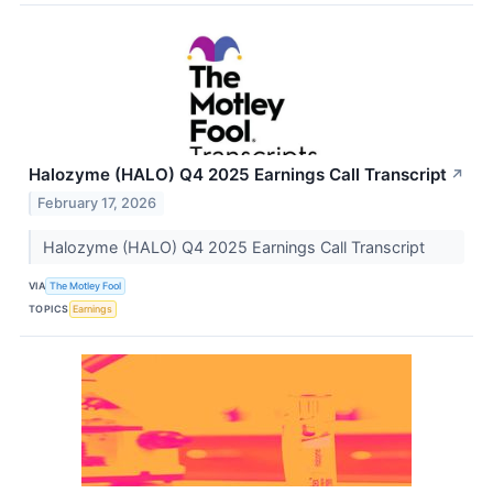
Halozyme (HALO) Q4 2025 Earnings Call Transcript
↗
February 17, 2026
Halozyme (HALO) Q4 2025 Earnings Call Transcript
VIA
The Motley Fool
TOPICS
Earnings