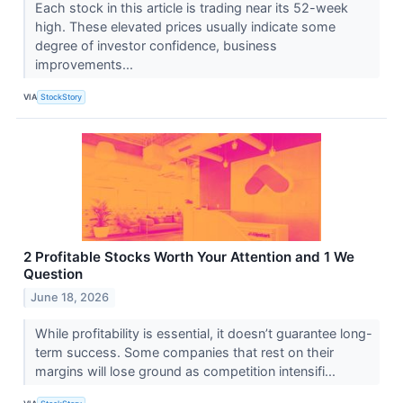
Each stock in this article is trading near its 52-week
high. These elevated prices usually indicate some
degree of investor confidence, business
improvements...
VIA
StockStory
2 Profitable Stocks Worth Your Attention and 1 We
Question
June 18, 2026
While profitability is essential, it doesn’t guarantee long-
term success. Some companies that rest on their
margins will lose ground as competition intensifi...