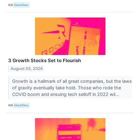
VIA
StockStory
3 Growth Stocks Set to Flourish
August 03, 2026
Growth is a hallmark of all great companies, but the laws
of gravity eventually take hold. Those who rode the
COVID boom and ensuing tech selloff in 2022 wil...
VIA
StockStory