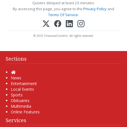
Quotes delayed at least 20 minutes.
By accessing this page, you agree to the
Privacy Policy
and
Terms Of Service
.
© 2025 FinancialContent. All rights reserved.
Sections
Home
News
Entertainment
Local Events
Sports
Obituaries
Multimedia
Online Features
Services