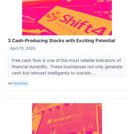
3 Cash-Producing Stocks with Exciting Potential
April 10, 2026
Free cash flow is one of the most reliable indicators of
financial durability. These businesses not only generate
cash but reinvest intelligently to sustain ...
VIA
StockStory