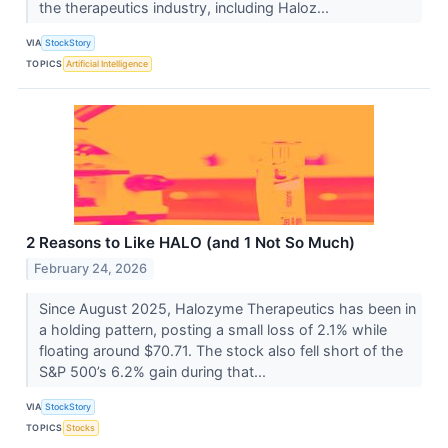
the therapeutics industry, including Haloz...
VIA
StockStory
TOPICS
Artificial Intelligence
2 Reasons to Like HALO (and 1 Not So Much)
February 24, 2026
Since August 2025, Halozyme Therapeutics has been in
a holding pattern, posting a small loss of 2.1% while
floating around $70.71. The stock also fell short of the
S&P 500’s 6.2% gain during that...
VIA
StockStory
TOPICS
Stocks