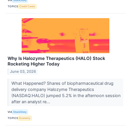
VIA
StockStory
TOPICS
Credit Cards
Why Is Halozyme Therapeutics (HALO) Stock
Rocketing Higher Today
June 03, 2026
What Happened? Shares of biopharmaceutical drug
delivery company Halozyme Therapeutics
(NASDAQ:HALO) jumped 5.2% in the afternoon session
after an analyst re...
VIA
StockStory
TOPICS
Economy