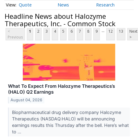
Quote
News
Research
Headline News about Halozyme
Therapeutics, Inc. - Common Stock
...
<
1
2
3
4
5
6
7
8
9
12
13
Next
Previous
>
What To Expect From Halozyme Therapeutics’s
(HALO) Q2 Earnings
August 04, 2026
Biopharmaceutical drug delivery company Halozyme
Therapeutics (NASDAQ:HALO) will be announcing
earnings results this Thursday after the bell. Here’s what
to ...