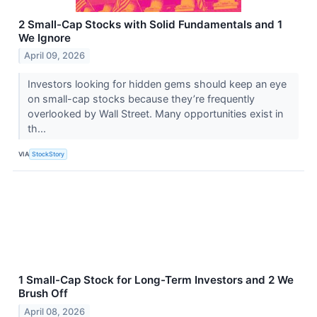
2 Small-Cap Stocks with Solid Fundamentals and 1
We Ignore
April 09, 2026
Investors looking for hidden gems should keep an eye
on small-cap stocks because they’re frequently
overlooked by Wall Street. Many opportunities exist in
th...
VIA
StockStory
1 Small-Cap Stock for Long-Term Investors and 2 We
Brush Off
April 08, 2026