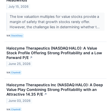
Headwinds
July 15, 2026
The low valuation multiples for value stocks provide a
margin of safety that growth stocks rarely offer.
However, the challenge lies in determining whether t...
VIA
StockStory
Halozyme Therapeutics (NASDAQ:HALO): A Value
Stock Profile Offering Strong Profitability and a Low
Forward P/E
↗
June 25, 2026
VIA
Chartmill
Halozyme Therapeutics Inc (NASDAQ:HALO): A Deep
Value Play Combining Strong Profitability with an
Attractive 14.35 P/E
↗
June 03, 2026
VIA
Chartmill