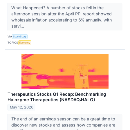
What Happened? A number of stocks fell in the
afternoon session after the April PPI report showed
wholesale inflation accelerating to 6% annually, with
servi...
VIA
StockStory
TOPICS
Economy
Therapeutics Stocks Q1 Recap: Benchmarking
Halozyme Therapeutics (NASDAQ:HALO)
May 12, 2026
The end of an earnings season can be a great time to
discover new stocks and assess how companies are