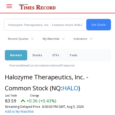
Skip
to
main
content
Recent Quotes
My Watchlist
Indicators
Markets
Stocks
ETFs
Tools
Overview
News
Currencies
International
Treasuries
Halozyme Therapeutics, Inc. -
Common Stock
(NQ:
HALO
)
83.59
+0.36 (+0.43%)
Streaming Delayed Price
8:00:03 PM GMT, Aug 5, 2026
Add to My Watchlist