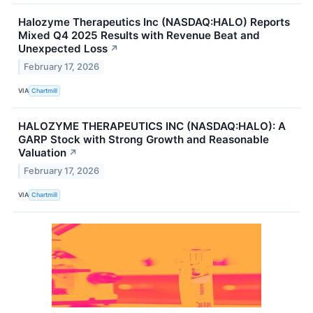
Halozyme Therapeutics Inc (NASDAQ:HALO) Reports
Mixed Q4 2025 Results with Revenue Beat and
Unexpected Loss
↗
February 17, 2026
VIA
Chartmill
HALOZYME THERAPEUTICS INC (NASDAQ:HALO): A
GARP Stock with Strong Growth and Reasonable
Valuation
↗
February 17, 2026
VIA
Chartmill