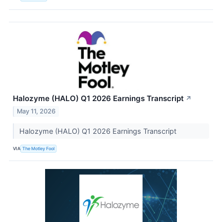
Halozyme (HALO) Q1 2026 Earnings Transcript
↗
May 11, 2026
Halozyme (HALO) Q1 2026 Earnings Transcript
VIA
The Motley Fool