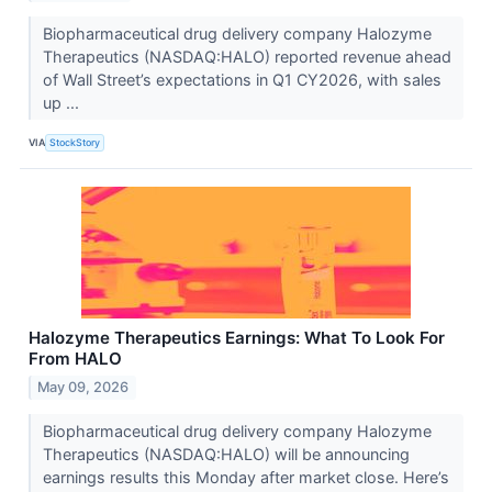
Biopharmaceutical drug delivery company Halozyme
Therapeutics (NASDAQ:HALO) reported revenue ahead
of Wall Street’s expectations in Q1 CY2026, with sales
up ...
VIA
StockStory
Halozyme Therapeutics Earnings: What To Look For
From HALO
May 09, 2026
Biopharmaceutical drug delivery company Halozyme
Therapeutics (NASDAQ:HALO) will be announcing
earnings results this Monday after market close. Here’s