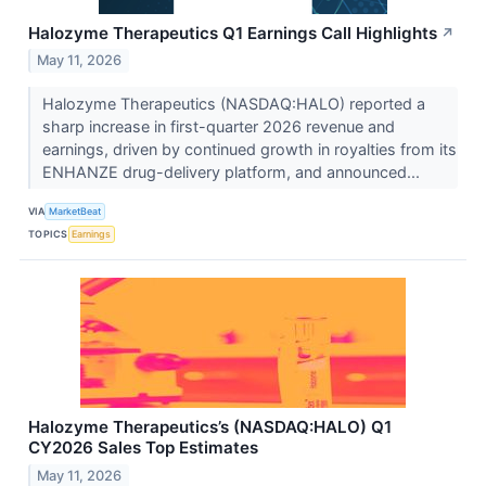
Halozyme Therapeutics Q1 Earnings Call Highlights
↗
May 11, 2026
Halozyme Therapeutics (NASDAQ:HALO) reported a
sharp increase in first-quarter 2026 revenue and
earnings, driven by continued growth in royalties from its
ENHANZE drug-delivery platform, and announced...
VIA
MarketBeat
TOPICS
Earnings
Halozyme Therapeutics’s (NASDAQ:HALO) Q1
CY2026 Sales Top Estimates
May 11, 2026