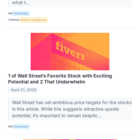
what t...
VIA
StockStory
TOPICS
Artificial Intelligence
1 of Wall Street’s Favorite Stock with Exciting
Potential and 2 That Underwhelm
April 21, 2026
Wall Street has set ambitious price targets for the stocks
in this article. While this suggests attractive upside
potential, it’s important to remain skeptic...
VIA
StockStory