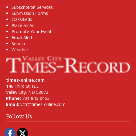
Subscription Services
Submission Forms
Classifieds
Place an Ad
Promote Your Event
Email Alerts
Search
Weather
times-online.com
146 Third St. N.E.
Valley City, ND 58072
Phone:
701-845-0463
Email:
vctr@times-online.com
Follow Us
Facebook
Twitter