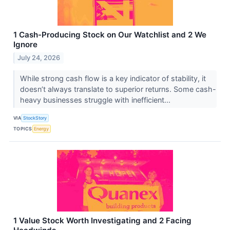
1 Cash-Producing Stock on Our Watchlist and 2 We
Ignore
July 24, 2026
While strong cash flow is a key indicator of stability, it
doesn’t always translate to superior returns. Some cash-
heavy businesses struggle with inefficient...
VIA
StockStory
TOPICS
Energy
1 Value Stock Worth Investigating and 2 Facing