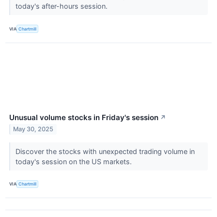
today's after-hours session.
VIA
Chartmill
Unusual volume stocks in Friday's session
↗
May 30, 2025
Discover the stocks with unexpected trading volume in
today's session on the US markets.
VIA
Chartmill