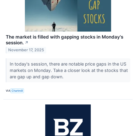
The market is filled with gapping stocks in Monday's
session.
↗
November 17, 2025
In today's session, there are notable price gaps in the US
markets on Monday. Take a closer look at the stocks that
are gap up and gap down.
VIA
Chartmill