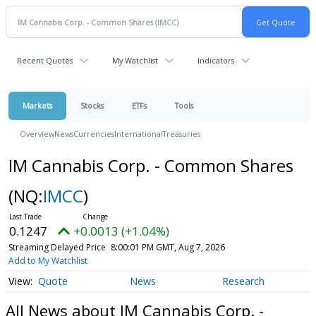
Recent Quotes
My Watchlist
Indicators
Markets
Stocks
ETFs
Tools
Overview
News
Currencies
International
Treasuries
IM Cannabis Corp. - Common Shares
(NQ:
IMCC
)
0.1247
+0.0013 (+1.04%)
Streaming Delayed Price
8:00:01 PM GMT, Aug 7, 2026
Add to My Watchlist
Quote
News
Research
All News about IM Cannabis Corp. -