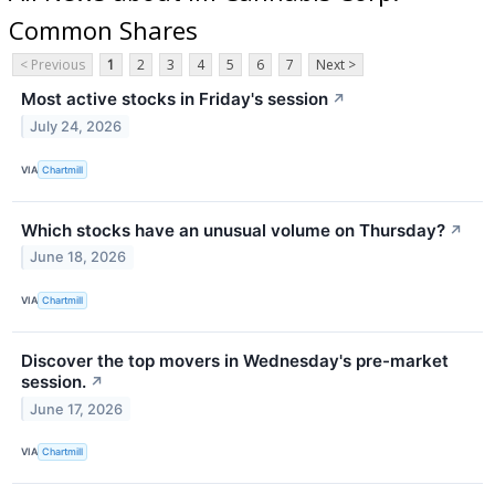
Common Shares
< Previous
1
2
3
4
5
6
7
Next >
Most active stocks in Friday's session
↗
July 24, 2026
VIA
Chartmill
Which stocks have an unusual volume on Thursday?
↗
June 18, 2026
VIA
Chartmill
Discover the top movers in Wednesday's pre-market
session.
↗
June 17, 2026
VIA
Chartmill