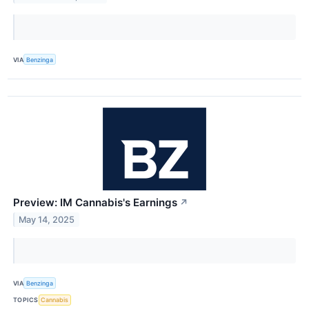
VIA
Benzinga
Preview: IM Cannabis's Earnings
↗
May 14, 2025
VIA
Benzinga
TOPICS
Cannabis