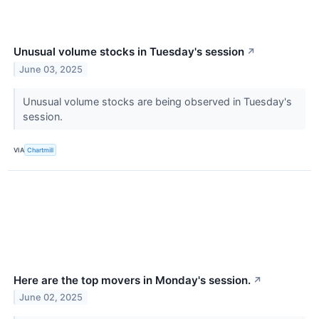
Unusual volume stocks in Tuesday's session
↗
June 03, 2025
Unusual volume stocks are being observed in Tuesday's
session.
VIA
Chartmill
Here are the top movers in Monday's session.
↗
June 02, 2025