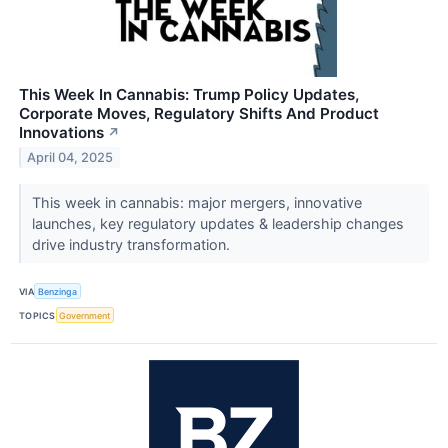
This Week In Cannabis: Trump Policy Updates,
Corporate Moves, Regulatory Shifts And Product
Innovations
↗
April 04, 2025
This week in cannabis: major mergers, innovative
launches, key regulatory updates & leadership changes
drive industry transformation.
VIA
Benzinga
TOPICS
Government