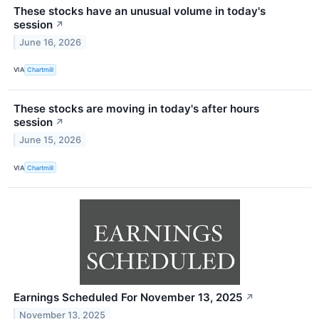
These stocks have an unusual volume in today's
session
↗
June 16, 2026
VIA
Chartmill
These stocks are moving in today's after hours
session
↗
June 15, 2026
VIA
Chartmill
Earnings Scheduled For November 13, 2025
↗
November 13, 2025