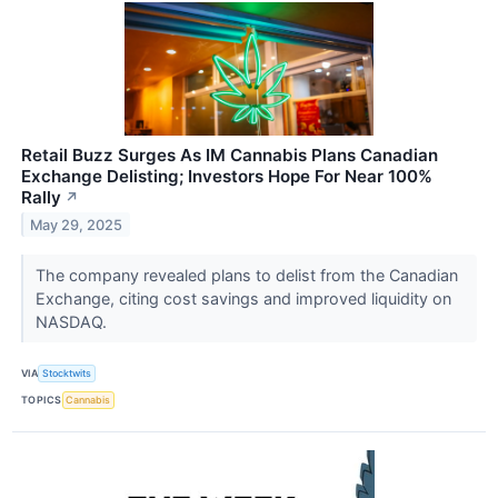
Retail Buzz Surges As IM Cannabis Plans Canadian
Exchange Delisting; Investors Hope For Near 100%
Rally
↗
May 29, 2025
The company revealed plans to delist from the Canadian
Exchange, citing cost savings and improved liquidity on
NASDAQ.
VIA
Stocktwits
TOPICS
Cannabis