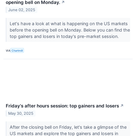
opening bell on Monday.
↗
June 02, 2025
Let's have a look at what is happening on the US markets
before the opening bell on Monday. Below you can find the
top gainers and losers in today's pre-market session.
VIA
Chartmill
Friday's after hours session: top gainers and losers
↗
May 30, 2025
After the closing bell on Friday, let's take a glimpse of the
US markets and explore the top gainers and losers in