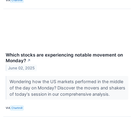
VIA
Chartmill
Which stocks are experiencing notable movement on
Monday?
↗
June 02, 2025
Wondering how the US markets performed in the middle
of the day on Monday? Discover the movers and shakers
of today's session in our comprehensive analysis.
VIA
Chartmill