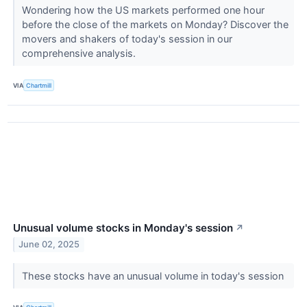
Wondering how the US markets performed one hour
before the close of the markets on Monday? Discover the
movers and shakers of today's session in our
comprehensive analysis.
VIA
Chartmill
Unusual volume stocks in Monday's session
↗
June 02, 2025
These stocks have an unusual volume in today's session