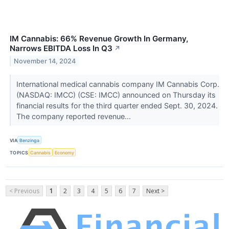
IM Cannabis: 66% Revenue Growth In Germany,
Narrows EBITDA Loss In Q3
↗
November 14, 2024
International medical cannabis company IM Cannabis Corp.
(NASDAQ: IMCC) (CSE: IMCC) announced on Thursday its
financial results for the third quarter ended Sept. 30, 2024.
The company reported revenue...
VIA
Benzinga
TOPICS
Cannabis
Economy
< Previous
1
2
3
4
5
6
7
Next >