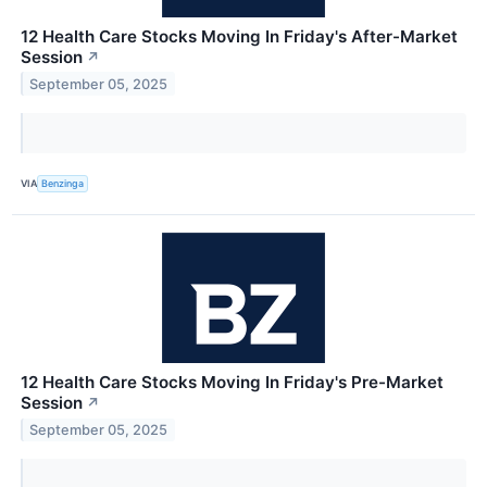
12 Health Care Stocks Moving In Friday's After-Market
Session
↗
September 05, 2025
VIA
Benzinga
12 Health Care Stocks Moving In Friday's Pre-Market
Session
↗
September 05, 2025