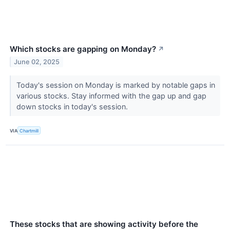
Which stocks are gapping on Monday?
↗
June 02, 2025
Today's session on Monday is marked by notable gaps in
various stocks. Stay informed with the gap up and gap
down stocks in today's session.
VIA
Chartmill
These stocks that are showing activity before the