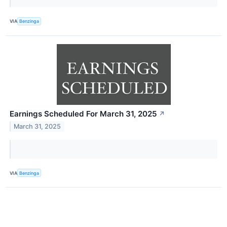
VIA
Benzinga
Earnings Scheduled For March 31, 2025
↗
March 31, 2025
VIA
Benzinga