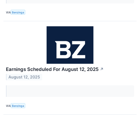
VIA
Benzinga
Earnings Scheduled For August 12, 2025
↗
August 12, 2025
VIA
Benzinga