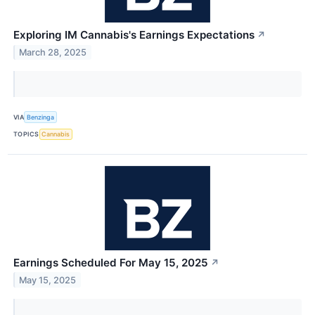
Exploring IM Cannabis's Earnings Expectations
↗
March 28, 2025
VIA
Benzinga
TOPICS
Cannabis
Earnings Scheduled For May 15, 2025
↗
May 15, 2025