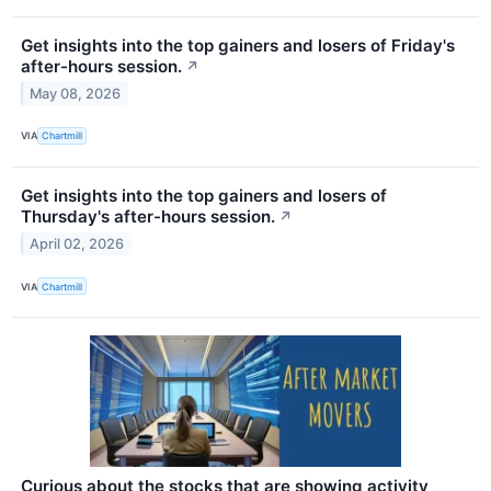
Get insights into the top gainers and losers of Friday's
after-hours session.
↗
May 08, 2026
VIA
Chartmill
Get insights into the top gainers and losers of
Thursday's after-hours session.
↗
April 02, 2026
VIA
Chartmill
Curious about the stocks that are showing activity