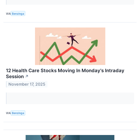
VIA
Benzinga
12 Health Care Stocks Moving In Monday's Intraday
Session
↗
November 17, 2025
VIA
Benzinga