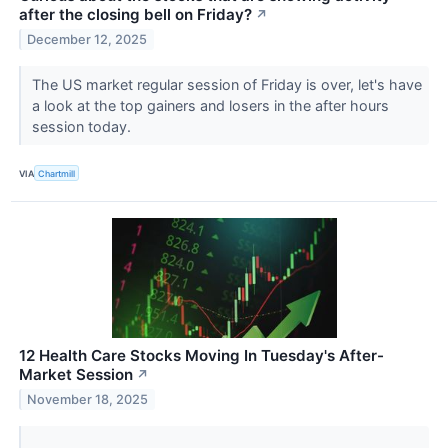
after the closing bell on Friday?
↗
December 12, 2025
The US market regular session of Friday is over, let's have
a look at the top gainers and losers in the after hours
session today.
VIA
Chartmill
12 Health Care Stocks Moving In Tuesday's After-
Market Session
↗
November 18, 2025