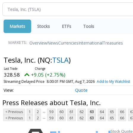
Markets
Stocks
ETFs
Tools
Overview
News
Currencies
International
Treasuries
MARKETS:
Tesla, Inc.
(NQ:
TSLA
)
328.58
+9.05 (+2.75%)
Streaming Delayed Price
8:00:01 PM GMT, Aug 7, 2026
Add to My Watchlist
Quote
Press Releases about Tesla, Inc.
...
< Previous
1
2
59
60
61
62
63
64
65
66
6
...
< Previous
1
2
59
60
61
62
63
64
65
66
6
Stock Quote