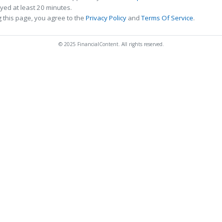
ed at least 20 minutes.
 this page, you agree to the
Privacy Policy
and
Terms Of Service
.
© 2025 FinancialContent. All rights reserved.