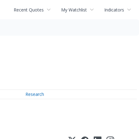
Recent Quotes
My Watchlist
Indicators
Research