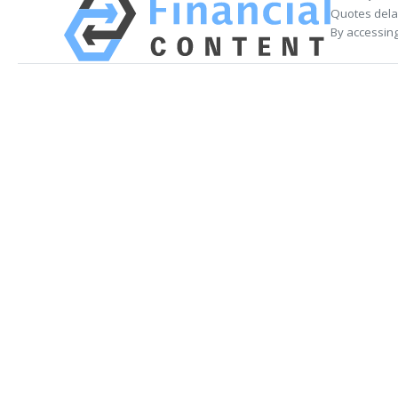
Quotes delay
By accessing