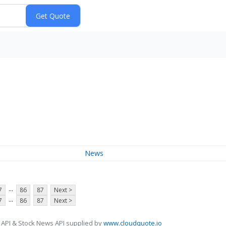
News
...
7
86
87
Next >
...
7
86
87
Next >
 API & Stock News API supplied by
www.cloudquote.io