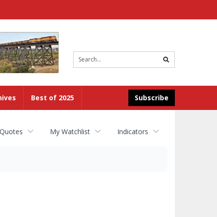
Site
search
hives
Best of 2025
Subscribe
 Quotes
My Watchlist
Indicators