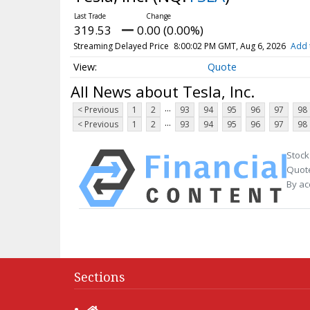
319.53
0.00 (0.00%)
Streaming Delayed Price
8:00:02 PM GMT, Aug 6, 2026
Add 
Quote
All News about Tesla, Inc.
...
< Previous
1
2
93
94
95
96
97
98
...
< Previous
1
2
93
94
95
96
97
98
Stock
Quote
By ac
Sections
Home