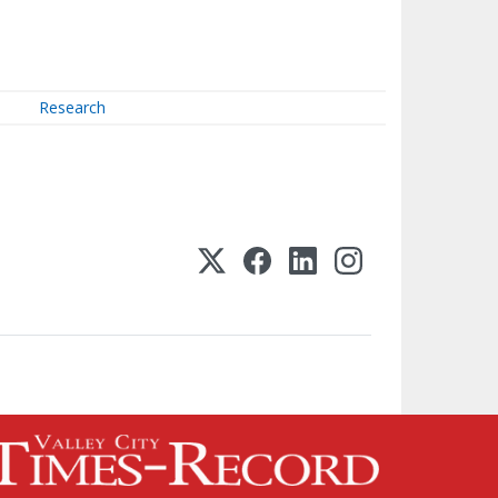
Research