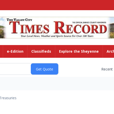
e-Edition
Classifieds
Explore the Sheyenne
Arc
Recent
Treasuries