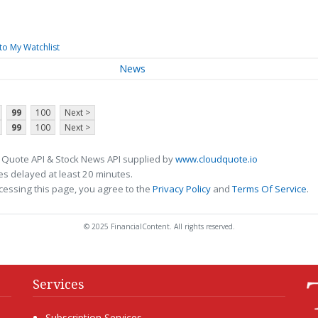
to My Watchlist
News
99
100
Next >
99
100
Next >
 Quote API & Stock News API supplied by
www.cloudquote.io
s delayed at least 20 minutes.
cessing this page, you agree to the
Privacy Policy
and
Terms Of Service
.
© 2025 FinancialContent. All rights reserved.
Services
Subscription Services