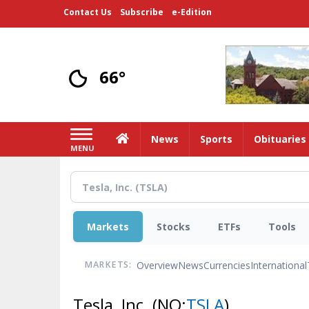
Skip
Contact Us
Subscribe
e-Edition
to
main
content
66°
Home
News
Sports
Obituaries
MENU
Markets
Stocks
ETFs
Tools
Overview
News
Currencies
International
MARKETS:
Tesla, Inc.
(NQ:
TSLA
)