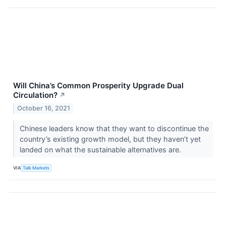
Will China’s Common Prosperity Upgrade Dual
Circulation?
↗
October 16, 2021
Chinese leaders know that they want to discontinue the
country’s existing growth model, but they haven’t yet
landed on what the sustainable alternatives are.
VIA
Talk Markets