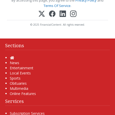
By accessing this page, you agree to the
Privacy Policy
and
Terms Of Service
.
© 2025 FinancialContent. All rights reserved.
Sections
Home
News
Entertainment
Local Events
Sports
Obituaries
Multimedia
Online Features
Services
Subscription Services