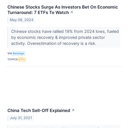
Chinese Stocks Surge As Investors Bet On Economic
Turnaround: 7 ETFs To Watch
↗
May 08, 2024
Chinese stocks have rallied 19% from 2024 lows, fueled
by economic recovery & improved private sector
activity. Overestimation of recovery is a risk.
VIA
Benzinga
TOPICS
ETFs
China Tech Sell-Off Explained
↗
July 31, 2021