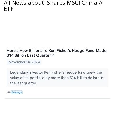
All News about iShares MSCI China A
ETF
Here's How Billionaire Ken Fisher's Hedge Fund Made
$14 Billion Last Quarter
↗
November 14, 2024
Legendary investor Ken Fisher's hedge fund grew the
value of its portfolio by more than $14 billion dollars in
the last quarter.
VIA
Benzinga