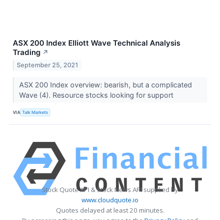
ASX 200 Index Elliott Wave Technical Analysis
Trading
↗
September 25, 2021
ASX 200 Index overview: bearish, but a complicated
Wave (4). Resource stocks looking for support
VIA
Talk Markets
Stock Quote API & Stock News API supplied by
www.cloudquote.io
Quotes delayed at least 20 minutes.