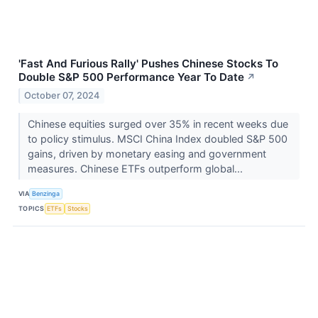
'Fast And Furious Rally' Pushes Chinese Stocks To
Double S&P 500 Performance Year To Date
↗
October 07, 2024
Chinese equities surged over 35% in recent weeks due
to policy stimulus. MSCI China Index doubled S&P 500
gains, driven by monetary easing and government
measures. Chinese ETFs outperform global...
VIA
Benzinga
TOPICS
ETFs
Stocks