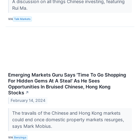
A discussion on all things Chinese investing, featuring
Rui Ma.
VIA
Talk Markets
Emerging Markets Guru Says 'Time To Go Shopping
For Hidden Gems At A Steal' As He Sees
Opportunities In Bruised Chinese, Hong Kong
Stocks
↗
February 14, 2024
The travails of the Chinese and Hong Kong markets
could end once domestic property markets resurges,
says Mark Mobius.
VIA
Benzinga