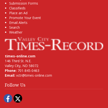
Submission Forms
Classifieds
Place an Ad
Promote Your Event
Email Alerts
Search
Weather
times-online.com
146 Third St. N.E.
Valley City, ND 58072
Phone:
701-845-0463
Email:
vctr@times-online.com
Follow Us
Facebook
Twitter