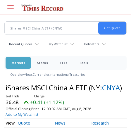
Skip
to
main
content
Recent Quotes
My Watchlist
Indicators
Markets
Stocks
ETFs
Tools
Overview
News
Currencies
International
Treasuries
iShares MSCI China A ETF
(NY:
CNYA
)
36.48
+0.41 (+1.12%)
Official Closing Price
12:00:02 AM GMT, Aug 8, 2026
Add to My Watchlist
Quote
News
Research