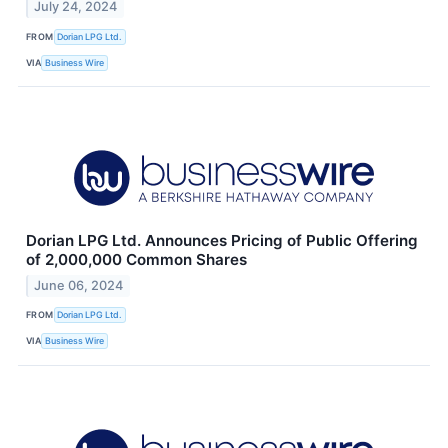
July 24, 2024
FROM
Dorian LPG Ltd.
VIA
Business Wire
Dorian LPG Ltd. Announces Pricing of Public Offering
of 2,000,000 Common Shares
June 06, 2024
FROM
Dorian LPG Ltd.
VIA
Business Wire