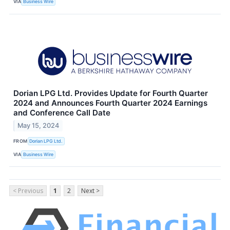
VIA
Business Wire
Dorian LPG Ltd. Provides Update for Fourth Quarter
2024 and Announces Fourth Quarter 2024 Earnings
and Conference Call Date
May 15, 2024
FROM
Dorian LPG Ltd.
VIA
Business Wire
< Previous
1
2
Next >