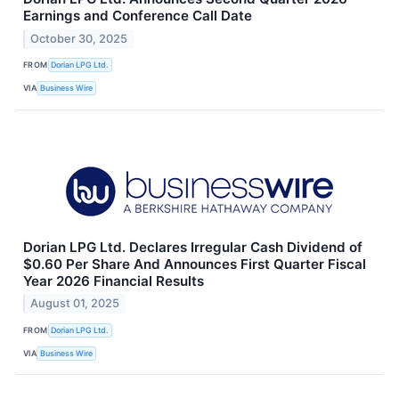
Earnings and Conference Call Date
October 30, 2025
FROM
Dorian LPG Ltd.
VIA
Business Wire
Dorian LPG Ltd. Declares Irregular Cash Dividend of
$0.60 Per Share And Announces First Quarter Fiscal
Year 2026 Financial Results
August 01, 2025
FROM
Dorian LPG Ltd.
VIA
Business Wire