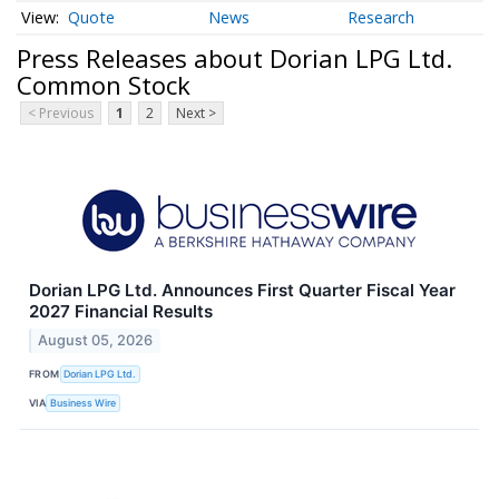
Quote
News
Research
Press Releases about Dorian LPG Ltd.
Common Stock
< Previous
1
2
Next >
Dorian LPG Ltd. Announces First Quarter Fiscal Year
2027 Financial Results
August 05, 2026
FROM
Dorian LPG Ltd.
VIA
Business Wire