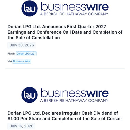
Dorian LPG Ltd. Announces First Quarter 2027
Earnings and Conference Call Date and Completion of
the Sale of Constellation
July 30, 2026
FROM
Dorian LPG Ltd.
VIA
Business Wire
Dorian LPG Ltd. Declares Irregular Cash Dividend of
$1.00 Per Share and Completion of the Sale of Corsair
July 16, 2026