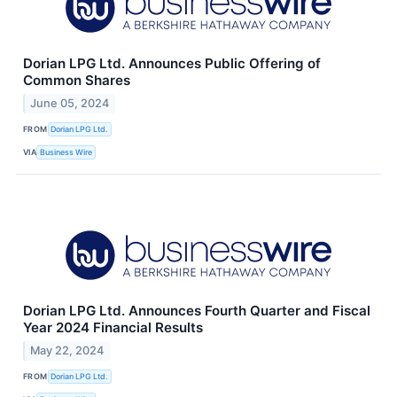
Dorian LPG Ltd. Announces Public Offering of
Common Shares
June 05, 2024
FROM
Dorian LPG Ltd.
VIA
Business Wire
Dorian LPG Ltd. Announces Fourth Quarter and Fiscal
Year 2024 Financial Results
May 22, 2024
FROM
Dorian LPG Ltd.