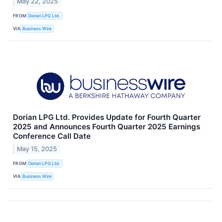
May 22, 2025
FROM
Dorian LPG Ltd.
VIA
Business Wire
Dorian LPG Ltd. Provides Update for Fourth Quarter
2025 and Announces Fourth Quarter 2025 Earnings
Conference Call Date
May 15, 2025
FROM
Dorian LPG Ltd.
VIA
Business Wire