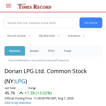
Skip
to
main
content
Recent Quotes
My Watchlist
Indicators
Markets
Stocks
ETFs
Tools
Overview
News
Currencies
International
Treasuries
Dorian LPG Ltd. Common Stock
(NY:
LPG
)
45.76
+1.38 (+3.02%)
Official Closing Price
11:00:00 PM GMT, Aug 7, 2026
Add to My Watchlist