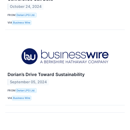
October 24, 2024
FROM
Dorian LPG Ltd.
VIA
Business Wire
Dorian’s Drive Toward Sustainability
September 05, 2024
FROM
Dorian LPG Ltd.
VIA
Business Wire