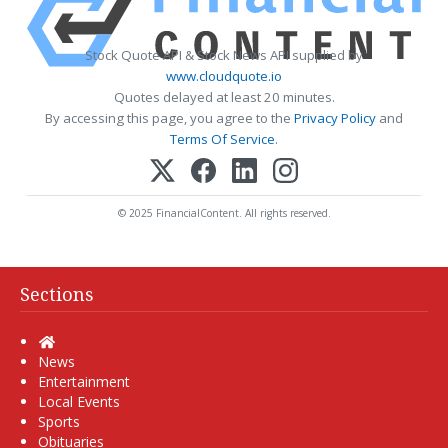
Stock Quote API & Stock News API supplied by
www.cloudquote.io
Quotes delayed at least 20 minutes.
By accessing this page, you agree to the
Privacy Policy
and
Terms Of Service
.
© 2025 FinancialContent. All rights reserved.
Sections
Home
News
Entertainment
Local Events
Sports
Obituaries