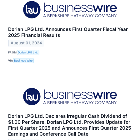
Dorian LPG Ltd. Announces First Quarter Fiscal Year
2025 Financial Results
August 01, 2024
FROM
Dorian LPG Ltd.
VIA
Business Wire
Dorian LPG Ltd. Declares Irregular Cash Dividend of
$1.00 Per Share, Dorian LPG Ltd. Provides Update for
First Quarter 2025 and Announces First Quarter 2025
Earnings and Conference Call Date