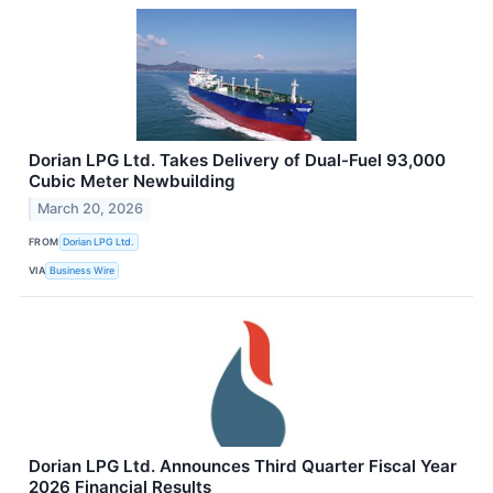
Dorian LPG Ltd. Takes Delivery of Dual-Fuel 93,000
Cubic Meter Newbuilding
March 20, 2026
FROM
Dorian LPG Ltd.
VIA
Business Wire
Dorian LPG Ltd. Announces Third Quarter Fiscal Year
2026 Financial Results