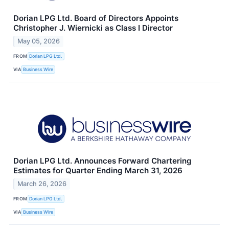
Dorian LPG Ltd. Board of Directors Appoints
Christopher J. Wiernicki as Class I Director
May 05, 2026
FROM
Dorian LPG Ltd.
VIA
Business Wire
Dorian LPG Ltd. Announces Forward Chartering
Estimates for Quarter Ending March 31, 2026
March 26, 2026
FROM
Dorian LPG Ltd.
VIA
Business Wire