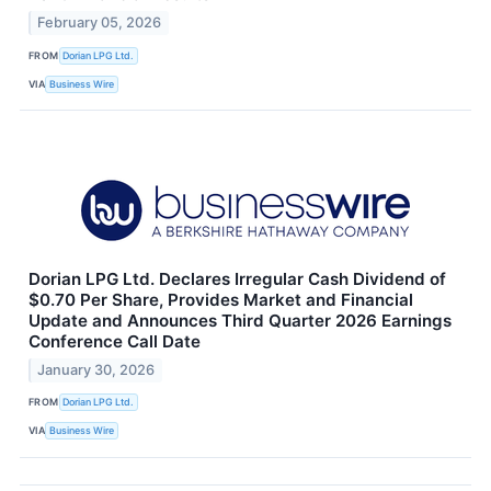
February 05, 2026
FROM
Dorian LPG Ltd.
VIA
Business Wire
Dorian LPG Ltd. Declares Irregular Cash Dividend of
$0.70 Per Share, Provides Market and Financial
Update and Announces Third Quarter 2026 Earnings
Conference Call Date
January 30, 2026
FROM
Dorian LPG Ltd.
VIA
Business Wire