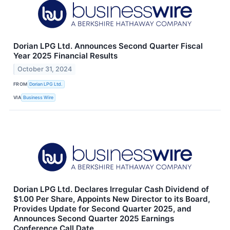
Dorian LPG Ltd. Announces Second Quarter Fiscal
Year 2025 Financial Results
October 31, 2024
FROM
Dorian LPG Ltd.
VIA
Business Wire
Dorian LPG Ltd. Declares Irregular Cash Dividend of
$1.00 Per Share, Appoints New Director to its Board,
Provides Update for Second Quarter 2025, and
Announces Second Quarter 2025 Earnings
Conference Call Date