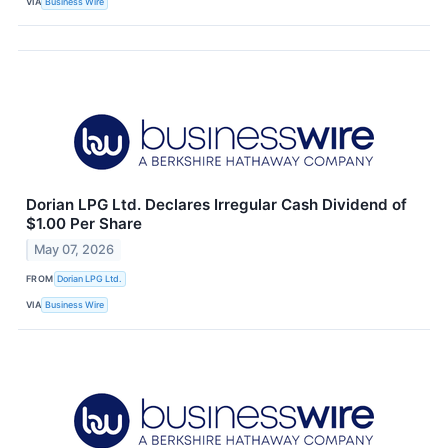
VIA
Business Wire
Dorian LPG Ltd. Declares Irregular Cash Dividend of
$1.00 Per Share
May 07, 2026
FROM
Dorian LPG Ltd.
VIA
Business Wire