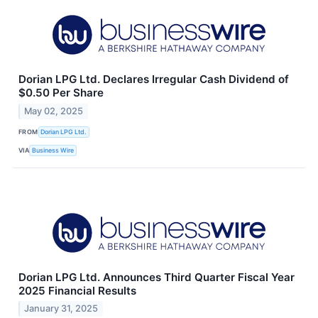
Dorian LPG Ltd. Declares Irregular Cash Dividend of
$0.50 Per Share
May 02, 2025
FROM
Dorian LPG Ltd.
VIA
Business Wire
Dorian LPG Ltd. Announces Third Quarter Fiscal Year
2025 Financial Results
January 31, 2025