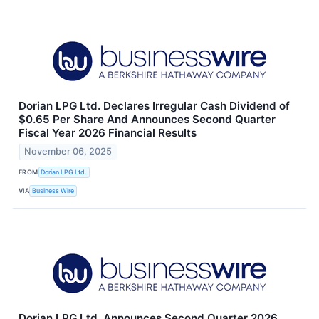
Dorian LPG Ltd. Declares Irregular Cash Dividend of
$0.65 Per Share And Announces Second Quarter
Fiscal Year 2026 Financial Results
November 06, 2025
FROM
Dorian LPG Ltd.
VIA
Business Wire
Dorian LPG Ltd. Announces Second Quarter 2026