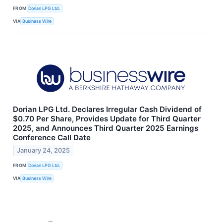
FROM
Dorian LPG Ltd.
VIA
Business Wire
Dorian LPG Ltd. Declares Irregular Cash Dividend of
$0.70 Per Share, Provides Update for Third Quarter
2025, and Announces Third Quarter 2025 Earnings
Conference Call Date
January 24, 2025
FROM
Dorian LPG Ltd.
VIA
Business Wire