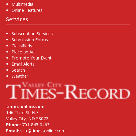
Multimedia
Online Features
Services
Subscription Services
Submission Forms
Classifieds
Place an Ad
Promote Your Event
Email Alerts
Search
Weather
times-online.com
146 Third St. N.E.
Valley City, ND 58072
Phone:
701-845-0463
Email:
vctr@times-online.com