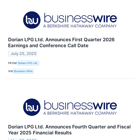
Dorian LPG Ltd. Announces First Quarter 2026
Earnings and Conference Call Date
July 25, 2025
FROM
Dorian LPG Ltd.
VIA
Business Wire
Dorian LPG Ltd. Announces Fourth Quarter and Fiscal
Year 2025 Financial Results