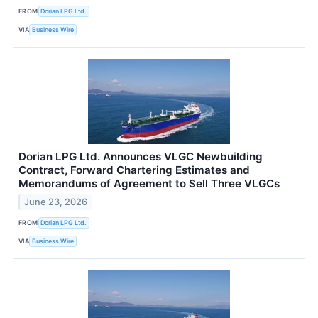
FROM
Dorian LPG Ltd.
VIA
Business Wire
Dorian LPG Ltd. Announces VLGC Newbuilding
Contract, Forward Chartering Estimates and
Memorandums of Agreement to Sell Three VLGCs
June 23, 2026
FROM
Dorian LPG Ltd.
VIA
Business Wire