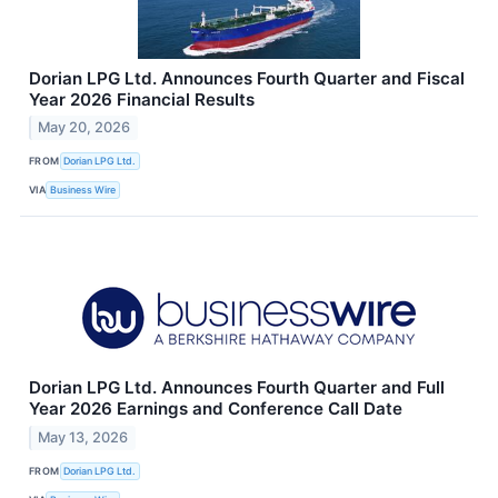
Dorian LPG Ltd. Announces Fourth Quarter and Fiscal
Year 2026 Financial Results
May 20, 2026
FROM
Dorian LPG Ltd.
VIA
Business Wire
Dorian LPG Ltd. Announces Fourth Quarter and Full
Year 2026 Earnings and Conference Call Date
May 13, 2026
FROM
Dorian LPG Ltd.