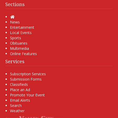
Sections
Home
News
Entertainment
Local Events
Sports
Obituaries
Multimedia
Online Features
Services
Subscription Services
Submission Forms
Classifieds
Place an Ad
Promote Your Event
Email Alerts
Search
Weather