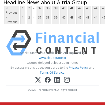
Headline News about Altria Group
...
<
1
2
37
38
39
40
41
42
43
44
4
Previous
...
<
1
2
37
38
39
40
41
42
43
44
4
Previous
Stock Quote API & Stock News API supplied by
www.cloudquote.io
Quotes delayed at least 20 minutes.
By accessing this page, you agree to the
Privacy Policy
and
Terms Of Service
.
© 2025 FinancialContent. All rights reserved.