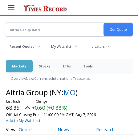
Skip
to
main
content
Recent Quotes
My Watchlist
Indicators
Markets
Stocks
ETFs
Tools
Overview
News
Currencies
International
Treasuries
Altria Group
(NY:
MO
)
68.35
+0.60 (+0.88%)
Official Closing Price
11:00:00 PM GMT, Aug 7, 2026
Add to My Watchlist
Quote
News
Research