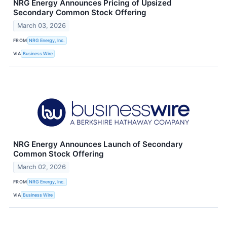
NRG Energy Announces Pricing of Upsized
Secondary Common Stock Offering
March 03, 2026
FROM
NRG Energy, Inc.
VIA
Business Wire
NRG Energy Announces Launch of Secondary
Common Stock Offering
March 02, 2026
FROM
NRG Energy, Inc.
VIA
Business Wire