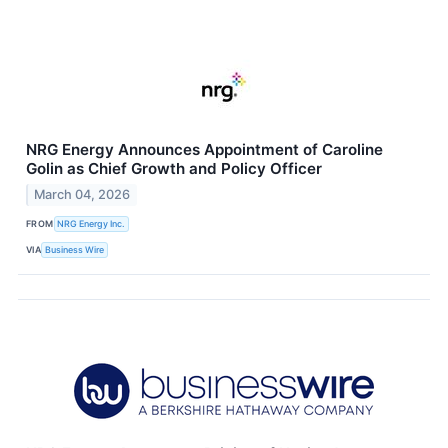
NRG Energy Announces Appointment of Caroline
Golin as Chief Growth and Policy Officer
March 04, 2026
FROM
NRG Energy Inc.
VIA
Business Wire