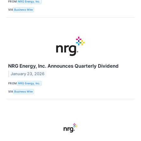
FROM
NRG Energy, Inc.
VIA
Business Wire
NRG Energy, Inc. Announces Quarterly Dividend
January 23, 2026
FROM
NRG Energy, Inc.
VIA
Business Wire