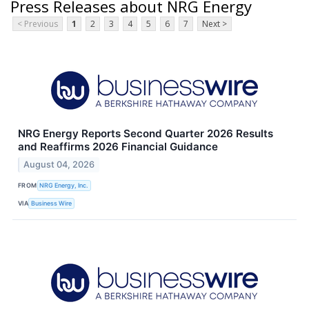
Press Releases about NRG Energy
< Previous
1
2
3
4
5
6
7
Next >
NRG Energy Reports Second Quarter 2026 Results
and Reaffirms 2026 Financial Guidance
August 04, 2026
FROM
NRG Energy, Inc.
VIA
Business Wire