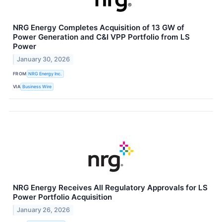
NRG Energy Completes Acquisition of 13 GW of
Power Generation and C&I VPP Portfolio from LS
Power
January 30, 2026
FROM
NRG Energy Inc.
VIA
Business Wire
NRG Energy Receives All Regulatory Approvals for LS
Power Portfolio Acquisition
January 26, 2026