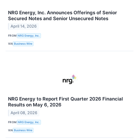
NRG Energy, Inc. Announces Offerings of Senior
Secured Notes and Senior Unsecured Notes
April 14, 2026
FROM
NRG Energy, Inc.
VIA
Business Wire
NRG Energy to Report First Quarter 2026 Financial
Results on May 6, 2026
April 08, 2026
FROM
NRG Energy, Inc.
VIA
Business Wire