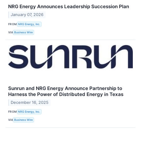
NRG Energy Announces Leadership Succession Plan
January 07, 2026
FROM
NRG Energy, Inc.
VIA
Business Wire
Sunrun and NRG Energy Announce Partnership to
Harness the Power of Distributed Energy in Texas
December 16, 2025
FROM
NRG Energy, Inc.
VIA
Business Wire