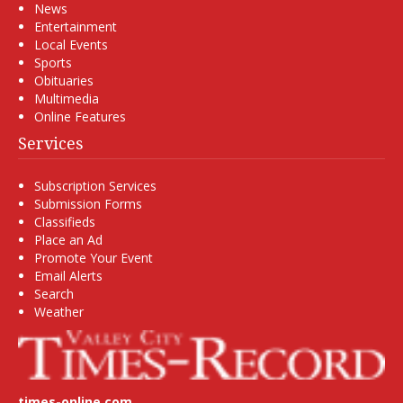
News
Entertainment
Local Events
Sports
Obituaries
Multimedia
Online Features
Services
Subscription Services
Submission Forms
Classifieds
Place an Ad
Promote Your Event
Email Alerts
Search
Weather
times-online.com