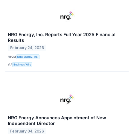
NRG Energy, Inc. Reports Full Year 2025 Financial
Results
February 24, 2026
FROM
NRG Energy, Inc.
VIA
Business Wire
NRG Energy Announces Appointment of New
Independent Director
February 04, 2026