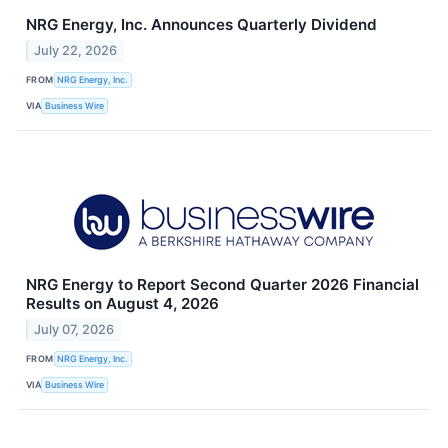
NRG Energy, Inc. Announces Quarterly Dividend
July 22, 2026
FROM
NRG Energy, Inc.
VIA
Business Wire
NRG Energy to Report Second Quarter 2026 Financial
Results on August 4, 2026
July 07, 2026
FROM
NRG Energy, Inc.
VIA
Business Wire