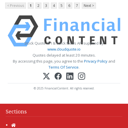
< Previous
1
2
3
4
5
6
7
Next >
Stock Quote API & Stock News API supplied by
www.cloudquote.io
Quotes delayed at least 20 minutes.
By accessing this page, you agree to the
Privacy Policy
and
Terms Of Service
.
© 2025 FinancialContent. All rights reserved.
Sections
Home