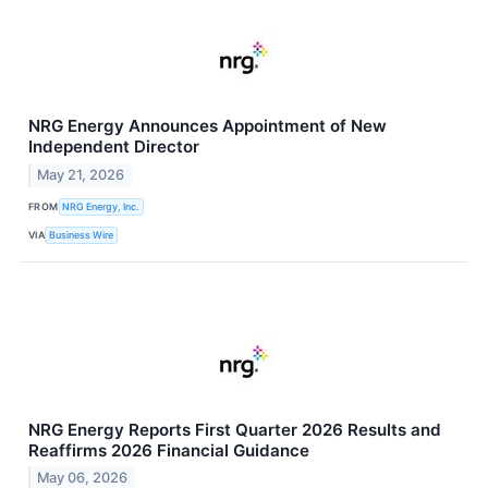
NRG Energy Announces Appointment of New
Independent Director
May 21, 2026
FROM
NRG Energy, Inc.
VIA
Business Wire
NRG Energy Reports First Quarter 2026 Results and
Reaffirms 2026 Financial Guidance
May 06, 2026