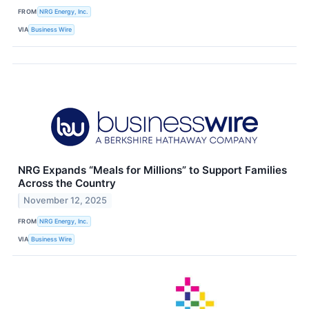
FROM
NRG Energy, Inc.
VIA
Business Wire
NRG Expands “Meals for Millions” to Support Families
Across the Country
November 12, 2025
FROM
NRG Energy, Inc.
VIA
Business Wire