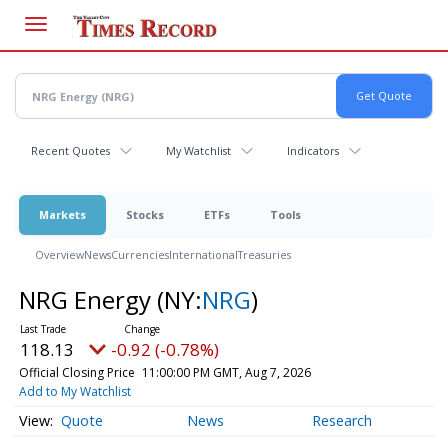
Skip
to
main
content
Recent Quotes
My Watchlist
Indicators
Markets
Stocks
ETFs
Tools
Overview
News
Currencies
International
Treasuries
NRG Energy
(NY:
NRG
)
118.13
-0.92 (-0.78%)
Official Closing Price
11:00:00 PM GMT, Aug 7, 2026
Add to My Watchlist
Quote
News
Research