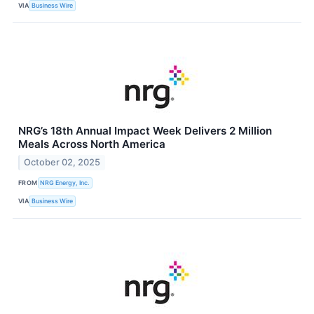
VIA
Business Wire
NRG’s 18th Annual Impact Week Delivers 2 Million
Meals Across North America
October 02, 2025
FROM
NRG Energy, Inc.
VIA
Business Wire