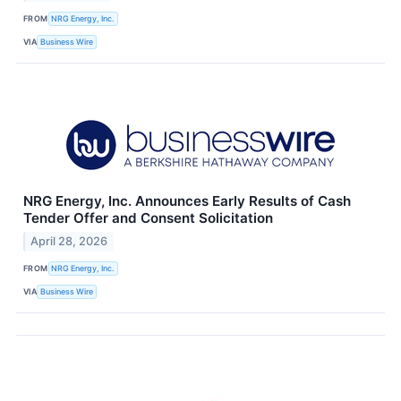
FROM
NRG Energy, Inc.
VIA
Business Wire
NRG Energy, Inc. Announces Early Results of Cash
Tender Offer and Consent Solicitation
April 28, 2026
FROM
NRG Energy, Inc.
VIA
Business Wire