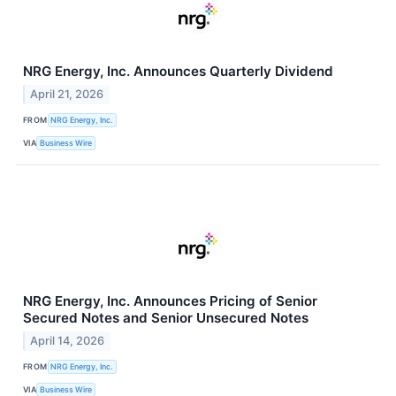
NRG Energy, Inc. Announces Quarterly Dividend
April 21, 2026
FROM
NRG Energy, Inc.
VIA
Business Wire
NRG Energy, Inc. Announces Pricing of Senior
Secured Notes and Senior Unsecured Notes
April 14, 2026
FROM
NRG Energy, Inc.
VIA
Business Wire