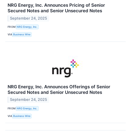
NRG Energy, Inc. Announces Pricing of Senior
Secured Notes and Senior Unsecured Notes
September 24, 2025
FROM
NRG Energy, Inc.
VIA
Business Wire
NRG Energy, Inc. Announces Offerings of Senior
Secured Notes and Senior Unsecured Notes
September 24, 2025
FROM
NRG Energy, Inc.
VIA
Business Wire