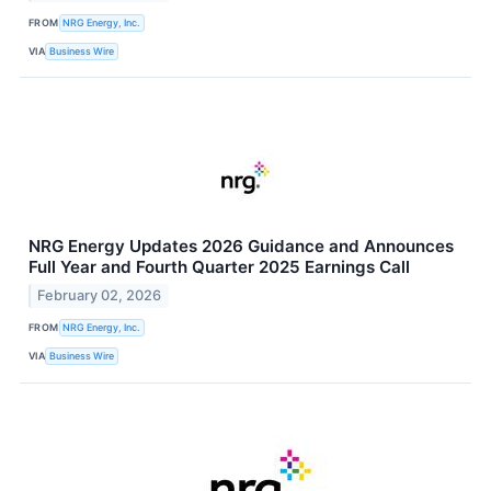
FROM
NRG Energy, Inc.
VIA
Business Wire
NRG Energy Updates 2026 Guidance and Announces
Full Year and Fourth Quarter 2025 Earnings Call
February 02, 2026
FROM
NRG Energy, Inc.
VIA
Business Wire