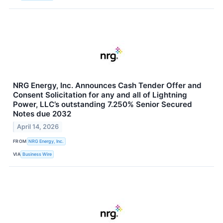
NRG Energy, Inc. Announces Cash Tender Offer and
Consent Solicitation for any and all of Lightning
Power, LLC’s outstanding 7.250% Senior Secured
Notes due 2032
April 14, 2026
FROM
NRG Energy, Inc.
VIA
Business Wire