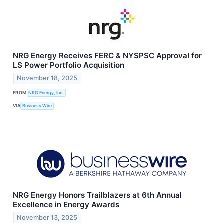
NRG Energy Receives FERC & NYSPSC Approval for
LS Power Portfolio Acquisition
November 18, 2025
FROM
NRG Energy, Inc.
VIA
Business Wire
NRG Energy Honors Trailblazers at 6th Annual
Excellence in Energy Awards
November 13, 2025