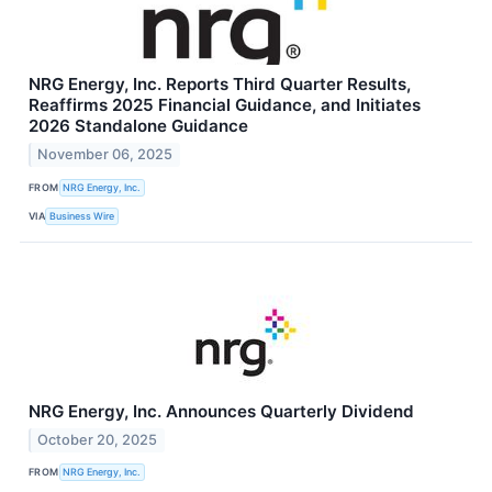
NRG Energy, Inc. Reports Third Quarter Results,
Reaffirms 2025 Financial Guidance, and Initiates
2026 Standalone Guidance
November 06, 2025
FROM
NRG Energy, Inc.
VIA
Business Wire
NRG Energy, Inc. Announces Quarterly Dividend
October 20, 2025
FROM
NRG Energy, Inc.