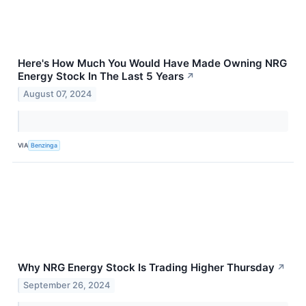
Here's How Much You Would Have Made Owning NRG
Energy Stock In The Last 5 Years
↗
August 07, 2024
VIA
Benzinga
Why NRG Energy Stock Is Trading Higher Thursday
↗
September 26, 2024