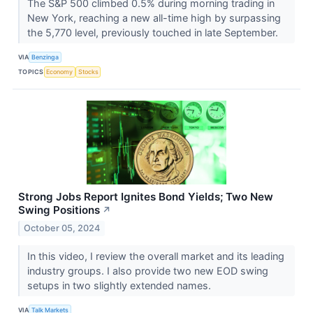
The S&P 500 climbed 0.5% during morning trading in
New York, reaching a new all-time high by surpassing
the 5,770 level, previously touched in late September.
VIA
Benzinga
TOPICS
Economy
Stocks
Strong Jobs Report Ignites Bond Yields; Two New
Swing Positions
↗
October 05, 2024
In this video, I review the overall market and its leading
industry groups. I also provide two new EOD swing
setups in two slightly extended names.
VIA
Talk Markets