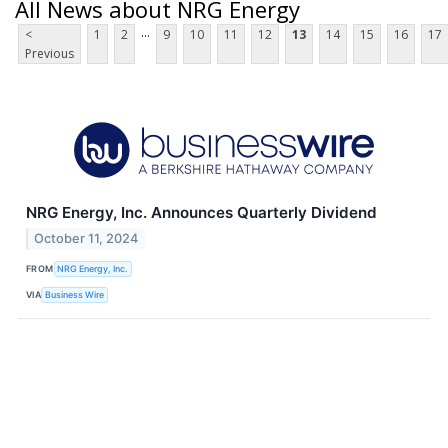
All News about NRG Energy
...
<
1
2
9
10
11
12
13
14
15
16
17
Previous
NRG Energy, Inc. Announces Quarterly Dividend
October 11, 2024
FROM
NRG Energy, Inc.
VIA
Business Wire