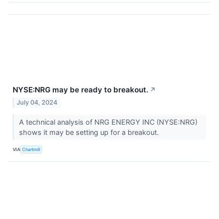
NYSE:NRG may be ready to breakout.
↗
July 04, 2024
A technical analysis of NRG ENERGY INC (NYSE:NRG)
shows it may be setting up for a breakout.
VIA
Chartmill