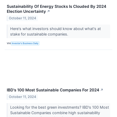
Sustainability Of Energy Stocks Is Clouded By 2024
Election Uncertainty
↗
October 11, 2024
Here's what investors should know about what's at
stake for sustainable companies.
VIA
Investor's Business Daily
IBD's 100 Most Sustainable Companies For 2024
↗
October 11, 2024
Looking for the best green investments? IBD's 100 Most
Sustainable Companies combine high sustainability