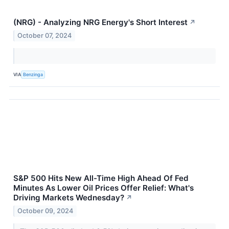
(NRG) - Analyzing NRG Energy's Short Interest
↗
October 07, 2024
VIA
Benzinga
S&P 500 Hits New All-Time High Ahead Of Fed
Minutes As Lower Oil Prices Offer Relief: What's
Driving Markets Wednesday?
↗
October 09, 2024