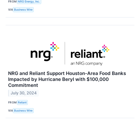
FROM
NRG Energy, Inc.
VIA
Business Wire
NRG and Reliant Support Houston-Area Food Banks
Impacted by Hurricane Beryl with $100,000
Commitment
July 30, 2024
FROM
Reliant
VIA
Business Wire