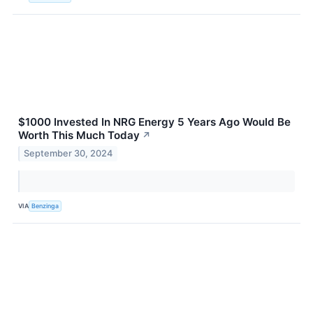
$1000 Invested In NRG Energy 5 Years Ago Would Be
Worth This Much Today
↗
September 30, 2024
VIA
Benzinga