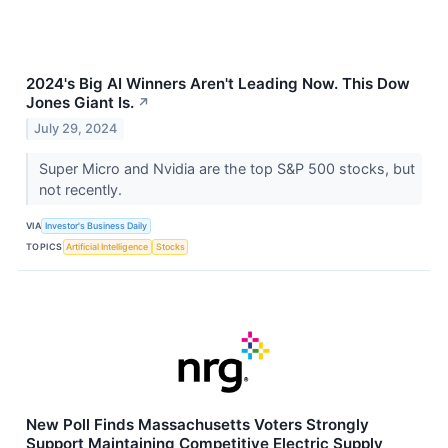
2024's Big AI Winners Aren't Leading Now. This Dow
Jones Giant Is.
↗
July 29, 2024
Super Micro and Nvidia are the top S&P 500 stocks, but
not recently.
VIA
Investor's Business Daily
TOPICS
Artificial Intelligence
Stocks
New Poll Finds Massachusetts Voters Strongly
Support Maintaining Competitive Electric Supply