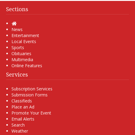
Sections
Home
News
Entertainment
Local Events
Sports
Obituaries
Multimedia
Online Features
Services
Subscription Services
Submission Forms
Classifieds
Place an Ad
Promote Your Event
Email Alerts
Search
Weather