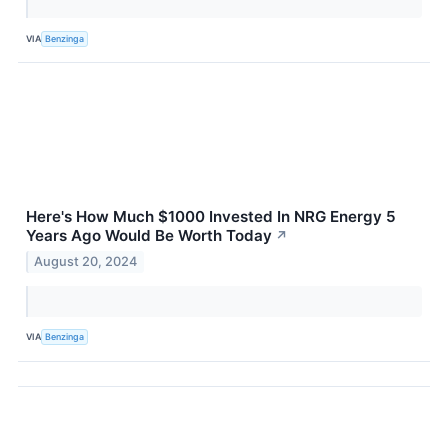
VIA
Benzinga
Here's How Much $1000 Invested In NRG Energy 5
Years Ago Would Be Worth Today
↗
August 20, 2024
VIA
Benzinga