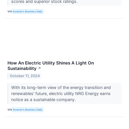
scores and superior stock ratings.
VIA
Investor's Business Daily
How An Electric Utility Shines A Light On
Sustainability
↗
October 11, 2024
With its long-term view of the energy transition and
renewables' future, electric utility NRG Energy earns
notice as a sustainable company.
VIA
Investor's Business Daily