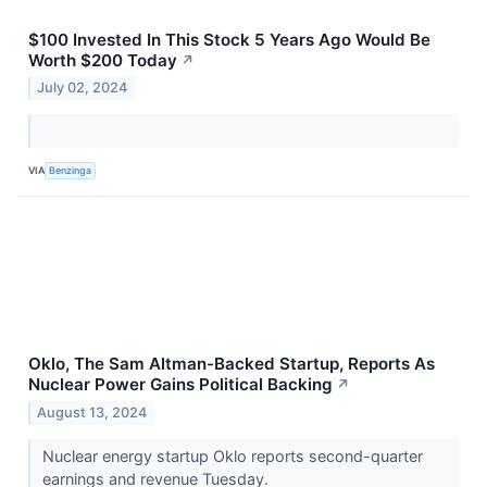
$100 Invested In This Stock 5 Years Ago Would Be
Worth $200 Today
↗
July 02, 2024
VIA
Benzinga
Oklo, The Sam Altman-Backed Startup, Reports As
Nuclear Power Gains Political Backing
↗
August 13, 2024
Nuclear energy startup Oklo reports second-quarter
earnings and revenue Tuesday.