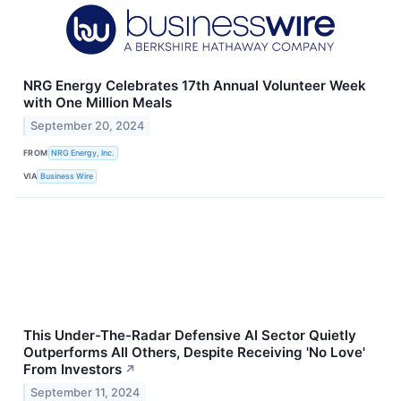
NRG Energy Celebrates 17th Annual Volunteer Week
with One Million Meals
September 20, 2024
FROM
NRG Energy, Inc.
VIA
Business Wire
This Under-The-Radar Defensive AI Sector Quietly
Outperforms All Others, Despite Receiving 'No Love'
From Investors
↗
September 11, 2024