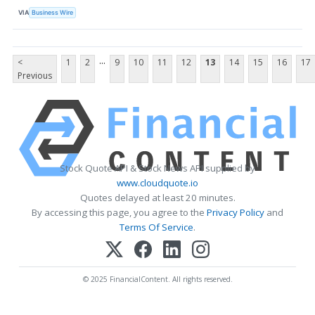
VIA
Business Wire
...
<
1
2
9
10
11
12
13
14
15
16
17
Previous
Stock Quote API & Stock News API supplied by
www.cloudquote.io
Quotes delayed at least 20 minutes.
By accessing this page, you agree to the
Privacy Policy
and
Terms Of Service
.
© 2025 FinancialContent. All rights reserved.