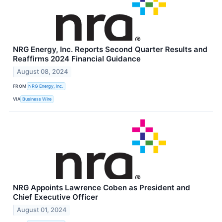
NRG Energy, Inc. Reports Second Quarter Results and
Reaffirms 2024 Financial Guidance
August 08, 2024
FROM
NRG Energy, Inc.
VIA
Business Wire
NRG Appoints Lawrence Coben as President and
Chief Executive Officer
August 01, 2024