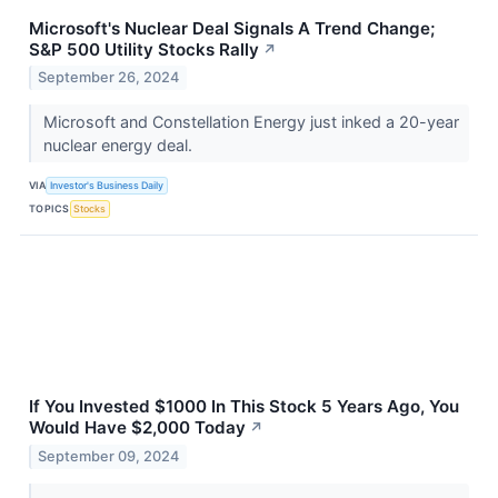
Microsoft's Nuclear Deal Signals A Trend Change;
S&P 500 Utility Stocks Rally
↗
September 26, 2024
Microsoft and Constellation Energy just inked a 20-year
nuclear energy deal.
VIA
Investor's Business Daily
TOPICS
Stocks
If You Invested $1000 In This Stock 5 Years Ago, You
Would Have $2,000 Today
↗
September 09, 2024