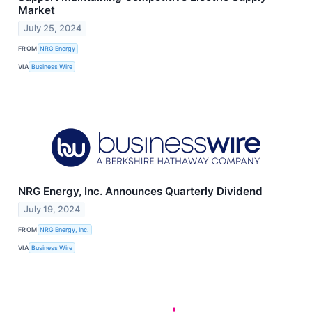
Market
July 25, 2024
FROM
NRG Energy
VIA
Business Wire
NRG Energy, Inc. Announces Quarterly Dividend
July 19, 2024
FROM
NRG Energy, Inc.
VIA
Business Wire