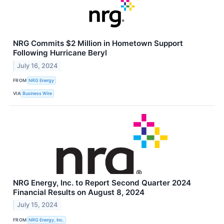
NRG Commits $2 Million in Hometown Support
Following Hurricane Beryl
July 16, 2024
FROM
NRG Energy
VIA
Business Wire
NRG Energy, Inc. to Report Second Quarter 2024
Financial Results on August 8, 2024
July 15, 2024
FROM
NRG Energy, Inc.