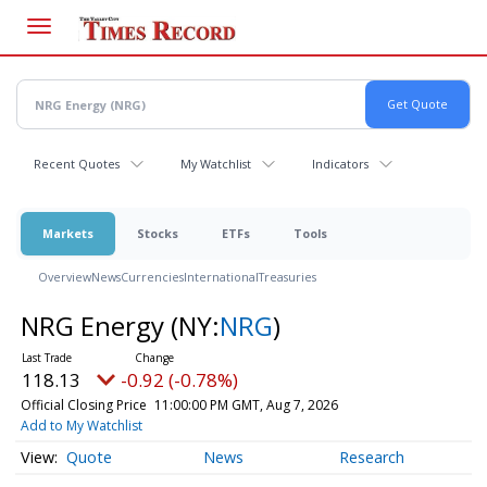
Skip
to
main
content
Recent Quotes
My Watchlist
Indicators
Markets
Stocks
ETFs
Tools
Overview
News
Currencies
International
Treasuries
NRG Energy
(NY:
NRG
)
118.13
-0.92 (-0.78%)
Official Closing Price
11:00:00 PM GMT, Aug 7, 2026
Add to My Watchlist
Quote
News
Research