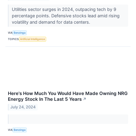
Utilities sector surges in 2024, outpacing tech by 9
percentage points. Defensive stocks lead amid rising
volatility and demand for data centers.
VIA
Benzinga
TOPICS
Artificial Intelligence
Here's How Much You Would Have Made Owning NRG
Energy Stock In The Last 5 Years
↗
July 24, 2024
VIA
Benzinga