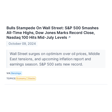
Bulls Stampede On Wall Street: S&P 500 Smashes
All-Time Highs, Dow Jones Marks Record Close,
Nasdaq 100 Hits Mid-July Levels
↗
October 09, 2024
Wall Street surges on optimism over oil prices, Middle
East tensions, and upcoming inflation report and
earnings season. S&P 500 sets new record.
VIA
Benzinga
TOPICS
Economy
Stocks