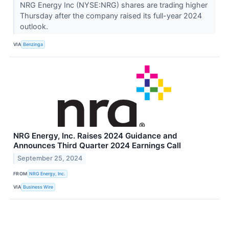
NRG Energy Inc (NYSE:NRG) shares are trading higher
Thursday after the company raised its full-year 2024
outlook.
VIA
Benzinga
NRG Energy, Inc. Raises 2024 Guidance and
Announces Third Quarter 2024 Earnings Call
September 25, 2024
FROM
NRG Energy, Inc.
VIA
Business Wire