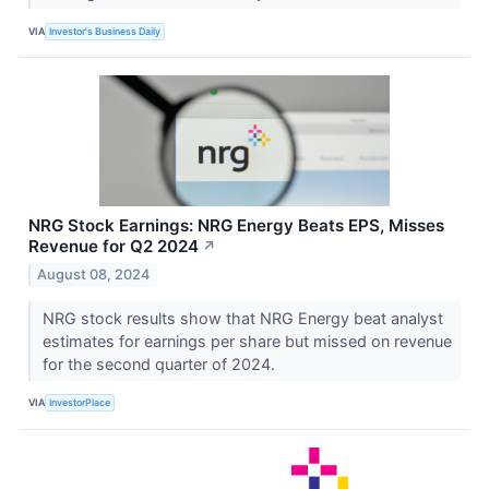
VIA
Investor's Business Daily
NRG Stock Earnings: NRG Energy Beats EPS, Misses
Revenue for Q2 2024
↗
August 08, 2024
NRG stock results show that NRG Energy beat analyst
estimates for earnings per share but missed on revenue
for the second quarter of 2024.
VIA
InvestorPlace