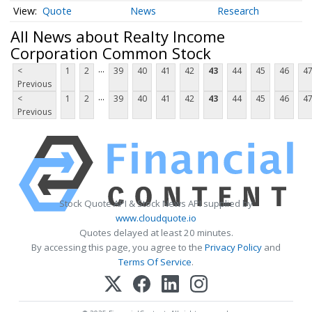
Quote
News
Research
All News about Realty Income
Corporation Common Stock
...
<
1
2
39
40
41
42
43
44
45
46
4
Previous
...
<
1
2
39
40
41
42
43
44
45
46
4
Previous
Stock Quote API & Stock News API supplied by
www.cloudquote.io
Quotes delayed at least 20 minutes.
By accessing this page, you agree to the
Privacy Policy
and
Terms Of Service
.