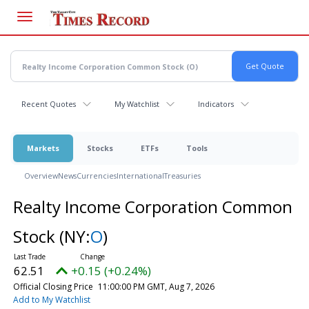
Skip
to
main
content
Recent Quotes
My Watchlist
Indicators
Markets
Stocks
ETFs
Tools
Overview
News
Currencies
International
Treasuries
Realty Income Corporation Common
Stock
(NY:
O
)
62.51
+0.15 (+0.24%)
Official Closing Price
11:00:00 PM GMT, Aug 7, 2026
Add to My Watchlist