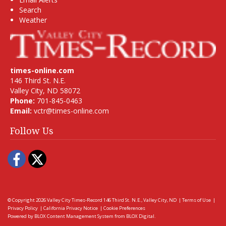
Search
Weather
times-online.com
146 Third St. N.E.
Valley City, ND 58072
Phone:
701-845-0463
Email:
vctr@times-online.com
Follow Us
Facebook
Twitter
© Copyright 2026
Valley City Times-Record
146 Third St. N.E., Valley City, ND
|
Terms of Use
|
Privacy Policy
|
California Privacy Notice
|
Cookie Preferences
Powered by
BLOX Content Management System
from
BLOX Digital
.