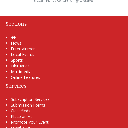
© 2025 FinancialContent. All rights reserved.
Sections
Home
News
Entertainment
Local Events
Sports
Obituaries
Multimedia
Online Features
Services
Subscription Services
Submission Forms
Classifieds
Place an Ad
Promote Your Event
Email Alerts