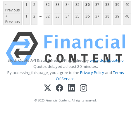
...
<
1
2
32
33
34
35
36
37
38
39
40
Previous
...
<
1
2
32
33
34
35
36
37
38
39
40
Previous
Stock Quote API & Stock News API supplied by
www.cloudquote.io
Quotes delayed at least 20 minutes.
By accessing this page, you agree to the
Privacy Policy
and
Terms
Of Service
.
© 2025 FinancialContent. All rights reserved.