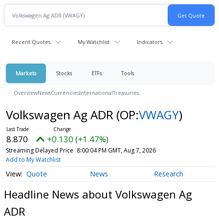
Recent Quotes
My Watchlist
Indicators
Markets
Stocks
ETFs
Tools
Overview
News
Currencies
International
Treasuries
Volkswagen Ag ADR
(OP:
VWAGY
)
8.870
+0.130 (+1.47%)
Streaming Delayed Price
8:00:04 PM GMT, Aug 7, 2026
Add to My Watchlist
Quote
News
Research
Headline News about Volkswagen Ag
ADR