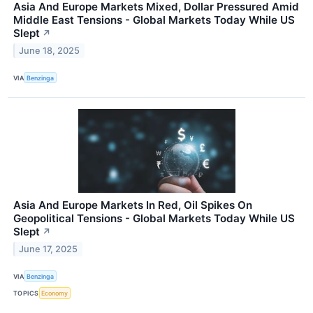
Asia And Europe Markets Mixed, Dollar Pressured Amid
Middle East Tensions - Global Markets Today While US
Slept
↗
June 18, 2025
VIA
Benzinga
Asia And Europe Markets In Red, Oil Spikes On
Geopolitical Tensions - Global Markets Today While US
Slept
↗
June 17, 2025
VIA
Benzinga
TOPICS
Economy