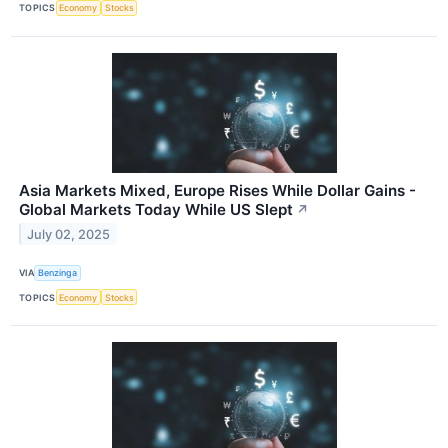
TOPICS
Economy
Stocks
Asia Markets Mixed, Europe Rises While Dollar Gains -
Global Markets Today While US Slept
↗
July 02, 2025
VIA
Benzinga
TOPICS
Economy
Stocks