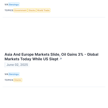
VIA
Benzinga
TOPICS
Government
Stocks
World Trade
Asia And Europe Markets Slide, Oil Gains 3% - Global
Markets Today While US Slept
↗
June 02, 2025
VIA
Benzinga
TOPICS
Stocks