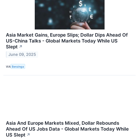
Asia Market Gains, Europe Slips; Dollar Dips Ahead Of
US-China Talks - Global Markets Today While US
Slept
↗
June 09, 2025
VIA
Benzinga
Asia And Europe Markets Mixed, Dollar Rebounds
Ahead Of US Jobs Data - Global Markets Today While
US Slept
↗