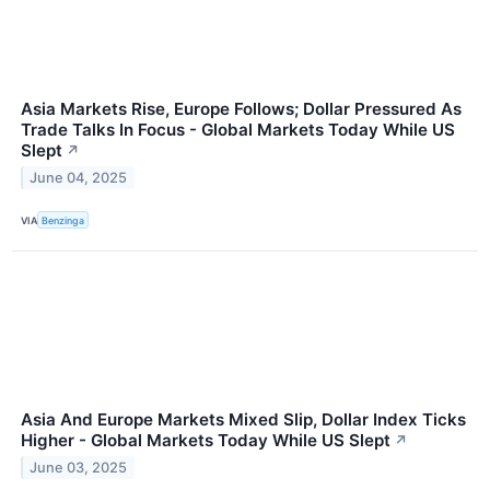
Asia Markets Rise, Europe Follows; Dollar Pressured As
Trade Talks In Focus - Global Markets Today While US
Slept
↗
June 04, 2025
VIA
Benzinga
Asia And Europe Markets Mixed Slip, Dollar Index Ticks
Higher - Global Markets Today While US Slept
↗
June 03, 2025