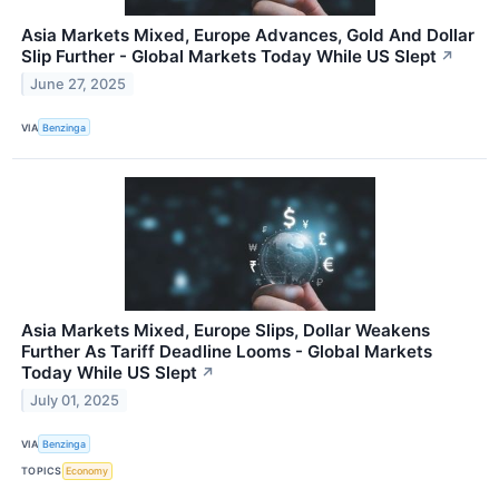
Asia Markets Mixed, Europe Advances, Gold And Dollar
Slip Further - Global Markets Today While US Slept
↗
June 27, 2025
VIA
Benzinga
Asia Markets Mixed, Europe Slips, Dollar Weakens
Further As Tariff Deadline Looms - Global Markets
Today While US Slept
↗
July 01, 2025
VIA
Benzinga
TOPICS
Economy