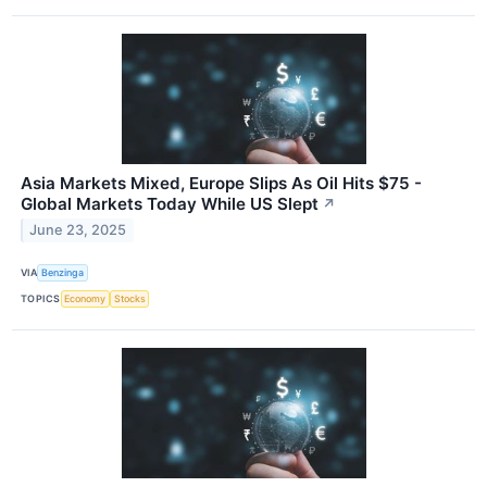
Asia Markets Mixed, Europe Slips As Oil Hits $75 -
Global Markets Today While US Slept
↗
June 23, 2025
VIA
Benzinga
TOPICS
Economy
Stocks