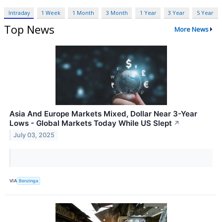
Intraday
1 Week
1 Month
3 Month
1 Year
3 Year
5 Year
Top News
More News
Asia And Europe Markets Mixed, Dollar Near 3-Year
Lows - Global Markets Today While US Slept
↗
July 03, 2025
VIA
Benzinga