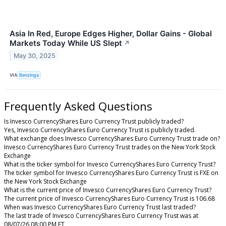
Asia In Red, Europe Edges Higher, Dollar Gains - Global
Markets Today While US Slept
↗
May 30, 2025
VIA
Benzinga
Frequently Asked Questions
Is Invesco CurrencyShares Euro Currency Trust publicly traded?
Yes, Invesco CurrencyShares Euro Currency Trust is publicly traded.
What exchange does Invesco CurrencyShares Euro Currency Trust trade on?
Invesco CurrencyShares Euro Currency Trust trades on the New York Stock
Exchange
What is the ticker symbol for Invesco CurrencyShares Euro Currency Trust?
The ticker symbol for Invesco CurrencyShares Euro Currency Trust is FXE on
the New York Stock Exchange
What is the current price of Invesco CurrencyShares Euro Currency Trust?
The current price of Invesco CurrencyShares Euro Currency Trust is 106.68
When was Invesco CurrencyShares Euro Currency Trust last traded?
The last trade of Invesco CurrencyShares Euro Currency Trust was at
08/07/26 08:00 PM ET