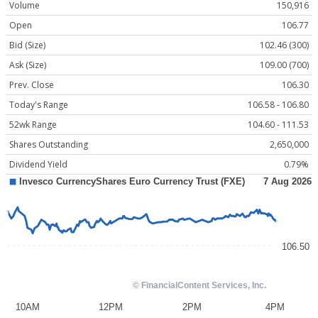
Volume
150,916
Open
106.77
Bid (Size)
102.46 (300)
Ask (Size)
109.00 (700)
Prev. Close
106.30
Today's Range
106.58 - 106.80
52wk Range
104.60 - 111.53
Shares Outstanding
2,650,000
Dividend Yield
0.79%