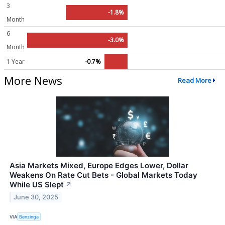
3
-1.8%
Month
6
-3.0%
Month
1 Year
-0.7%
More News
Read More
Asia Markets Mixed, Europe Edges Lower, Dollar
Weakens On Rate Cut Bets - Global Markets Today
While US Slept
↗
June 30, 2025
VIA
Benzinga