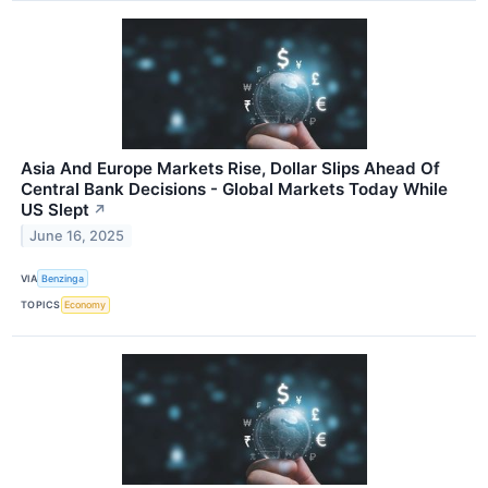
Asia And Europe Markets Rise, Dollar Slips Ahead Of
Central Bank Decisions - Global Markets Today While
US Slept
↗
June 16, 2025
VIA
Benzinga
TOPICS
Economy