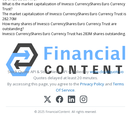
What is the market capitalization of Invesco CurrencyShares Euro Currency
Trust?
The market capitalization of Invesco CurrencyShares Euro Currency Trust is
282.70M
How many shares of Invesco CurrencyShares Euro Currency Trust are
outstanding?
Invesco CurrencyShares Euro Currency Trust has 283M shares outstanding.
Stock Quote API & Stock News API supplied by
www.cloudquote.io
Quotes delayed at least 20 minutes.
By accessing this page, you agree to the
Privacy Policy
and
Terms
Of Service
.
© 2025 FinancialContent. All rights reserved.