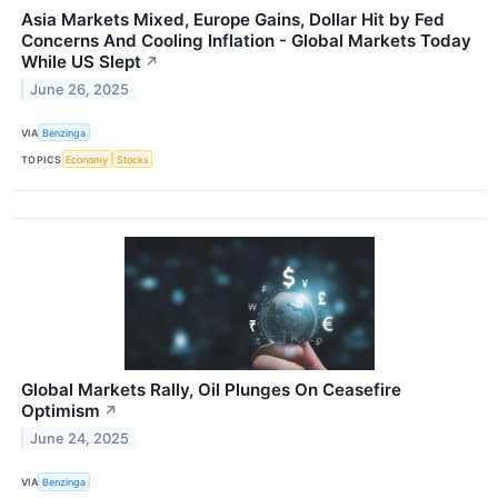
Asia Markets Mixed, Europe Gains, Dollar Hit by Fed
Concerns And Cooling Inflation - Global Markets Today
While US Slept
↗
June 26, 2025
VIA
Benzinga
TOPICS
Economy
Stocks
Global Markets Rally, Oil Plunges On Ceasefire
Optimism
↗
June 24, 2025
VIA
Benzinga