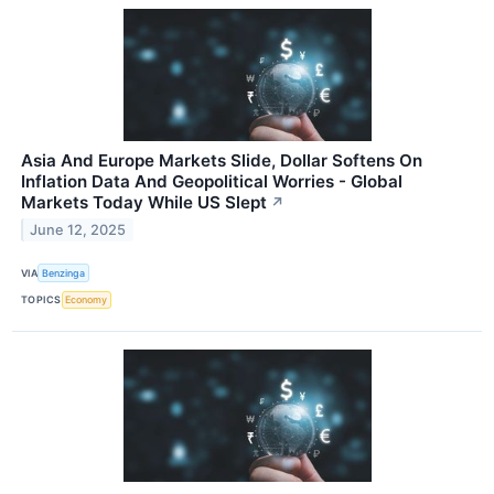
Asia And Europe Markets Slide, Dollar Softens On
Inflation Data And Geopolitical Worries - Global
Markets Today While US Slept
↗
June 12, 2025
VIA
Benzinga
TOPICS
Economy