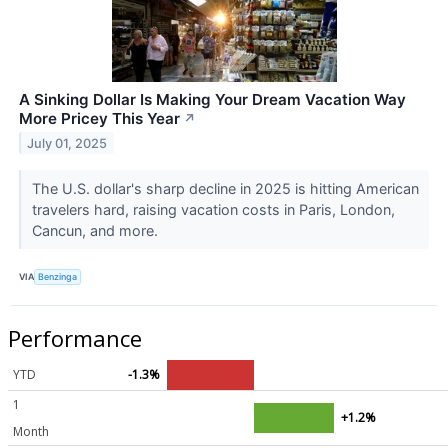
A Sinking Dollar Is Making Your Dream Vacation Way
More Pricey This Year
↗
July 01, 2025
The U.S. dollar's sharp decline in 2025 is hitting American
travelers hard, raising vacation costs in Paris, London,
Cancun, and more.
VIA
Benzinga
Performance
YTD
-1.3%
1
+1.2%
Month