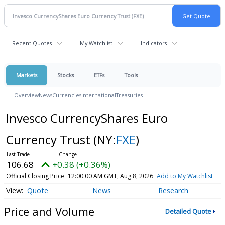
Recent Quotes
My Watchlist
Indicators
Markets
Stocks
ETFs
Tools
Overview
News
Currencies
International
Treasuries
Invesco CurrencyShares Euro
Currency Trust
(NY:
FXE
)
106.68
+0.38 (+0.36%)
Official Closing Price
12:00:00 AM GMT, Aug 8, 2026
Add to My Watchlist
Quote
News
Research
Price and Volume
Detailed Quote