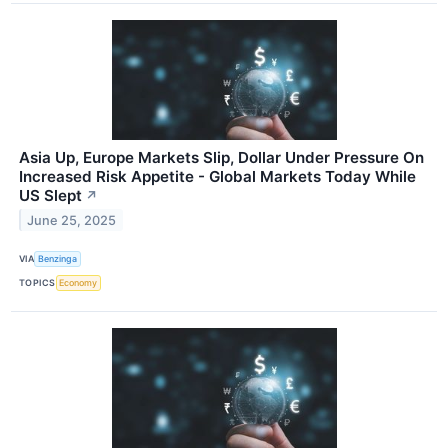
Asia Up, Europe Markets Slip, Dollar Under Pressure On
Increased Risk Appetite - Global Markets Today While
US Slept
↗
June 25, 2025
VIA
Benzinga
TOPICS
Economy