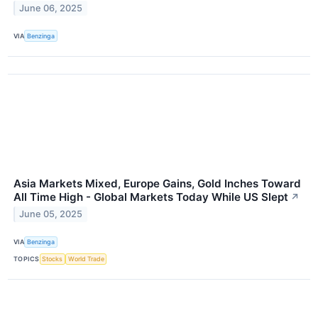
June 06, 2025
VIA
Benzinga
Asia Markets Mixed, Europe Gains, Gold Inches Toward
All Time High - Global Markets Today While US Slept
↗
June 05, 2025
VIA
Benzinga
TOPICS
Stocks
World Trade