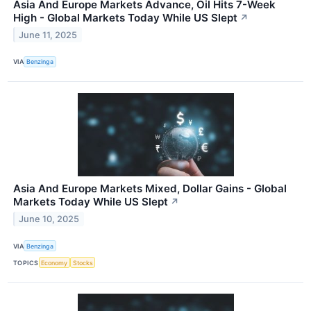
Asia And Europe Markets Advance, Oil Hits 7-Week
High - Global Markets Today While US Slept
↗
June 11, 2025
VIA
Benzinga
Asia And Europe Markets Mixed, Dollar Gains - Global
Markets Today While US Slept
↗
June 10, 2025
VIA
Benzinga
TOPICS
Economy
Stocks