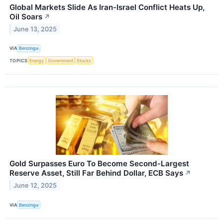
Global Markets Slide As Iran-Israel Conflict Heats Up,
Oil Soars
↗
June 13, 2025
VIA
Benzinga
TOPICS
Energy
Government
Stocks
Gold Surpasses Euro To Become Second-Largest
Reserve Asset, Still Far Behind Dollar, ECB Says
↗
June 12, 2025
VIA
Benzinga