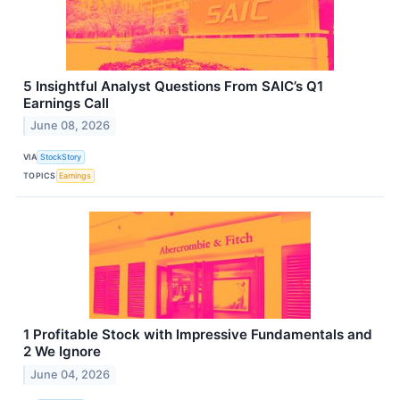
5 Insightful Analyst Questions From SAIC’s Q1
Earnings Call
June 08, 2026
VIA
StockStory
TOPICS
Earnings
1 Profitable Stock with Impressive Fundamentals and
2 We Ignore
June 04, 2026