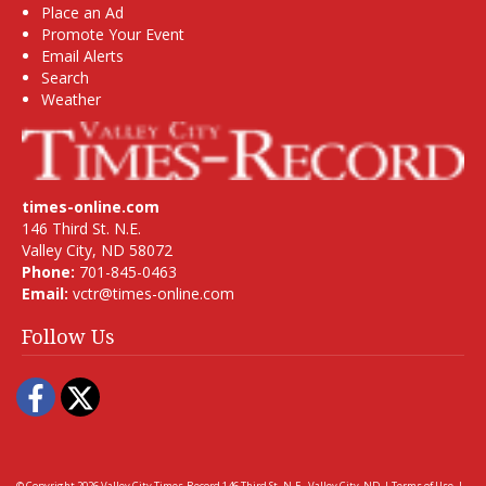
Place an Ad
Promote Your Event
Email Alerts
Search
Weather
times-online.com
146 Third St. N.E.
Valley City, ND 58072
Phone:
701-845-0463
Email:
vctr@times-online.com
Follow Us
Facebook
Twitter
© Copyright 2026
Valley City Times-Record
146 Third St. N.E., Valley City, ND
|
Terms of Use
|