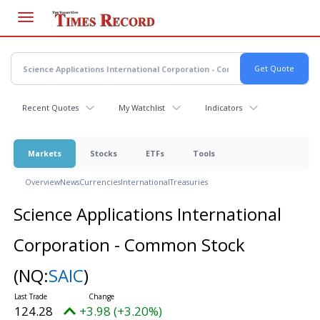
Skip
to
main
content
Recent Quotes
My Watchlist
Indicators
Markets
Stocks
ETFs
Tools
Overview
News
Currencies
International
Treasuries
Science Applications International
Corporation - Common Stock
(NQ:
SAIC
)
124.28
+3.98 (+3.20%)