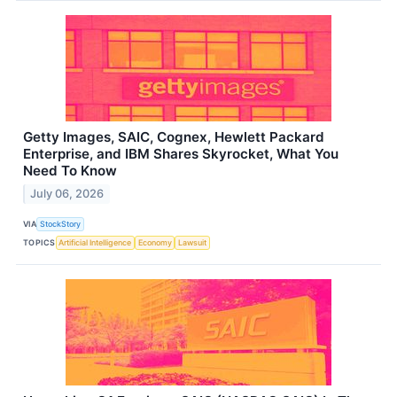
Getty Images, SAIC, Cognex, Hewlett Packard
Enterprise, and IBM Shares Skyrocket, What You
Need To Know
July 06, 2026
VIA
StockStory
TOPICS
Artificial Intelligence
Economy
Lawsuit