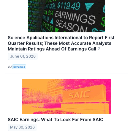
Science Applications International to Report First
Quarter Results; These Most Accurate Analysts
Maintain Ratings Ahead Of Earnings Call
↗
June 01, 2026
VIA
Benzinga
SAIC Earnings: What To Look For From SAIC
May 30, 2026