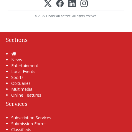
© 2025 FinancialContent. All rights reserved.
Sections
Home
News
Entertainment
Local Events
Sports
Obituaries
Multimedia
Online Features
Services
Subscription Services
Submission Forms
Classifieds