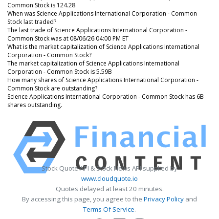
Common Stock is 124.28
When was Science Applications International Corporation - Common
Stock last traded?
The last trade of Science Applications International Corporation -
Common Stock was at 08/06/26 04:00 PM ET
What is the market capitalization of Science Applications International
Corporation - Common Stock?
The market capitalization of Science Applications International
Corporation - Common Stock is 5.59B
How many shares of Science Applications International Corporation -
Common Stock are outstanding?
Science Applications International Corporation - Common Stock has 6B
shares outstanding.
Stock Quote API & Stock News API supplied by
www.cloudquote.io
Quotes delayed at least 20 minutes.
By accessing this page, you agree to the
Privacy Policy
and
Terms Of Service
.