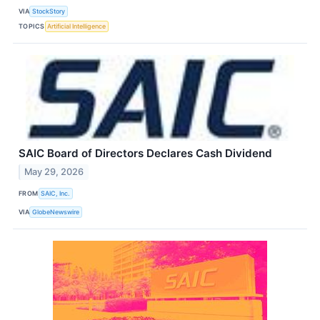
VIA
StockStory
TOPICS
Artificial Intelligence
SAIC Board of Directors Declares Cash Dividend
May 29, 2026
FROM
SAIC, Inc.
VIA
GlobeNewswire