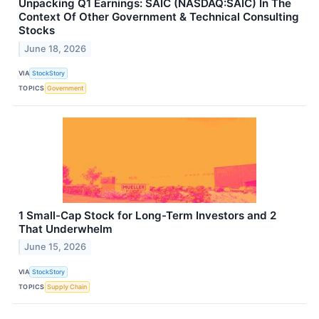
Unpacking Q1 Earnings: SAIC (NASDAQ:SAIC) In The
Context Of Other Government & Technical Consulting
Stocks
June 18, 2026
VIA
StockStory
TOPICS
Government
1 Small-Cap Stock for Long-Term Investors and 2
That Underwhelm
June 15, 2026
VIA
StockStory
TOPICS
Supply Chain