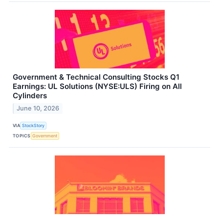
Government & Technical Consulting Stocks Q1
Earnings: UL Solutions (NYSE:ULS) Firing on All
Cylinders
June 10, 2026
VIA
StockStory
TOPICS
Government