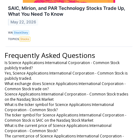
SAIC, Mirion, and PAR Technology Stocks Trade Up,
What You Need To Know
May 22, 2026
VIA
StockStory
TOPICS
Stocks
Frequently Asked Questions
Is Science Applications International Corporation - Common Stock
publicly traded?
Yes, Science Applications International Corporation - Common Stock is
publicly traded.
What exchange does Science Applications International Corporation -
Common Stock trade on?
Science Applications International Corporation - Common Stock trades
on the Nasdaq Stock Market
What is the ticker symbol for Science Applications International
Corporation - Common Stock?
The ticker symbol for Science Applications International Corporation -
Common Stock is SAIC on the Nasdaq Stock Market
What is the current price of Science Applications International
Corporation - Common Stock?
The current price of Science Applications International Corporation -