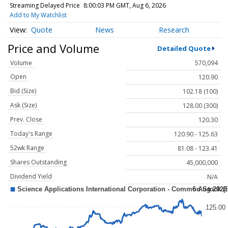
Streaming Delayed Price
8:00:03 PM GMT, Aug 6, 2026
Add to My Watchlist
Quote
News
Research
Price and Volume
Detailed Quote
Volume
570,094
Open
120.90
Bid (Size)
102.18 (100)
Ask (Size)
128.00 (300)
Prev. Close
120.30
Today's Range
120.90 - 125.63
52wk Range
81.08 - 123.41
Shares Outstanding
45,000,000
Dividend Yield
N/A