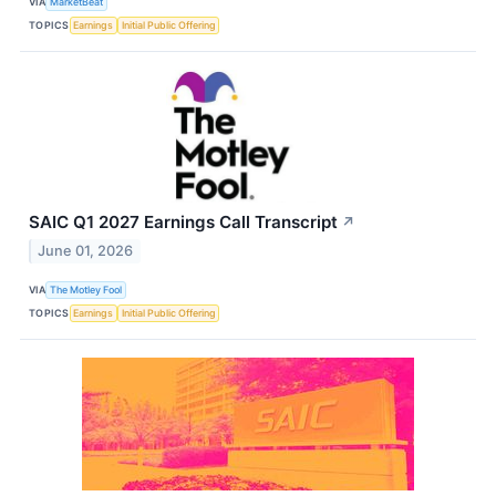
VIA
MarketBeat
TOPICS
Earnings
Initial Public Offering
SAIC Q1 2027 Earnings Call Transcript
↗
June 01, 2026
VIA
The Motley Fool
TOPICS
Earnings
Initial Public Offering