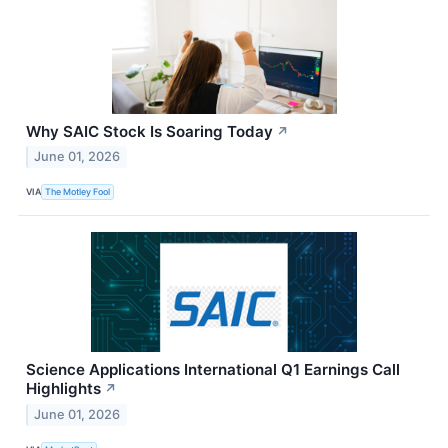
Why SAIC Stock Is Soaring Today
↗
June 01, 2026
VIA
The Motley Fool
Science Applications International Q1 Earnings Call
Highlights
↗
June 01, 2026