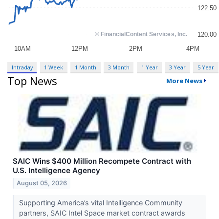
Intraday
1 Week
1 Month
3 Month
1 Year
3 Year
5 Year
Top News
More News
SAIC Wins $400 Million Recompete Contract with
U.S. Intelligence Agency
August 05, 2026
Supporting America’s vital Intelligence Community
partners, SAIC Intel Space market contract awards