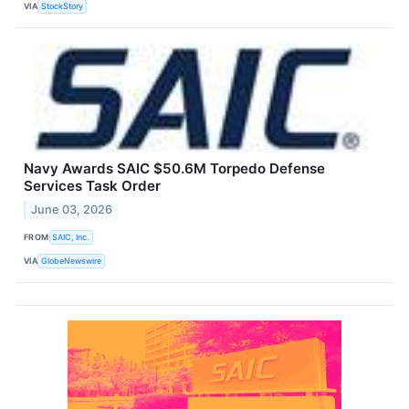
VIA
StockStory
Navy Awards SAIC $50.6M Torpedo Defense
Services Task Order
June 03, 2026
FROM
SAIC, Inc.
VIA
GlobeNewswire