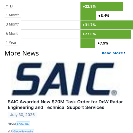
YTD
+22.8%
1 Month
+8.4%
3 Month
+31.7%
6 Month
+27.0%
1 Year
+7.9%
More News
Read More
SAIC Awarded New $70M Task Order for DoW Radar
Engineering and Technical Support Services
July 30, 2026
FROM
SAIC, Inc.
VIA
GlobeNewswire