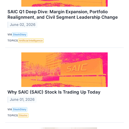
SAIC Q1 Deep Dive: Margin Expansion, Portfolio
Realignment, and Civil Segment Leadership Change
June 02, 2026
VIA
StockStory
TOPICS
Artificial Intelligence
Why SAIC (SAIC) Stock Is Trading Up Today
June 01, 2026
VIA
StockStory
TOPICS
Stocks