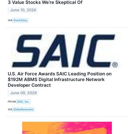
3 Value Stocks We’re Skeptical Of
June 10, 2026
VIA
StockStory
U.S. Air Force Awards SAIC Leading Position on
$192M ABMS Digital Infrastructure Network
Developer Contract
June 09, 2026
FROM
SAIC, Inc.
VIA
GlobeNewswire