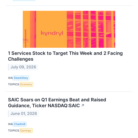
1 Services Stock to Target This Week and 2 Facing
Challenges
July 09, 2026
VIA
StockStory
TOPICS
Economy
SAIC Soars on Q1 Earnings Beat and Raised
Guidance, Ticker NASDAQ:SAIC
↗
June 01, 2026
VIA
Chartmill
TOPICS
Earnings