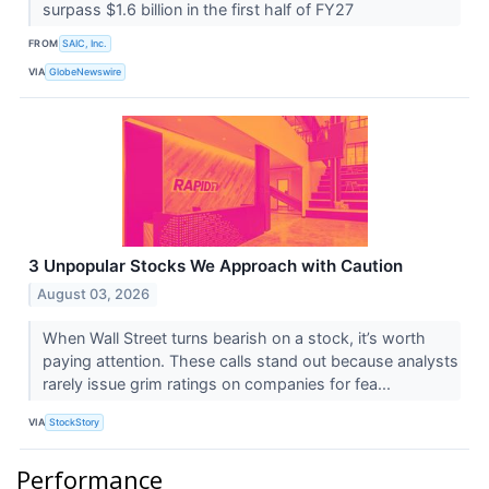
surpass $1.6 billion in the first half of FY27
FROM
SAIC, Inc.
VIA
GlobeNewswire
3 Unpopular Stocks We Approach with Caution
August 03, 2026
When Wall Street turns bearish on a stock, it’s worth
paying attention. These calls stand out because analysts
rarely issue grim ratings on companies for fea...
VIA
StockStory
Performance