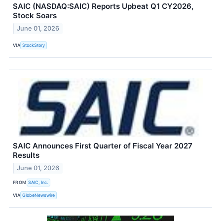
SAIC (NASDAQ:SAIC) Reports Upbeat Q1 CY2026,
Stock Soars
June 01, 2026
VIA
StockStory
SAIC Announces First Quarter of Fiscal Year 2027
Results
June 01, 2026
FROM
SAIC, Inc.
VIA
GlobeNewswire