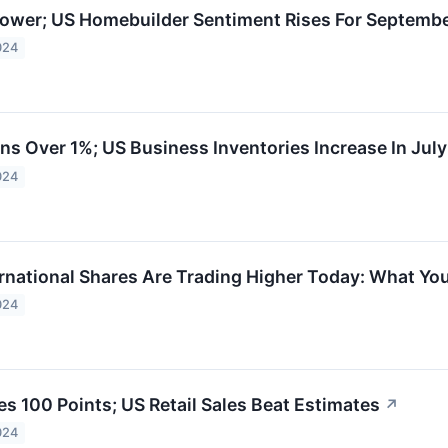
ower; US Homebuilder Sentiment Rises For Septemb
024
ns Over 1%; US Business Inventories Increase In July
024
ernational Shares Are Trading Higher Today: What Y
024
s 100 Points; US Retail Sales Beat Estimates
↗
024