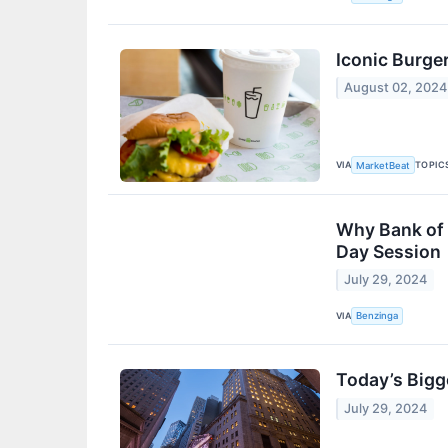
Iconic Burger
August 02, 2024
VIA
TOPIC
MarketBeat
Why Bank of 
Day Session
July 29, 2024
VIA
Benzinga
Today’s Bigg
July 29, 2024