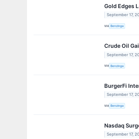
Gold Edges L
September 17, 2
VIA
Benzinga
Crude Oil Gai
September 17, 2
VIA
Benzinga
BurgerFi Int
September 17, 2
VIA
Benzinga
Nasdaq Surge
September 17, 2