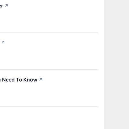
er
↗
↗
ou Need To Know
↗