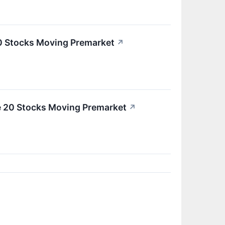
0 Stocks Moving Premarket
↗
e 20 Stocks Moving Premarket
↗