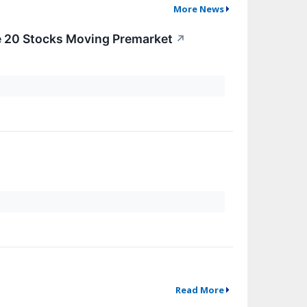
More News
e 20 Stocks Moving Premarket
↗
Read More