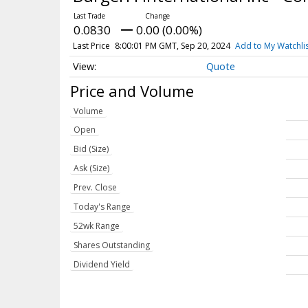
0.0830
0.00 (0.00%)
Last Price
8:00:01 PM GMT, Sep 20, 2024
Add to My Watchli
Quote
Price and Volume
Volume
Open
Bid (Size)
Ask (Size)
Prev. Close
Today's Range
52wk Range
Shares Outstanding
Dividend Yield