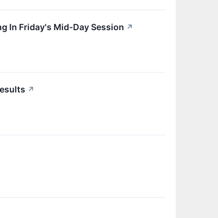
g In Friday's Mid-Day Session
↗
esults
↗