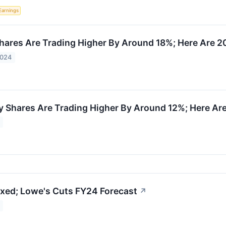
Earnings
ares Are Trading Higher By Around 18%; Here Are 2
2024
Shares Are Trading Higher By Around 12%; Here Ar
xed; Lowe's Cuts FY24 Forecast
↗