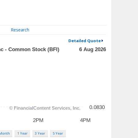
Research
Detailed Quote
 Month
1 Year
3 Year
5 Year