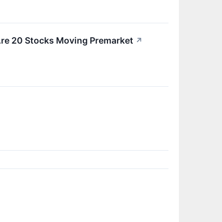
Are 20 Stocks Moving Premarket
↗