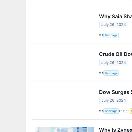
Why Saia Sha
July 26, 2024
VIA
Benzinga
Crude Oil Do
July 26, 2024
VIA
Benzinga
Dow Surges 5
July 26, 2024
VIA
TOPICS
Benzinga
Why Is Zyne