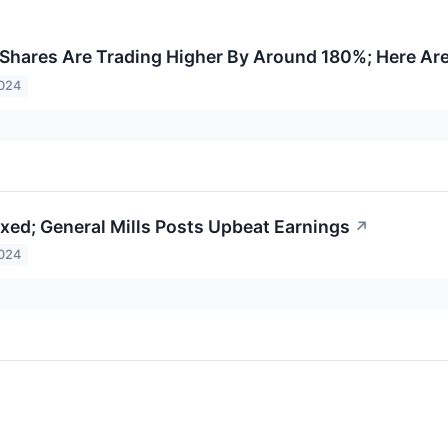
Shares Are Trading Higher By Around 180%; Here Ar
2024
xed; General Mills Posts Upbeat Earnings
↗
2024