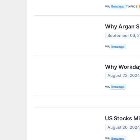
VIA
TOPICS
Benzinga
Why Argan Sh
September 06, 
VIA
Benzinga
Why Workday 
August 23, 2024
VIA
Benzinga
US Stocks Mi
August 20, 2024
VIA
Benzinga