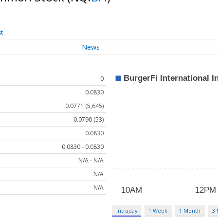
st
News
0
0.0830
0.0771 (5,645)
0.0790 (53)
0.0830
0.0830 - 0.0830
N/A - N/A
N/A
N/A
Intraday
1 Week
1 Month
3