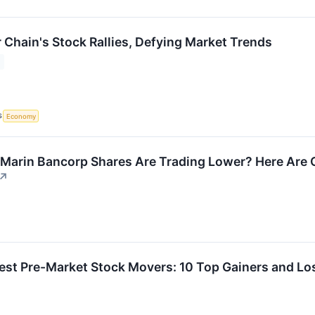
 Chain's Stock Rallies, Defying Market Trends
S
Economy
Marin Bancorp Shares Are Trading Lower? Here Are 
↗
est Pre-Market Stock Movers: 10 Top Gainers and L