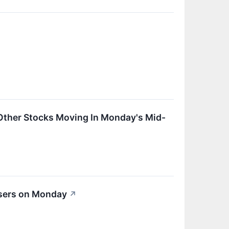
Other Stocks Moving In Monday's Mid-
osers on Monday
↗