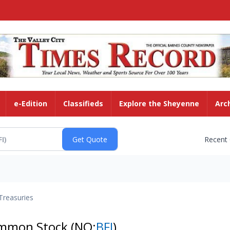
e-Edition
Classifieds
Explore the Sheyenne
Arc
Recent
Treasuries
Common Stock
(NQ:
BFI
)