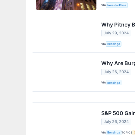
VIA
InvestorPlace
Why Pitney B
July 29, 2024
VIA
Benzinga
Why Are Burg
July 26, 2024
VIA
Benzinga
S&P 500 Gain
July 26, 2024
VIA
TOPICS
Benzinga