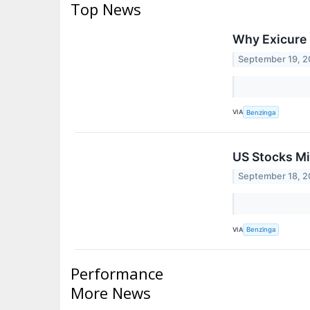
Top News
Why Exicure 
September 19, 
VIA
Benzinga
US Stocks Mi
September 18, 
VIA
Benzinga
Performance
More News