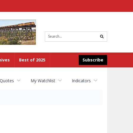
Site
search
hives
Best of 2025
Subscribe
 Quotes
My Watchlist
Indicators