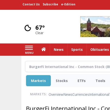
Skip
Contact Us
Subscribe
e-Edition
to
main
content
67°
Clear
Home
News
Sports
Obituaries
MENU
Markets
Stocks
ETFs
Tools
Overview
News
Currencies
International
MARKETS:
BurgerFi International Inc - 