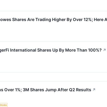
owes Shares Are Trading Higher By Over 12%; Here 
erFi International Shares Up By More Than 100%?
↗
s Over 1%; 3M Shares Jump After Q2 Results
↗
Stocks