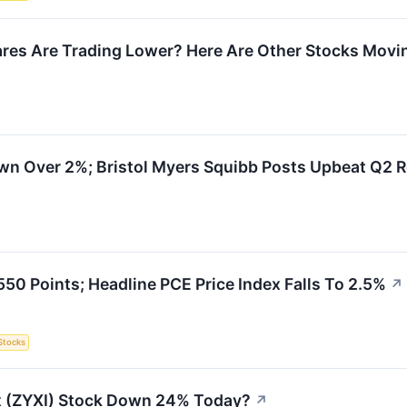
res Are Trading Lower? Here Are Other Stocks Movin
wn Over 2%; Bristol Myers Squibb Posts Upbeat Q2 R
50 Points; Headline PCE Price Index Falls To 2.5%
↗
Stocks
x (ZYXI) Stock Down 24% Today?
↗