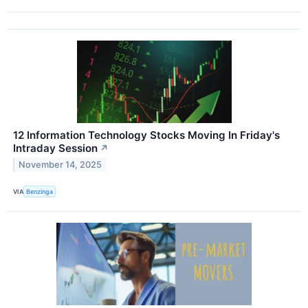
12 Information Technology Stocks Moving In Friday's
Intraday Session
↗
November 14, 2025
VIA
Benzinga