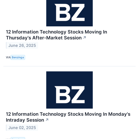
12 Information Technology Stocks Moving In
Thursday's After-Market Session
↗
June 26, 2025
VIA
Benzinga
12 Information Technology Stocks Moving In Monday's
Intraday Session
↗
June 02, 2025