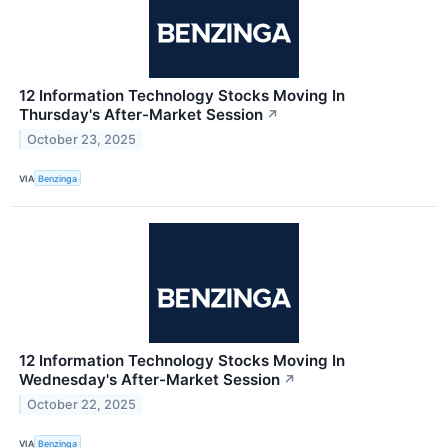
12 Information Technology Stocks Moving In
Thursday's After-Market Session
↗
October 23, 2025
VIA
Benzinga
12 Information Technology Stocks Moving In
Wednesday's After-Market Session
↗
October 22, 2025
VIA
Benzinga