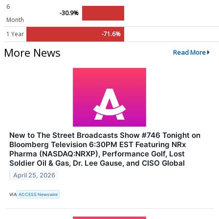
6
-30.9%
Month
1 Year
-71.6%
More News
Read More
New to The Street Broadcasts Show #746 Tonight on
Bloomberg Television 6:30PM EST Featuring NRx
Pharma (NASDAQ:NRXP), Performance Golf, Lost
Soldier Oil & Gas, Dr. Lee Gause, and CISO Global
April 25, 2026
VIA
ACCESS Newswire