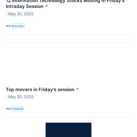
12 Information Technology Stocks Moving In Friday's
Intraday Session
↗
May 30, 2025
VIA
Benzinga
Top movers in Friday's session
↗
May 30, 2025
VIA
Chartmill