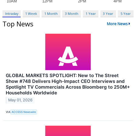
Intraday
1 Week
1 Month
3 Month
1 Year
3 Year
5 Year
Top News
More News
GLOBAL MARKETS SPOTLIGHT: New to The Street
Show #748 Delivers High-Impact CEO Interviews and
Spotlight TV Commercials Across Bloomberg to 250M+
Households Worldwide
May 01, 2026
VIA
ACCESS Newswire