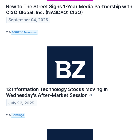
New to The Street Signs 1-Year Media Partnership with
CISO Global, Inc. (NASDAQ: CISO)
September 04, 2025
VIA
ACCESS Newswire
12 Information Technology Stocks Moving In
Wednesday's After-Market Session
↗
July 23, 2025
VIA
Benzinga