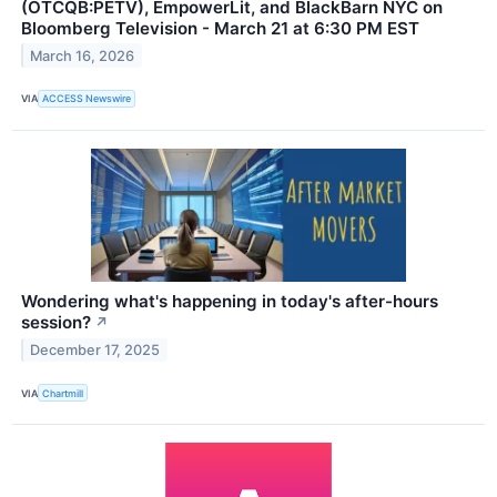
(OTCQB:PETV), EmpowerLit, and BlackBarn NYC on
Bloomberg Television - March 21 at 6:30 PM EST
March 16, 2026
VIA
ACCESS Newswire
Wondering what's happening in today's after-hours
session?
↗
December 17, 2025
VIA
Chartmill