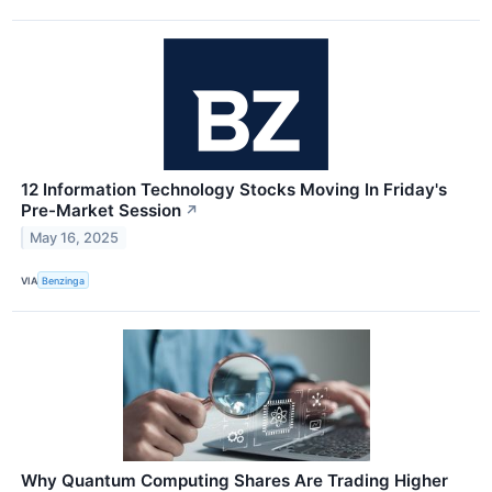
12 Information Technology Stocks Moving In Friday's
Pre-Market Session
↗
May 16, 2025
VIA
Benzinga
Why Quantum Computing Shares Are Trading Higher