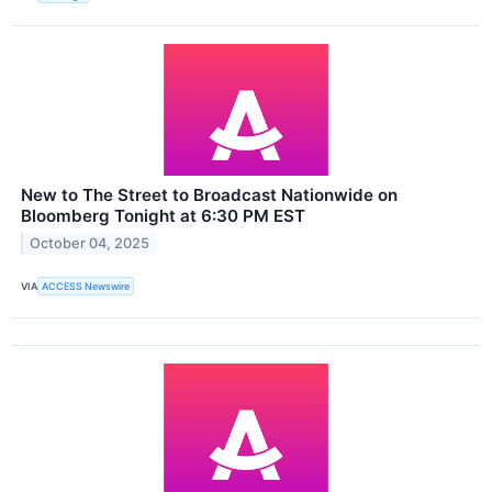
New to The Street to Broadcast Nationwide on
Bloomberg Tonight at 6:30 PM EST
October 04, 2025
VIA
ACCESS Newswire