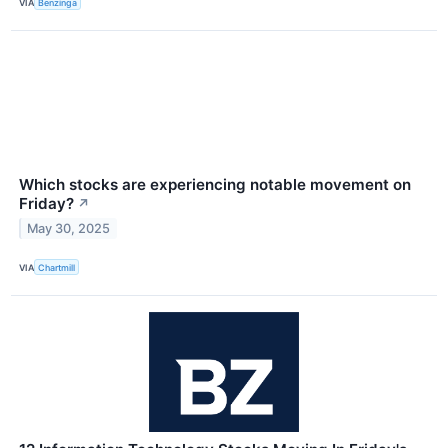
VIA
Benzinga
Which stocks are experiencing notable movement on
Friday?
↗
May 30, 2025
VIA
Chartmill