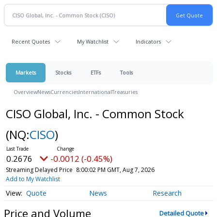
Recent Quotes
My Watchlist
Indicators
Markets
Stocks
ETFs
Tools
Overview
News
Currencies
International
Treasuries
CISO Global, Inc. - Common Stock
(NQ:
CISO
)
0.2676
-0.0012 (-0.45%)
Streaming Delayed Price
8:00:02 PM GMT, Aug 7, 2026
Add to My Watchlist
Quote
News
Research
Price and Volume
Detailed Quote