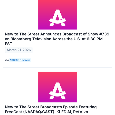
New to The Street Announces Broadcast of Show #739
on Bloomberg Television Across the U.S. at 6:30 PM
EST
March 21, 2026
VIA
ACCESS Newswire
New to The Street Broadcasts Episode Featuring
FreeCast (NASDAQ:CAST), KLED.AI, PetVivo