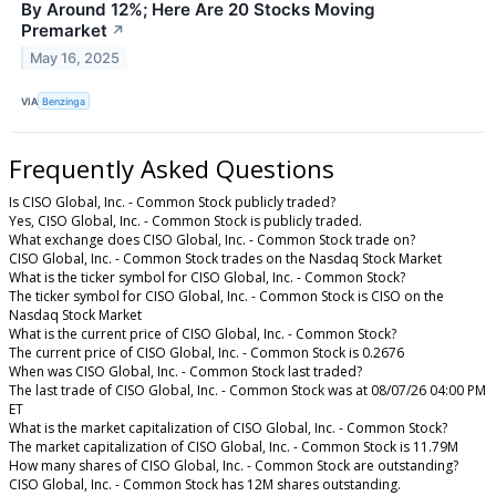
By Around 12%; Here Are 20 Stocks Moving
Premarket
↗
May 16, 2025
VIA
Benzinga
Frequently Asked Questions
Is CISO Global, Inc. - Common Stock publicly traded?
Yes, CISO Global, Inc. - Common Stock is publicly traded.
What exchange does CISO Global, Inc. - Common Stock trade on?
CISO Global, Inc. - Common Stock trades on the Nasdaq Stock Market
What is the ticker symbol for CISO Global, Inc. - Common Stock?
The ticker symbol for CISO Global, Inc. - Common Stock is CISO on the
Nasdaq Stock Market
What is the current price of CISO Global, Inc. - Common Stock?
The current price of CISO Global, Inc. - Common Stock is 0.2676
When was CISO Global, Inc. - Common Stock last traded?
The last trade of CISO Global, Inc. - Common Stock was at 08/07/26 04:00 PM
ET
What is the market capitalization of CISO Global, Inc. - Common Stock?
The market capitalization of CISO Global, Inc. - Common Stock is 11.79M
How many shares of CISO Global, Inc. - Common Stock are outstanding?
CISO Global, Inc. - Common Stock has 12M shares outstanding.