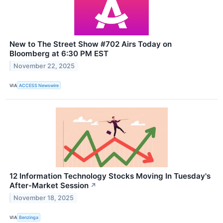
New to The Street Show #702 Airs Today on
Bloomberg at 6:30 PM EST
November 22, 2025
VIA
ACCESS Newswire
12 Information Technology Stocks Moving In Tuesday's
After-Market Session
↗
November 18, 2025
VIA
Benzinga