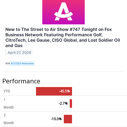
New to The Street to Air Show #747 Tonight on Fox
Business Network Featuring Performance Golf,
CitroTech, Lee Gause, CISO Global, and Lost Soldier Oil
and Gas
April 27, 2026
VIA
ACCESS Newswire
Performance
YTD
-45.5%
1
-2.7%
Month
3
-10.3%
Month