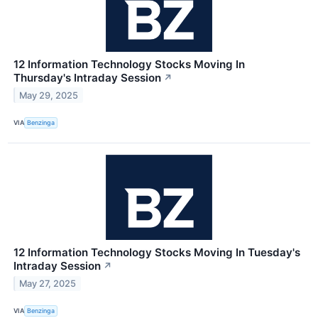
12 Information Technology Stocks Moving In
Thursday's Intraday Session
↗
May 29, 2025
VIA
Benzinga
12 Information Technology Stocks Moving In Tuesday's
Intraday Session
↗
May 27, 2025
VIA
Benzinga