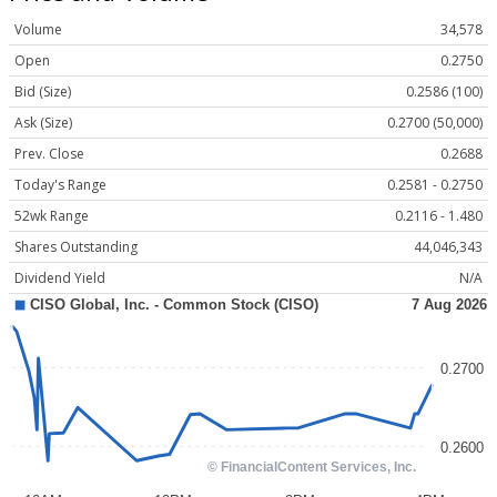
Volume
34,578
Open
0.2750
Bid (Size)
0.2586 (100)
Ask (Size)
0.2700 (50,000)
Prev. Close
0.2688
Today's Range
0.2581 - 0.2750
52wk Range
0.2116 - 1.480
Shares Outstanding
44,046,343
Dividend Yield
N/A