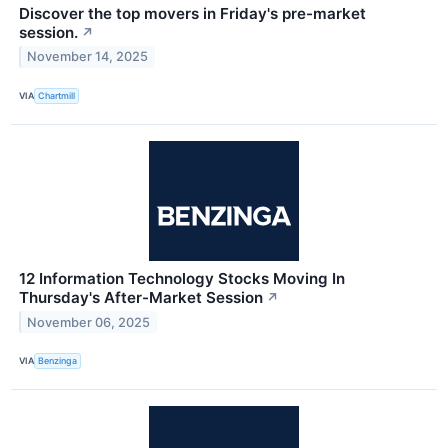
Discover the top movers in Friday's pre-market
session.
↗
November 14, 2025
VIA
Chartmill
12 Information Technology Stocks Moving In
Thursday's After-Market Session
↗
November 06, 2025
VIA
Benzinga