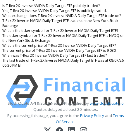
Is T-Rex 2X Inverse NVIDIA Daily Target ETF publicly traded?
Yes, T-Rex 2X Inverse NVIDIA Daily Target ETF is publicly traded.
What exchange does T-Rex 2X Inverse NVIDIA Daily Target ETF trade on?
T-Rex 2X Inverse NVIDIA Daily Target ETF trades on the New York Stock
Exchange
What is the ticker symbol for T-Rex 2X Inverse NVIDIA Daily Target ETF?
The ticker symbol for T-Rex 2X Inverse NVIDIA Daily Target ETF is NVDQ on
the New York Stock Exchange
What is the current price of T-Rex 2X Inverse NVIDIA Daily Target ETF?
The current price of T-Rex 2X Inverse NVIDIA Daily Target ETF is 9.030
When was T-Rex 2X Inverse NVIDIA Daily Target ETF last traded?
The last trade of T-Rex 2X Inverse NVIDIA Daily Target ETF was at 08/07/26
06:30 PM ET
Stock Quote API & Stock News API supplied by
www.cloudquote.io
Quotes delayed at least 20 minutes.
By accessing this page, you agree to the
Privacy Policy
and
Terms
Of Service
.