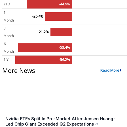
YTD
-44.9%
1
-26.4%
Month
3
-21.2%
Month
6
-53.4%
Month
1 Year
-56.2%
More News
Read More
Nvidia ETFs Split In Pre-Market After Jensen Huang-
Led Chip Giant Exceeded Q2 Expectations
↗