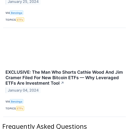
January 25, 2024
VIA
Benzinga
TOPICS
ETFs
EXCLUSIVE: The Man Who Shorts Cathie Wood And Jim
Cramer Filed For New Bitcoin ETFs — Why Leveraged
ETFs Are Investment Tool
↗
January 04, 2024
VIA
Benzinga
TOPICS
ETFs
Frequently Asked Questions