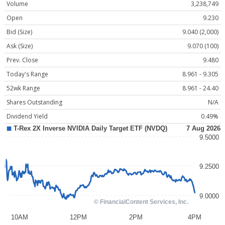
Volume
3,238,749
Open
9.230
Bid (Size)
9.040 (2,000)
Ask (Size)
9.070 (100)
Prev. Close
9.480
Today's Range
8.961 - 9.305
52wk Range
8.961 - 24.40
Shares Outstanding
N/A
Dividend Yield
0.49%