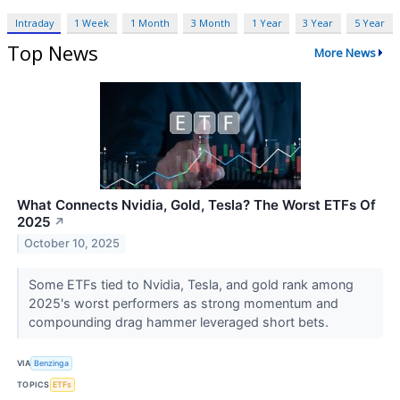
Intraday
1 Week
1 Month
3 Month
1 Year
3 Year
5 Year
Top News
More News
What Connects Nvidia, Gold, Tesla? The Worst ETFs Of
2025
↗
October 10, 2025
Some ETFs tied to Nvidia, Tesla, and gold rank among
2025's worst performers as strong momentum and
compounding drag hammer leveraged short bets.
VIA
Benzinga
TOPICS
ETFs