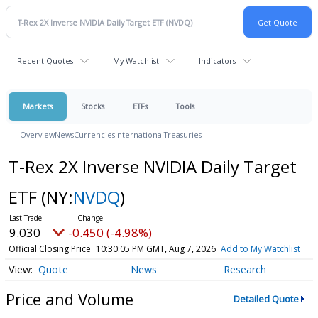
Recent Quotes
My Watchlist
Indicators
Markets
Stocks
ETFs
Tools
Overview
News
Currencies
International
Treasuries
T-Rex 2X Inverse NVIDIA Daily Target
ETF
(NY:
NVDQ
)
9.030
-0.450 (-4.98%)
Official Closing Price
10:30:05 PM GMT, Aug 7, 2026
Add to My Watchlist
Quote
News
Research
Price and Volume
Detailed Quote