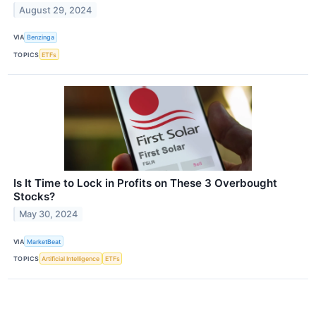
August 29, 2024
VIA
Benzinga
TOPICS
ETFs
Is It Time to Lock in Profits on These 3 Overbought
Stocks?
May 30, 2024
VIA
MarketBeat
TOPICS
Artificial Intelligence
ETFs