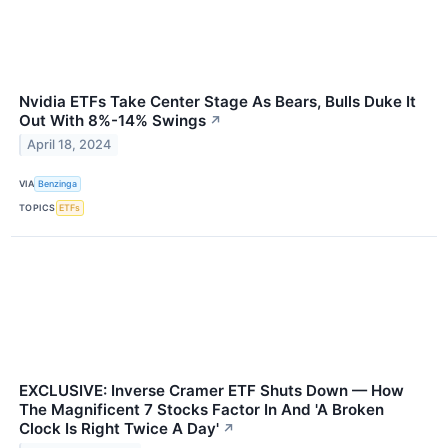
Nvidia ETFs Take Center Stage As Bears, Bulls Duke It
Out With 8%-14% Swings
↗
April 18, 2024
VIA
Benzinga
TOPICS
ETFs
EXCLUSIVE: Inverse Cramer ETF Shuts Down — How
The Magnificent 7 Stocks Factor In And 'A Broken
Clock Is Right Twice A Day'
↗