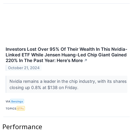
Investors Lost Over 95% Of Their Wealth In This Nvidia-
Linked ETF While Jensen Huang-Led Chip Giant Gained
220% In The Past Year: Here's More
↗
October 21, 2024
Nvidia remains a leader in the chip industry, with its shares
closing up 0.8% at $138 on Friday.
VIA
Benzinga
TOPICS
ETFs
Performance